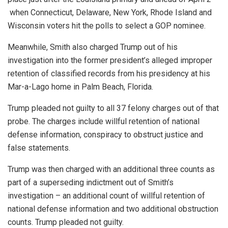
when Connecticut, Delaware, New York, Rhode Island and
Wisconsin voters hit the polls to select a GOP nominee.
Meanwhile, Smith also charged Trump out of his
investigation into the former president’s alleged improper
retention of classified records from his presidency at his
Mar-a-Lago home in Palm Beach, Florida.
Trump pleaded not guilty to all 37 felony charges out of that
probe. The charges include willful retention of national
defense information, conspiracy to obstruct justice and
false statements.
Trump was then charged with an additional three counts as
part of a superseding indictment out of Smith’s
investigation – an additional count of willful retention of
national defense information and two additional obstruction
counts. Trump pleaded not guilty.