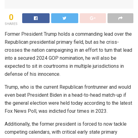
0
SHARES
Former President Trump holds a commanding lead over the
Republican presidential primary field, but as he criss-
crosses the nation campaigning in an effort to turn that lead
into a secured 2024 GOP nomination, he will also be
expected to sit in courtrooms in multiple jurisdictions in
defense of his innocence.
Trump, who is the current Republican frontrunner and would
even beat President Biden in a head-to-head match-up if
the general election were held today according to the latest
Fox News Poll, was indicted four times in 2023.
Additionally, the former president is forced to now tackle
competing calendars, with critical early state primary