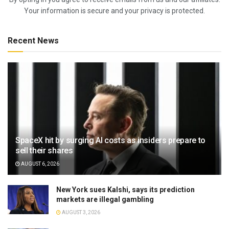
Your information is secure and your privacy is protected.
Recent News
SpaceX hit by surging AI costs as insiders prepare to
sell their shares
AUGUST 6, 2026
New York sues Kalshi, says its prediction
markets are illegal gambling
AUGUST 3, 2026