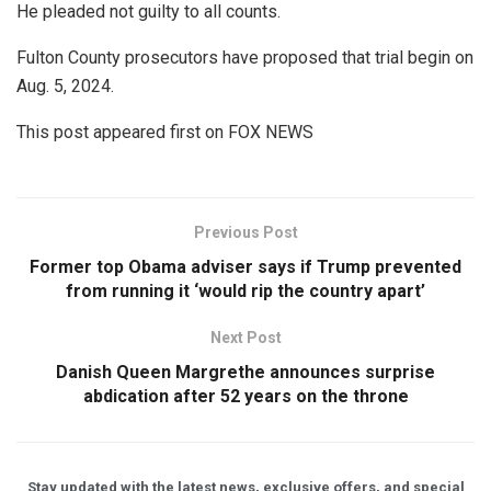
He pleaded not guilty to all counts.
Fulton County prosecutors have proposed that trial begin on
Aug. 5, 2024.
This post appeared first on FOX NEWS
Previous Post
Former top Obama adviser says if Trump prevented
from running it ‘would rip the country apart’
Next Post
Danish Queen Margrethe announces surprise
abdication after 52 years on the throne
Stay updated with the latest news, exclusive offers, and special