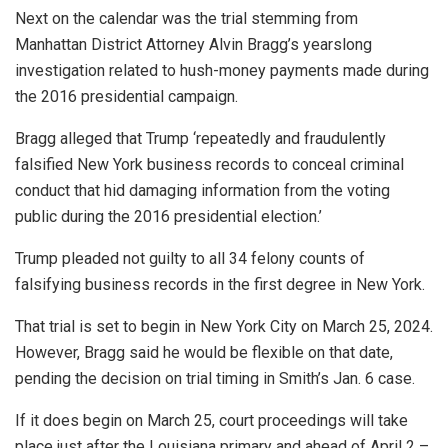
Next on the calendar was the trial stemming from
Manhattan District Attorney Alvin Bragg’s yearslong
investigation related to hush-money payments made during
the 2016 presidential campaign.
Bragg alleged that Trump ‘repeatedly and fraudulently
falsified New York business records to conceal criminal
conduct that hid damaging information from the voting
public during the 2016 presidential election.’
Trump pleaded not guilty to all 34 felony counts of
falsifying business records in the first degree in New York.
That trial is set to begin in New York City on March 25, 2024.
However, Bragg said he would be flexible on that date,
pending the decision on trial timing in Smith’s Jan. 6 case.
If it does begin on March 25, court proceedings will take
place just after the Louisiana primary and ahead of April 2 –