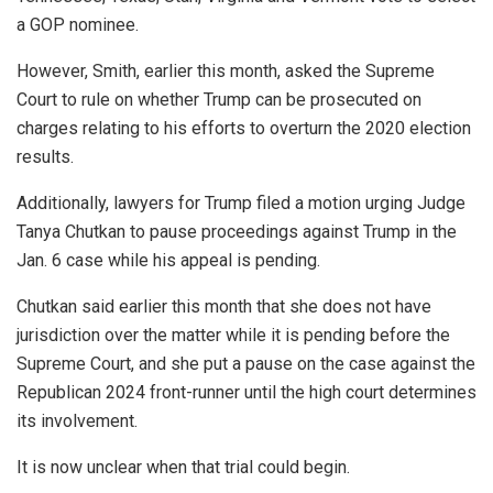
a GOP nominee.
However, Smith, earlier this month, asked the Supreme
Court to rule on whether Trump can be prosecuted on
charges relating to his efforts to overturn the 2020 election
results.
Additionally, lawyers for Trump filed a motion urging Judge
Tanya Chutkan to pause proceedings against Trump in the
Jan. 6 case while his appeal is pending.
Chutkan said earlier this month that she does not have
jurisdiction over the matter while it is pending before the
Supreme Court, and she put a pause on the case against the
Republican 2024 front-runner until the high court determines
its involvement.
It is now unclear when that trial could begin.