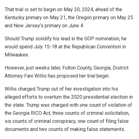
That trial is set to begin on May 20, 2024, ahead of the
Kentucky primary on May 21, the Oregon primary on May 25
and New Jersey’s primary on June 4.
Should Trump solidify his lead in the GOP nomination, he
would spend July 15-18 at the Republican Convention in
Milwaukee.
However, just weeks later, Fulton County, Georgia, District
Attorney Fani Willis has proposed her trial begin.
Willis charged Trump out of her investigation into his
alleged efforts to overturn the 2020 presidential election in
the state. Trump was charged with one count of violation of
the Georgia RICO Act, three counts of criminal solicitation,
six counts of criminal conspiracy, one count of filing false
documents and two counts of making false statements.