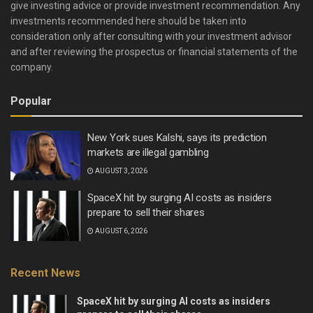
give investing advice or provide investment recommendation. Any
investments recommended here should be taken into
consideration only after consulting with your investment advisor
and after reviewing the prospectus or financial statements of the
company.
Popular
New York sues Kalshi, says its prediction
markets are illegal gambling
AUGUST 3, 2026
SpaceX hit by surging AI costs as insiders
prepare to sell their shares
AUGUST 6, 2026
Recent News
SpaceX hit by surging AI costs as insiders