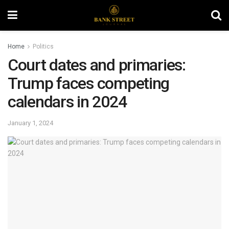
Home
Politics
Court dates and primaries:
Trump faces competing
calendars in 2024
January 1, 2024