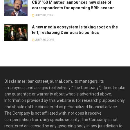
CBS’ ‘60 Minutes’ announces new slate of
correspondents for upcoming 59th season
JULY 30, 2026
A new media ecosystem is taking root on the
left, reshaping Democratic politics
JULY 30, 2026
Disclaimer: bankstreetjournal.com
, its managers, its
employees, and assigns (collectively “The Company”) do not make
any guarantee or warranty about what is advertised above.
Information provided by this website is for research purposes only
and should not be considered as personalized financial advice.
The Company is not affiliated with, nor does it receive
compensation from, any specific security. The Company is not
registered or licensed by any governing body in any jurisdiction to