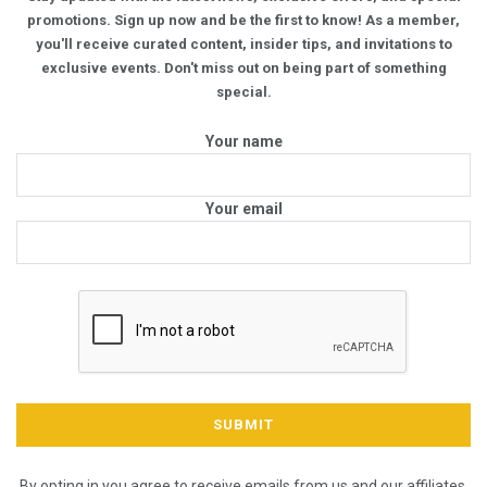
promotions. Sign up now and be the first to know! As a member,
you'll receive curated content, insider tips, and invitations to
exclusive events. Don't miss out on being part of something
special.
Your name
Your email
By opting in you agree to receive emails from us and our affiliates.