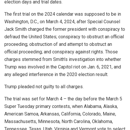
election days and trial dates.
The first trial on the 2024 calendar was supposed to be in
Washington, D.C., on March 4, 2024, after Special Counsel
Jack Smith charged the former president with conspiracy to
defraud the United States; conspiracy to obstruct an official
proceeding; obstruction of and attempt to obstruct an
official proceeding; and conspiracy against rights. Those
charges stemmed from Smith’s investigation into whether
Trump was involved in the Capitol riot on Jan. 6, 2021, and
any alleged interference in the 2020 election result.
Trump pleaded not guilty to all charges.
The trial was set for March 4 – the day before the March 5
Super Tuesday primary contests, when Alabama, Alaska,
American Samoa, Arkansas, California, Colorado, Maine,
Massachusetts, Minnesota, North Carolina, Oklahoma,
Tennessee, Texas, Utah, Virginia and Vermont vote to select