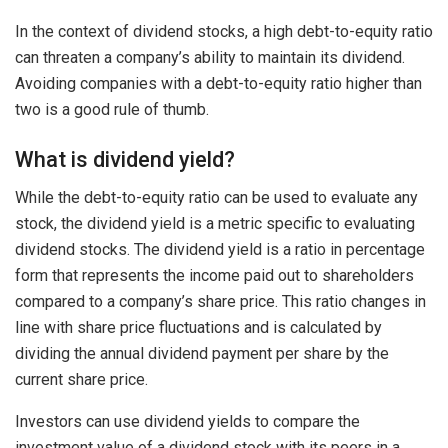
In the context of dividend stocks, a high debt-to-equity ratio
can threaten a company’s ability to maintain its dividend.
Avoiding companies with a debt-to-equity ratio higher than
two is a good rule of thumb.
What is dividend yield?
While the debt-to-equity ratio can be used to evaluate any
stock, the dividend yield is a metric specific to evaluating
dividend stocks. The dividend yield is a ratio in percentage
form that represents the income paid out to shareholders
compared to a company’s share price. This ratio changes in
line with share price fluctuations and is calculated by
dividing the annual dividend payment per share by the
current share price.
Investors can use dividend yields to compare the
investment value of a dividend stock with its peers in a