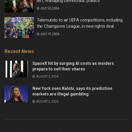
left, reshaping Democratic politics
JULY 30, 2026
Telemundo to air UEFA competitions, including
the Champions League, in new rights deal
JULY 19, 2026
Recent News
SpaceX hit by surging AI costs as insiders
prepare to sell their shares
AUGUST 6, 2026
New York sues Kalshi, says its prediction
markets are illegal gambling
AUGUST 3, 2026