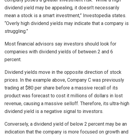
dividend yield may be appealing, it doesn’t necessarily
mean a stock is a smart investment,” Investopedia states.
“Overly high dividend yields may indicate that a company is
struggling.”
Most financial advisors say investors should look for
companies with dividend yields of between 2 and 6
percent.
Dividend yields move in the opposite direction of stock
prices. In the example above, Company C was previously
trading at $80 per share before a massive recall of its
product was forecast to cost it millions of dollars in lost
revenue, causing a massive selloff. Therefore, its ultra-high
dividend yield is a negative signal to investors.
Conversely, a dividend yield of below 2 percent may be an
indication that the company is more focused on growth and