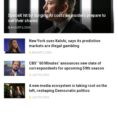
SpaceX hit by surging AI costs as insiders prepare to
sell their shares
AUGUST 6, 2026
New York sues Kalshi, says its prediction
markets are illegal gambling
AUGUST 3, 2026
CBS’ ‘60 Minutes’ announces new slate of
correspondents for upcoming 59th season
JULY 30, 2026
A new media ecosystem is taking root on the
left, reshaping Democratic politics
JULY 30, 2026