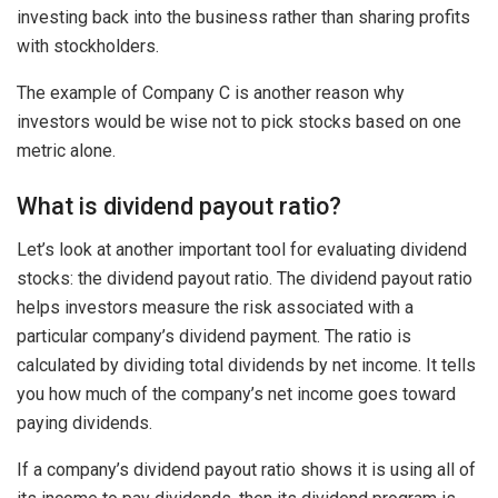
investing back into the business rather than sharing profits
with stockholders.
The example of Company C is another reason why
investors would be wise not to pick stocks based on one
metric alone.
What is dividend payout ratio?
Let’s look at another important tool for evaluating dividend
stocks: the dividend payout ratio. The dividend payout ratio
helps investors measure the risk associated with a
particular company’s dividend payment. The ratio is
calculated by dividing total dividends by net income. It tells
you how much of the company’s net income goes toward
paying dividends.
If a company’s dividend payout ratio shows it is using all of