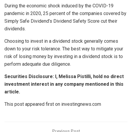
During the economic shock induced by the COVID-19
pandemic in 2020, 25 percent of the companies covered by
Simply Safe Dividend’s Dividend Safety Score cut their
dividends.
Choosing to invest in a dividend stock generally comes
down to your risk tolerance. The best way to mitigate your
risk of losing money by investing in a dividend stock is to
perform adequate due diligence.
Securities Disclosure: I, Melissa Pistilli, hold no direct
investment interest in any company mentioned in this
article.
This post appeared first on investingnews.com
Previous Post