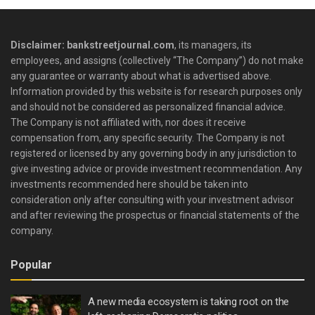
Disclaimer: bankstreetjournal.com
, its managers, its
employees, and assigns (collectively “The Company”) do not make
any guarantee or warranty about what is advertised above.
Information provided by this website is for research purposes only
and should not be considered as personalized financial advice.
The Company is not affiliated with, nor does it receive
compensation from, any specific security. The Company is not
registered or licensed by any governing body in any jurisdiction to
give investing advice or provide investment recommendation. Any
investments recommended here should be taken into
consideration only after consulting with your investment advisor
and after reviewing the prospectus or financial statements of the
company.
Popular
A new media ecosystem is taking root on the