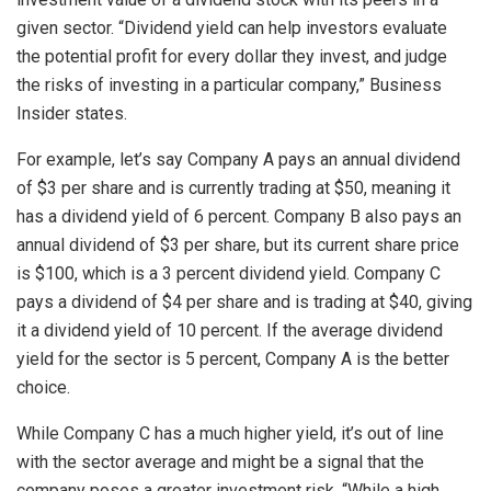
given sector. “Dividend yield can help investors evaluate
the potential profit for every dollar they invest, and judge
the risks of investing in a particular company,” Business
Insider states.
For example, let’s say Company A pays an annual dividend
of $3 per share and is currently trading at $50, meaning it
has a dividend yield of 6 percent. Company B also pays an
annual dividend of $3 per share, but its current share price
is $100, which is a 3 percent dividend yield. Company C
pays a dividend of $4 per share and is trading at $40, giving
it a dividend yield of 10 percent. If the average dividend
yield for the sector is 5 percent, Company A is the better
choice.
While Company C has a much higher yield, it’s out of line
with the sector average and might be a signal that the
company poses a greater investment risk. “While a high