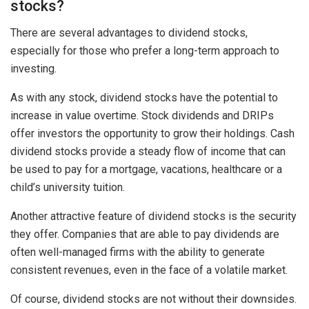
stocks?
There are several advantages to dividend stocks,
especially for those who prefer a long-term approach to
investing.
As with any stock, dividend stocks have the potential to
increase in value overtime. Stock dividends and DRIPs
offer investors the opportunity to grow their holdings. Cash
dividend stocks provide a steady flow of income that can
be used to pay for a mortgage, vacations, healthcare or a
child’s university tuition.
Another attractive feature of dividend stocks is the security
they offer. Companies that are able to pay dividends are
often well-managed firms with the ability to generate
consistent revenues, even in the face of a volatile market.
Of course, dividend stocks are not without their downsides.