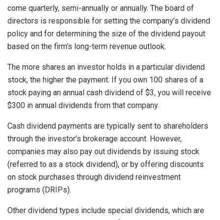
come quarterly, semi-annually or annually. The board of
directors is responsible for setting the company’s dividend
policy and for determining the size of the dividend payout
based on the firm’s long-term revenue outlook.
The more shares an investor holds in a particular dividend
stock, the higher the payment. If you own 100 shares of a
stock paying an annual cash dividend of $3, you will receive
$300 in annual dividends from that company.
Cash dividend payments are typically sent to shareholders
through the investor’s brokerage account. However,
companies may also pay out dividends by issuing stock
(referred to as a stock dividend), or by offering discounts
on stock purchases through dividend reinvestment
programs (DRIPs).
Other dividend types include special dividends, which are