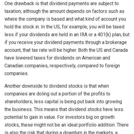
One drawback is that dividend payments are subject to
taxation, although the amount depends on factors such as
where the company is based and what kind of account you
hold the stock in. In the US, for example, you will be taxed
less if your dividends are held in an IRA or a 401(k) plan, but
if you receive your dividend payments through a brokerage
account, that tax rate will be higher. Both the US and Canada
have lowered taxes for dividends on American and
Canadian companies, respectively, compared to foreign
companies.
Another downside to dividend stocks is that when
companies are doling out a portion of the profits to
shareholders, less capital is being put back into growing
the business. This means that dividend stocks have less
potential to gain in value. For investors big on growth
stocks, these might not be an ideal portfolio addition. There
is also the risk that during a downturn in the markets, a