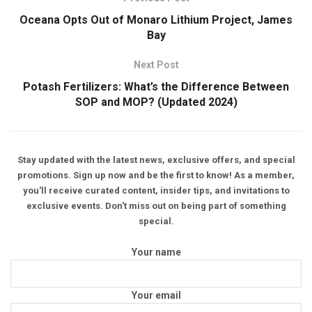
Oceana Opts Out of Monaro Lithium Project, James
Bay
Next Post
Potash Fertilizers: What’s the Difference Between
SOP and MOP? (Updated 2024)
Stay updated with the latest news, exclusive offers, and special
promotions. Sign up now and be the first to know! As a member,
you'll receive curated content, insider tips, and invitations to
exclusive events. Don't miss out on being part of something
special.
Your name
Your email