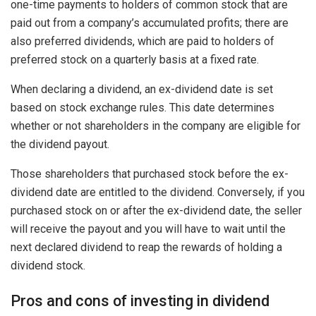
one-time payments to holders of common stock that are
paid out from a company’s accumulated profits; there are
also preferred dividends, which are paid to holders of
preferred stock on a quarterly basis at a fixed rate.
When declaring a dividend, an ex-dividend date is set
based on stock exchange rules. This date determines
whether or not shareholders in the company are eligible for
the dividend payout.
Those shareholders that purchased stock before the ex-
dividend date are entitled to the dividend. Conversely, if you
purchased stock on or after the ex-dividend date, the seller
will receive the payout and you will have to wait until the
next declared dividend to reap the rewards of holding a
dividend stock.
Pros and cons of investing in dividend