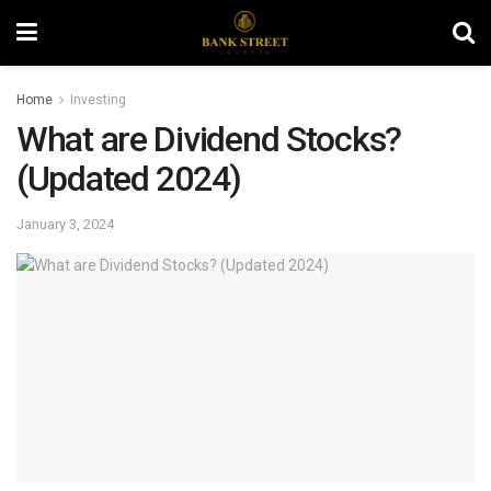
Home
Investing
What are Dividend Stocks?
(Updated 2024)
January 3, 2024