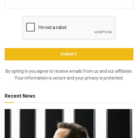
By opting in you agree to receive emails from us and our affiliates.
Your information is secure and your privacy is protected.
Recent News