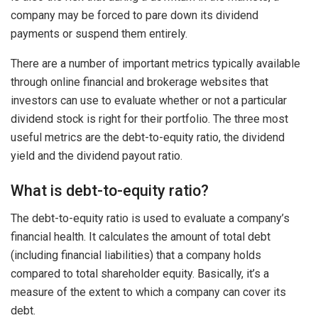
company may be forced to pare down its dividend
payments or suspend them entirely.
There are a number of important metrics typically available
through online financial and brokerage websites that
investors can use to evaluate whether or not a particular
dividend stock is right for their portfolio. The three most
useful metrics are the debt-to-equity ratio, the dividend
yield and the dividend payout ratio.
What is debt-to-equity ratio?
The debt-to-equity ratio is used to evaluate a company’s
financial health. It calculates the amount of total debt
(including financial liabilities) that a company holds
compared to total shareholder equity. Basically, it’s a
measure of the extent to which a company can cover its
debt.