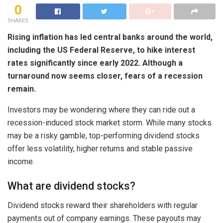
0
SHARES
Rising inflation has led central banks around the world,
including the US Federal Reserve, to hike interest
rates significantly since early 2022. Although a
turnaround now seems closer
, fears of a recession
remain.
Investors may be wondering where they can ride out a
recession-induced stock market storm. While many stocks
may be a risky gamble, top-performing dividend stocks
offer less volatility, higher returns and stable passive
income.
What are dividend stocks?
Dividend stocks reward their shareholders with regular
payments out of company earnings. These payouts may