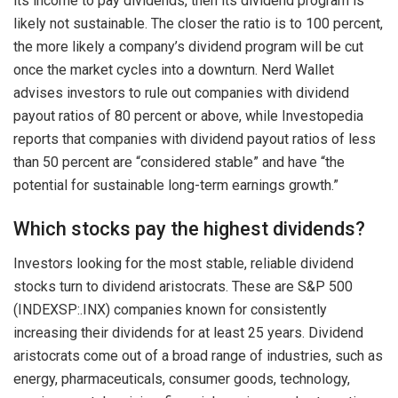
its income to pay dividends, then its dividend program is
likely not sustainable. The closer the ratio is to 100 percent,
the more likely a company’s dividend program will be cut
once the market cycles into a downturn. Nerd Wallet
advises investors to rule out companies with dividend
payout ratios of 80 percent or above, while Investopedia
reports that companies with dividend payout ratios of less
than 50 percent are “considered stable” and have “the
potential for sustainable long-term earnings growth.”
Which stocks pay the highest dividends?
Investors looking for the most stable, reliable dividend
stocks turn to dividend aristocrats. These are S&P 500
(INDEXSP:.INX) companies known for consistently
increasing their dividends for at least 25 years. Dividend
aristocrats come out of a broad range of industries, such as
energy, pharmaceuticals, consumer goods, technology,