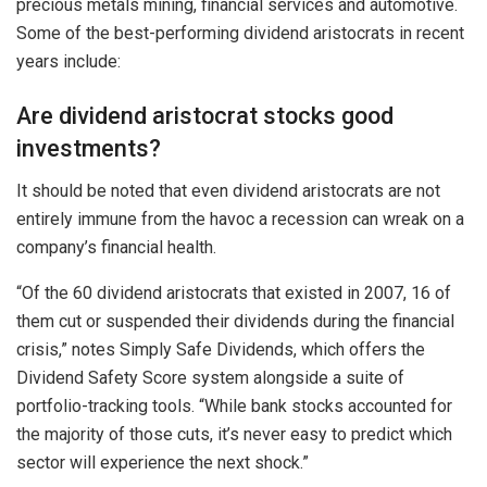
precious metals mining, financial services and automotive.
Some of the best-performing dividend aristocrats in recent
years include:
Are dividend aristocrat stocks good
investments?
It should be noted that even dividend aristocrats are not
entirely immune from the havoc a recession can wreak on a
company’s financial health.
“Of the 60 dividend aristocrats that existed in 2007, 16 of
them cut or suspended their dividends during the financial
crisis,” notes Simply Safe Dividends, which offers the
Dividend Safety Score system alongside a suite of
portfolio-tracking tools. “While bank stocks accounted for
the majority of those cuts, it’s never easy to predict which
sector will experience the next shock.”