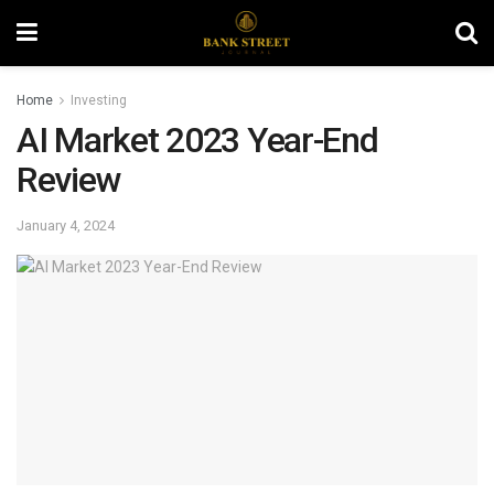
Home
Investing
AI Market 2023 Year-End
Review
January 4, 2024