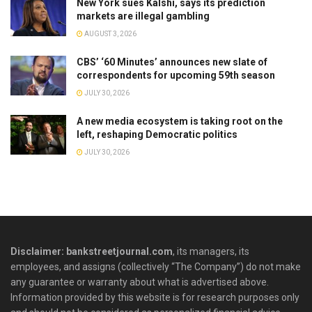
New York sues Kalshi, says its prediction
markets are illegal gambling
AUGUST 3, 2026
CBS’ ‘60 Minutes’ announces new slate of
correspondents for upcoming 59th season
JULY 30, 2026
A new media ecosystem is taking root on the
left, reshaping Democratic politics
JULY 30, 2026
Disclaimer: bankstreetjournal.com
, its managers, its
employees, and assigns (collectively “The Company”) do not make
any guarantee or warranty about what is advertised above.
Information provided by this website is for research purposes only