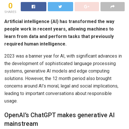
0
SHARES
Artificial intelligence (AI) has transformed the way
people work in recent years, allowing machines to
learn from data and perform tasks that previously
required human intelligence.
2023 was a banner year for AI, with significant advances in
the development of sophisticated language processing
systems, generative AI models and edge computing
solutions. However, the 12 month period also brought
concerns around AI’s moral, legal and social implications,
leading to important conversations about responsible
usage.
OpenAI’s ChatGPT makes generative AI
mainstream