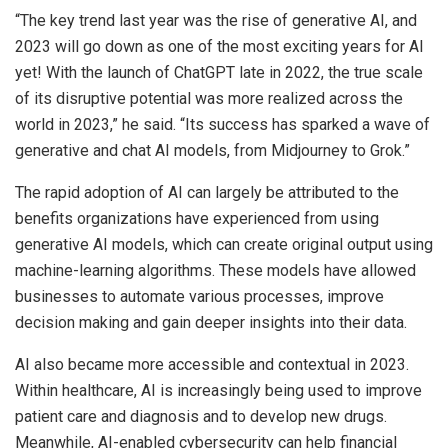
“The key trend last year was the rise of generative AI, and
2023 will go down as one of the most exciting years for AI
yet! With the launch of ChatGPT late in 2022, the true scale
of its disruptive potential was more realized across the
world in 2023,” he said. “Its success has sparked a wave of
generative and chat AI models, from Midjourney to Grok.”
The rapid adoption of AI can largely be attributed to the
benefits organizations have experienced from using
generative AI models, which can create original output using
machine-learning algorithms. These models have allowed
businesses to automate various processes, improve
decision making and gain deeper insights into their data.
AI also became more accessible and contextual in 2023.
Within healthcare, AI is increasingly being used to improve
patient care and diagnosis and to develop new drugs.
Meanwhile, AI-enabled cybersecurity can help financial