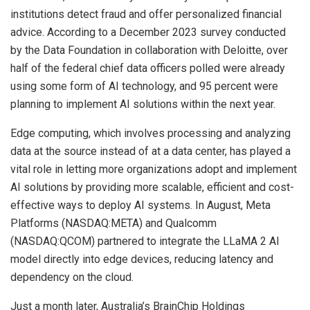
institutions detect fraud and offer personalized financial
advice. According to a December 2023 survey conducted
by the Data Foundation in collaboration with Deloitte, over
half of the federal chief data officers polled were already
using some form of AI technology, and 95 percent were
planning to implement AI solutions within the next year.
Edge computing, which involves processing and analyzing
data at the source instead of at a data center, has played a
vital role in letting more organizations adopt and implement
AI solutions by providing more scalable, efficient and cost-
effective ways to deploy AI systems. In August, Meta
Platforms (NASDAQ:META) and Qualcomm
(NASDAQ:QCOM) partnered to integrate the LLaMA 2 AI
model directly into edge devices, reducing latency and
dependency on the cloud.
Just a month later, Australia’s BrainChip Holdings