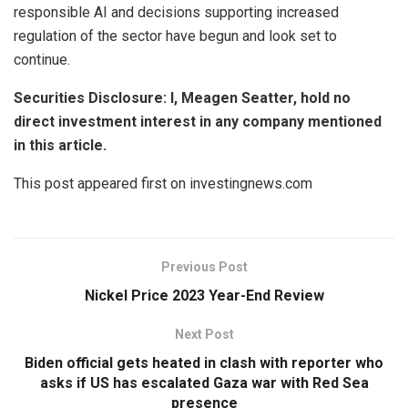
responsible AI and decisions supporting increased
regulation of the sector have begun and look set to
continue.
Securities Disclosure: I, Meagen Seatter, hold no
direct investment interest in any company mentioned
in this article.
This post appeared first on investingnews.com
Previous Post
Nickel Price 2023 Year-End Review
Next Post
Biden official gets heated in clash with reporter who
asks if US has escalated Gaza war with Red Sea
presence