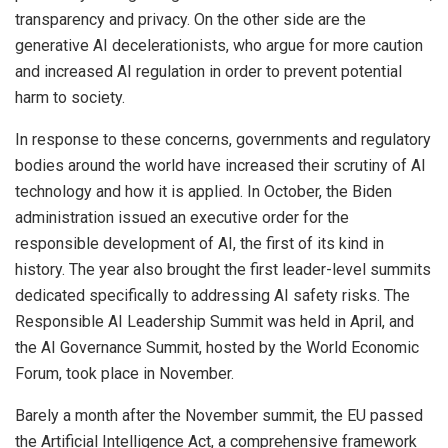
transparency and privacy. On the other side are the
generative AI decelerationists, who argue for more caution
and increased AI regulation in order to prevent potential
harm to society.
In response to these concerns, governments and regulatory
bodies around the world have increased their scrutiny of AI
technology and how it is applied. In October, the Biden
administration issued an executive order for the
responsible development of AI, the first of its kind in
history. The year also brought the first leader-level summits
dedicated specifically to addressing AI safety risks. The
Responsible AI Leadership Summit was held in April, and
the AI Governance Summit, hosted by the World Economic
Forum, took place in November.
Barely a month after the November summit, the EU passed
the Artificial Intelligence Act, a comprehensive framework