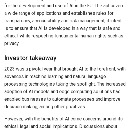
for the development and use of AI in the EU. The act covers
a wide range of applications and establishes rules for
transparency, accountability and risk management; it intent
is to ensure that AI is developed in a way that is safe and
ethical, while respecting fundamental human rights such as
privacy.
Investor takeaway
2023 was a pivotal year that brought AI to the forefront, with
advances in machine learning and natural language
processing technologies taking the spotlight. The increased
adoption of AI models and edge computing solutions has
enabled businesses to automate processes and improve
decision making, among other positives.
However, with the benefits of AI come concerns around its
ethical, legal and social implications. Discussions about