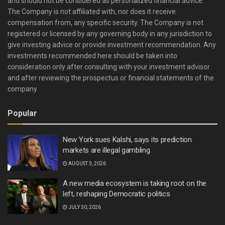
and should not be considered as personalized financial advice.
The Company is not affiliated with, nor does it receive
compensation from, any specific security. The Company is not
registered or licensed by any governing body in any jurisdiction to
give investing advice or provide investment recommendation. Any
investments recommended here should be taken into
consideration only after consulting with your investment advisor
and after reviewing the prospectus or financial statements of the
company.
Popular
New York sues Kalshi, says its prediction
markets are illegal gambling
AUGUST 3, 2026
A new media ecosystem is taking root on the
left, reshaping Democratic politics
JULY 30, 2026