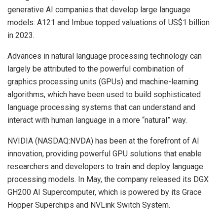
generative AI companies that develop large language
models: A121 and Imbue topped valuations of US$1 billion
in 2023.
Advances in natural language processing technology can
largely be attributed to the powerful combination of
graphics processing units (GPUs) and machine-learning
algorithms, which have been used to build sophisticated
language processing systems that can understand and
interact with human language in a more “natural” way.
NVIDIA (NASDAQ:NVDA) has been at the forefront of AI
innovation, providing powerful GPU solutions that enable
researchers and developers to train and deploy language
processing models. In May, the company released its DGX
GH200 AI Supercomputer, which is powered by its Grace
Hopper Superchips and NVLink Switch System.