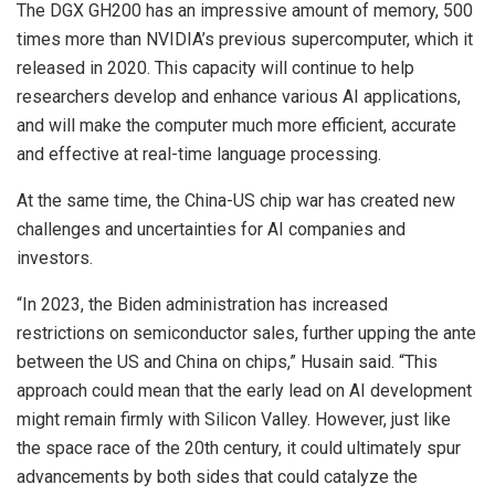
The DGX GH200 has an impressive amount of memory, 500
times more than NVIDIA’s previous supercomputer, which it
released in 2020. This capacity will continue to help
researchers develop and enhance various AI applications,
and will make the computer much more efficient, accurate
and effective at real-time language processing.
At the same time, the China-US chip war has created new
challenges and uncertainties for AI companies and
investors.
“In 2023, the Biden administration has increased
restrictions on semiconductor sales, further upping the ante
between the US and China on chips,” Husain said. “This
approach could mean that the early lead on AI development
might remain firmly with Silicon Valley. However, just like
the space race of the 20th century, it could ultimately spur
advancements by both sides that could catalyze the