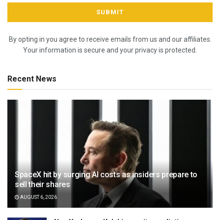
By opting in you agree to receive emails from us and our affiliates.
Your information is secure and your privacy is protected.
Recent News
SpaceX hit by surging AI costs as insiders prepare to
sell their shares
AUGUST 6, 2026