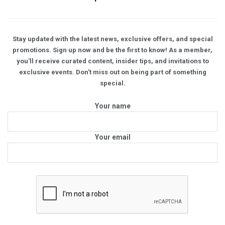
Stay updated with the latest news, exclusive offers, and special
promotions. Sign up now and be the first to know! As a member,
you'll receive curated content, insider tips, and invitations to
exclusive events. Don't miss out on being part of something
special.
Your name
Your email