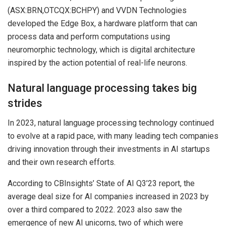
(ASX:BRN,OTCQX:BCHPY) and VVDN Technologies
developed the Edge Box, a hardware platform that can
process data and perform computations using
neuromorphic technology, which is digital architecture
inspired by the action potential of real-life neurons.
Natural language processing takes big
strides
In 2023, natural language processing technology continued
to evolve at a rapid pace, with many leading tech companies
driving innovation through their investments in AI startups
and their own research efforts.
According to CBInsights’ State of AI Q3’23 report, the
average deal size for AI companies increased in 2023 by
over a third compared to 2022. 2023 also saw the
emergence of new AI unicorns, two of which were