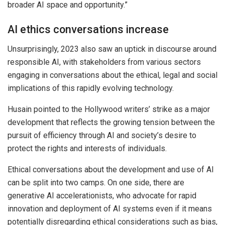
broader AI space and opportunity.”
AI ethics conversations increase
Unsurprisingly, 2023 also saw an uptick in discourse around
responsible AI, with stakeholders from various sectors
engaging in conversations about the ethical, legal and social
implications of this rapidly evolving technology.
Husain pointed to the Hollywood writers’ strike as a major
development that reflects the growing tension between the
pursuit of efficiency through AI and society’s desire to
protect the rights and interests of individuals.
Ethical conversations about the development and use of AI
can be split into two camps. On one side, there are
generative AI accelerationists, who advocate for rapid
innovation and deployment of AI systems even if it means
potentially disregarding ethical considerations such as bias,