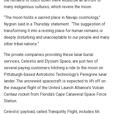
the remains to touch down there would be an affront to
many indigenous cultures, which revere the moon.
“The moon holds a sacred place in Navajo cosmology,”
Nygren said in a Thursday statement. “The suggestion of
transforming it into a resting place for human remains is
deeply disturbing and unacceptable to our people and many
other tribal nations.”
The private companies providing these lunar burial
services, Celestis and Elysium Space, are just two of
several paying customers hitching a ride to the moon on
Pittsburgh-based Astrobotic Technology’s Peregrine lunar
lander. The uncrewed spacecraft is expected to lift off on
the inaugural flight of the United Launch Alliance’s Vulcan
Centaur rocket from Florida’s Cape Canaveral Space Force
Station.
Celestis’ payload, called Tranquility Flight, includes 66