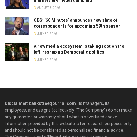
markets are illegal gambling
AUGUST 3, 2026
CBS’ ‘60 Minutes’ announces new slate of
correspondents for upcoming 59th season
JULY 30, 2026
A new media ecosystem is taking root on the
left, reshaping Democratic politics
JULY 30, 2026
Disclaimer: bankstreetjournal.com
, its managers, its
employees, and assigns (collectively “The Company”) do not make
any guarantee or warranty about what is advertised above.
Information provided by this website is for research purposes only
and should not be considered as personalized financial advice.