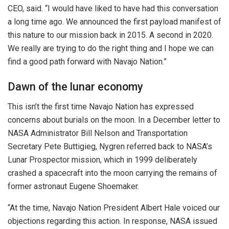
CEO, said. “I would have liked to have had this conversation
a long time ago. We announced the first payload manifest of
this nature to our mission back in 2015. A second in 2020.
We really are trying to do the right thing and I hope we can
find a good path forward with Navajo Nation.”
Dawn of the lunar economy
This isn’t the first time Navajo Nation has expressed
concerns about burials on the moon. In a December letter to
NASA Administrator Bill Nelson and Transportation
Secretary Pete Buttigieg, Nygren referred back to NASA’s
Lunar Prospector mission, which in 1999 deliberately
crashed a spacecraft into the moon carrying the remains of
former astronaut Eugene Shoemaker.
“At the time, Navajo Nation President Albert Hale voiced our
objections regarding this action. In response, NASA issued