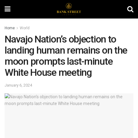
Home
World
Navajo Nation’s objection to
landing human remains on the
moon prompts last-minute
White House meeting
January 6, 2024