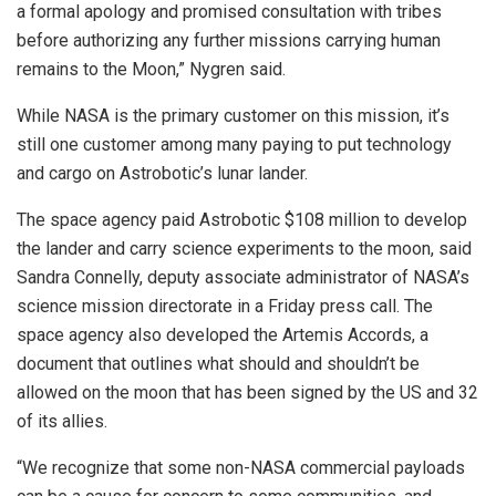
a formal apology and promised consultation with tribes
before authorizing any further missions carrying human
remains to the Moon,” Nygren said.
While NASA is the primary customer on this mission, it’s
still one customer among many paying to put technology
and cargo on Astrobotic’s lunar lander.
The space agency paid Astrobotic $108 million to develop
the lander and carry science experiments to the moon, said
Sandra Connelly, deputy associate administrator of NASA’s
science mission directorate in a Friday press call. The
space agency also developed the Artemis Accords, a
document that outlines what should and shouldn’t be
allowed on the moon that has been signed by the US and 32
of its allies.
“We recognize that some non-NASA commercial payloads