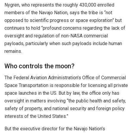
Nygren, who represents the roughly 430,000
enrolled
members of the Navajo Nation, says the tribe is “not
opposed to scientific progress or space exploration” but
continues to hold “profound concerns regarding the lack of
oversight and regulation of non-NASA commercial
payloads, particularly when such payloads include human
remains.
Who controls the moon?
The Federal Aviation Administration’s Office of Commercial
Space Transportation is responsible for licensing all private
space launches in the US. But by law, the office only has
oversight in matters involving “the public health and safety,
safety of property, and national security and foreign policy
interests of the United States.”
But the executive director for the Navajo Nation’s