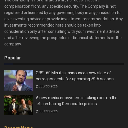
The Company is not affiliated with, nor does it receive
compensation from, any specific security. The Company is not
registered or licensed by any governing body in any jurisdiction to
give investing advice or provide investment recommendation. Any
investments recommended here should be taken into
consideration only after consulting with your investment advisor
and after reviewing the prospectus or financial statements of the
company.
Popular
CBS’ ‘60 Minutes’ announces new slate of
correspondents for upcoming 59th season
JULY 30, 2026
A new media ecosystem is taking root on the
left, reshaping Democratic politics
JULY 30, 2026