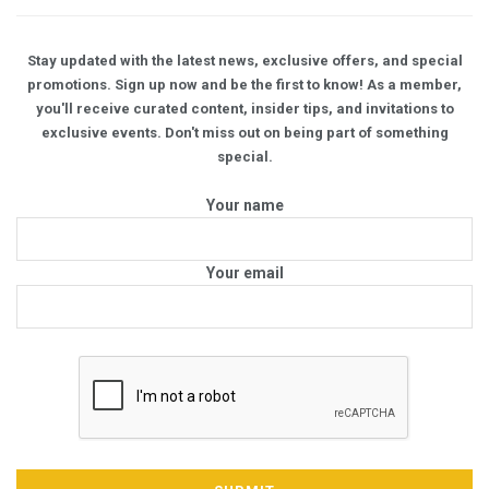
Stay updated with the latest news, exclusive offers, and special
promotions. Sign up now and be the first to know! As a member,
you'll receive curated content, insider tips, and invitations to
exclusive events. Don't miss out on being part of something
special.
Your name
Your email