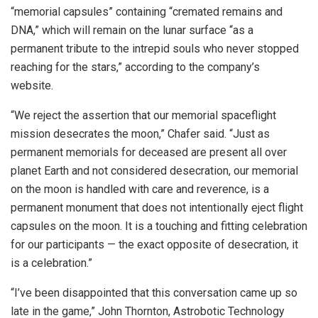
“memorial capsules” containing “cremated remains and
DNA,”
which will remain on the lunar surface “as a
permanent tribute to the intrepid souls who never stopped
reaching for the stars,” according to the company’s
website.
“We reject the assertion that our memorial spaceflight
mission desecrates the moon,” Chafer said. “Just as
permanent memorials for deceased are present all over
planet Earth and not considered desecration, our memorial
on the moon is handled with care and reverence, is a
permanent monument that does not intentionally eject flight
capsules on the moon. It is a touching and fitting celebration
for our participants — the exact opposite of desecration, it
is a celebration.”
“I’ve been disappointed that this conversation came up so
late in the game,” John Thornton, Astrobotic Technology