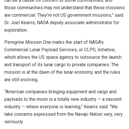
can be a cause for concern to some communities, and
those communities may not understand that these missions
are commercial. They’re not US government missions,” said
Dr. Joel Kearns, NASA deputy associate administrator for
exploration.
Peregrine Mission One marks the start of NASA’s
Commercial Lunar Payload Services, or CLPS, initiative,
which allows the US space agency to outsource the launch
and transport of its lunar cargo to private companies. The
mission is at the dawn of the lunar economy, and the rules
are still evolving.
“American companies bringing equipment and cargo and
payloads to the moon is a totally new industry — a nascent
industry — where everyone is learning,” Kearns said. “We
take concerns expressed from the Navajo Nation very, very
seriously.