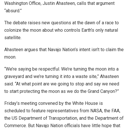
Washington Office, Justin Ahasteen, calls that argument
“absurd.”
The debate raises new questions at the dawn of a race to
colonize the moon about who controls Earth’s only natural
satellite.
Ahasteen argues that Navajo Nation’s intent isn’t to claim the
moon.
“We’re saying be respectful. We’re turning the moon into a
graveyard and we’re turning it into a waste site,” Ahasteen
said. “At what point are we going to stop and say we need
to start protecting the moon as we do the Grand Canyon?”
Friday’s meeting convened by the White House is
scheduled to feature representatives from NASA, the FAA,
the US Department of Transportation, and the Department of
Commerce. But Navajo Nation officials have little hope that