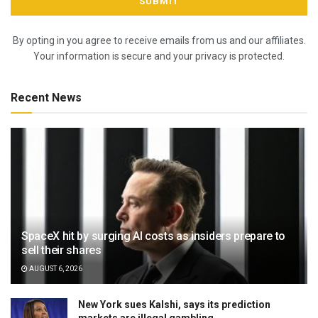
By opting in you agree to receive emails from us and our affiliates.
Your information is secure and your privacy is protected.
Recent News
SpaceX hit by surging AI costs as insiders prepare to
sell their shares
AUGUST 6, 2026
New York sues Kalshi, says its prediction