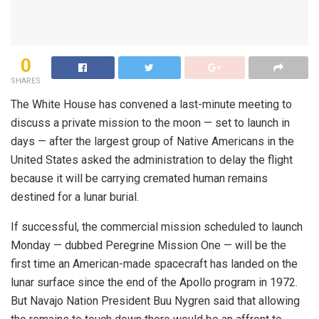
0
SHARES
The White House has convened a last-minute meeting to
discuss a private mission to the moon — set to launch in
days — after the largest group of Native Americans in the
United States asked the administration to delay the flight
because it will be carrying cremated human remains
destined for a lunar burial.
If successful, the commercial mission scheduled to launch
Monday — dubbed Peregrine Mission One — will be the
first time an American-made spacecraft has landed on the
lunar surface since the end of the Apollo program in 1972.
But Navajo Nation President Buu Nygren said that allowing