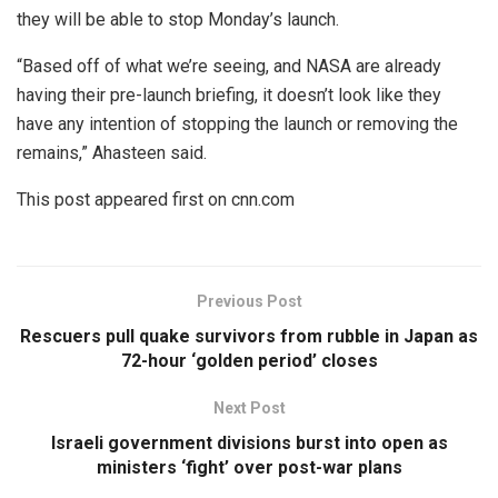
they will be able to stop Monday’s launch.
“Based off of what we’re seeing, and NASA are already
having their pre-launch briefing, it doesn’t look like they
have any intention of stopping the launch or removing the
remains,” Ahasteen said.
This post appeared first on cnn.com
Previous Post
Rescuers pull quake survivors from rubble in Japan as
72-hour ‘golden period’ closes
Next Post
Israeli government divisions burst into open as
ministers ‘fight’ over post-war plans