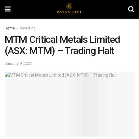
Home
Investing
MTM Critical Metals Limited
(ASX: MTM) – Trading Halt
January 9, 2024