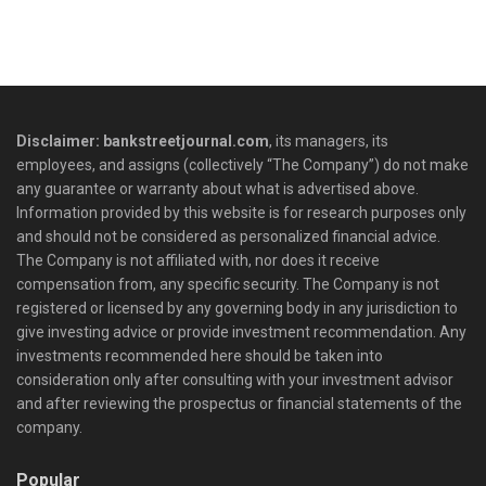
Disclaimer: bankstreetjournal.com
, its managers, its
employees, and assigns (collectively “The Company”) do not make
any guarantee or warranty about what is advertised above.
Information provided by this website is for research purposes only
and should not be considered as personalized financial advice.
The Company is not affiliated with, nor does it receive
compensation from, any specific security. The Company is not
registered or licensed by any governing body in any jurisdiction to
give investing advice or provide investment recommendation. Any
investments recommended here should be taken into
consideration only after consulting with your investment advisor
and after reviewing the prospectus or financial statements of the
company.
Popular