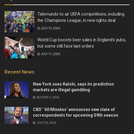
Telemundo to air UEFA competitions, including
the Champions League, in new rights deal
JULY 19, 2026
World Cup boosts beer sales in England’s pubs,
but some still face last orders
JULY 17, 2026
Recent News
New York sues Kalshi, says its prediction
markets are illegal gambling
AUGUST 3, 2026
CBS’ ‘60 Minutes’ announces new slate of
correspondents for upcoming 59th season
JULY 30, 2026