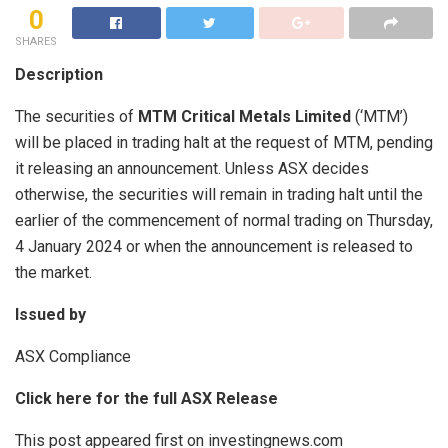
0
SHARES
Description
The securities of
MTM Critical Metals Limited
(‘MTM’)
will be placed in trading halt at the request of MTM, pending
it releasing an announcement. Unless ASX decides
otherwise, the securities will remain in trading halt until the
earlier of the commencement of normal trading on Thursday,
4 January 2024 or when the announcement is released to
the market.
Issued by
ASX Compliance
Click here for the full ASX Release
This post appeared first on investingnews.com