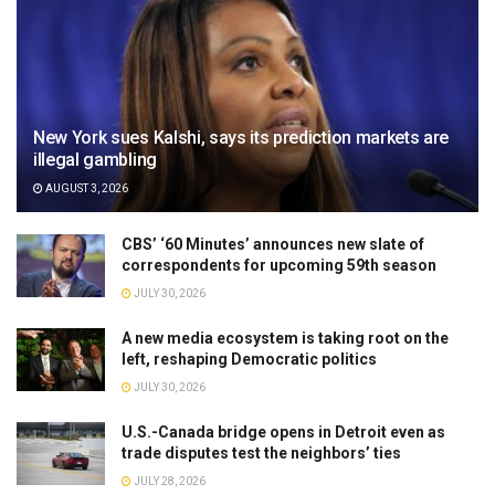
New York sues Kalshi, says its prediction markets are
illegal gambling
AUGUST 3, 2026
CBS’ ‘60 Minutes’ announces new slate of
correspondents for upcoming 59th season
JULY 30, 2026
A new media ecosystem is taking root on the
left, reshaping Democratic politics
JULY 30, 2026
U.S.-Canada bridge opens in Detroit even as
trade disputes test the neighbors’ ties
JULY 28, 2026