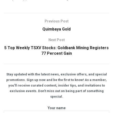
Previous Post
Quimbaya Gold
Next Post
5 Top Weekly TSXV Stocks: Goldbank Mining Registers
77 Percent Gain
Stay updated with the latest news, exclusive offers, and special
promotions. Sign up now and be the first to know! As a member,
you'll receive curated content, insider tips, and invitations to
exclusive events. Don't miss out on being part of something
special.
Your name