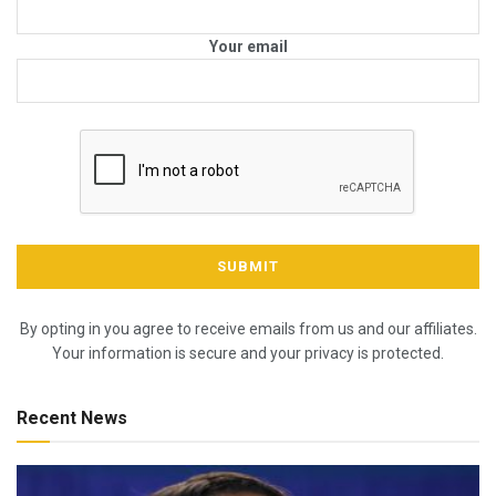
Your email
By opting in you agree to receive emails from us and our affiliates.
Your information is secure and your privacy is protected.
Recent News