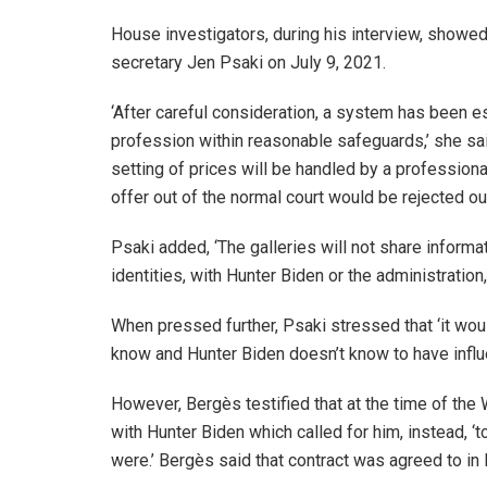
House investigators, during his interview, show
secretary Jen Psaki on July 9, 2021.
‘After careful consideration, a system has been es
profession within reasonable safeguards,’ she said.
setting of prices will be handled by a professiona
offer out of the normal court would be rejected out
Psaki added, ‘The galleries will not share informa
identities, with Hunter Biden or the administration
When pressed further, Psaki stressed that ‘it wo
know and Hunter Biden doesn’t know to have influe
However, Bergès testified that at the time of th
with Hunter Biden which called for him, instead, ‘
were.’ Bergès said that contract was agreed to i