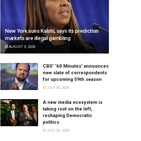
New York sues Kalshi, says its prediction
markets are illegal gambling
AUGUST 3, 2026
CBS’ ‘60 Minutes’ announces
new slate of correspondents
for upcoming 59th season
JULY 30, 2026
A new media ecosystem is
taking root on the left,
reshaping Democratic
politics
JULY 30, 2026