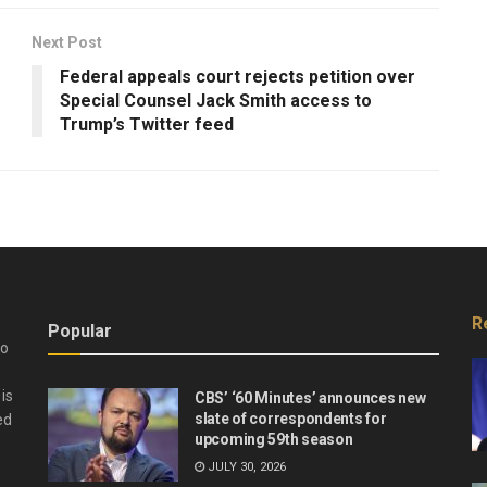
Next Post
Federal appeals court rejects petition over
Special Counsel Jack Smith access to
Trump’s Twitter feed
R
Popular
do
is
CBS’ ‘60 Minutes’ announces new
slate of correspondents for
ed
upcoming 59th season
JULY 30, 2026