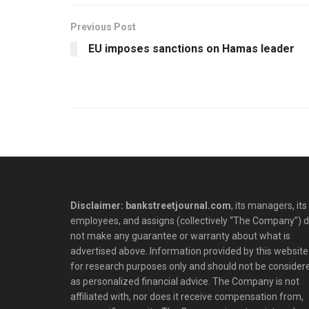
Previous Post
EU imposes sanctions on Hamas leader
Disclaimer: bankstreetjournal.com
, its managers, its
employees, and assigns (collectively “The Company”) 
not make any guarantee or warranty about what is
advertised above. Information provided by this website 
for research purposes only and should not be consider
as personalized financial advice. The Company is not
affiliated with, nor does it receive compensation from,