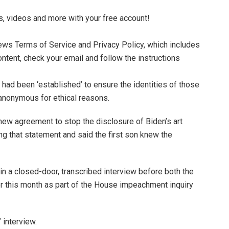
s, videos and more with your free account!
News Terms of Service and Privacy Policy, which includes
ontent, check your email and follow the instructions
 had been ‘established’ to ensure the identities of those
anonymous for ethical reasons.
a new agreement to stop the disclosure of Biden’s art
g that statement and said the first son knew the
 in a closed-door, transcribed interview before both the
r this month as part of the House impeachment inquiry
 interview.