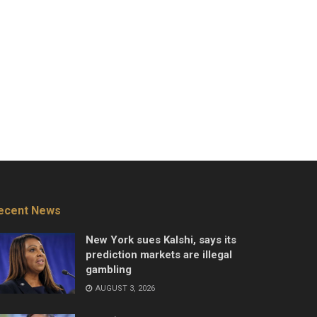
ecent News
New York sues Kalshi, says its
prediction markets are illegal
gambling
AUGUST 3, 2026