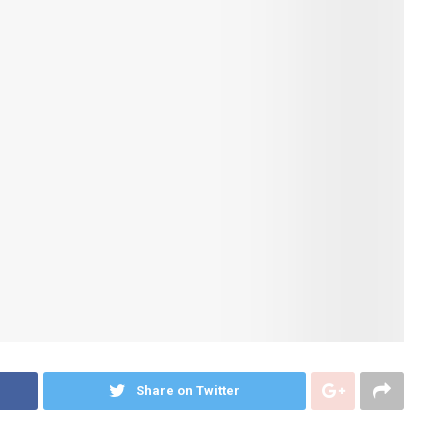
Share on Twitter