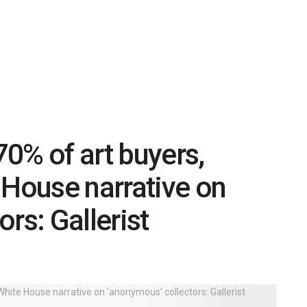
0% of art buyers,
 House narrative on
rs: Gallerist