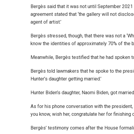
Bergès said that it was not until September 2021
agreement stated that ‘the gallery will not disclos
agent of artist.’
Bergès stressed, though, that there was not a ‘W
know the identities of approximately 70% of the bu
Meanwhile, Bergès testified that he had spoken t
Bergès told lawmakers that he spoke to the presi
Hunter’s daughter getting married.’
Hunter Biden’s daughter, Naomi Biden, got married
As for his phone conversation with the president,
you know, wish her, congratulate her for finishing
Bergès’ testimony comes after the House formali