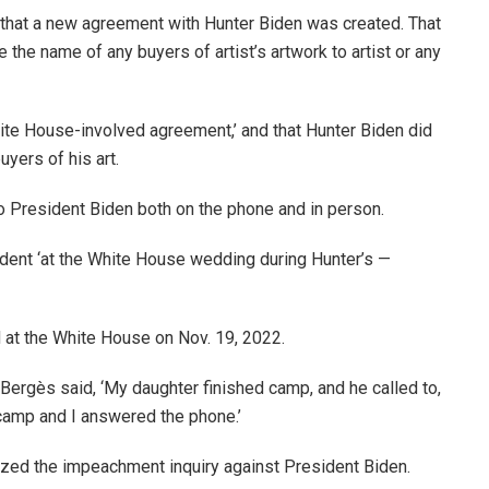
 that a new agreement with Hunter Biden was created. That
e the name of any buyers of artist’s artwork to artist or any
hite House-involved agreement,’ and that Hunter Biden did
yers of his art.
o President Biden both on the phone and in person.
dent ‘at the White House wedding during Hunter’s —
 at the White House on Nov. 19, 2022.
 Bergès said, ‘My daughter finished camp, and he called to,
 camp and I answered the phone.’
zed the impeachment inquiry against President Biden.