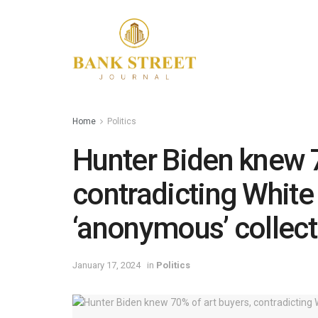
Home
Politics
Hunter Biden knew 7
contradicting White
‘anonymous’ collecto
January 17, 2024
in
Politics