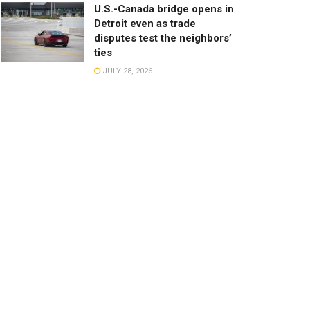
U.S.-Canada bridge opens in
Detroit even as trade
disputes test the neighbors’
ties
JULY 28, 2026