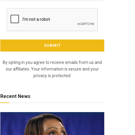
By opting in you agree to receive emails from us and
our affiliates. Your information is secure and your
privacy is protected.
Recent News