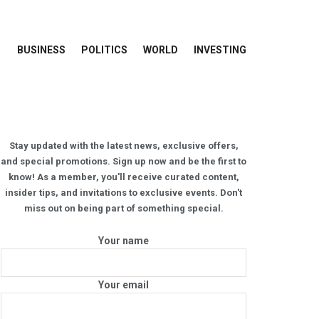
BUSINESS
POLITICS
WORLD
INVESTING
Stay updated with the latest news, exclusive offers,
and special promotions. Sign up now and be the first to
know! As a member, you'll receive curated content,
insider tips, and invitations to exclusive events. Don't
miss out on being part of something special.
Your name
Your email