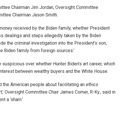
mittee Chairman Jim Jordan, Oversight Committee
ttee Chairman Jason Smith.
money received by the Biden family, whether President
ss dealings and steps allegedly taken by the Biden
de the criminal investigation into the President’s son,
e Biden family from foreign sources.’
 suspicious over whether Hunter Biden’s art career, which
f interest between wealthy buyers and the White House.
the American people about facilitating an ethics
t,’ Oversight Committee Chair James Comer, R-Ky., said in
nt a ‘sham.’