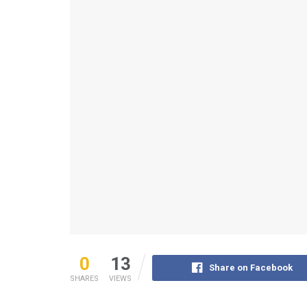
0
13
Share on Facebook
SHARES
VIEWS