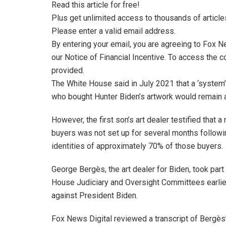
Read this article for free!
Plus get unlimited access to thousands of article
Please enter a valid email address.
By entering your email, you are agreeing to Fox 
our Notice of Financial Incentive. To access the c
provided.
The White House said in July 2021 that a ‘system’
who bought Hunter Biden’s artwork would remain 
However, the first son’s art dealer testified that 
buyers was not set up for several months followin
identities of approximately 70% of those buyers.
George Bergès, the art dealer for Biden, took part
House Judiciary and Oversight Committees earlie
against President Biden.
Fox News Digital reviewed a transcript of Bergès’