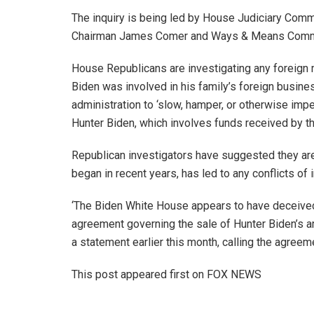
The inquiry is being led by House Judiciary Com
Chairman James Comer and Ways & Means Commi
House Republicans are investigating any foreign 
Biden was involved in his family’s foreign busine
administration to ‘slow, hamper, or otherwise impe
Hunter Biden, which involves funds received by th
Republican investigators have suggested they are
began in recent years, has led to any conflicts o
‘The Biden White House appears to have deceived 
agreement governing the sale of Hunter Biden’s ar
a statement earlier this month, calling the agreeme
This post appeared first on FOX NEWS