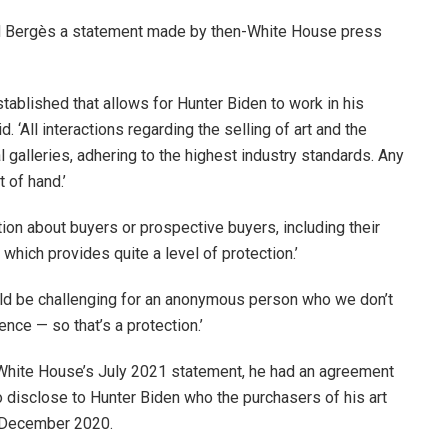
ed Bergès a statement made by then-White House press
tablished that allows for Hunter Biden to work in his
 ‘All interactions regarding the selling of art and the
l galleries, adhering to the highest industry standards. Any
 of hand.’
tion about buyers or prospective buyers, including their
, which provides quite a level of protection.’
uld be challenging for an anonymous person who we don’t
nce — so that’s a protection.’
e White House’s July 2021 statement, he had an agreement
to disclose to Hunter Biden who the purchasers of his art
n December 2020.