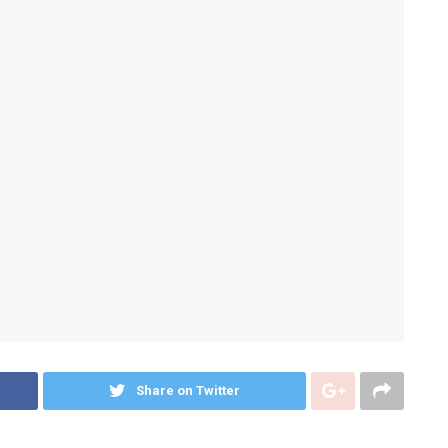
Share on Twitter