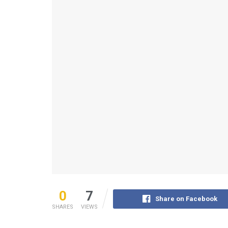
0
7
Share on Facebook
SHARES
VIEWS