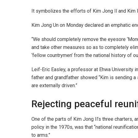
It symbolizes the efforts of Kim Jong Il and Kim I
Kim Jong Un on Monday declared an emphatic end t
“We should completely remove the eyesore ‘Monume
and take other measures so as to completely elimin
‘fellow countrymen’ from the national history of 
Leif-Eric Easley, a professor at Ehwa University in
father and grandfather showed “Kim is sending a
are externally driven.”
Rejecting peaceful reuni
One of the parts of Kim Jong Il’s three charters, 
policy in the 1970s, was that “national reunifica
to arms.”