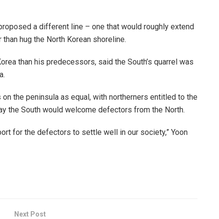
proposed a different line – one that would roughly extend
 than hug the North Korean shoreline.
Korea than his predecessors, said the South’s quarrel was
a.
on the peninsula as equal, with northerners entitled to the
ay the South would welcome defectors from the North.
rt for the defectors to settle well in our society,” Yoon
Next Post