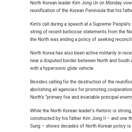
North Korean leader Kim Jong Un on Monday vow
reunification of the Korean Peninsula that his fath
Kim’s call during a speech at a Supreme People’
string of recent bellicose statements from the Nor
the North was ending a policy of seeking reconcil
North Korea has also been active militarily in rece
near a disputed border between North and South an
with a hypersonic glide vehicle.
Besides calling for the destruction of the reun
abolishing all agencies for promoting cooperation
North’s “primary foe and invariable principal enemy
While the North Korean leader’s rhetoric is strong,
constructed by his father Kim Jong Il – and one th
Sung – shows decades of North Korean policy is 