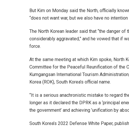
But Kim on Monday said the North, officially kno
“does not want war, but we also have no intention o
The North Korean leader said that “the danger of 
considerably aggravated,” and he vowed that if wa
force.
At the same meeting at which Kim spoke, North K
Committee for the Peaceful Reunification of the 
Kumgangsan International Tourism Administration, 
Korea (ROK), South Korea’s official name.
“It is a serious anachronistic mistake to regard th
longer as it declared the DPRK as a ‘principal ene
the government’ and achieving ’unification by abso
South Korea’s 2022 Defense White Paper, published