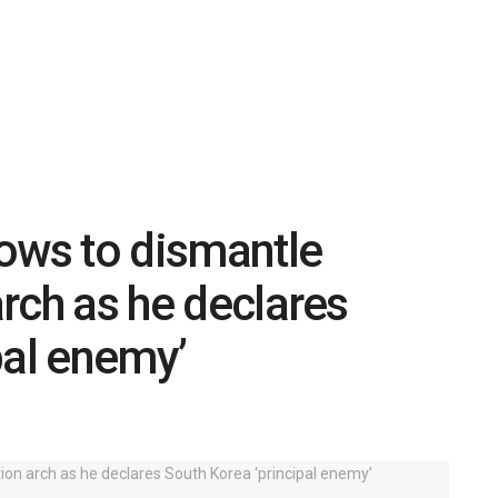
ows to dismantle
arch as he declares
pal enemy’