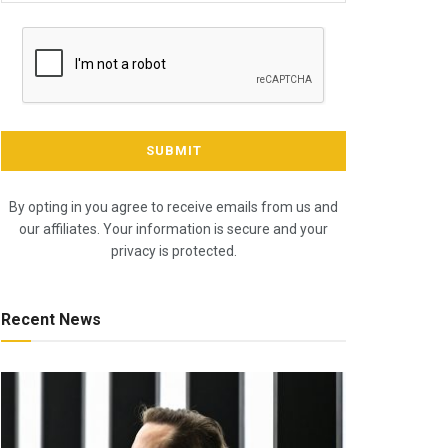
By opting in you agree to receive emails from us and
our affiliates. Your information is secure and your
privacy is protected.
Recent News