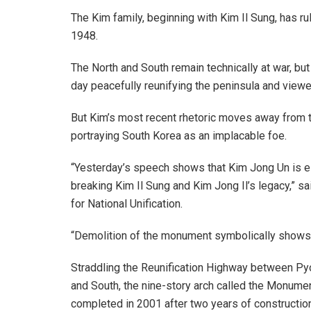
The Kim family, beginning with Kim Il Sung, has ru
1948.
The North and South remain technically at war, bu
day peacefully reunifying the peninsula and view
But Kim’s most recent rhetoric moves away from th
portraying South Korea as an implacable foe.
“Yesterday’s speech shows that Kim Jong Un is es
breaking Kim Il Sung and Kim Jong Il’s legacy,” s
for National Unification.
“Demolition of the monument symbolically shows t
Straddling the Reunification Highway between Py
and South, the nine-story arch called the Monumen
completed in 2001 after two years of construction