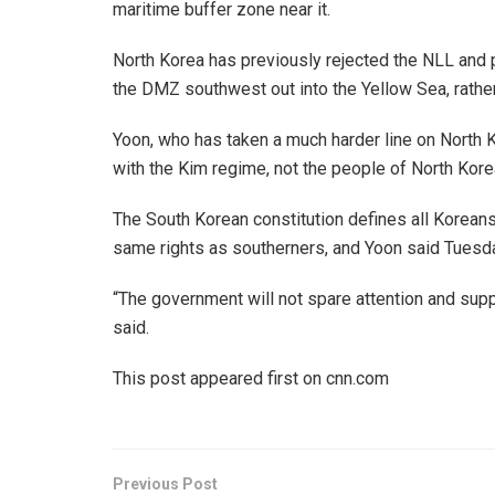
maritime buffer zone near it.
North Korea has previously rejected the NLL and 
the DMZ southwest out into the Yellow Sea, rather
Yoon, who has taken a much harder line on North 
with the Kim regime, not the people of North Kore
The South Korean constitution defines all Koreans 
same rights as southerners, and Yoon said Tuesd
“The government will not spare attention and suppo
said.
This post appeared first on cnn.com
Previous Post