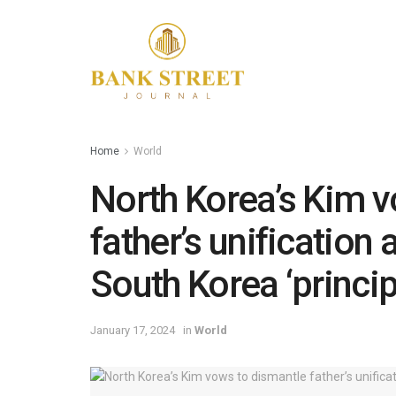
Home
World
North Korea’s Kim v
father’s unification 
South Korea ‘princi
January 17, 2024
in
World