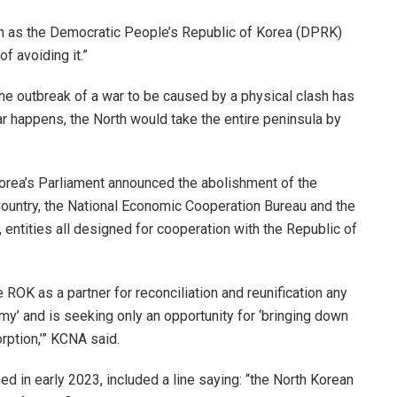
wn as the Democratic People’s Republic of Korea (DPRK)
f avoiding it.”
the outbreak of a war to be caused by a physical clash has
r happens, the North would take the entire peninsula by
orea’s Parliament announced the abolishment of the
Country, the National Economic Cooperation Bureau and the
entities all designed for cooperation with the Republic of
e ROK as a partner for reconciliation and reunification any
my’ and is seeking only an opportunity for ‘bringing down
rption,’” KCNA said.
 in early 2023, included a line saying: “the North Korean