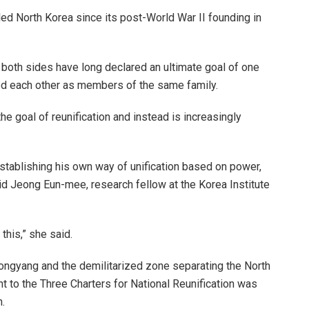
led North Korea since its post-World War II founding in
t both sides have long declared an ultimate goal of one
ed each other as members of the same family.
e goal of reunification and instead is increasingly
tablishing his own way of unification based on power,
aid Jeong Eun-mee, research fellow at the Korea Institute
his,” she said.
ongyang and the demilitarized zone separating the North
t to the Three Charters for National Reunification was
.