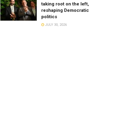
taking root on the left,
reshaping Democratic
politics
JULY 30, 2026