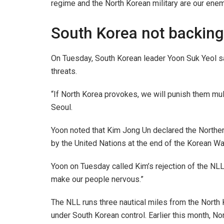
regime and the North Korean military are our enemy,
South Korea not backing
On Tuesday, South Korean leader Yoon Suk Yeol sa
threats.
“If North Korea provokes, we will punish them mul
Seoul.
Yoon noted that Kim Jong Un declared the Norther
by the United Nations at the end of the Korean War 
Yoon on Tuesday called Kim’s rejection of the NLL 
make our people nervous.”
The NLL runs three nautical miles from the North 
under South Korean control. Earlier this month, Nor