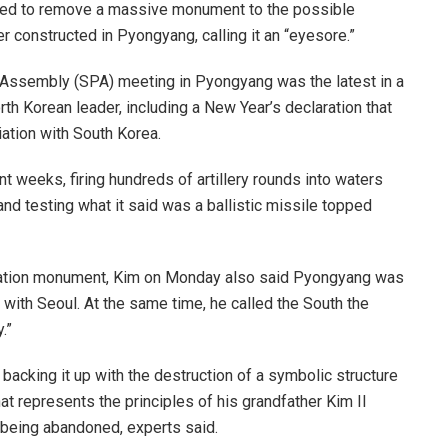
ed to remove a massive monument to the possible
er constructed in Pyongyang, calling it an “eyesore.”
s Assembly (SPA) meeting in Pyongyang was the latest in a
th Korean leader, including a New Year’s declaration that
iation with South Korea.
nt weeks, firing hundreds of artillery rounds into waters
d testing what it said was a ballistic missile topped
ification monument, Kim on Monday also said Pyongyang was
 with Seoul. At the same time, he called the South the
.”
 backing it up with the destruction of a symbolic structure
at represents the principles of his grandfather Kim Il
being abandoned, experts said.