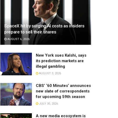
SpaceX hit by surging AI costs as insiders
prepare to sell their shares
AUGUST 6, 2026
New York sues Kalshi, says
its prediction markets are
illegal gambling
AUGUST 3, 2026
CBS’ ‘60 Minutes’ announces
new slate of correspondents
for upcoming 59th season
JULY 30, 2026
A new media ecosystem is