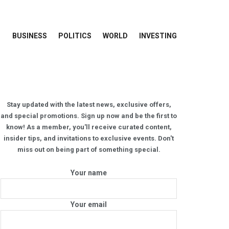
BUSINESS
POLITICS
WORLD
INVESTING
Stay updated with the latest news, exclusive offers,
and special promotions. Sign up now and be the first to
know! As a member, you'll receive curated content,
insider tips, and invitations to exclusive events. Don't
miss out on being part of something special.
Your name
Your email