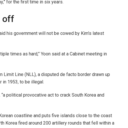
” for the first time in six years.
 off
id his government will not be cowed by Kim’s latest
tiple times as hard,” Yoon said at a Cabinet meeting in
n Limit Line (NLL), a disputed de facto border drawn up
in 1953, to be illegal.
“a political provocative act to crack South Korea and
Korean coastline and puts five islands close to the coast
th Korea fired around 200 artillery rounds that fell within a