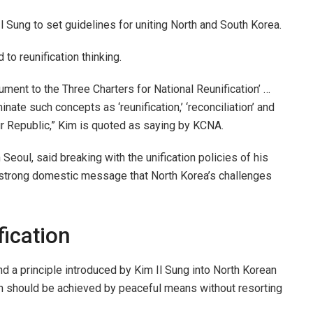
l Sung to set guidelines for uniting North and South Korea.
o reunification thinking.
nt to the Three Charters for National Reunification’ …
ate such concepts as ‘reunification,’ ‘reconciliation’ and
our Republic,” Kim is quoted as saying by KCNA.
 Seoul, said breaking with the unification policies of his
 strong domestic message that North Korea’s challenges
fication
and a principle introduced by Kim Il Sung into North Korean
tion should be achieved by peaceful means without resorting