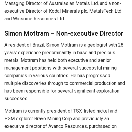
Managing Director of Australasian Metals Ltd, and a non-
executive Director of Kodal Minerals plc, MetalsTech Ltd
and Winsome Resources Ltd.
Simon Mottram – Non-executive Director
A resident of Brazil, Simon Mottram is a geologist with 28
years’ experience predominantly in base and precious
metals. Mottram has held both executive and senior
management positions with several successful mining
companies in various countries. He has progressed
multiple discoveries through to commercial production and
has been responsible for several significant exploration
successes.
Mottram is currently president of TSX-listed nickel and
PGM explorer Bravo Mining Corp and previously an
executive director of Avanco Resources, purchased on