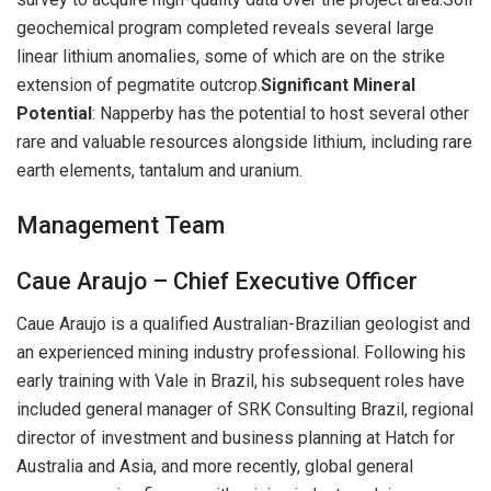
geochemical program completed reveals several large
linear lithium anomalies, some of which are on the strike
extension of pegmatite outcrop.
Significant Mineral
Potential
: Napperby has the potential to host several other
rare and valuable resources alongside lithium, including rare
earth elements, tantalum and uranium.
Management Team
Caue Araujo – Chief Executive Officer
Caue Araujo is a qualified Australian-Brazilian geologist and
an experienced mining industry professional. Following his
early training with Vale in Brazil, his subsequent roles have
included general manager of SRK Consulting Brazil, regional
director of investment and business planning at Hatch for
Australia and Asia, and more recently, global general