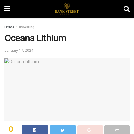
Home
Investing
Oceana Lithium
January 17, 2024
0