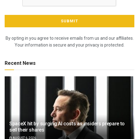
By opting in you agree to receive emails from us and our affiliates.
Your information is secure and your privacy is protected.
Recent News
SpaceX hit by surging AI costs as insiders prepare to
sell their shares
AUGUST 6, 2026