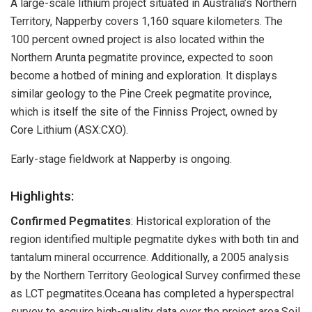
A large-scale lithium project situated in Australia’s Northern
Territory, Napperby covers 1,160 square kilometers. The
100 percent owned project is also located within the
Northern Arunta pegmatite province, expected to soon
become a hotbed of mining and exploration. It displays
similar geology to the Pine Creek pegmatite province,
which is itself the site of the Finniss Project, owned by
Core Lithium (ASX:CXO).
Early-stage fieldwork at Napperby is ongoing.
Highlights:
Confirmed Pegmatites
: Historical exploration of the
region identified multiple pegmatite dykes with both tin and
tantalum mineral occurrence. Additionally, a 2005 analysis
by the Northern Territory Geological Survey confirmed these
as LCT pegmatites.Oceana has completed a hyperspectral
survey to acquire high-quality data over the project area.Soil