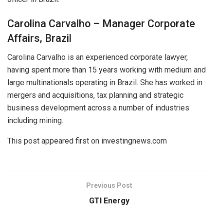
Carolina Carvalho – Manager Corporate
Affairs, Brazil
Carolina Carvalho is an experienced corporate lawyer,
having spent more than 15 years working with medium and
large multinationals operating in Brazil. She has worked in
mergers and acquisitions, tax planning and strategic
business development across a number of industries
including mining.
This post appeared first on investingnews.com
Previous Post
GTI Energy