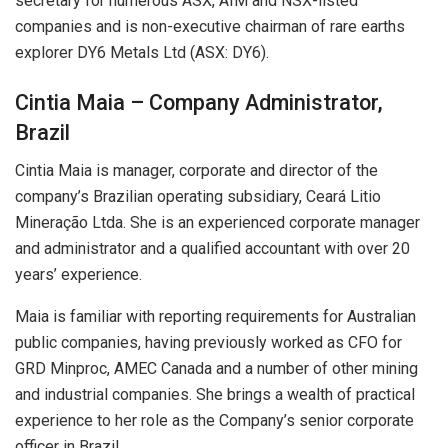
secretary for numerous ASX, AIM and NSX-listed
companies and is non-executive chairman of rare earths
explorer DY6 Metals Ltd (ASX: DY6).
Cintia Maia – Company Administrator,
Brazil
Cintia Maia is manager, corporate and director of the
company’s Brazilian operating subsidiary, Ceará Litio
Mineração Ltda. She is an experienced corporate manager
and administrator and a qualified accountant with over 20
years’ experience.
Maia is familiar with reporting requirements for Australian
public companies, having previously worked as CFO for
GRD Minproc, AMEC Canada and a number of other mining
and industrial companies. She brings a wealth of practical
experience to her role as the Company’s senior corporate
officer in Brazil.