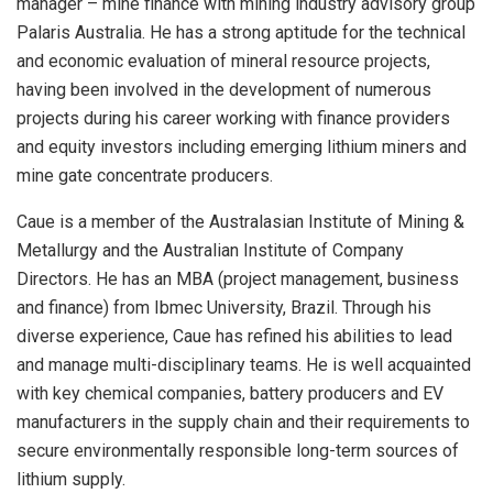
manager – mine finance with mining industry advisory group
Palaris Australia. He has a strong aptitude for the technical
and economic evaluation of mineral resource projects,
having been involved in the development of numerous
projects during his career working with finance providers
and equity investors including emerging lithium miners and
mine gate concentrate producers.
Caue is a member of the Australasian Institute of Mining &
Metallurgy and the Australian Institute of Company
Directors. He has an MBA (project management, business
and finance) from Ibmec University, Brazil. Through his
diverse experience, Caue has refined his abilities to lead
and manage multi-disciplinary teams. He is well acquainted
with key chemical companies, battery producers and EV
manufacturers in the supply chain and their requirements to
secure environmentally responsible long-term sources of
lithium supply.