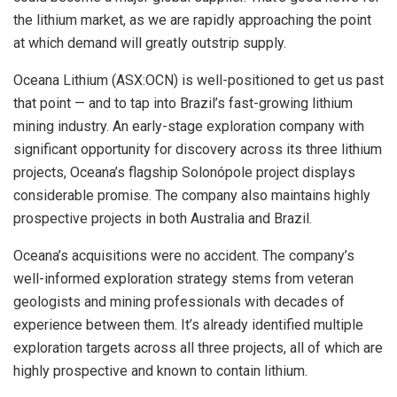
the lithium market, as we are rapidly approaching the point
at which demand will greatly outstrip supply.
Oceana Lithium (ASX:OCN) is well-positioned to get us past
that point — and to tap into Brazil’s fast-growing lithium
mining industry. An early-stage exploration company with
significant opportunity for discovery across its three lithium
projects, Oceana’s flagship Solonópole project displays
considerable promise. The company also maintains highly
prospective projects in both Australia and Brazil.
Oceana’s acquisitions were no accident. The company’s
well-informed exploration strategy stems from veteran
geologists and mining professionals with decades of
experience between them. It’s already identified multiple
exploration targets across all three projects, all of which are
highly prospective and known to contain lithium.