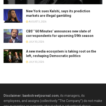
New York sues Kalshi, says its prediction
markets are illegal gambling
AUGUST 3, 2026
CBS’ ‘60 Minutes’ announces new slate of
correspondents for upcoming 59th season
JULY 30, 2026
A new media ecosystem is taking root on the
left, reshaping Democratic politics
JULY 30, 2026
Disclaimer: bankstreetjournal.com
, its managers, its
employees, and assigns (collectively “The Company”) do not make