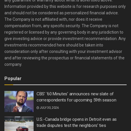
any guarantee or warranty about what is advertised above.
Information provided by this website is for research purposes only
and should not be considered as personalized financial advice.
The Company is not affiliated with, nor does it receive
compensation from, any specific security. The Company is not
registered or licensed by any governing body in any jurisdiction to
give investing advice or provide investment recommendation. Any
investments recommended here should be taken into
consideration only after consulting with your investment advisor
and after reviewing the prospectus or financial statements of the
company.
Popular
CBS’ ‘60 Minutes’ announces new slate of
correspondents for upcoming 59th season
JULY 30, 2026
U.S.-Canada bridge opens in Detroit even as
trade disputes test the neighbors’ ties