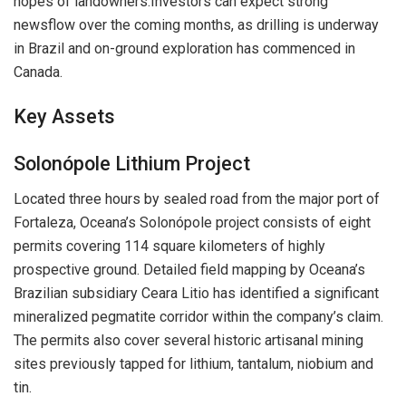
hopes of landowners.Investors can expect strong
newsflow over the coming months, as drilling is underway
in Brazil and on-ground exploration has commenced in
Canada.
Key Assets
Solonópole Lithium Project
Located three hours by sealed road from the major port of
Fortaleza, Oceana’s Solonópole project consists of eight
permits covering 114 square kilometers of highly
prospective ground. Detailed field mapping by Oceana’s
Brazilian subsidiary Ceara Litio has identified a significant
mineralized pegmatite corridor within the company’s claim.
The permits also cover several historic artisanal mining
sites previously tapped for lithium, tantalum, niobium and
tin.