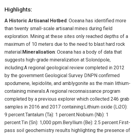
Highlights:
A Historic Artisanal Hotbed
: Oceana has identified more
than twenty small-scale artisanal mines during field
exploration. Mining at these sites only reached depths of a
maximum of 10 meters due to the need to blast hard rock
material.
Mineralisation
: Oceana has a body of data that
suggests high-grade mineralization at Solonópole,
including:A regional geological review completed in 2012
by the government Geological Survey DNPN confirmed
spodumene, lepidolite, and amblygonite as the main lithium-
containing minerals.A regional reconnaissance program
completed by a previous explorer which collected 246 grab
samples in 2016 and 2017 containing:Lithium oxide (Li2O):
9 percent.Tantalum (Ta): 1 percent.Niobium (Nb): 1
percent.Tin (Sn): 1,000 ppm.Beryllium (Be): 2.5 percent.First-
pass soil geochemistry results highlighting the presence of