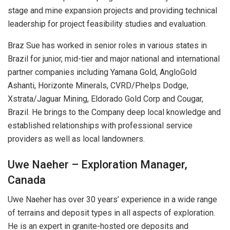
stage and mine expansion projects and providing technical
leadership for project feasibility studies and evaluation.
Braz Sue has worked in senior roles in various states in
Brazil for junior, mid-tier and major national and international
partner companies including Yamana Gold, AngloGold
Ashanti, Horizonte Minerals, CVRD/Phelps Dodge,
Xstrata/Jaguar Mining, Eldorado Gold Corp and Cougar,
Brazil. He brings to the Company deep local knowledge and
established relationships with professional service
providers as well as local landowners.
Uwe Naeher – Exploration Manager,
Canada
Uwe Naeher has over 30 years’ experience in a wide range
of terrains and deposit types in all aspects of exploration.
He is an expert in granite-hosted ore deposits and