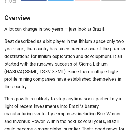
SHARES
Overview
A lot can change in two years — just look at Brazil.
Best described as a bit player in the lithium space only two
years ago, the country has since become one of the premier
destinations for lithium exploration and development. It all
started with the runaway success of Sigma Lithium
(NASDAQ:SGML, TSXV:SGML). Since then, multiple high-
profile mining companies have established themselves in
the country.
This growth is unlikely to stop anytime soon, particularly in
light of recent investments into Brazil’s battery
manufacturing sector by companies including BorgWarner
and Inventus Power. Within the next several years, Brazil
could become a major global supplier. That’s good news for