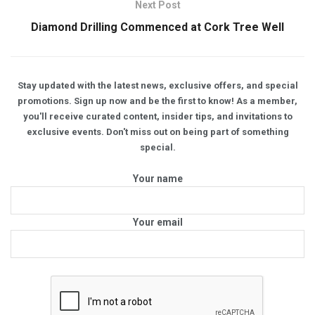
Next Post
Diamond Drilling Commenced at Cork Tree Well
Stay updated with the latest news, exclusive offers, and special
promotions. Sign up now and be the first to know! As a member,
you'll receive curated content, insider tips, and invitations to
exclusive events. Don't miss out on being part of something
special.
Your name
Your email