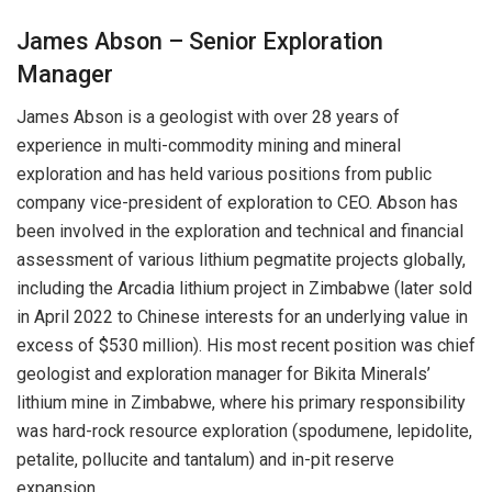
James Abson – Senior Exploration
Manager
James Abson is a geologist with over 28 years of
experience in multi-commodity mining and mineral
exploration and has held various positions from public
company vice-president of exploration to CEO. Abson has
been involved in the exploration and technical and financial
assessment of various lithium pegmatite projects globally,
including the Arcadia lithium project in Zimbabwe (later sold
in April 2022 to Chinese interests for an underlying value in
excess of $530 million). His most recent position was chief
geologist and exploration manager for Bikita Minerals’
lithium mine in Zimbabwe, where his primary responsibility
was hard-rock resource exploration (spodumene, lepidolite,
petalite, pollucite and tantalum) and in-pit reserve
expansion.