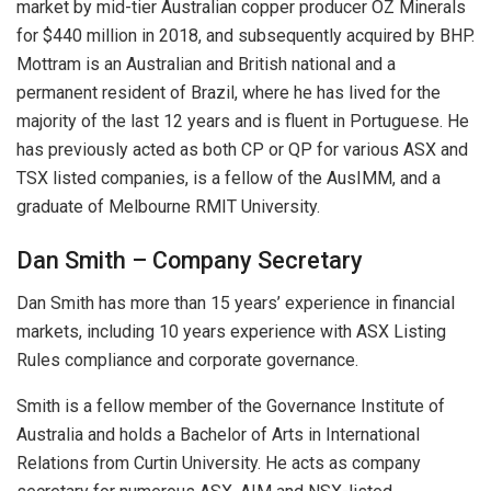
market by mid-tier Australian copper producer OZ Minerals
for $440 million in 2018, and subsequently acquired by BHP.
Mottram is an Australian and British national and a
permanent resident of Brazil, where he has lived for the
majority of the last 12 years and is fluent in Portuguese. He
has previously acted as both CP or QP for various ASX and
TSX listed companies, is a fellow of the AusIMM, and a
graduate of Melbourne RMIT University.
Dan Smith – Company Secretary
Dan Smith has more than 15 years’ experience in financial
markets, including 10 years experience with ASX Listing
Rules compliance and corporate governance.
Smith is a fellow member of the Governance Institute of
Australia and holds a Bachelor of Arts in International
Relations from Curtin University. He acts as company