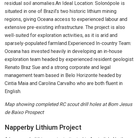
residual soil anomalies.An Ideal Location: Solonópole is
situated in one of Brazil’s two historic lithium mining
regions, giving Oceana access to experienced labour and
extensive pre-existing infrastructure. The project is also
well-suited for exploration activities, as it is arid and
sparsely-populated farmland.Experienced In-country Team:
Oceana has invested heavily in developing an in-house
exploration team headed by experienced resident geologist
Renato Braz Sue and a strong corporate and legal
management team based in Belo Horizonte headed by
Cintia Maia and Carolina Carvalho who are both fluent in
English.
Map showing completed RC scout drill holes at Bom Jesus
de Baixo Prospect
Napperby Lithium Project