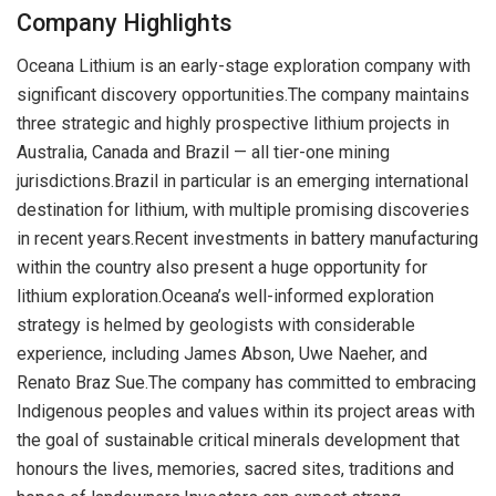
Company Highlights
Oceana Lithium is an early-stage exploration company with
significant discovery opportunities.The company maintains
three strategic and highly prospective lithium projects in
Australia, Canada and Brazil — all tier-one mining
jurisdictions.Brazil in particular is an emerging international
destination for lithium, with multiple promising discoveries
in recent years.Recent investments in battery manufacturing
within the country also present a huge opportunity for
lithium exploration.Oceana’s well-informed exploration
strategy is helmed by geologists with considerable
experience, including James Abson, Uwe Naeher, and
Renato Braz Sue.The company has committed to embracing
Indigenous peoples and values within its project areas with
the goal of sustainable critical minerals development that
honours the lives, memories, sacred sites, traditions and