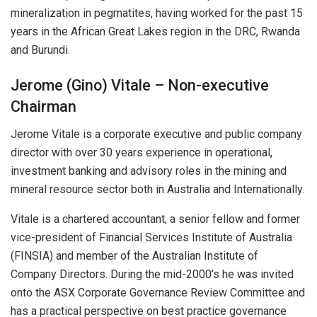
mineralization in pegmatites, having worked for the past 15
years in the African Great Lakes region in the DRC, Rwanda
and Burundi.
Jerome (Gino) Vitale – Non-executive
Chairman
Jerome Vitale is a corporate executive and public company
director with over 30 years experience in operational,
investment banking and advisory roles in the mining and
mineral resource sector both in Australia and Internationally.
Vitale is a chartered accountant, a senior fellow and former
vice-president of Financial Services Institute of Australia
(FINSIA) and member of the Australian Institute of
Company Directors. During the mid-2000’s he was invited
onto the ASX Corporate Governance Review Committee and
has a practical perspective on best practice governance