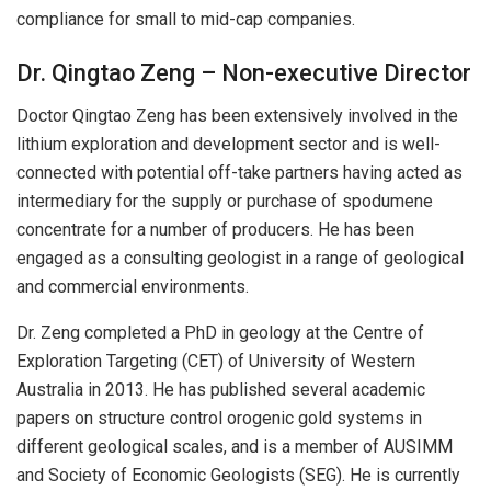
compliance for small to mid-cap companies.
Dr. Qingtao Zeng – Non-executive Director
Doctor Qingtao Zeng has been extensively involved in the
lithium exploration and development sector and is well-
connected with potential off-take partners having acted as
intermediary for the supply or purchase of spodumene
concentrate for a number of producers. He has been
engaged as a consulting geologist in a range of geological
and commercial environments.
Dr. Zeng completed a PhD in geology at the Centre of
Exploration Targeting (CET) of University of Western
Australia in 2013. He has published several academic
papers on structure control orogenic gold systems in
different geological scales, and is a member of AUSIMM
and Society of Economic Geologists (SEG). He is currently