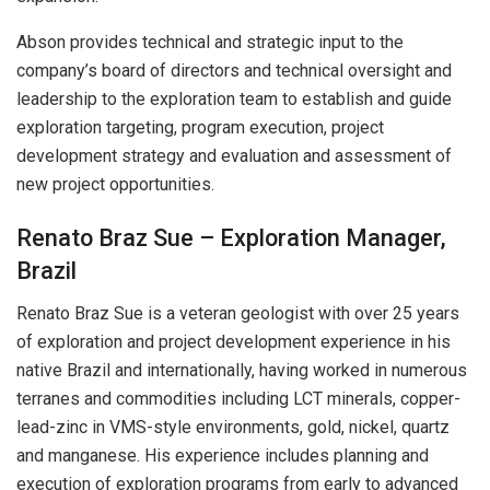
Abson provides technical and strategic input to the
company’s board of directors and technical oversight and
leadership to the exploration team to establish and guide
exploration targeting, program execution, project
development strategy and evaluation and assessment of
new project opportunities.
Renato Braz Sue – Exploration Manager,
Brazil
Renato Braz Sue is a veteran geologist with over 25 years
of exploration and project development experience in his
native Brazil and internationally, having worked in numerous
terranes and commodities including LCT minerals, copper-
lead-zinc in VMS-style environments, gold, nickel, quartz
and manganese. His experience includes planning and
execution of exploration programs from early to advanced