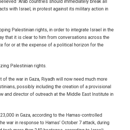
believed “Arab countries should immediately break all
cts with Israel, in protest against its military action in
ng Palestinian rights, in order to integrate Israel in the
y that it is clear to him from conversations across the
te for or at the expense of a political horizon for the
zing Palestinian rights.
ght of the war in Gaza, Riyadh will now need much more
inians, possibly including the creation of a provisional
w and director of outreach at the Middle East Institute in
 23,000 in Gaza, according to the Hamas-controlled
 the war in response to Hamas’ October 7 attack, during