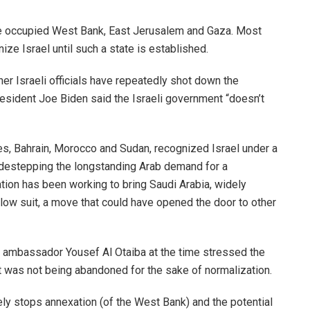
he occupied West Bank, East Jerusalem and Gaza. Most
ze Israel until such a state is established.
er Israeli officials have repeatedly shot down the
resident Joe Biden said the Israeli government “doesn’t
tes, Bahrain, Morocco and Sudan, recognized Israel under a
idestepping the longstanding Arab demand for a
ation has been working to bring Saudi Arabia, widely
llow suit, a move that could have opened the door to other
E ambassador Yousef Al Otaiba at the time stressed the
t it was not being abandoned for the sake of normalization.
ly stops annexation (of the West Bank) and the potential