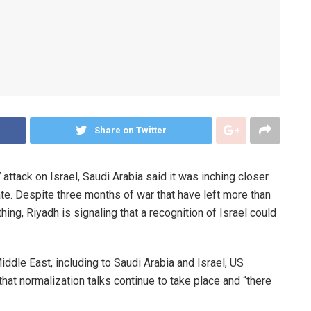
Share on Twitter
tack on Israel, Saudi Arabia said it was inching closer
ate. Despite three months of war that have left more than
ng, Riyadh is signaling that a recognition of Israel could
ddle East, including to Saudi Arabia and Israel, US
hat normalization talks continue to take place and “there