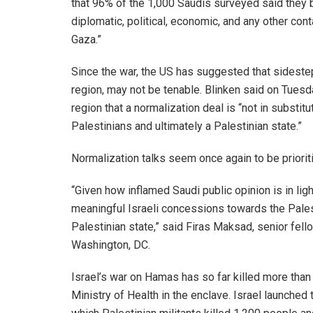
that 96% of the 1,000 Saudis surveyed said they 
diplomatic, political, economic, and any other conta
Gaza.”
Since the war, the US has suggested that sidesteppi
region, may not be tenable. Blinken said on Tuesda
region that a normalization deal is “not in substitu
Palestinians and ultimately a Palestinian state.”
Normalization talks seem once again to be prioriti
“Given how inflamed Saudi public opinion is in li
meaningful Israeli concessions towards the Palest
Palestinian state,” said Firas Maksad, senior fello
Washington, DC.
Israel’s war on Hamas has so far killed more than
Ministry of Health in the enclave. Israel launched