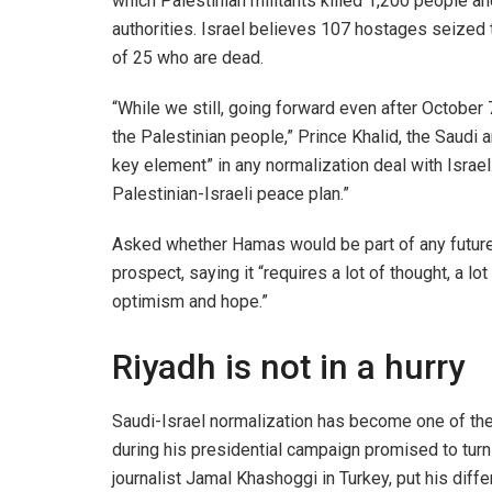
which Palestinian militants killed 1,200 people a
authorities. Israel believes 107 hostages seized t
of 25 who are dead.
“While we still, going forward even after October 7
the Palestinian people,” Prince Khalid, the Saudi
key element” in any normalization deal with Israel. 
Palestinian-Israeli peace plan.”
Asked whether Hamas would be part of any future 
prospect, saying it “requires a lot of thought, a l
optimism and hope.”
Riyadh is not in a hurry
Saudi-Israel normalization has become one of the
during his presidential campaign promised to turn 
journalist Jamal Khashoggi in Turkey, put his dif