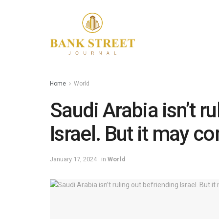
Home
World
Saudi Arabia isn’t r
Israel. But it may c
January 17, 2024
in
World