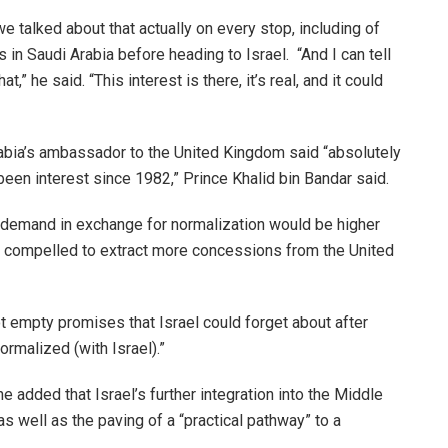
 we talked about that actually on every stop, including of
s in Saudi Arabia before heading to Israel. “And I can tell
t,” he said. “This interest is there, it’s real, and it could
rabia’s ambassador to the United Kingdom said “absolutely
s been interest since 1982,” Prince Khalid bin Bandar said.
d demand in exchange for normalization would be higher
l compelled to extract more concessions from the United
t empty promises that Israel could forget about after
normalized (with Israel).”
he added that Israel’s further integration into the Middle
 as well as the paving of a “practical pathway” to a