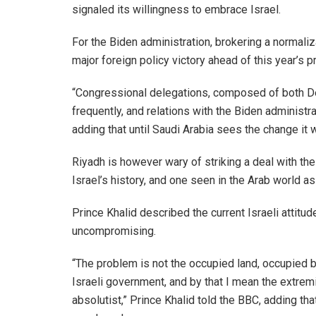
signaled its willingness to embrace Israel.
For the Biden administration, brokering a normali
major foreign policy victory ahead of this year’s p
“Congressional delegations, composed of both D
frequently, and relations with the Biden administ
adding that until Saudi Arabia sees the change it w
Riyadh is however wary of striking a deal with the
Israel’s history, and one seen in the Arab world a
Prince Khalid described the current Israeli attitud
uncompromising.
“The problem is not the occupied land, occupied by
Israeli government, and by that I mean the extremi
absolutist,” Prince Khalid told the BBC, adding that