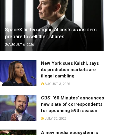
SpaceX hit by surging AI costs as insiders
prepare to sell their shares
AUGUST 6, 2026
New York sues Kalshi, says
its prediction markets are
illegal gambling
AUGUST 3, 2026
CBS’ ‘60 Minutes’ announces
new slate of correspondents
for upcoming 59th season
JULY 30, 2026
A new media ecosystem is