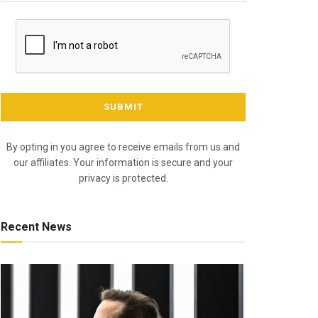
By opting in you agree to receive emails from us and
our affiliates. Your information is secure and your
privacy is protected.
Recent News