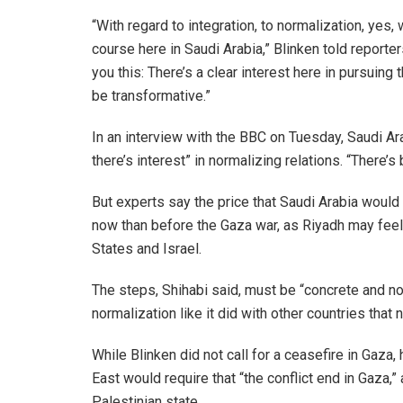
“With regard to integration, to normalization, yes,
course here in Saudi Arabia,” Blinken told reporter
you this: There’s a clear interest here in pursuing tha
be transformative.”
In an interview with the BBC on Tuesday, Saudi A
there’s interest” in normalizing relations. “There’
But experts say the price that Saudi Arabia woul
now than before the Gaza war, as Riyadh may fee
States and Israel.
The steps, Shihabi said, must be “concrete and no
normalization like it did with other countries that 
While Blinken did not call for a ceasefire in Gaza, 
East would require that “the conflict end in Gaza,”
Palestinian state.