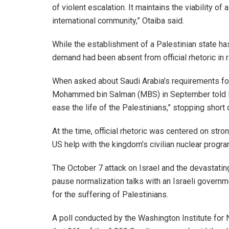
of violent escalation. It maintains the viability 
international community,” Otaiba said.
While the establishment of a Palestinian state ha
demand had been absent from official rhetoric in r
When asked about Saudi Arabia’s requirements for
Mohammed bin Salman (MBS) in September told Fox
ease the life of the Palestinians,” stopping short o
At the time, official rhetoric was centered on str
US help with the kingdom’s civilian nuclear progra
The October 7 attack on Israel and the devastatin
pause normalization talks with an Israeli governm
for the suffering of Palestinians.
A poll conducted by the Washington Institute for