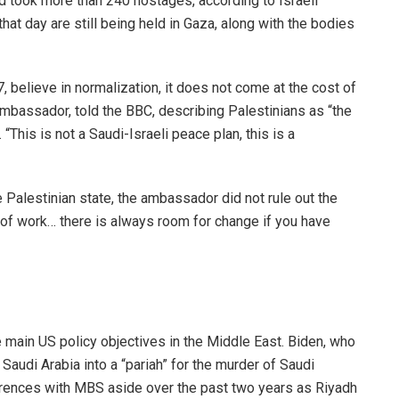
nd took more than 240 hostages, according to Israeli
hat day are still being held in Gaza, along with the bodies
, believe in normalization, it does not come at the cost of
 ambassador, told the BBC, describing Palestinians as “the
“This is not a Saudi-Israeli peace plan, this is a
Palestinian state, the ambassador did not rule out the
ot of work… there is always room for change if you have
 main US policy objectives in the Middle East. Biden, who
Saudi Arabia into a “pariah” for the murder of Saudi
ferences with MBS aside over the past two years as Riyadh