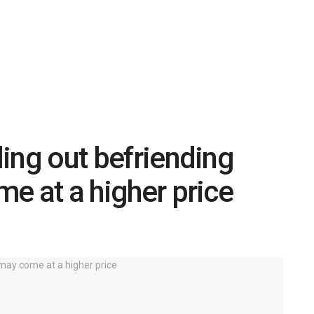
uling out befriending
ome at a higher price