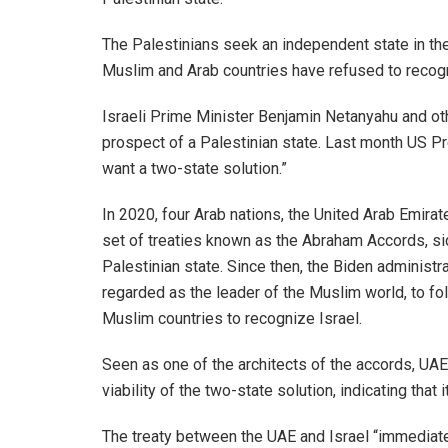
The Palestinians seek an independent state in t
Muslim and Arab countries have refused to recogni
Israeli Prime Minister Benjamin Netanyahu and oth
prospect of a Palestinian state. Last month US P
want a two-state solution.”
In 2020, four Arab nations, the United Arab Emira
set of treaties known as the Abraham Accords, s
Palestinian state. Since then, the Biden administr
regarded as the leader of the Muslim world, to fo
Muslim countries to recognize Israel.
Seen as one of the architects of the accords, UA
viability of the two-state solution, indicating tha
The treaty between the UAE and Israel “immediate