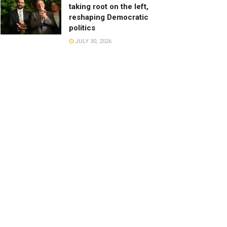
taking root on the left,
reshaping Democratic
politics
JULY 30, 2026