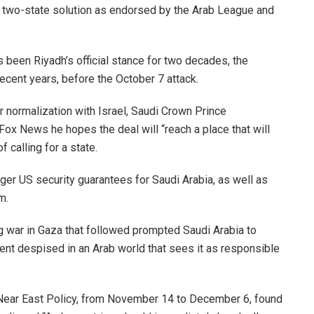
of a two-state solution as endorsed by the Arab League and
s been Riyadh’s official stance for two decades, the
ecent years, before the October 7 attack.
 normalization with Israel, Saudi Crown Prince
 News he hopes the deal will “reach a place that will
f calling for a state.
onger US security guarantees for Saudi Arabia, as well as
m.
g war in Gaza that followed prompted Saudi Arabia to
ent despised in an Arab world that sees it as responsible
 Near East Policy, from November 14 to December 6, found