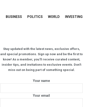
BUSINESS
POLITICS
WORLD
INVESTING
Stay updated with the latest news, exclusive offers,
and special promotions. Sign up now and be the first to
know! As a member, you'll receive curated content,
insider tips, and invitations to exclusive events. Don't
miss out on being part of something special.
Your name
Your email