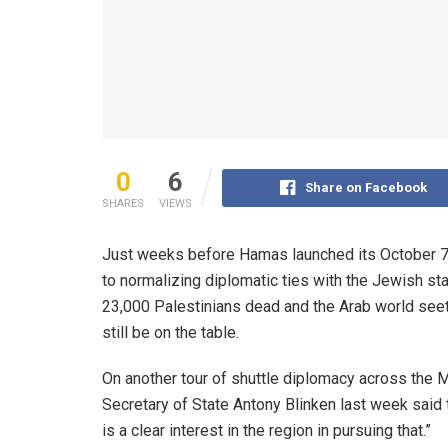
0
6
Share on Facebook
SHARES
VIEWS
Just weeks before Hamas launched its October 7 at
to normalizing diplomatic ties with the Jewish st
23,000 Palestinians dead and the Arab world seethi
still be on the table.
On another tour of shuttle diplomacy across the Mi
Secretary of State Antony Blinken last week said t
is a clear interest in the region in pursuing that.”