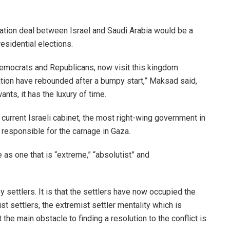
zation deal between Israel and Saudi Arabia would be a
residential elections.
emocrats and Republicans, now visit this kingdom
ration have rebounded after a bumpy start,” Maksad said,
ants, it has the luxury of time.
 current Israeli cabinet, the most right-wing government in
s responsible for the carnage in Gaza.
e as one that is “extreme,” “absolutist” and
 settlers. It is that the settlers have now occupied the
st settlers, the extremist settler mentality which is
 the main obstacle to finding a resolution to the conflict is