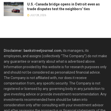
U.S.-Canada bridge opens in Detroit even as
trade disputes test the neighbors’ ties
JULY 28, 2026
Disclaimer: bankstreetjournal.com
, its managers, its
employees, and assigns (collectively “The Company”) do not make
any guarantee or warranty about what is advertised above.
Information provided by this website is for research purposes only
and should not be considered as personalized financial advice.
The Company is not affiliated with, nor does it receive
compensation from, any specific security. The Company is not
registered or licensed by any governing body in any jurisdiction to
give investing advice or provide investment recommendation. Any
investments recommended here should be taken into
consideration only after consulting with your investment advisor
and after reviewing the prospectus or financial statements of the