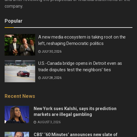
company.
Popular
A new media ecosystem is taking root on the
left, reshaping Democratic politics
JULY 30, 2026
U.S.-Canada bridge opens in Detroit even as
trade disputes test the neighbors’ ties
JULY 28, 2026
Recent News
New York sues Kalshi, says its prediction
markets are illegal gambling
AUGUST 3, 2026
CBS’ ‘60 Minutes’ announces new slate of