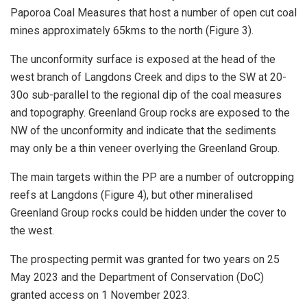
Paporoa Coal Measures that host a number of open cut coal
mines approximately 65kms to the north (Figure 3).
The unconformity surface is exposed at the head of the
west branch of Langdons Creek and dips to the SW at 20-
30o sub-parallel to the regional dip of the coal measures
and topography. Greenland Group rocks are exposed to the
NW of the unconformity and indicate that the sediments
may only be a thin veneer overlying the Greenland Group.
The main targets within the PP are a number of outcropping
reefs at Langdons (Figure 4), but other mineralised
Greenland Group rocks could be hidden under the cover to
the west.
The prospecting permit was granted for two years on 25
May 2023 and the Department of Conservation (DoC)
granted access on 1 November 2023.