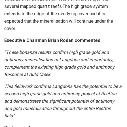
several mapped quartz reefs.The high grade system
extends to the edge of the overlying cover and it is
expected that the mineralisation will continue under the
cover.
Executive Chairman Brian Rodan commented:
“These bonanza results confirm high grade gold and
antimony mineralisation at Langdons and importantly,
complement the existing high-grade gold and antimony
Resource at Auld Creek.
This fieldwork confirms Langdons has the potential to be a
second high grade gold and antimony project at Reefton
and demonstrates the significant potential of antimony
and gold mineralisation throughout the entire Reefton
field”.