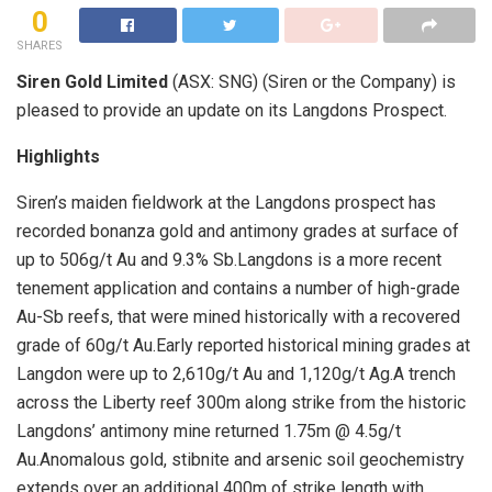
0
SHARES
Siren Gold Limited
(ASX: SNG) (Siren or the Company) is
pleased to provide an update on its Langdons Prospect.
Highlights
Siren’s maiden fieldwork at the Langdons prospect has
recorded bonanza gold and antimony grades at surface of
up to 506g/t Au and 9.3% Sb.Langdons is a more recent
tenement application and contains a number of high-grade
Au-Sb reefs, that were mined historically with a recovered
grade of 60g/t Au.Early reported historical mining grades at
Langdon were up to 2,610g/t Au and 1,120g/t Ag.A trench
across the Liberty reef 300m along strike from the historic
Langdons’ antimony mine returned 1.75m @ 4.5g/t
Au.Anomalous gold, stibnite and arsenic soil geochemistry
extends over an additional 400m of strike length with