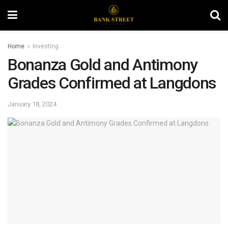
Home
Investing
Bonanza Gold and Antimony
Grades Confirmed at Langdons
January 18, 2024