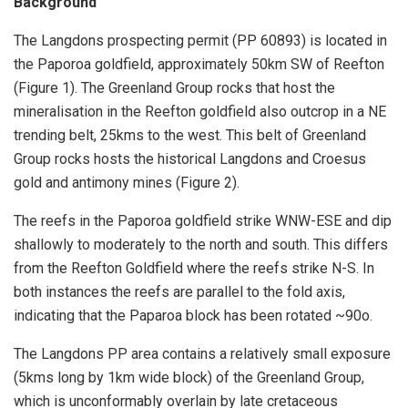
Background
The Langdons prospecting permit (PP 60893) is located in
the Paporoa goldfield, approximately 50km SW of Reefton
(Figure 1). The Greenland Group rocks that host the
mineralisation in the Reefton goldfield also outcrop in a NE
trending belt, 25kms to the west. This belt of Greenland
Group rocks hosts the historical Langdons and Croesus
gold and antimony mines (Figure 2).
The reefs in the Paporoa goldfield strike WNW-ESE and dip
shallowly to moderately to the north and south. This differs
from the Reefton Goldfield where the reefs strike N-S. In
both instances the reefs are parallel to the fold axis,
indicating that the Paparoa block has been rotated ~90o.
The Langdons PP area contains a relatively small exposure
(5kms long by 1km wide block) of the Greenland Group,
which is unconformably overlain by late cretaceous