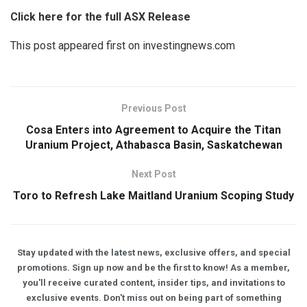
Click here for the full ASX Release
This post appeared first on investingnews.com
Previous Post
Cosa Enters into Agreement to Acquire the Titan
Uranium Project, Athabasca Basin, Saskatchewan
Next Post
Toro to Refresh Lake Maitland Uranium Scoping Study
Stay updated with the latest news, exclusive offers, and special
promotions. Sign up now and be the first to know! As a member,
you'll receive curated content, insider tips, and invitations to
exclusive events. Don't miss out on being part of something