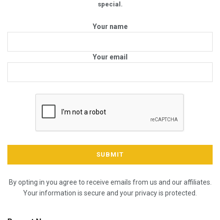
special.
Your name
Your email
By opting in you agree to receive emails from us and our affiliates.
Your information is secure and your privacy is protected.