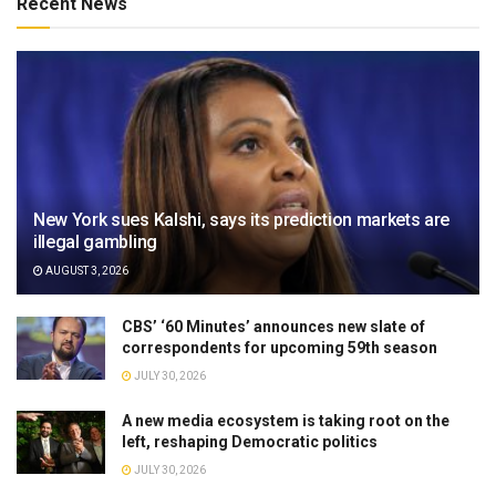
Recent News
New York sues Kalshi, says its prediction markets are
illegal gambling
AUGUST 3, 2026
CBS’ ‘60 Minutes’ announces new slate of
correspondents for upcoming 59th season
JULY 30, 2026
A new media ecosystem is taking root on the
left, reshaping Democratic politics
JULY 30, 2026