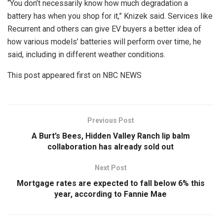
“You don’t necessarily know how much degradation a
battery has when you shop for it,” Knizek said. Services like
Recurrent and others can give EV buyers a better idea of
how various models’ batteries will perform over time, he
said, including in different weather conditions.
This post appeared first on NBC NEWS
Previous Post
A Burt’s Bees, Hidden Valley Ranch lip balm
collaboration has already sold out
Next Post
Mortgage rates are expected to fall below 6% this
year, according to Fannie Mae