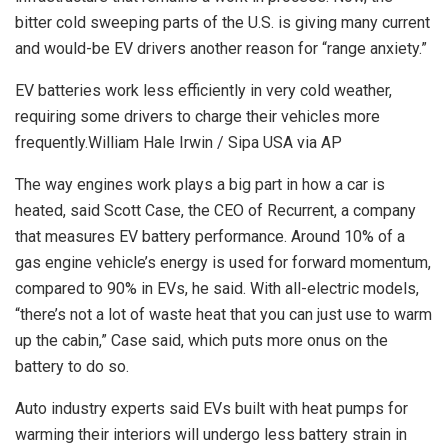
bitter cold sweeping parts of the U.S. is giving many current
and would-be EV drivers another reason for “range anxiety.”
EV batteries work less efficiently in very cold weather,
requiring some drivers to charge their vehicles more
frequently.
William Hale Irwin / Sipa USA via AP
The way engines work plays a big part in how a car is
heated, said Scott Case, the CEO of Recurrent, a company
that measures EV battery performance. Around 10% of a
gas engine vehicle’s energy is used for forward momentum,
compared to 90% in EVs, he said. With all-electric models,
“there’s not a lot of waste heat that you can just use to warm
up the cabin,” Case said, which puts more onus on the
battery to do so.
Auto industry experts said EVs built with heat pumps for
warming their interiors will undergo less battery strain in