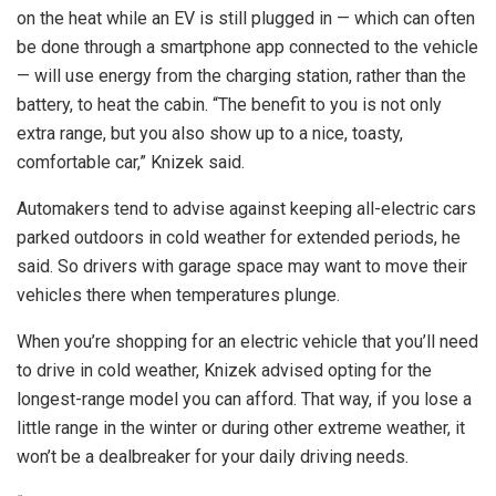
on the heat while an EV is still plugged in — which can often
be done through a smartphone app connected to the vehicle
— will use energy from the charging station, rather than the
battery, to heat the cabin. “The benefit to you is not only
extra range, but you also show up to a nice, toasty,
comfortable car,” Knizek said.
Automakers tend to advise against keeping all-electric cars
parked outdoors in cold weather for extended periods, he
said. So drivers with garage space may want to move their
vehicles there when temperatures plunge.
When you’re shopping for an electric vehicle that you’ll need
to drive in cold weather, Knizek advised opting for the
longest-range model you can afford. That way, if you lose a
little range in the winter or during other extreme weather, it
won’t be a dealbreaker for your daily driving needs.