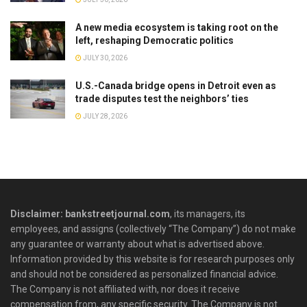
A new media ecosystem is taking root on the
left, reshaping Democratic politics
JULY 30, 2026
U.S.-Canada bridge opens in Detroit even as
trade disputes test the neighbors’ ties
JULY 28, 2026
Disclaimer: bankstreetjournal.com
, its managers, its
employees, and assigns (collectively “The Company”) do not make
any guarantee or warranty about what is advertised above.
Information provided by this website is for research purposes only
and should not be considered as personalized financial advice.
The Company is not affiliated with, nor does it receive
compensation from, any specific security. The Company is not