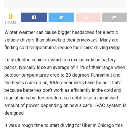
0
SHARES
Winter weather can cause bigger headaches for electric
vehicle drivers than shoveling their driveways. Many are
finding cold temperatures reduce their cars’ driving range.
Fully electric vehicles, which run exclusively on battery
packs, typically lose an average of 41% of their range when
outdoor temperatures drop to 20 degrees Fahrenheit and
the heat’s cranked on, AAA researchers have found. That’s
because batteries don’t work as efficiently in the cold and
regulating cabin temperature can gobble up a significant
amount of power, depending on how a car’s HVAC system is
designed.
It was a rough time to start driving for Uber in Chicago this