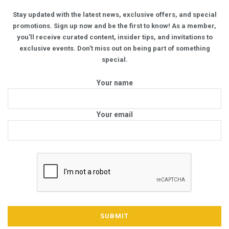
Stay updated with the latest news, exclusive offers, and special
promotions. Sign up now and be the first to know! As a member,
you'll receive curated content, insider tips, and invitations to
exclusive events. Don't miss out on being part of something
special.
Your name
Your email