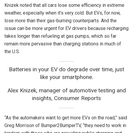
Knizek noted that all cars lose some efficiency in extreme
weather, especially when it’s very cold. But EVs, for now,
lose more than their gas-burning counterparts. And the
issue can be more urgent for EV drivers because recharging
takes longer than refueling at gas pumps, which so far
remain more pervasive than charging stations in much of
the U.S.
Batteries in your EV do degrade over time, just
like your smartphone.
Alex Knizek, manager of automotive testing and
insights, Consumer Reports
“As the automakers want to get more EVs on the road,” said
Greg Morrison of Bumper2BumperTV, “they need to work in