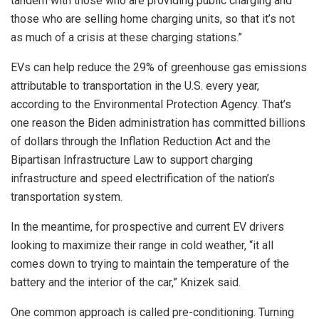
tandem with those who are providing public charging and
those who are selling home charging units, so that it’s not
as much of a crisis at these charging stations.”
EVs can help reduce the 29% of greenhouse gas emissions
attributable to transportation in the U.S. every year,
according to the Environmental Protection Agency. That’s
one reason the Biden administration has committed billions
of dollars through the Inflation Reduction Act and the
Bipartisan Infrastructure Law to support charging
infrastructure and speed electrification of the nation’s
transportation system.
In the meantime, for prospective and current EV drivers
looking to maximize their range in cold weather, “it all
comes down to trying to maintain the temperature of the
battery and the interior of the car,” Knizek said.
One common approach is called pre-conditioning. Turning