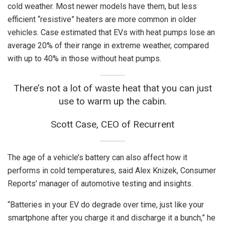
cold weather. Most newer models have them, but less
efficient “resistive” heaters are more common in older
vehicles. Case estimated that EVs with heat pumps lose an
average 20% of their range in extreme weather, compared
with up to 40% in those without heat pumps.
There’s not a lot of waste heat that you can just
use to warm up the cabin.
Scott Case, CEO of Recurrent
The age of a vehicle’s battery can also affect how it
performs in cold temperatures, said Alex Knizek, Consumer
Reports’ manager of automotive testing and insights.
“Batteries in your EV do degrade over time, just like your
smartphone after you charge it and discharge it a bunch,” he