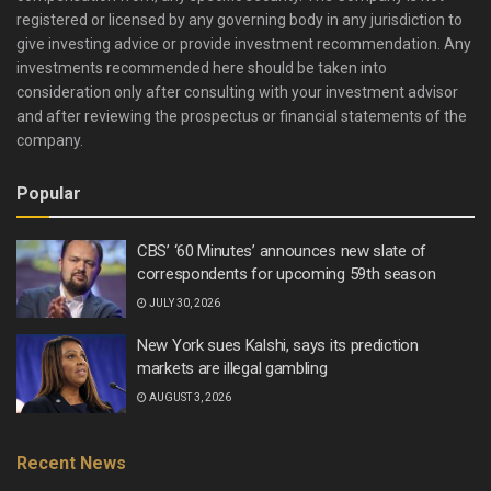
registered or licensed by any governing body in any jurisdiction to
give investing advice or provide investment recommendation. Any
investments recommended here should be taken into
consideration only after consulting with your investment advisor
and after reviewing the prospectus or financial statements of the
company.
Popular
CBS’ ‘60 Minutes’ announces new slate of
correspondents for upcoming 59th season
JULY 30, 2026
New York sues Kalshi, says its prediction
markets are illegal gambling
AUGUST 3, 2026
Recent News