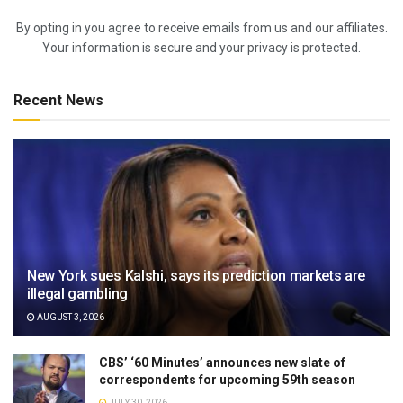
By opting in you agree to receive emails from us and our affiliates.
Your information is secure and your privacy is protected.
Recent News
New York sues Kalshi, says its prediction markets are
illegal gambling
AUGUST 3, 2026
CBS’ ‘60 Minutes’ announces new slate of
correspondents for upcoming 59th season
JULY 30, 2026