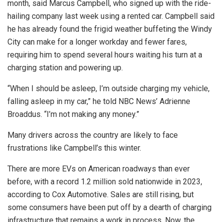
month, said Marcus Campbell, who signed up with the ride-
hailing company last week using a rented car. Campbell said
he has already found the frigid weather buffeting the Windy
City can make for a longer workday and fewer fares,
requiring him to spend several hours waiting his turn at a
charging station and powering up.
“When I should be asleep, I’m outside charging my vehicle,
falling asleep in my car,” he told NBC News’ Adrienne
Broaddus. “I’m not making any money.”
Many drivers across the country are likely to face
frustrations like Campbell’s this winter.
There are more EVs on American roadways than ever
before, with a record 1.2 million sold nationwide in 2023,
according to Cox Automotive. Sales are still rising, but
some consumers have been put off by a dearth of charging
infrastructure that remains a work in process. Now, the