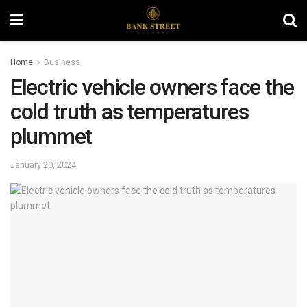
Home
Business
Electric vehicle owners face the
cold truth as temperatures
plummet
January 20, 2024