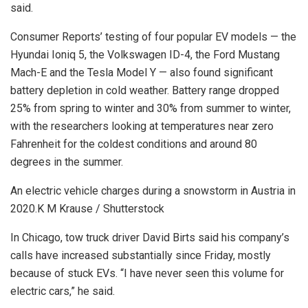
said.
Consumer Reports’ testing of four popular EV models — the
Hyundai Ioniq 5, the Volkswagen ID-4, the Ford Mustang
Mach-E and the Tesla Model Y — also found significant
battery depletion in cold weather. Battery range dropped
25% from spring to winter and 30% from summer to winter,
with the researchers looking at temperatures near zero
Fahrenheit for the coldest conditions and around 80
degrees in the summer.
An electric vehicle charges during a snowstorm in Austria in
2020.
K M Krause / Shutterstock
In Chicago, tow truck driver David Birts said his company’s
calls have increased substantially since Friday, mostly
because of stuck EVs. “I have never seen this volume for
electric cars,” he said.