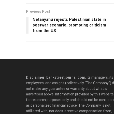
Previous Post
Netanyahu rejects Palestinian state in
postwar scenario, prompting criticism
from the US
Disclaimer: bankstreetjournal.com
, its managers, its
employees, and assigns (collectively “The Company”) 
not make any guarantee or warranty about what is
advertised above. Information provided by this website 
for research purposes only and should not be consider
as personalized financial advice. The Company is not
affiliated with, nor does it receive compensation from,