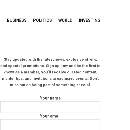
BUSINESS
POLITICS
WORLD
INVESTING
Stay updated with the latest news, exclusive offers,
and special promotions. Sign up now and be the first to
know! As a member, you'll receive curated content,
insider tips, and invitations to exclusive events. Don't
miss out on being part of something special.
Your name
Your email