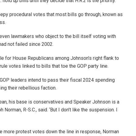
old up bills until they decide that H.R.2 is the priority.’
epy procedural votes that most bills go through, known as
ess.
 even lawmakers who object to the bill itself voting with
 had not failed since 2002.
le for House Republicans among Johnson’s right flank to
le votes linked to bills that toe the GOP party line.
GOP leaders intend to pass their fiscal 2024 spending
ing their rebellious faction.
 mean, his base is conservatives and Speaker Johnson is a
orman, R-S.C., said. ‘But I don’t like the suspension. I
ge more protest votes down the line in response, Norman