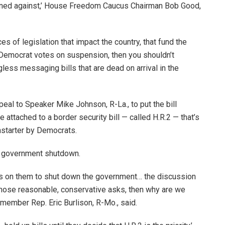
igned against,’ House Freedom Caucus Chairman Bob Good,
ces of legislation that impact the country, that fund the
 Democrat votes on suspension, then you shouldn’t
less messaging bills that are dead on arrival in the
eal to Speaker Mike Johnson, R-La., to put the bill
attached to a border security bill — called H.R.2 — that’s
starter by Democrats.
 a government shutdown.
 it’s on them to shut down the government… the discussion
f those reasonable, conservative asks, then why are we
member Rep. Eric Burlison, R-Mo., said.