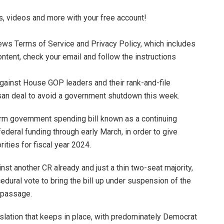
s, videos and more with your free account!
News Terms of Service and Privacy Policy, which includes
ontent, check your email and follow the instructions
ainst House GOP leaders and their rank-and-file
isan deal to avoid a government shutdown this week.
rm government spending bill known as a continuing
federal funding through early March, in order to give
ities for fiscal year 2024.
t another CR already and just a thin two-seat majority,
dural vote to bring the bill up under suspension of the
r passage.
islation that keeps in place, with predominately Democrat