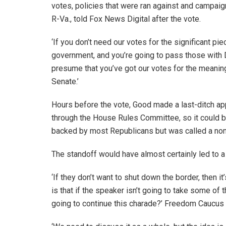
votes, policies that were ran against and campa
R-Va., told Fox News Digital after the vote.
‘If you don’t need our votes for the significant pie
government, and you’re going to pass those with
presume that you’ve got our votes for the meaning
Senate.’
Hours before the vote, Good made a last-ditch app
through the House Rules Committee, so it could be 
backed by most Republicans but was called a non
The standoff would have almost certainly led to
‘If they don’t want to shut down the border, then
is that if the speaker isn’t going to take some o
going to continue this charade?’ Freedom Caucus 