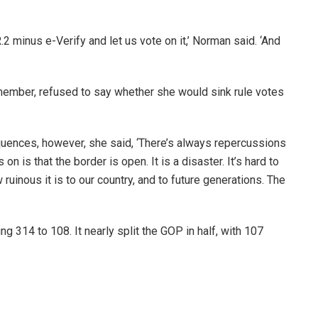
2 minus e-Verify and let us vote on it,’ Norman said. ‘And
 member, refused to say whether she would sink rule votes
nces, however, she said, ‘There’s always repercussions
on is that the border is open. It is a disaster. It’s hard to
uinous it is to our country, and to future generations. The
314 to 108. It nearly split the GOP in half, with 107