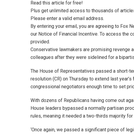
Read this article for free!
Plus get unlimited access to thousands of article
Please enter a valid email address.
By entering your email, you are agreeing to Fox 
our Notice of Financial Incentive. To access the c
provided.
Conservative lawmakers are promising revenge ag
colleagues after they were sidelined for a bipart
The House of Representatives passed a short-te
resolution (CR) on Thursday to extend last year’s 
congressional negotiators enough time to set prior
With dozens of Republicans having come out agains
House leaders bypassed a normally partisan proce
rules, meaning it needed a two-thirds majority fo
‘Once again, we passed a significant piece of leg