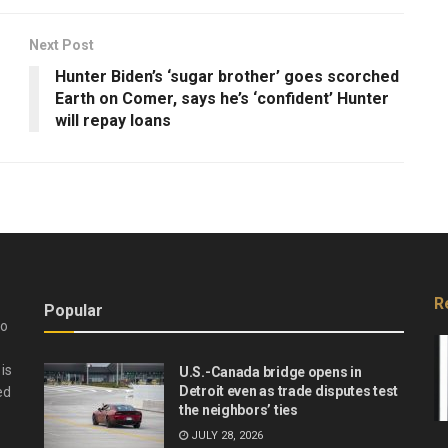
Next Post
Hunter Biden’s ‘sugar brother’ goes scorched
Earth on Comer, says he’s ‘confident’ Hunter
will repay loans
R
Popular
do
is
U.S.-Canada bridge opens in
Detroit even as trade disputes test
ed
the neighbors’ ties
JULY 28, 2026