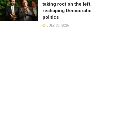
taking root on the left,
reshaping Democratic
politics
JULY 30, 2026