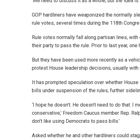
‘We need to discuss it as a whole, but the idea is… h
GOP hardliners have weaponized the normally sle
rule votes, several times during the 118th Congr
Rule votes normally fall along partisan lines, with
their party to pass the rule. Prior to last year, one
But they have been used more recently as a vehic
protest House leadership decisions, usually with ru
It has prompted speculation over whether House 
bills under suspension of the rules, further sidelin
‘I hope he doesn’t. He doesn’t need to do that. I
conservative,’ Freedom Caucus member Rep. Ralph N
don’t like using Democrats to pass bills.’
Asked whether he and other hardliners could sta