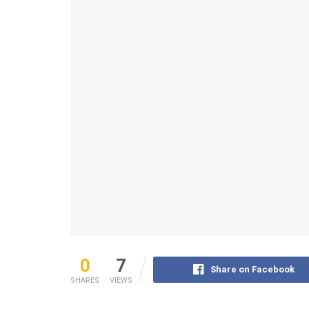
0
7
Share on Facebook
SHARES
VIEWS