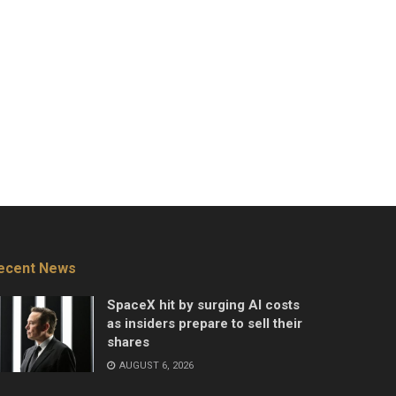
ecent News
SpaceX hit by surging AI costs
as insiders prepare to sell their
shares
AUGUST 6, 2026