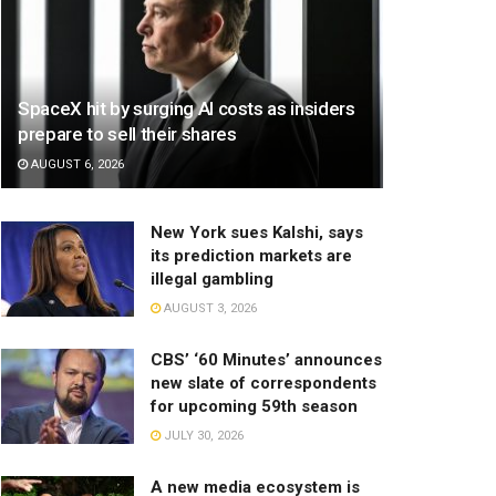
SpaceX hit by surging AI costs as insiders
prepare to sell their shares
AUGUST 6, 2026
New York sues Kalshi, says
its prediction markets are
illegal gambling
AUGUST 3, 2026
CBS’ ‘60 Minutes’ announces
new slate of correspondents
for upcoming 59th season
JULY 30, 2026
A new media ecosystem is