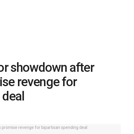
or showdown after
ise revenge for
 deal