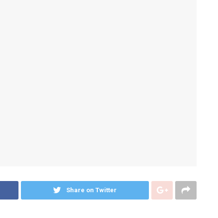
Share on Twitter