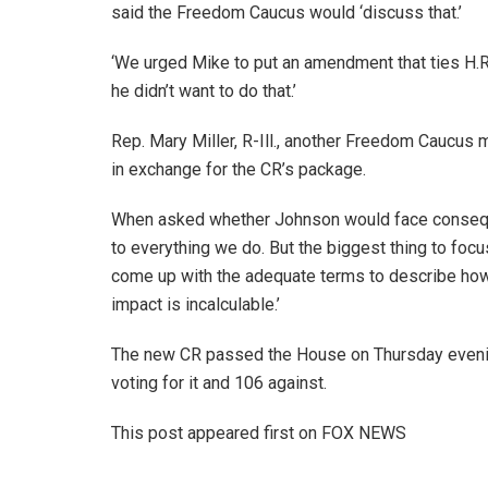
said the Freedom Caucus would ‘discuss that.’
‘We urged Mike to put an amendment that ties H.R.
he didn’t want to do that.’
Rep. Mary Miller, R-Ill., another Freedom Caucus
in exchange for the CR’s package.
When asked whether Johnson would face conseque
to everything we do. But the biggest thing to focus 
come up with the adequate terms to describe how r
impact is incalculable.’
The new CR passed the House on Thursday evening 
voting for it and 106 against.
This post appeared first on FOX NEWS