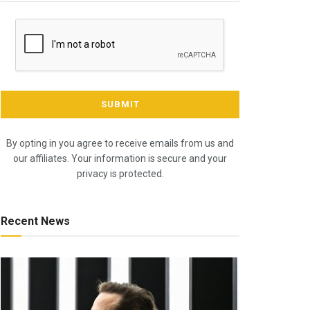
By opting in you agree to receive emails from us and
our affiliates. Your information is secure and your
privacy is protected.
Recent News