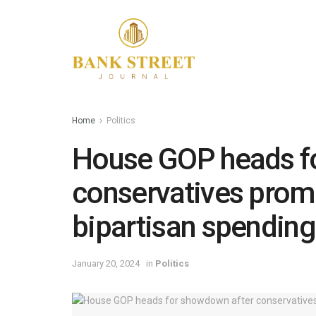
Home
Politics
House GOP heads f
conservatives prom
bipartisan spending
January 20, 2024
in
Politics