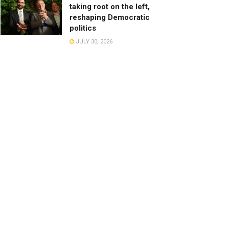
taking root on the left,
reshaping Democratic
politics
JULY 30, 2026