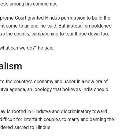
ness among his community.
preme Court granted Hindus permission to build the
ght come to an end, he said. But instead, emboldened
 the country, campaigning to tear those down too.
 what can we do?” he said.
nalism
rm the country’s economy and usher in a new era of
tva agenda, an ideology that believes India should
say is rooted in Hindutva and discriminatory toward
ifficult for interfaith couples to marry and banning the
idered sacred to Hindus.