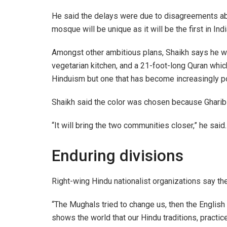
He said the delays were due to disagreements abo
mosque will be unique as it will be the first in Ind
Amongst other ambitious plans, Shaikh says he wan
vegetarian kitchen, and a 21-foot-long Quran whic
Hinduism but one that has become increasingly pol
Shaikh said the color was chosen because Gharib 
“It will bring the two communities closer,” he said.
Enduring divisions
Right-wing Hindu nationalist organizations say th
“The Mughals tried to change us, then the English
shows the world that our Hindu traditions, practices