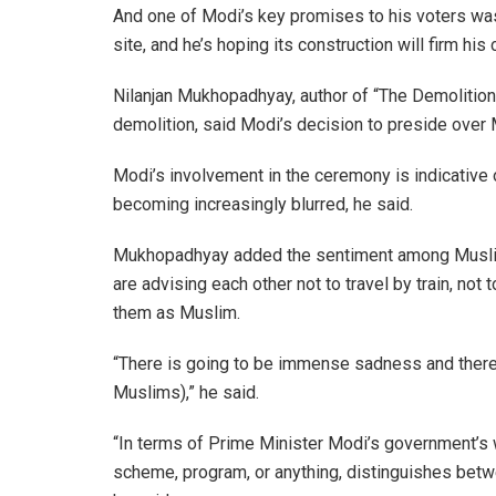
And one of Modi’s key promises to his voters wa
site, and he’s hoping its construction will firm his 
Nilanjan Mukhopadhyay, author of “The Demolition
demolition, said Modi’s decision to preside over 
Modi’s involvement in the ceremony is indicative 
becoming increasingly blurred, he said.
Mukhopadhyay added the sentiment among Muslims
are advising each other not to travel by train, not 
them as Muslim.
“There is going to be immense sadness and there 
Muslims),” he said.
“In terms of Prime Minister Modi’s government’s w
scheme, program, or anything, distinguishes betwee