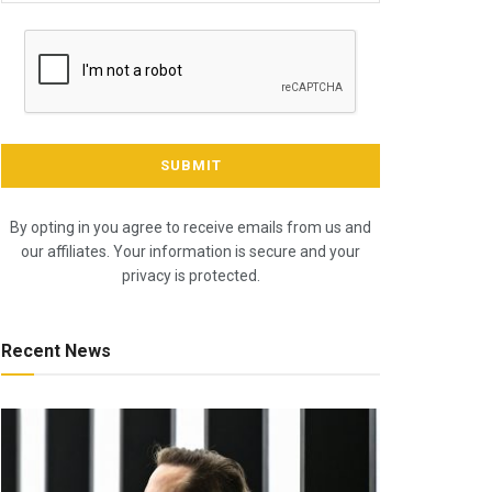
By opting in you agree to receive emails from us and
our affiliates. Your information is secure and your
privacy is protected.
Recent News