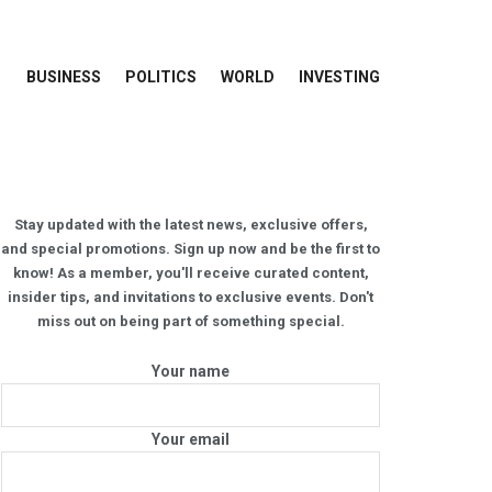
BUSINESS
POLITICS
WORLD
INVESTING
Stay updated with the latest news, exclusive offers,
and special promotions. Sign up now and be the first to
know! As a member, you'll receive curated content,
insider tips, and invitations to exclusive events. Don't
miss out on being part of something special.
Your name
Your email