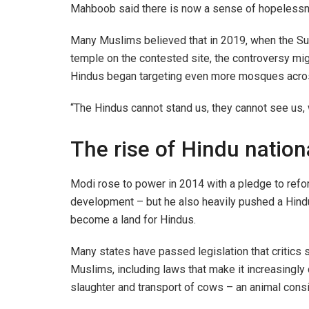
Mahboob said there is now a sense of hopeless
Many Muslims believed that in 2019, when the Su
temple on the contested site, the controversy mi
Hindus began targeting even more mosques across
“The Hindus cannot stand us, they cannot see us,
The rise of Hindu natio
Modi rose to power in 2014 with a pledge to refo
development – but he also heavily pushed a Hindu
become a land for Hindus.
Many states have passed legislation that critics 
Muslims, including laws that make it increasingly d
slaughter and transport of cows – an animal cons