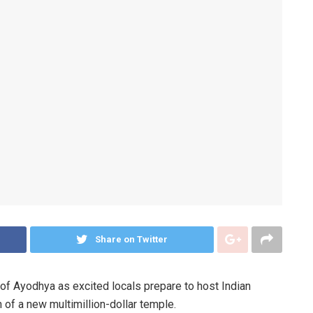
Share on Twitter
n of Ayodhya as excited locals prepare to host Indian
 of a new multimillion-dollar temple.