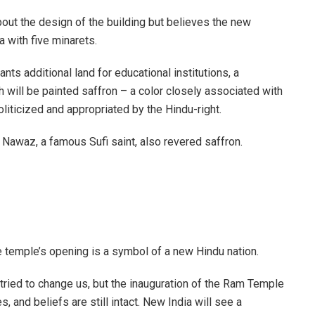
ut the design of the building but believes the new
ia with five minarets.
ts additional land for educational institutions, a
h will be painted saffron – a color closely associated with
iticized and appropriated by the Hindu-right.
Nawaz, a famous Sufi saint, also revered saffron.
e temple’s opening is a symbol of a new Hindu nation.
 tried to change us, but the inauguration of the Ram Temple
, and beliefs are still intact. New India will see a