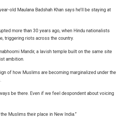
year-old Maulana Badshah Khan says he’ll be staying at
erupted more than 30 years ago, when Hindu nationalists
 triggering riots across the country.
mabhoomi Mandir, a lavish temple built on the same site
st ambition.
 sign of how Muslims are becoming marginalized under the
.
ways be there. Even if we feel despondent about voicing
the Muslims their place in New India.”