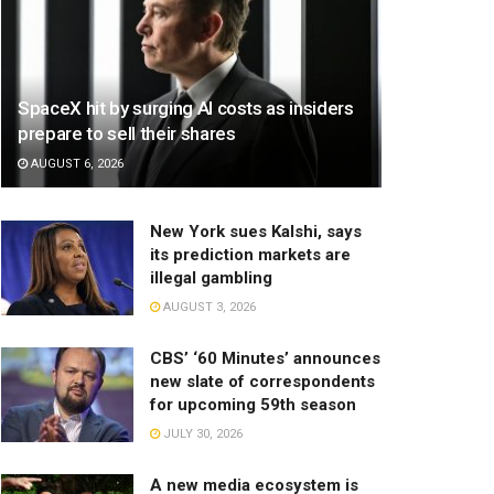
SpaceX hit by surging AI costs as insiders
prepare to sell their shares
AUGUST 6, 2026
New York sues Kalshi, says
its prediction markets are
illegal gambling
AUGUST 3, 2026
CBS’ ‘60 Minutes’ announces
new slate of correspondents
for upcoming 59th season
JULY 30, 2026
A new media ecosystem is