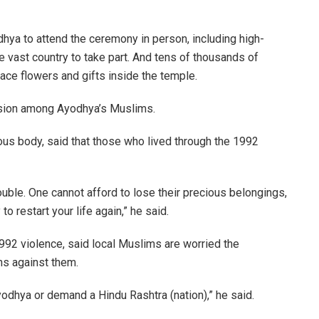
hya to attend the ceremony in person, including high-
he vast country to take part. And tens of thousands of
lace flowers and gifts inside the temple.
nsion among Ayodhya’s Muslims.
ious body, said that those who lived through the 1992
uble. One cannot afford to lose their precious belongings,
to restart your life again,” he said.
992 violence, said local Muslims are worried the
s against them.
yodhya or demand a Hindu Rashtra (nation),” he said.