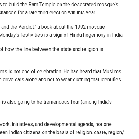
s to build the Ram Temple on the desecrated mosque’s
chances for a rare third election win this year.
 and the Verdict,” a book about the 1992 mosque
Monday’s festivities is a sign of Hindu hegemony in India.
of how the line between the state and religion is
 is not one of celebration. He has heard that Muslims
to drive cars alone and not to wear clothing that identifies
is also going to be tremendous fear (among India’s
ork, initiatives, and developmental agenda, not one
n Indian citizens on the basis of religion, caste, region,”