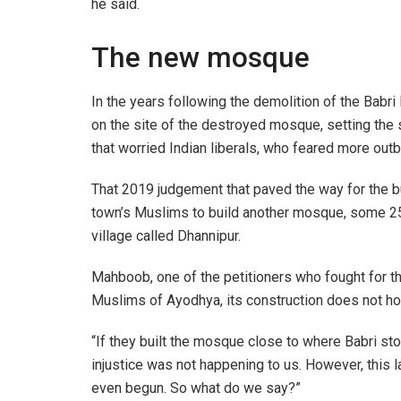
he said.
The new mosque
In the years following the demolition of the Babri 
on the site of the destroyed mosque, setting the
that worried Indian liberals, who feared more outb
That 2019 judgement that paved the way for the bu
town’s Muslims to build another mosque, some 25
village called Dhannipur.
Mahboob, one of the petitioners who fought for t
Muslims of Ayodhya, its construction does not ho
“If they built the mosque close to where Babri st
injustice was not happening to us. However, this l
even begun. So what do we say?”