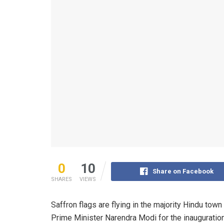
0
10
Share on Facebook
SHARES
VIEWS
Saffron flags are flying in the majority Hindu tow
Prime Minister Narendra Modi for the inauguration