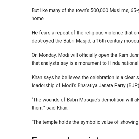
But like many of the town’s 500,000 Muslims, 65-
home.
He fears a repeat of the religious violence that 
destroyed the Babri Masjid, a 16th century mosque,
On Monday, Modi will officially open the Ram Jan
that analysts say is a monument to Hindu nationali
Khan says he believes the celebration is a clear
leadership of Modi’s Bharatiya Janata Party (BJP)
“The wounds of Babri Mosque’s demolition will al
them,” said Khan.
“The temple holds the symbolic value of showing 