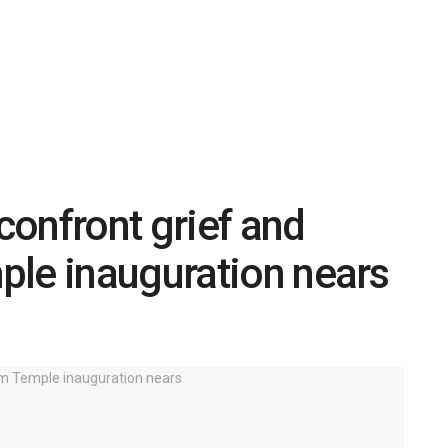
onfront grief and
ple inauguration nears