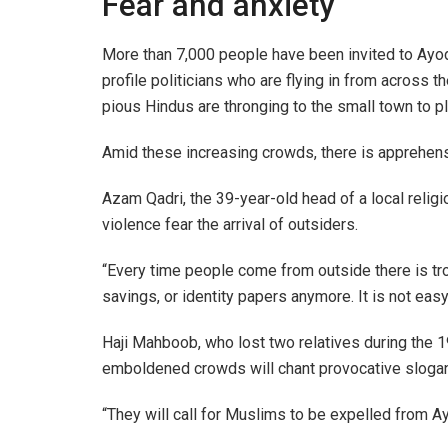
Fear and anxiety
More than 7,000 people have been invited to Ayod
profile politicians who are flying in from across t
pious Hindus are thronging to the small town to p
Amid these increasing crowds, there is apprehe
Azam Qadri, the 39-year-old head of a local relig
violence fear the arrival of outsiders.
“Every time people come from outside there is tro
savings, or identity papers anymore. It is not easy 
Haji Mahboob, who lost two relatives during the 1
emboldened crowds will chant provocative slogan
“They will call for Muslims to be expelled from A