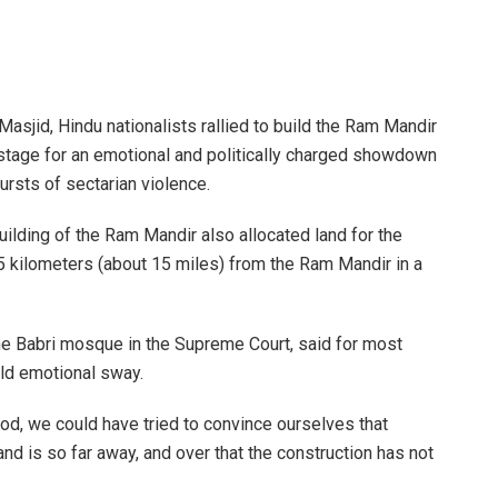
Masjid, Hindu nationalists rallied to build the Ram Mandir
 stage for an emotional and politically charged showdown
ursts of sectarian violence.
ilding of the Ram Mandir also allocated land for the
 kilometers (about 15 miles) from the Ram Mandir in a
he Babri mosque in the Supreme Court, said for most
ld emotional sway.
ood, we could have tried to convince ourselves that
and is so far away, and over that the construction has not