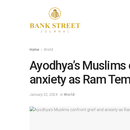
Home
World
Ayodhya’s Muslims c
anxiety as Ram Tem
January 22, 2024
in
World