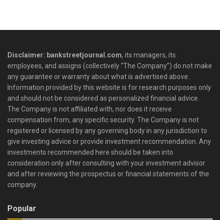
Disclaimer: bankstreetjournal.com
, its managers, its
employees, and assigns (collectively “The Company”) do not make
any guarantee or warranty about what is advertised above.
Information provided by this website is for research purposes only
and should not be considered as personalized financial advice.
The Company is not affiliated with, nor does it receive
compensation from, any specific security. The Company is not
registered or licensed by any governing body in any jurisdiction to
give investing advice or provide investment recommendation. Any
investments recommended here should be taken into
consideration only after consulting with your investment advisor
and after reviewing the prospectus or financial statements of the
company.
Popular