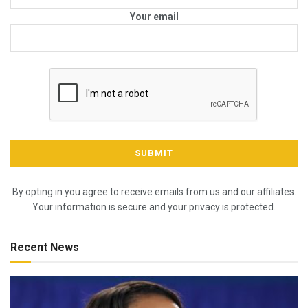
Your email
By opting in you agree to receive emails from us and our affiliates.
Your information is secure and your privacy is protected.
Recent News