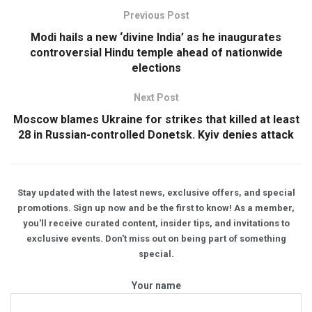
Previous Post
Modi hails a new ‘divine India’ as he inaugurates
controversial Hindu temple ahead of nationwide
elections
Next Post
Moscow blames Ukraine for strikes that killed at least
28 in Russian-controlled Donetsk. Kyiv denies attack
Stay updated with the latest news, exclusive offers, and special
promotions. Sign up now and be the first to know! As a member,
you'll receive curated content, insider tips, and invitations to
exclusive events. Don't miss out on being part of something
special.
Your name