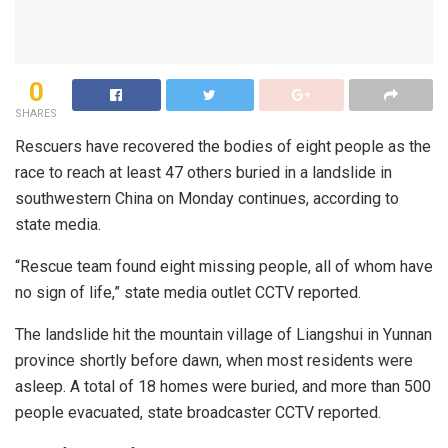
0
SHARES
Rescuers have recovered the bodies of eight people as the
race to reach at least 47 others buried in a landslide in
southwestern China on Monday continues, according to
state media.
“Rescue team found eight missing people, all of whom have
no sign of life,” state media outlet CCTV reported.
The landslide hit the mountain village of Liangshui in Yunnan
province shortly before dawn, when most residents were
asleep. A total of 18 homes were buried, and more than 500
people evacuated, state broadcaster CCTV reported.