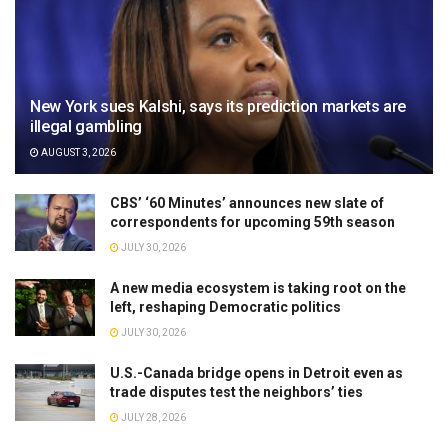
New York sues Kalshi, says its prediction markets are
illegal gambling
AUGUST 3, 2026
CBS’ ‘60 Minutes’ announces new slate of
correspondents for upcoming 59th season
JULY 30, 2026
A new media ecosystem is taking root on the
left, reshaping Democratic politics
JULY 30, 2026
U.S.-Canada bridge opens in Detroit even as
trade disputes test the neighbors’ ties
JULY 28, 2026