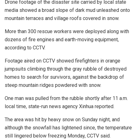
Drone footage of the disaster site carried by local state
media showed a broad slope of dark mud unleashed onto
mountain terraces and village roofs covered in snow.
More than 300 rescue workers were deployed along with
dozens of fire engines and earth-moving equipment,
according to CCTV.
Footage aired on CCTV showed firefighters in orange
jumpsuits climbing through the gray rubble of destroyed
homes to search for survivors, against the backdrop of
steep mountain ridges powdered with snow.
One man was pulled from the rubble shortly after 11 a.m.
local time, state-run news agency Xinhua reported.
The area was hit by heavy snow on Sunday night, and
although the snowfall has lightened since, the temperature
still lingered below freezing Monday, CCTV said.