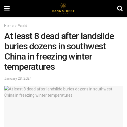
Home
World
At least 8 dead after landslide
buries dozens in southwest
China in freezing winter
temperatures
January 23, 2024