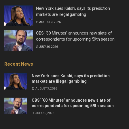
New York sues Kalshi, says its prediction
markets are illegal gambling
AUGUST 3, 2026
CBS’ ‘60 Minutes’ announces new slate of
correspondents for upcoming 59th season
JULY 30, 2026
Recent News
New York sues Kalshi, says its prediction
markets are illegal gambling
AUGUST 3, 2026
CBS’ ‘60 Minutes’ announces new slate of
correspondents for upcoming 59th season
JULY 30, 2026