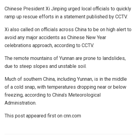
Chinese President Xi Jinping urged local officials to quickly
ramp up rescue efforts in a statement published by CCTV.
Xi also called on officials across China to be on high alert to
avoid any major accidents as Chinese New Year
celebrations approach, according to CCTV.
The remote mountains of Yunnan are prone to landslides,
due to steep slopes and unstable soil.
Much of southern China, including Yunnan, is in the middle
of a cold snap, with temperatures dropping near or below
freezing, according to China’s Meteorological
Administration.
This post appeared first on cnn.com