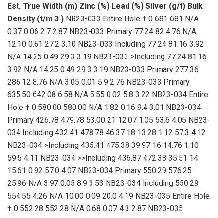
Est. True Width (m)
Zinc (%)
Lead (%)
Silver (g/t)
Bulk
Density (t/m
3
)
NB23-033 Entire Hole † 0 681 681 N/A
0.37 0.06 2.7 2.87 NB23-033 Primary 77.24 82 4.76 N/A
12.10 0.61 27.2 3.10 NB23-033 Including 77.24 81.16 3.92
N/A 14.25 0.49 29.3 3.19 NB23-033 >Including 77.24 81.16
3.92 N/A 14.25 0.49 29.3 3.19 NB23-033 Primary 277.36
286.12 8.76 N/A 3.05 0.01 5.9 2.76 NB23-033 Primary
635.50 642.08 6.58 N/A 5.55 0.02 5.8 3.22 NB23-034 Entire
Hole † 0 580.00 580.00 N/A 1.82 0.16 9.4 3.01 NB23-034
Primary 426.78 479.78 53.00 21 12.07 1.05 53.6 4.05 NB23-
034 Including 432.41 478.78 46.37 18 13.28 1.12 57.3 4.12
NB23-034 >Including 435.41 475.38 39.97 16 14.76 1.10
59.5 4.11 NB23-034 >>Including 436.87 472.38 35.51 14
15.61 0.92 57.0 4.07 NB23-034 Primary 550.29 576.25
25.96 N/A 3.97 0.05 8.9 3.53 NB23-034 Including 550.29
554.55 4.26 N/A 10.00 0.09 20.0 4.19 NB23-035 Entire Hole
† 0 552.28 552.28 N/A 0.68 0.07 4.3 2.87 NB23-035