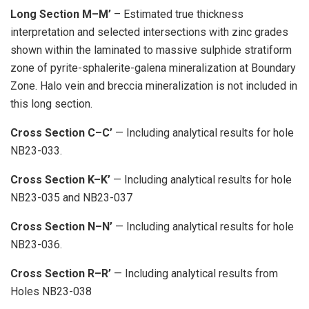
Long Section M–M’
– Estimated true thickness
interpretation and selected intersections with zinc grades
shown within the laminated to massive sulphide stratiform
zone of pyrite-sphalerite-galena mineralization at Boundary
Zone. Halo vein and breccia mineralization is not included in
this long section.
Cross Section C–C’
— Including analytical results for hole
NB23-033.
Cross Section K–K’
— Including analytical results for hole
NB23-035 and NB23-037
Cross Section N–N’
— Including analytical results for hole
NB23-036.
Cross Section R–R’
— Including analytical results from
Holes NB23-038