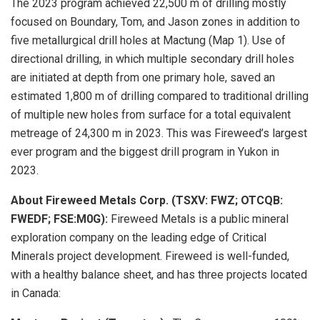
The 2023 program achieved 22,500 m of drilling mostly
focused on Boundary, Tom, and Jason zones in addition to
five metallurgical drill holes at Mactung (Map 1). Use of
directional drilling, in which multiple secondary drill holes
are initiated at depth from one primary hole, saved an
estimated 1,800 m of drilling compared to traditional drilling
of multiple new holes from surface for a total equivalent
metreage of 24,300 m in 2023. This was Fireweed’s largest
ever program and the biggest drill program in Yukon in
2023.
About Fireweed Metals Corp. (TSXV: FWZ; OTCQB:
FWEDF; FSE:M0G):
Fireweed Metals is a public mineral
exploration company on the leading edge of Critical
Minerals project development. Fireweed is well-funded,
with a healthy balance sheet, and has three projects located
in Canada: