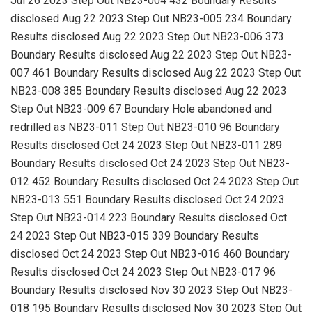
Jul 26 2023 Step Out NB23-004 432 Boundary Results
disclosed Aug 22 2023 Step Out NB23-005 234 Boundary
Results disclosed Aug 22 2023 Step Out NB23-006 373
Boundary Results disclosed Aug 22 2023 Step Out NB23-
007 461 Boundary Results disclosed Aug 22 2023 Step Out
NB23-008 385 Boundary Results disclosed Aug 22 2023
Step Out NB23-009 67 Boundary Hole abandoned and
redrilled as NB23-011 Step Out NB23-010 96 Boundary
Results disclosed Oct 24 2023 Step Out NB23-011 289
Boundary Results disclosed Oct 24 2023 Step Out NB23-
012 452 Boundary Results disclosed Oct 24 2023 Step Out
NB23-013 551 Boundary Results disclosed Oct 24 2023
Step Out NB23-014 223 Boundary Results disclosed Oct
24 2023 Step Out NB23-015 339 Boundary Results
disclosed Oct 24 2023 Step Out NB23-016 460 Boundary
Results disclosed Oct 24 2023 Step Out NB23-017 96
Boundary Results disclosed Nov 30 2023 Step Out NB23-
018 195 Boundary Results disclosed Nov 30 2023 Step Out