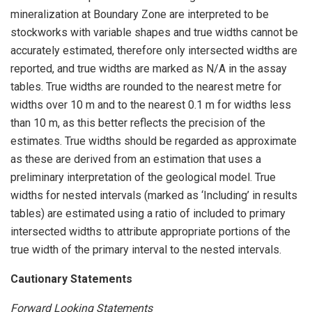
mineralization at Boundary Zone are interpreted to be
stockworks with variable shapes and true widths cannot be
accurately estimated, therefore only intersected widths are
reported, and true widths are marked as N/A in the assay
tables. True widths are rounded to the nearest metre for
widths over 10 m and to the nearest 0.1 m for widths less
than 10 m, as this better reflects the precision of the
estimates. True widths should be regarded as approximate
as these are derived from an estimation that uses a
preliminary interpretation of the geological model. True
widths for nested intervals (marked as ‘Including’ in results
tables) are estimated using a ratio of included to primary
intersected widths to attribute appropriate portions of the
true width of the primary interval to the nested intervals.
Cautionary Statements
Forward Looking Statements