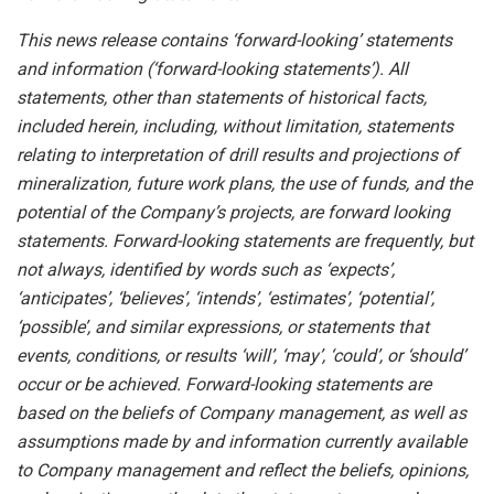
This news release contains ‘forward-looking’ statements
and information (‘forward-looking statements’). All
statements, other than statements of historical facts,
included herein, including, without limitation, statements
relating to interpretation of drill results and projections of
mineralization, future work plans, the use of funds, and the
potential of the Company’s projects, are forward looking
statements. Forward-looking statements are frequently, but
not always, identified by words such as ‘expects’,
‘anticipates’, ‘believes’, ‘intends’, ‘estimates’, ‘potential’,
‘possible’, and similar expressions, or statements that
events, conditions, or results ‘will’, ‘may’, ‘could’, or ‘should’
occur or be achieved. Forward-looking statements are
based on the beliefs of Company management, as well as
assumptions made by and information currently available
to Company management and reflect the beliefs, opinions,