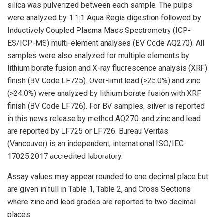
silica was pulverized between each sample. The pulps
were analyzed by 1:1:1 Aqua Regia digestion followed by
Inductively Coupled Plasma Mass Spectrometry (ICP-
ES/ICP-MS) multi-element analyses (BV Code AQ270). All
samples were also analyzed for multiple elements by
lithium borate fusion and X-ray fluorescence analysis (XRF)
finish (BV Code LF725). Over-limit lead (>25.0%) and zinc
(>24.0%) were analyzed by lithium borate fusion with XRF
finish (BV Code LF726). For BV samples, silver is reported
in this news release by method AQ270, and zinc and lead
are reported by LF725 or LF726. Bureau Veritas
(Vancouver) is an independent, international ISO/IEC
17025:2017 accredited laboratory.
Assay values may appear rounded to one decimal place but
are given in full in Table 1, Table 2, and Cross Sections
where zinc and lead grades are reported to two decimal
places.