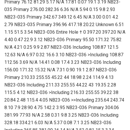
Primary 76.12 81.29 5.17 N/A 17.81 0.07 19.1 3.19 NB23-
035 Primary 276.00 282.36 6.36 N/A 5.94 0.15 9.8 2.93
NB23-035 Primary 342.67 349.12 6.45 N/A 3.00 0.01 4.2
2.79 NB23-035 Primary 396.96 417.18 20.22 Unknown 6.51
1.15 51.5 3.54 NB23-036 Entire Hole † 0 397.20 397.20 N/A
4.40 0.47 22.9 3.12 NB23-036 Primary 95.50 171.32 75.82
N/A 4.21 0.25 9.9 2.87 NB23-036 Including 108.87 121.5
12.63 N/A 6.97 0.32 16.6 3.10 NB23-036 >Including 108.87
112.56 3.69 N/A 14.41 0.08 17.4 3.23 NB23-036 Including
156.00 171.32 15.32 N/A 7.31 0.90 19.1 2.87 NB23-036
Primary 210.33 255.55 45.22 44 18.98 2.24 114.9 4.13
NB23-036 Including 211.33 255.55 44.22 43 19.35 2.28
115.5 4.12 NB23-036 >Including 216.33 255.55 39.22 38
20.84 2.48 115.4 4.05 NB23-036 >>Including 235.64 243.74
8.10 7.9 28.90 4.75 142.2 3.95 NB23-036 Primary 304.06
381.99 77.93 N/A 2.58 0.31 9.8 3.25 NB23-036 Including
328.18 334.21 6.03 N/A 5.37 0.08 7.1 3.25 NB23-036