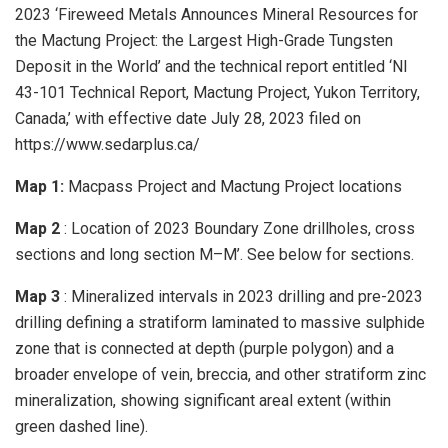
2023 ‘Fireweed Metals Announces Mineral Resources for
the Mactung Project: the Largest High-Grade Tungsten
Deposit in the World’ and the technical report entitled ‘NI
43-101 Technical Report, Mactung Project, Yukon Territory,
Canada,’ with effective date July 28, 2023 filed on
https://www.sedarplus.ca/
Map 1:
Macpass Project and Mactung Project locations
Map 2
: Location of 2023 Boundary Zone drillholes, cross
sections and long section M–M’. See below for sections.
Map 3
: Mineralized intervals in 2023 drilling and pre-2023
drilling defining a stratiform laminated to massive sulphide
zone that is connected at depth (purple polygon) and a
broader envelope of vein, breccia, and other stratiform zinc
mineralization, showing significant areal extent (within
green dashed line).