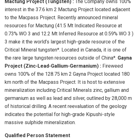
Mactung Project (Tungsten)
:
The Company owns 100%
interest in the 37.6 km 2 Mactung Project located adjacent
to the Macpass Project. Recently announced mineral
resources for Mactung (41.5 Mt Indicated Resource at
0.73% WO 3 and 12.2 Mt Inferred Resource at 0.59% WO 3 )
3 make it the world’s largest high-grade resource of the
Critical Mineral tungsten*. Located in Canada, it is one of
the rare large tungsten resources outside of China*.
Gayna
Project (Zinc-Lead-Gallium-Germanium)
:
Fireweed
owns 100% of the 128.75 km 2 Gayna Project located 180
km north of the Macpass Project. It is host to extensive
mineralization including Critical Minerals zinc, gallium and
germanium as well as lead and silver, outlined by 28,000 m
of historical drilling. A recent reevaluation of the geology
indicates the potential for high-grade Kipushi-style
massive sulphide mineralization.
Qualified Person Statement