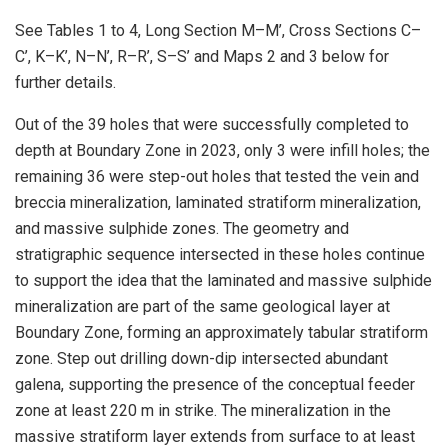
See Tables 1 to 4, Long Section M–M’, Cross Sections C–
C’, K–K’, N–N’, R–R’, S–S’ and Maps 2 and 3 below for
further details.
Out of the 39 holes that were successfully completed to
depth at Boundary Zone in 2023, only 3 were infill holes; the
remaining 36 were step-out holes that tested the vein and
breccia mineralization, laminated stratiform mineralization,
and massive sulphide zones. The geometry and
stratigraphic sequence intersected in these holes continue
to support the idea that the laminated and massive sulphide
mineralization are part of the same geological layer at
Boundary Zone, forming an approximately tabular stratiform
zone. Step out drilling down-dip intersected abundant
galena, supporting the presence of the conceptual feeder
zone at least 220 m in strike. The mineralization in the
massive stratiform layer extends from surface to at least