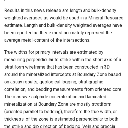
Results in this news release are length and bulk-density
weighted averages as would be used in a Mineral Resource
estimate. Length and bulk-density weighted averages have
been reported as these most accurately represent the
average metal-content of the intersections.
True widths for primary intervals are estimated by
measuring perpendicular to strike within the short axis of a
stratiform wireframe that has been constructed in 3D
around the mineralized intercepts at Boundary Zone based
on assay results, geological logging, stratigraphic
correlation, and bedding measurements from oriented core.
The massive sulphide mineralization and laminated
mineralization at Boundary Zone are mostly stratiform
(oriented parallel to bedding), therefore the true width, or
thickness, of the zone is estimated perpendicular to both
the strike and dip direction of bedding. Vein and breccia