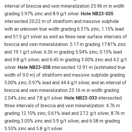
interval of breccia and vein mineralization 25.96 m in width
grading 3.97% zinc and 8.9 g/t silver.
Hole NB23-035
intersected 20.22 m of stratiform and massive sulphide
with an unknown true width grading 6.51% zinc, 1.15% lead
and 51.5 g/t silver as well as three near surface intervals of
breccia and vein mineralization: 5.17 m grading 17.81% zinc
and 19.1 g/t silver; 6.36 m grading 5.94% zinc, 0.15% lead
and 9.8 g/t silver; and 6.45 m grading 3.00% zinc and 4.2 g/t
silver.
Hole NB23-038
intersected 12.91 m (estimated true
width of 9.0 m) of stratiform and massive sulphide grading
5.00% zinc, 0.97% lead and 44.4 g/t silver, and an interval of
breccia and vein mineralization 23.16 m in width grading
2.04% zinc and 7.8 g/t silver.
Hole NB23-033
intersected
three intervals of breccia and vein mineralization: 4.76 m
grading 12.10% zinc, 0.61% lead and 27.2 g/t silver; 8.76 m
grading 3.05% zinc and 5.9 g/t silver; and 6.58 m grading
5.55% zinc and 5.8 g/t silver.