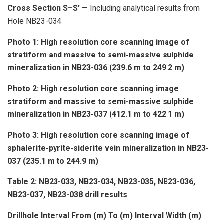
Cross Section S–S’
— Including analytical results from
Hole NB23-034
Photo 1: High resolution core scanning image of
stratiform and massive to semi-massive sulphide
mineralization in NB23-036 (239.6 m to 249.2 m)
Photo 2: High resolution core scanning image
stratiform and massive to semi-massive sulphide
mineralization in NB23-037 (412.1 m to 422.1 m)
Photo 3: High resolution core scanning image of
sphalerite-pyrite-siderite vein mineralization in NB23-
037 (235.1 m to 244.9 m)
Table 2: NB23-033, NB23-034, NB23-035, NB23-036,
NB23-037, NB23-038 drill results
Drillhole
Interval
From (m)
To (m)
Interval Width (m)