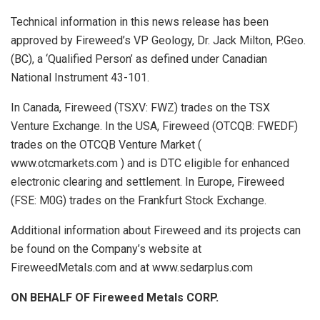
Technical information in this news release has been
approved by Fireweed’s VP Geology, Dr. Jack Milton, P.Geo.
(BC), a ‘Qualified Person’ as defined under Canadian
National Instrument 43-101.
In Canada, Fireweed (TSXV: FWZ) trades on the TSX
Venture Exchange. In the USA, Fireweed (OTCQB: FWEDF)
trades on the OTCQB Venture Market (
www.otcmarkets.com ) and is DTC eligible for enhanced
electronic clearing and settlement. In Europe, Fireweed
(FSE: M0G) trades on the Frankfurt Stock Exchange.
Additional information about Fireweed and its projects can
be found on the Company’s website at
FireweedMetals.com and at www.sedarplus.com
ON BEHALF OF Fireweed Metals CORP.