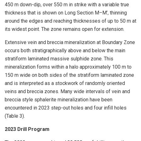
450 m down-dip, over 550 m in strike with a variable true
thickness that is shown on Long Section M–‍M’, thinning
around the edges and reaching thicknesses of up to 50 m at
its widest point. The zone remains open for extension.
Extensive vein and breccia mineralization at Boundary Zone
occurs both stratigraphically above and below the main
stratiform laminated massive sulphide zone. This
mineralization forms within a halo approximately 100 m to
150 m wide on both sides of the stratiform laminated zone
and is interpreted as a stockwork of randomly oriented
veins and breccia zones. Many wide intervals of vein and
breccia style sphalerite mineralization have been
encountered in 2023 step-out holes and four infill holes
(Table 3).
2023 Drill Program