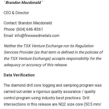
‘
Brandon Macdonald
‘
CEO & Director
Contact: Brandon Macdonald
Phone: (604) 646-8361
Email: info@fireweedmetals.com
Neither the TSX Venture Exchange nor its Regulation
Services Provider (as that term is defined in the policies of
the TSX Venture Exchange) accepts responsibility for the
adequacy or accuracy of this release.
Data Verification
The diamond drill core logging and sampling program was
carried out under a rigorous quality assurance / quality
control program using industry best practices. Drill
intersections in this release are NQ2 size core (50.5 mm/