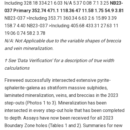
Including 328.18 334.21 6.03 N/A 5.37 0.08 7.1 3.25
NB23-
037
Primary
352.74
471.1
118.36
47
11.58
1.75
54.9
3.81
NB23-037 >Including 353.71 360.34 6.63 2.6 15.89 3.39
158.7 4.40 NB23-037 >Including 405.68 433.31 27.63 11
19.06 0.74 58.2 3.78
N/A: Not Applicable due to the variable shapes of breccia
and vein mineralization.
†
See ‘Data Verification’ for a description of true width
calculations
Fireweed successfully intersected extensive pyrite-
sphalerite-galena as stratiform massive sulphides,
laminated mineralization, veins, and breccias in the 2023
step-outs (Photos 1 to 3). Mineralization has been
intersected in every step-out hole that has been completed
to depth. Assays have now been received for all 2023
Boundary Zone holes (Tables 1 and 2). Summaries for new