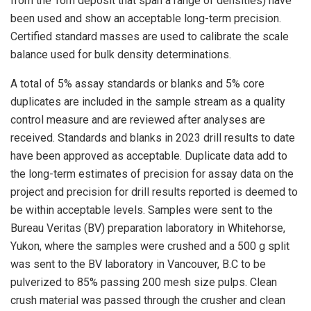
from the Tom deposit that span a range of densities) have
been used and show an acceptable long-term precision.
Certified standard masses are used to calibrate the scale
balance used for bulk density determinations.
A total of 5% assay standards or blanks and 5% core
duplicates are included in the sample stream as a quality
control measure and are reviewed after analyses are
received. Standards and blanks in 2023 drill results to date
have been approved as acceptable. Duplicate data add to
the long-term estimates of precision for assay data on the
project and precision for drill results reported is deemed to
be within acceptable levels. Samples were sent to the
Bureau Veritas (BV) preparation laboratory in Whitehorse,
Yukon, where the samples were crushed and a 500 g split
was sent to the BV laboratory in Vancouver, B.C to be
pulverized to 85% passing 200 mesh size pulps. Clean
crush material was passed through the crusher and clean