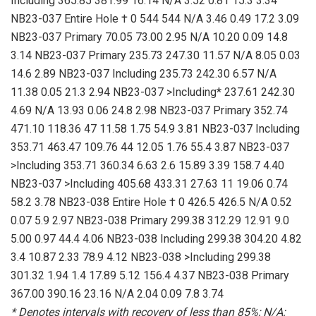
Including 365.85 381.99 16.14 N/A 3.52 0.81 15.3 3.34
NB23-037 Entire Hole † 0 544 544 N/A 3.46 0.49 17.2 3.09
NB23-037 Primary 70.05 73.00 2.95 N/A 10.20 0.09 14.8
3.14 NB23-037 Primary 235.73 247.30 11.57 N/A 8.05 0.03
14.6 2.89 NB23-037 Including 235.73 242.30 6.57 N/A
11.38 0.05 21.3 2.94 NB23-037 >Including* 237.61 242.30
4.69 N/A 13.93 0.06 24.8 2.98 NB23-037 Primary 352.74
471.10 118.36 47 11.58 1.75 54.9 3.81 NB23-037 Including
353.71 463.47 109.76 44 12.05 1.76 55.4 3.87 NB23-037
>Including 353.71 360.34 6.63 2.6 15.89 3.39 158.7 4.40
NB23-037 >Including 405.68 433.31 27.63 11 19.06 0.74
58.2 3.78 NB23-038 Entire Hole † 0 426.5 426.5 N/A 0.52
0.07 5.9 2.97 NB23-038 Primary 299.38 312.29 12.91 9.0
5.00 0.97 44.4 4.06 NB23-038 Including 299.38 304.20 4.82
3.4 10.87 2.33 78.9 4.12 NB23-038 >Including 299.38
301.32 1.94 1.4 17.89 5.12 156.4 4.37 NB23-038 Primary
367.00 390.16 23.16 N/A 2.04 0.09 7.8 3.74
* Denotes intervals with recovery of less than 85%; N/A: