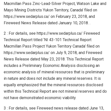
Macmillan Pass Zinc-Lead-Silver Project, Watson Lake and
Mayo Mining Districts Yukon Territory, Canada’ filed on
https://www.sedarplus.ca/ on February 23, 2018, and
Fireweed News Release dated January 10, 2018. .
2 : For details, see https://www.sedarplus.ca/ Fireweed
Technical Report titled ‘NI 43-101 Technical Report
Macmillan Pass Project Yukon Territory Canada’ filed on
https://www.sedarplus.ca/ on July 9, 2018, and Fireweed
News Release dated May 23, 2018. This Technical Report
includes a Preliminary Economic Analysis disclosing an
economic analysis of mineral resources that is preliminary
in nature and does not include any mineral reserves. It is
equally emphasized that the mineral resources disclosed
within this Technical Report are not mineral reserves and do
not have demonstrated economic viability.
3 : For details, see Fireweed news release dated June 13,