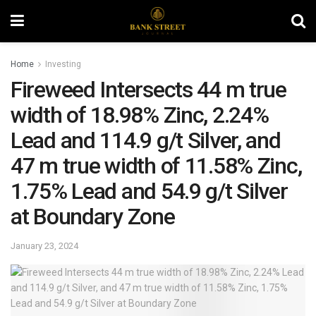
Home
Investing
Fireweed Intersects 44 m true
width of 18.98% Zinc, 2.24%
Lead and 114.9 g/t Silver, and
47 m true width of 11.58% Zinc,
1.75% Lead and 54.9 g/t Silver
at Boundary Zone
January 23, 2024