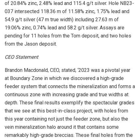
of 20.84% zinc, 2.48% lead and 115.4 g/t silver. Hole NB23-
037 intersected 118.36 m of 11.58% zinc, 1.75% lead and
54.9 g/t silver (47 m true width) including 27.63 m of
19.06% zinc, 0.74% lead and 58.2 g/t silver. Assays are
pending for 11 holes from the Tom deposit, and two holes
from the Jason deposit.
CEO Statement
Brandon Macdonald, CEO, stated, ‘2023 was a pivotal year
at Boundary Zone in which we discovered a high-grade
feeder system that connects the mineralization and forms a
continuous zone with increasing grade and true widths at
depth. These final results exemplify the spectacular grades
that we see at this best-in-class project, with holes from
this year containing not just the feeder zone, but also the
vein mineralization halo around it that contains some
remarkably high-grade breccias. These final holes from the