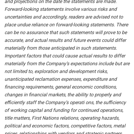
and projections on the date the statements are made.
Forward-looking statements involve various risks and
uncertainties and accordingly, readers are advised not to
place undue reliance on forward-looking statements. There
can be no assurance that such statements will prove to be
accurate, and actual results and future events could differ
materially from those anticipated in such statements.
Important factors that could cause actual results to differ
materially from the Company’s expectations include but are
not limited to, exploration and development risks,
unanticipated reclamation expenses, expenditure and
financing requirements, general economic conditions,
changes in financial markets, the ability to properly and
efficiently staff the Company’s operati
ons, the sufficiency
of working capital and funding for continued operations,
title matters, First Nations relations, operating hazards,
political and economic factors, competitive factors, metal
prices, relationships with vendors and strategic partners,