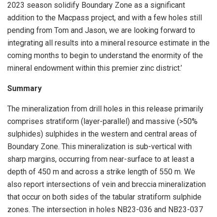
2023 season solidify Boundary Zone as a significant
addition to the Macpass project, and with a few holes still
pending from Tom and Jason, we are looking forward to
integrating all results into a mineral resource estimate in the
coming months to begin to understand the enormity of the
mineral endowment within this premier zinc district.’
Summary
The mineralization from drill holes in this release primarily
comprises stratiform (layer-parallel) and massive (>50%
sulphides) sulphides in the western and central areas of
Boundary Zone. This mineralization is sub-vertical with
sharp margins, occurring from near-surface to at least a
depth of 450 m and across a strike length of 550 m. We
also report intersections of vein and breccia mineralization
that occur on both sides of the tabular stratiform sulphide
zones. The intersection in holes NB23-036 and NB23-037