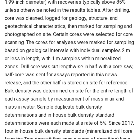
1.99-inch diameter) with recoveries typically above 85%
unless otherwise noted in the results tables. After drilling,
core was cleaned, logged for geology, structure, and
geotechnical characteristics, then marked for sampling and
photographed on site. Certain cores were selected for core
scanning. The cores for analyses were marked for sampling
based on geological intervals with individual samples 2 m
or less in length, with 1 m samples within mineralized
zones. Drill core was cut lengthwise in half with a core saw;
half-core was sent for assays reported in this news
release, and the other half is stored on site for reference.
Bulk density was determined on site for the entire length of
each assay sample by measurement of mass in air and
mass in water. Sample duplicate bulk density
determinations and in-house bulk density standard
determinations were each made at a rate of 5%. Since 2017,
four in-house bulk density standards (mineralized drill core