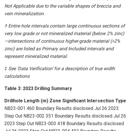
Not Applicable due to the variable shapes of breccia and
vein mineralization.
† Entire hole intervals contain large continuous sections of
very low grade or not mineralized material (below 2% zinc)
—intersections of continuous higher-grade material (>2%
zinc) are listed as Primary and Included intervals and
represent mineralized material.
‡ See ‘Data Verification’ for a description of true width
calculations
Table 3: 2023 Drilling Summary
Drillhole
Length (m)
Zone
Significant Intersection
Type
NB23-001 460 Boundary Results disclosed Jul 26 2023
Step Out NB23-002 351 Boundary Results disclosed Jul 26
2023 Step Out NB23-003 418 Boundary Results disclosed