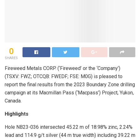
0
SHARES
Fireweed Metals CORP. (‘Fireweed’ or the ‘Company’)
(TSXV: FWZ; OTCQB: FWEDF; FSE: M0G) is pleased to
report the final results from the 2023 Boundary Zone drilling
campaign at its Macmillan Pass (‘Macpass’) Project, Yukon,
Canada.
Highlights
Hole NB23-036 intersected 45.22 m of 18.98% zinc, 2.24%
lead and 114.9 g/t silver (44 m true width) including 39.22 m