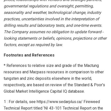
governmental regulations and oversight, permitting,
seasonality and weather, technological change, industry
practices, uncertainties involved in the interpretation of
drilling results and laboratory tests, and one-time events.
The Company assumes no obligation to update forward
‐
looking statements or beliefs, opinions, projections or other
factors, except as required by law.
Footnotes and References
* References to relative size and grade of the Mactung
resources and Macpass resources in comparison to other
tungsten and zinc deposits elsewhere in the world,
respectively, are based on review of the Standard & Poor’s
Global Market Intelligence Capital IQ database.
1 : For details, see https://www.sedarplus.ca/ Fireweed
Technical Report titled ‘NI 43-101 Technical Report on the