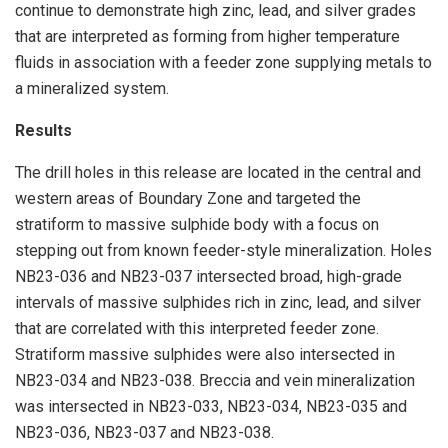
continue to demonstrate high zinc, lead, and silver grades
that are interpreted as forming from higher temperature
fluids in association with a feeder zone supplying metals to
a mineralized system.
Results
The drill holes in this release are located in the central and
western areas of Boundary Zone and targeted the
stratiform to massive sulphide body with a focus on
stepping out from known feeder-style mineralization. Holes
NB23-036 and NB23-037 intersected broad, high-grade
intervals of massive sulphides rich in zinc, lead, and silver
that are correlated with this interpreted feeder zone.
Stratiform massive sulphides were also intersected in
NB23-034 and NB23-038. Breccia and vein mineralization
was intersected in NB23-033, NB23-034, NB23-035 and
NB23-036, NB23-037 and NB23-038.