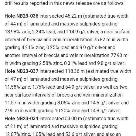
drill results reported in this news release are as follows:
Hole NB23-036
intersected 45.22 m (estimated true width
of 44 m) of laminated and massive sulphides grading
18.98% zinc, 2.24% lead, and 114.9 g/t silver, a near surface
interval of breccia and vein mineralization 75.82 m in width
grading 4.21% zinc, 0.25% lead and 9.9 g/t silver and
another interval of breccia and vein mineralization 77.93 m
in width grading 2.58% zinc, 0.31% lead and 9.8 g/t silver.
Hole NB23-037
intersected 118.36 m (estimated true width
of 47 m) of laminated and massive sulphides grading
11.58% zinc, 1.75% lead and 54.9 g/t silver, as well as two
near surface intervals of breccia and vein mineralization
11.57 m in width grading 8.05% zinc and 14.6 g/t silver and
2.95 m in width grading 10.20% zinc and 14.8 g/t silver.
Hole NB23-034
intersected 53.00 m (estimated true width
of 21 m) of laminated and massive sulphides grading
12.07% zinc, 1.05% lead and 53.6 g/t silver, and also an