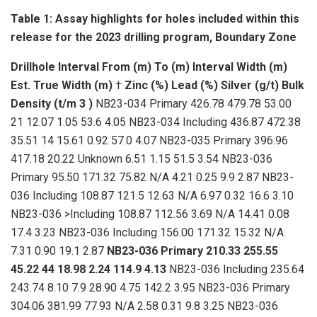
Table 1: Assay highlights for holes included within this
release for the 2023 drilling program, Boundary Zone
Drillhole
Interval
From (m)
To (m)
Interval Width (m)
Est. True Width (m)
†
Zinc (%)
Lead (%)
Silver (g/t)
Bulk
Density (t/m
3
)
NB23-034 Primary 426.78 479.78 53.00
21 12.07 1.05 53.6 4.05 NB23-034 Including 436.87 472.38
35.51 14 15.61 0.92 57.0 4.07 NB23-035 Primary 396.96
417.18 20.22 Unknown 6.51 1.15 51.5 3.54 NB23-036
Primary 95.50 171.32 75.82 N/A 4.21 0.25 9.9 2.87 NB23-
036 Including 108.87 121.5 12.63 N/A 6.97 0.32 16.6 3.10
NB23-036 >Including 108.87 112.56 3.69 N/A 14.41 0.08
17.4 3.23 NB23-036 Including 156.00 171.32 15.32 N/A
7.31 0.90 19.1 2.87
NB23-036
Primary
210.33
255.55
45.22
44
18.98
2.24
114.9
4.13
NB23-036 Including 235.64
243.74 8.10 7.9 28.90 4.75 142.2 3.95 NB23-036 Primary
304.06 381.99 77.93 N/A 2.58 0.31 9.8 3.25 NB23-036