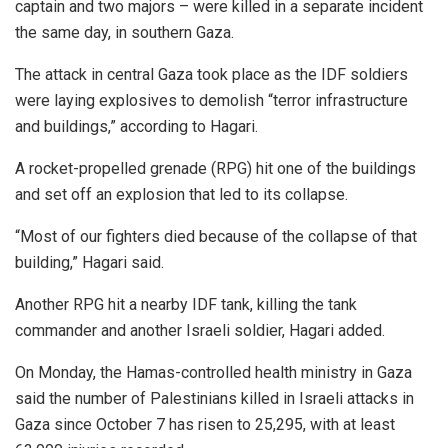
captain and two majors – were killed in a separate incident
the same day, in southern Gaza.
The attack in central Gaza took place as the IDF soldiers
were laying explosives to demolish “terror infrastructure
and buildings,” according to Hagari.
A rocket-propelled grenade (RPG) hit one of the buildings
and set off an explosion that led to its collapse.
“Most of our fighters died because of the collapse of that
building,” Hagari said.
Another RPG hit a nearby IDF tank, killing the tank
commander and another Israeli soldier, Hagari added.
On Monday, the Hamas-controlled health ministry in Gaza
said the number of Palestinians killed in Israeli attacks in
Gaza since October 7 has risen to 25,295, with at least