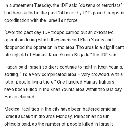
In a statement Tuesday, the IDF said “dozens of terrorists”
had been killed in the past 24 hours by IDF ground troops in
coordination with the Israeli air force.
“Over the past day, IDF troops carried out an extensive
operation during which they encircled Khan Younis and
deepened the operation in the area. The area is a significant
stronghold of Hamas’ Khan Younis Brigade,” the IDF said.
Hagari said Israeli soldiers continue to fight in Khan Younis,
adding, “It’s a very complicated area – very crowded, with a
lot of people living there.” One hundred Hamas fighters
have been killed in the Khan Younis area within the last day,
Hagari claimed.
Medical facilities in the city have been battered amid an
Israeli assault in the area Monday, Palestinian health
officials said, as the number of people killed in Israel’s