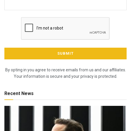
By opting in you agree to receive emails from us and our affiliates.
Your information is secure and your privacy is protected.
Recent News