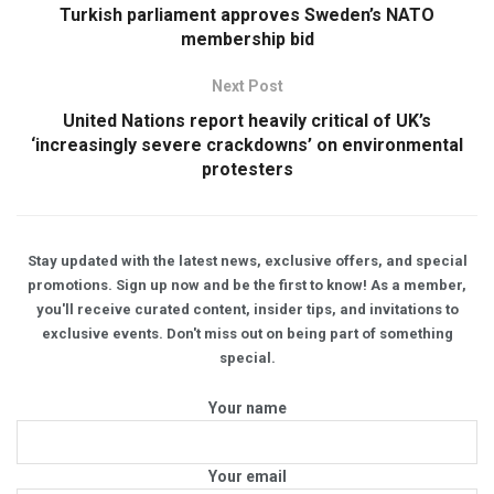
Turkish parliament approves Sweden’s NATO
membership bid
Next Post
United Nations report heavily critical of UK’s
‘increasingly severe crackdowns’ on environmental
protesters
Stay updated with the latest news, exclusive offers, and special
promotions. Sign up now and be the first to know! As a member,
you'll receive curated content, insider tips, and invitations to
exclusive events. Don't miss out on being part of something
special.
Your name
Your email