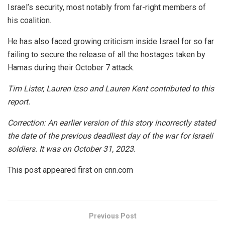
Israel’s security, most notably from far-right members of
his coalition.
He has also faced growing criticism inside Israel for so far
failing to secure the release of all the hostages taken by
Hamas during their October 7 attack.
Tim Lister, Lauren Izso and Lauren Kent contributed to this
report.
Correction: An earlier version of this story incorrectly stated
the date of the previous deadliest day of the war for Israeli
soldiers. It was on October 31, 2023.
This post appeared first on cnn.com
Previous Post