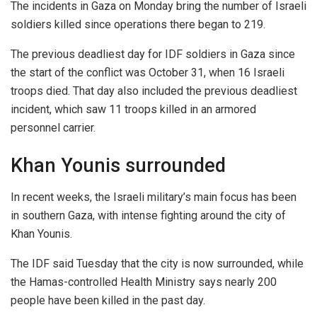
The incidents in Gaza on Monday bring the number of Israeli
soldiers killed since operations there began to 219.
The previous deadliest day for IDF soldiers in Gaza since
the start of the conflict was October 31, when 16 Israeli
troops died. That day also included the previous deadliest
incident, which saw 11 troops killed in an armored
personnel carrier.
Khan Younis surrounded
In recent weeks, the Israeli military’s main focus has been
in southern Gaza, with intense fighting around the city of
Khan Younis.
The IDF said Tuesday that the city is now surrounded, while
the Hamas-controlled Health Ministry says nearly 200
people have been killed in the past day.