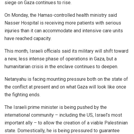
siege on Gaza continues to rise.
On Monday, the Hamas-controlled health ministry said
Nasser Hospital is receiving more patients with serious
injuries than it can accommodate and intensive care units
have reached capacity.
This month, Israeli officials said its military will shift toward
a new, less intense phase of operations in Gaza, but a
humanitarian crisis in the enclave continues to deepen.
Netanyahu is facing mounting pressure both on the state of
the conflict at present and on what Gaza will look like once
the fighting ends.
The Israeli prime minister is being pushed by the
international community – including the US, Israel’s most
important ally – to allow the creation of a viable Palestinian
state. Domestically, he is being pressured to guarantee