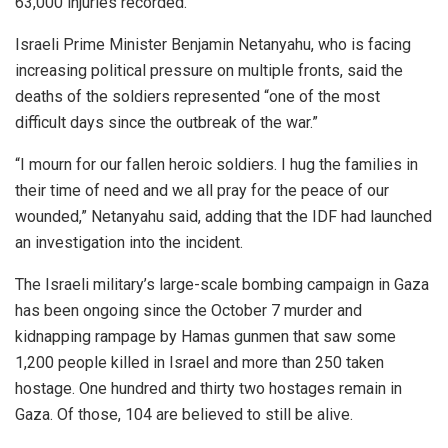
63,000 injuries recorded.
Israeli Prime Minister Benjamin Netanyahu, who is facing
increasing political pressure on multiple fronts, said the
deaths of the soldiers represented “one of the most
difficult days since the outbreak of the war.”
“I mourn for our fallen heroic soldiers. I hug the families in
their time of need and we all pray for the peace of our
wounded,” Netanyahu said, adding that the IDF had launched
an investigation into the incident.
The Israeli military’s large-scale bombing campaign in Gaza
has been ongoing since the October 7 murder and
kidnapping rampage by Hamas gunmen that saw some
1,200 people killed in Israel and more than 250 taken
hostage. One hundred and thirty two hostages remain in
Gaza. Of those, 104 are believed to still be alive.