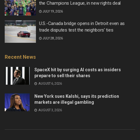
the Champions League, in new rights deal
JULY 19, 2026
U.S.-Canada bridge opens in Detroit even as
trade disputes test the neighbors’ ties
JULY 28, 2026
Recent News
SpaceX hit by surging AI costs as insiders
prepare to sell their shares
AUGUST 6, 2026
New York sues Kalshi, says its prediction
markets are illegal gambling
AUGUST 3, 2026