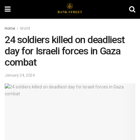
Home
World
24 soldiers killed on deadliest
day for Israeli forces in Gaza
combat
January 24, 2024