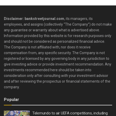
Disclaimer: bankstreetjournal.com
, its managers, its
employees, and assigns (collectively “The Company”) do not make
any guarantee or warranty about what is advertised above.
Information provided by this website is for research purposes only
and should not be considered as personalized financial advice.
The Company is not affiliated with, nor does it receive
compensation from, any specific security. The Company is not
registered or licensed by any governing body in any jurisdiction to
give investing advice or provide investment recommendation. Any
investments recommended here should be taken into
consideration only after consulting with your investment advisor
and after reviewing the prospectus or financial statements of the
company.
Popular
Telemundo to air UEFA competitions, including