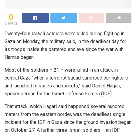
0
SHARES
Twenty-four Israeli soldiers were killed during fighting in
Gaza on Monday, the military said, in the deadliest day for
its troops inside the battered enclave since the war with
Hamas began.
Most of the soldiers – 21 – were killed in an attack in
central Gaza “when a terrorist squad surprised our fighters
and launched missiles and rockets,” said Daniel Hagari,
spokesperson for the Israel Defense Forces (IDF).
That attack, which Hagari said happened several hundred
meters from the eastern border, was the deadliest single
incident for the IDF in Gaza since the ground invasion began
on October 27. A further three Israeli soldiers – an IDF