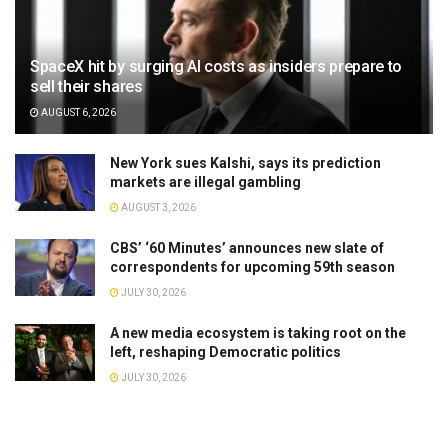
SpaceX hit by surging AI costs as insiders prepare to
sell their shares
AUGUST 6, 2026
New York sues Kalshi, says its prediction
markets are illegal gambling
AUGUST 3, 2026
CBS’ ‘60 Minutes’ announces new slate of
correspondents for upcoming 59th season
JULY 30, 2026
A new media ecosystem is taking root on the
left, reshaping Democratic politics
JULY 30, 2026