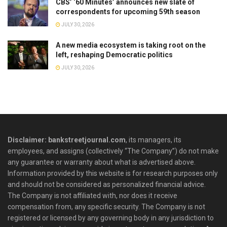
CBS’ ‘60 Minutes’ announces new slate of
correspondents for upcoming 59th season
JULY 30, 2026
A new media ecosystem is taking root on the
left, reshaping Democratic politics
JULY 30, 2026
Disclaimer: bankstreetjournal.com
, its managers, its
employees, and assigns (collectively “The Company”) do not make
any guarantee or warranty about what is advertised above.
Information provided by this website is for research purposes only
and should not be considered as personalized financial advice.
The Company is not affiliated with, nor does it receive
compensation from, any specific security. The Company is not
registered or licensed by any governing body in any jurisdiction to