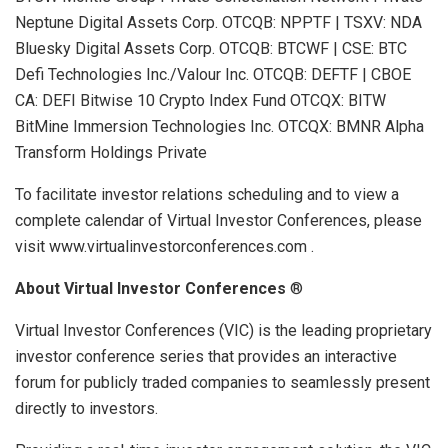
Neptune Digital Assets Corp. OTCQB: NPPTF | TSXV: NDA
Bluesky Digital Assets Corp. OTCQB: BTCWF | CSE: BTC
Defi Technologies Inc./Valour Inc. OTCQB: DEFTF | CBOE
CA: DEFI Bitwise 10 Crypto Index Fund OTCQX: BITW
BitMine Immersion Technologies Inc. OTCQX: BMNR Alpha
Transform Holdings Private
To facilitate investor relations scheduling and to view a
complete calendar of Virtual Investor Conferences, please
visit www.virtualinvestorconferences.com .
About Virtual Investor Conferences
®
Virtual Investor Conferences (VIC) is the leading proprietary
investor conference series that provides an interactive
forum for publicly traded companies to seamlessly present
directly to investors.