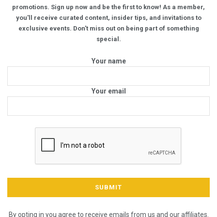
promotions. Sign up now and be the first to know! As a member,
you'll receive curated content, insider tips, and invitations to
exclusive events. Don't miss out on being part of something
special.
Your name
Your email
By opting in you agree to receive emails from us and our affiliates.