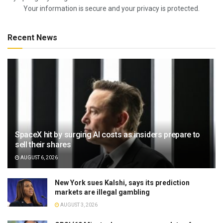
Your information is secure and your privacy is protected.
Recent News
SpaceX hit by surging AI costs as insiders prepare to
sell their shares
AUGUST 6, 2026
New York sues Kalshi, says its prediction
markets are illegal gambling
AUGUST 3, 2026