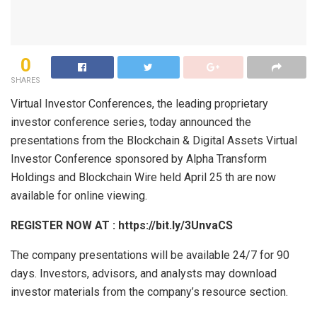
0
SHARES
Virtual Investor Conferences, the leading proprietary
investor conference series, today announced the
presentations from the Blockchain & Digital Assets Virtual
Investor Conference sponsored by Alpha Transform
Holdings and Blockchain Wire held April 25 th are now
available for online viewing.
REGISTER NOW AT
:
https://bit.ly/3UnvaCS
The company presentations will be available 24/7 for 90
days. Investors, advisors, and analysts may download
investor materials from the company’s resource section.