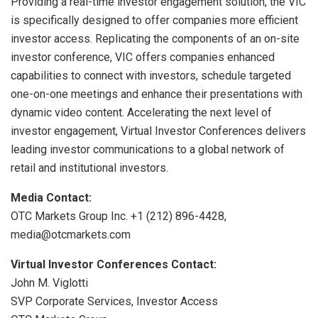
Providing a real-time investor engagement solution, the VIC
is specifically designed to offer companies more efficient
investor access. Replicating the components of an on-site
investor conference, VIC offers companies enhanced
capabilities to connect with investors, schedule targeted
one-on-one meetings and enhance their presentations with
dynamic video content. Accelerating the next level of
investor engagement, Virtual Investor Conferences delivers
leading investor communications to a global network of
retail and institutional investors.
Media Contact:
OTC Markets Group Inc. +1 (212) 896-4428,
media@otcmarkets.com
Virtual Investor Conferences Contact:
John M. Viglotti
SVP Corporate Services, Investor Access