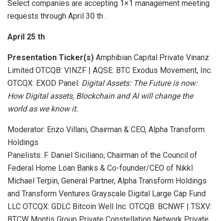
Select companies are accepting 1×1 management meeting
requests through April 30 th .
April 25
th
Presentation
Ticker(s)
Amphibian Capital Private Vinanz
Limited OTCQB: VINZF | AQSE: BTC Exodus Movement, Inc.
OTCQX: EXOD Panel:
Digital Assets:
The Future is now:
How Digital assets, Blockchain and AI will change the
world as we know it.
Moderator: Enzo Villani, Chairman & CEO, Alpha Transform
Holdings
Panelists: F. Daniel Siciliano, Chairman of the Council of
Federal Home Loan Banks & Co-founder/CEO of Nikkl
Michael Terpin, General Partner, Alpha Transform Holdings
and Transform Ventures Grayscale Digital Large Cap Fund
LLC OTCQX: GDLC Bitcoin Well Inc. OTCQB: BCNWF | TSXV:
BTCW Montis Group Private Constellation Network Private