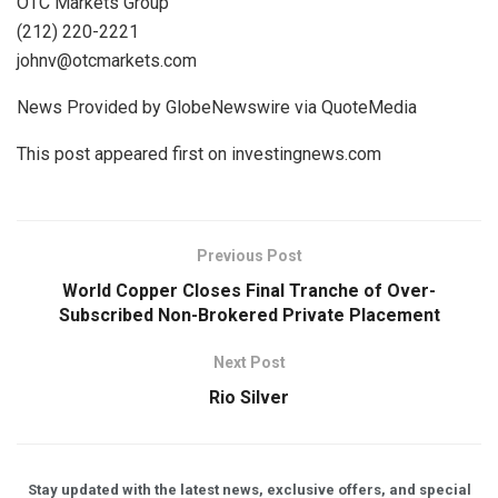
OTC Markets Group
(212) 220-2221
johnv@otcmarkets.com
News Provided by GlobeNewswire via QuoteMedia
This post appeared first on investingnews.com
Previous Post
World Copper Closes Final Tranche of Over-
Subscribed Non-Brokered Private Placement
Next Post
Rio Silver
Stay updated with the latest news, exclusive offers, and special