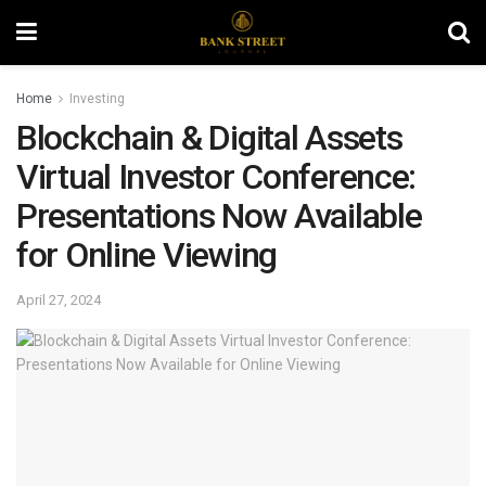
Home
Investing
Blockchain & Digital Assets
Virtual Investor Conference:
Presentations Now Available
for Online Viewing
April 27, 2024