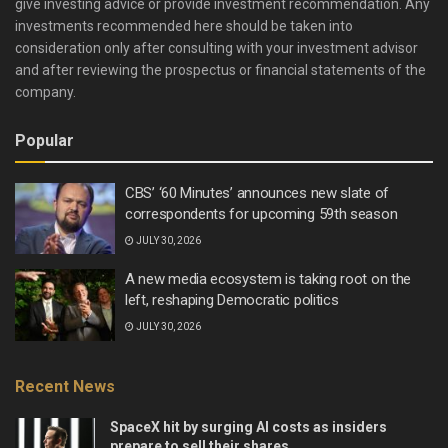
give investing advice or provide investment recommendation. Any
investments recommended here should be taken into
consideration only after consulting with your investment advisor
and after reviewing the prospectus or financial statements of the
company.
Popular
CBS’ ‘60 Minutes’ announces new slate of
correspondents for upcoming 59th season
JULY 30, 2026
A new media ecosystem is taking root on the
left, reshaping Democratic politics
JULY 30, 2026
Recent News
SpaceX hit by surging AI costs as insiders
prepare to sell their shares