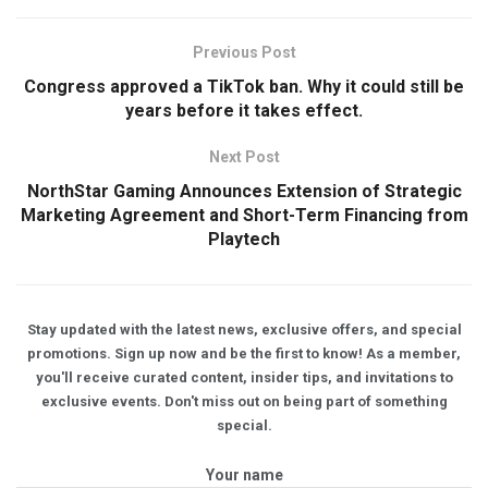
Previous Post
Congress approved a TikTok ban. Why it could still be
years before it takes effect.
Next Post
NorthStar Gaming Announces Extension of Strategic
Marketing Agreement and Short-Term Financing from
Playtech
Stay updated with the latest news, exclusive offers, and special
promotions. Sign up now and be the first to know! As a member,
you'll receive curated content, insider tips, and invitations to
exclusive events. Don't miss out on being part of something
special.
Your name