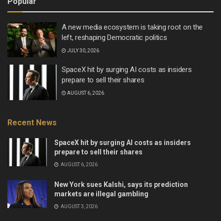
Popular
A new media ecosystem is taking root on the
left, reshaping Democratic politics
JULY 30, 2026
SpaceX hit by surging AI costs as insiders
prepare to sell their shares
AUGUST 6, 2026
Recent News
SpaceX hit by surging AI costs as insiders
prepare to sell their shares
AUGUST 6, 2026
New York sues Kalshi, says its prediction
markets are illegal gambling
AUGUST 3, 2026