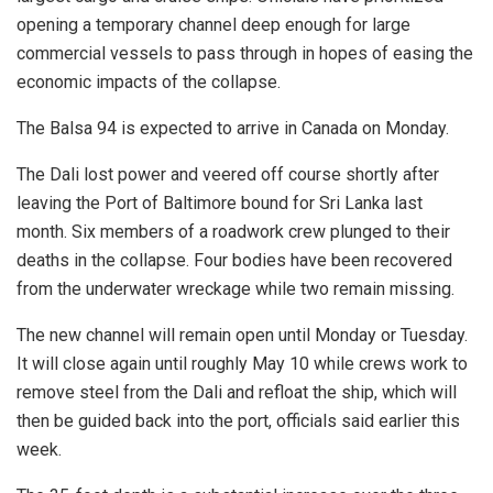
opening a temporary channel deep enough for large
commercial vessels to pass through in hopes of easing the
economic impacts of the collapse.
The Balsa 94 is expected to arrive in Canada on Monday.
The Dali lost power and veered off course shortly after
leaving the Port of Baltimore bound for Sri Lanka last
month. Six members of a roadwork crew plunged to their
deaths in the collapse. Four bodies have been recovered
from the underwater wreckage while two remain missing.
The new channel will remain open until Monday or Tuesday.
It will close again until roughly May 10 while crews work to
remove steel from the Dali and refloat the ship, which will
then be guided back into the port, officials said earlier this
week.