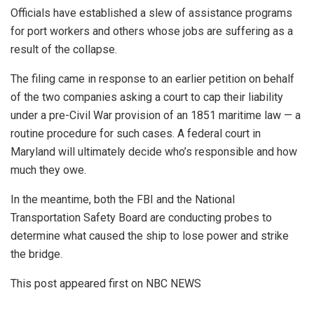
Officials have established a slew of assistance programs
for port workers and others whose jobs are suffering as a
result of the collapse.
The filing came in response to an earlier petition on behalf
of the two companies asking a court to cap their liability
under a pre-Civil War provision of an 1851 maritime law — a
routine procedure for such cases. A federal court in
Maryland will ultimately decide who’s responsible and how
much they owe.
In the meantime, both the FBI and the National
Transportation Safety Board are conducting probes to
determine what caused the ship to lose power and strike
the bridge.
This post appeared first on NBC NEWS