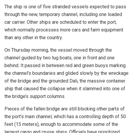
The ship is one of five stranded vessels expected to pass
through the new, temporary channel, including one loaded
car carrier. Other ships are scheduled to enter the port,
which normally processes more cars and farm equipment
than any other in the country.
On Thursday morning, the vessel moved through the
channel guided by two tug boats, one in front and one
behind. It passed in between red and green buoys marking
the channel’s boundaries and glided slowly by the wreckage
of the bridge and the grounded Dali, the massive container
ship that caused the collapse when it slammed into one of
the bridge’s support columns.
Pieces of the fallen bridge are still blocking other parts of
the port’s main channel, which has a controlling depth of 50
feet (15 meters), enough to accommodate some of the
largest cargo and cruise ships. Officials have prioritized