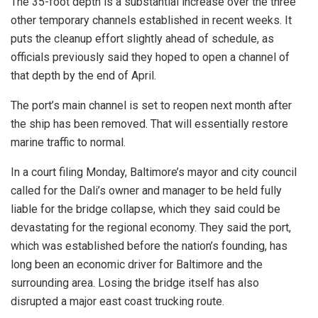
The 35-foot depth is a substantial increase over the three
other temporary channels established in recent weeks. It
puts the cleanup effort slightly ahead of schedule, as
officials previously said they hoped to open a channel of
that depth by the end of April.
The port’s main channel is set to reopen next month after
the ship has been removed. That will essentially restore
marine traffic to normal.
In a court filing Monday, Baltimore’s mayor and city council
called for the Dali’s owner and manager to be held fully
liable for the bridge collapse, which they said could be
devastating for the regional economy. They said the port,
which was established before the nation’s founding, has
long been an economic driver for Baltimore and the
surrounding area. Losing the bridge itself has also
disrupted a major east coast trucking route.