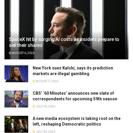
SpaceX hit by surging AI costs as insiders prepare to
sell their shares
AUGUST 6, 2026
New York sues Kalshi, says its prediction
markets are illegal gambling
AUGUST 3, 2026
CBS’ ‘60 Minutes’ announces new slate of
correspondents for upcoming 59th season
JULY 30, 2026
A new media ecosystem is taking root on the
left, reshaping Democratic politics
JULY 30, 2026