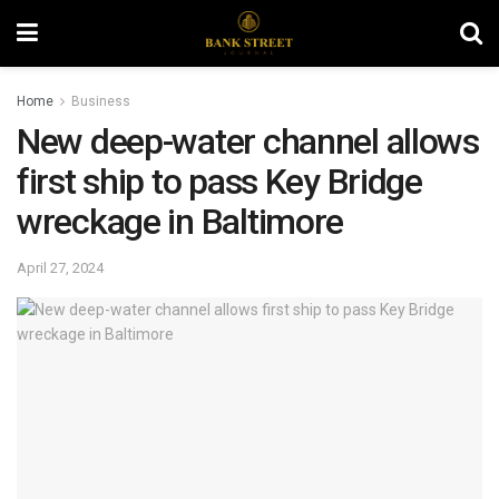
Home
Business
New deep-water channel allows
first ship to pass Key Bridge
wreckage in Baltimore
April 27, 2024