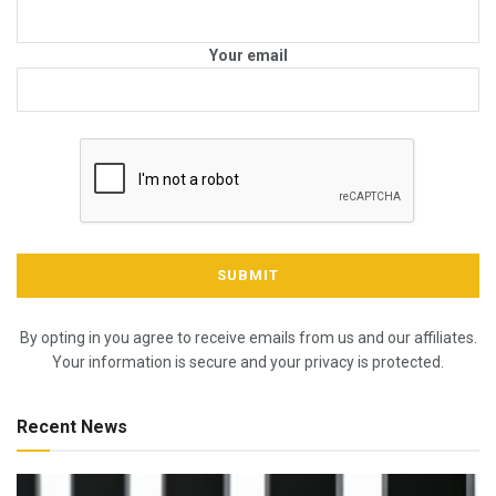
Your email
By opting in you agree to receive emails from us and our affiliates.
Your information is secure and your privacy is protected.
Recent News