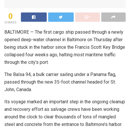
0
SHARES
BALTIMORE — The first cargo ship passed through a newly
opened deep-water channel in Baltimore on Thursday after
being stuck in the harbor since the Francis Scott Key Bridge
collapsed four weeks ago, halting most maritime traffic
through the city’s port.
The Balsa 94, a bulk carrier sailing under a Panama flag,
passed through the new 35-foot channel headed for St.
John, Canada.
Its voyage marked an important step in the ongoing cleanup
and recovery effort as salvage crews have been working
around the clock to clear thousands of tons of mangled
steel and concrete from the entrance to Baltimore’s harbor.