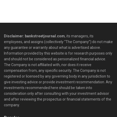
Disclaimer: bankstreetjournal.com
, its managers, its
employees, and assigns (collectively “The Company”) do not make
any guarantee or warranty about what is advertised above.
Information provided by this website is for research purposes only
and should not be considered as personalized financial advice.
The Company is not affiliated with, nor does it receive
compensation from, any specific security. The Company is not
registered or licensed by any governing body in any jurisdiction to
give investing advice or provide investment recommendation. Any
investments recommended here should be taken into
consideration only after consulting with your investment advisor
and after reviewing the prospectus or financial statements of the
company.