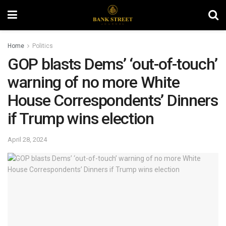
Home
Politics
GOP blasts Dems’ ‘out-of-touch’
warning of no more White
House Correspondents’ Dinners
if Trump wins election
April 28, 2024