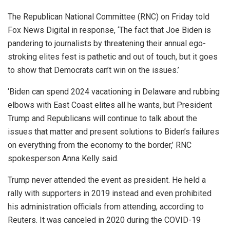
The Republican National Committee (RNC) on Friday told
Fox News Digital in response, ‘The fact that Joe Biden is
pandering to journalists by threatening their annual ego-
stroking elites fest is pathetic and out of touch, but it goes
to show that Democrats can’t win on the issues.’
‘Biden can spend 2024 vacationing in Delaware and rubbing
elbows with East Coast elites all he wants, but President
Trump and Republicans will continue to talk about the
issues that matter and present solutions to Biden’s failures
on everything from the economy to the border,’ RNC
spokesperson Anna Kelly said.
Trump never attended the event as president. He held a
rally with supporters in 2019 instead and even prohibited
his administration officials from attending, according to
Reuters. It was canceled in 2020 during the COVID-19