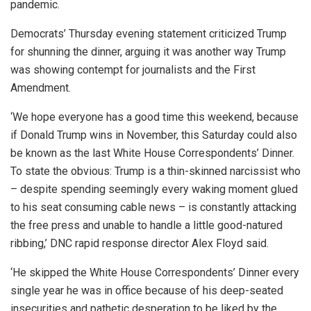
pandemic.
Democrats’ Thursday evening statement criticized Trump
for shunning the dinner, arguing it was another way Trump
was showing contempt for journalists and the First
Amendment.
‘We hope everyone has a good time this weekend, because
if Donald Trump wins in November, this Saturday could also
be known as the last White House Correspondents’ Dinner.
To state the obvious: Trump is a thin-skinned narcissist who
– despite spending seemingly every waking moment glued
to his seat consuming cable news – is constantly attacking
the free press and unable to handle a little good-natured
ribbing,’ DNC rapid response director Alex Floyd said.
‘He skipped the White House Correspondents’ Dinner every
single year he was in office because of his deep-seated
insecurities and pathetic desperation to be liked by the