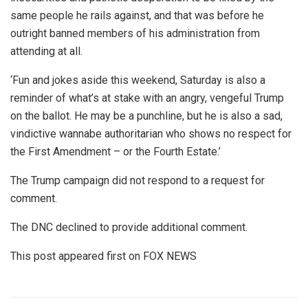
same people he rails against, and that was before he
outright banned members of his administration from
attending at all.
‘Fun and jokes aside this weekend, Saturday is also a
reminder of what’s at stake with an angry, vengeful Trump
on the ballot. He may be a punchline, but he is also a sad,
vindictive wannabe authoritarian who shows no respect for
the First Amendment – or the Fourth Estate.’
The Trump campaign did not respond to a request for
comment.
The DNC declined to provide additional comment.
This post appeared first on FOX NEWS