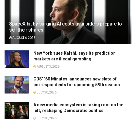
SpaceX hit by surging AI costs as insiders prepare to
sell their shares
AUGUST 6, 2026
New York sues Kalshi, says its prediction
markets are illegal gambling
AUGUST 3, 2026
CBS’ ‘60 Minutes’ announces new slate of
correspondents for upcoming 59th season
JULY 30, 2026
A new media ecosystem is taking root on the
left, reshaping Democratic politics
JULY 30, 2026