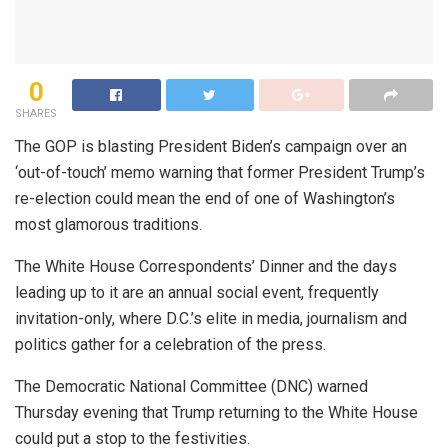
0
SHARES
The GOP is blasting President Biden’s campaign over an
‘out-of-touch’ memo warning that former President Trump’s
re-election could mean the end of one of Washington’s
most glamorous traditions.
The White House Correspondents’ Dinner and the days
leading up to it are an annual social event, frequently
invitation-only, where D.C.’s elite in media, journalism and
politics gather for a celebration of the press.
The Democratic National Committee (DNC) warned
Thursday evening that Trump returning to the White House
could put a stop to the festivities.