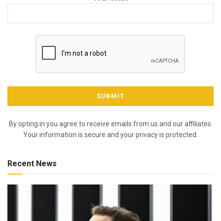
By opting in you agree to receive emails from us and our affiliates.
Your information is secure and your privacy is protected.
Recent News