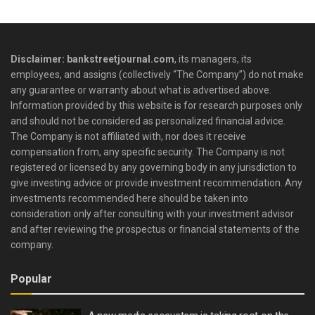
Disclaimer: bankstreetjournal.com
, its managers, its
employees, and assigns (collectively “The Company”) do not make
any guarantee or warranty about what is advertised above.
Information provided by this website is for research purposes only
and should not be considered as personalized financial advice.
The Company is not affiliated with, nor does it receive
compensation from, any specific security. The Company is not
registered or licensed by any governing body in any jurisdiction to
give investing advice or provide investment recommendation. Any
investments recommended here should be taken into
consideration only after consulting with your investment advisor
and after reviewing the prospectus or financial statements of the
company.
Popular