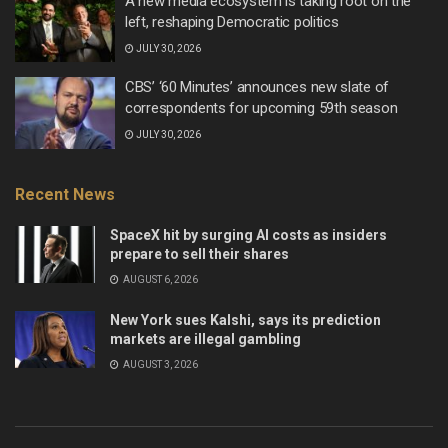
A new media ecosystem is taking root on the
left, reshaping Democratic politics
JULY 30, 2026
CBS’ ‘60 Minutes’ announces new slate of
correspondents for upcoming 59th season
JULY 30, 2026
Recent News
SpaceX hit by surging AI costs as insiders
prepare to sell their shares
AUGUST 6, 2026
New York sues Kalshi, says its prediction
markets are illegal gambling
AUGUST 3, 2026