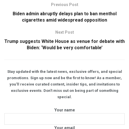
Previous Post
Biden admin abruptly delays plan to ban menthol
cigarettes amid widespread opposition
Next Post
Trump suggests White House as venue for debate with
Biden: ‘Would be very comfortable’
Stay updated with the latest news, exclusive offers, and special
promotions. Sign up now and be the first to know! As a member,
you'll receive curated content, insider tips, and invitations to
exclusive events. Don't miss out on being part of something
special.
Your name
Your email