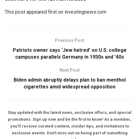
This post appeared first on investingnews.com
Previous Post
Patriots owner says ‘Jew hatred’ on U.S. college
campuses parallels Germany in 1930s and ’40s
Next Post
Biden admin abruptly delays plan to ban menthol
cigarettes amid widespread opposition
Stay updated with the latest news, exclusive offers, and special
promotions. Sign up now and be the first to know! As a member,
you'll receive curated content, insider tips, and invitations to
exclusive events. Don't miss out on being part of something