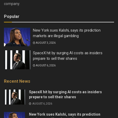
company.
Popular
New York sues Kalshi, says its prediction
markets are illegal gambling
AUGUST 3, 2026
SpaceX hit by surging AI costs as insiders
prepare to sell their shares
AUGUST 6, 2026
Recent News
SpaceX hit by surging AI costs as insiders
prepare to sell their shares
AUGUST 6, 2026
New York sues Kalshi, says its prediction