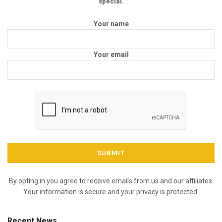
special.
Your name
Your email
By opting in you agree to receive emails from us and our affiliates.
Your information is secure and your privacy is protected.
Recent News