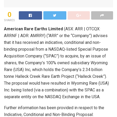
0
SHARES
American Rare Earths Limited
(ASX: ARR | OTCQX:
ARRNF | ADR: AMRRY) (“ARR” or the “Company”) advises
that it has received an indicative, conditional and non-
binding proposal from a NASDAQ-listed Special Purpose
Acquisition Company (“SPAC”) to acquire, by an issue of
shares, the Company’s 100% owned subsidiary Wyoming
Rare (USA) Inc, which holds the Company’s 2.34 billion
tonne Halleck Creek Rare Earth Project (“Halleck Creek”).
The proposal would have resulted in Wyoming Rare (USA)
Inc. being listed (via a combination) with the SPAC as a
separate entity on the NASDAQ Exchange in the USA.
Further information has been provided in respect to the
Indicative, Conditional and Non-Binding Proposal: