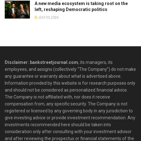
A new media ecosystem is taking root on the
left, reshaping Democratic politics
JULY 30, 2026
Disclaimer: bankstreetjournal.com
, its managers, its
employees, and assigns (collectively “The Company”) do not make
any guarantee or warranty about what is advertised above.
Information provided by this website is for research purposes only
and should not be considered as personalized financial advice.
The Company is not affiliated with, nor does it receive
compensation from, any specific security. The Company is not
registered or licensed by any governing body in any jurisdiction to
give investing advice or provide investment recommendation. Any
investments recommended here should be taken into
consideration only after consulting with your investment advisor
and after reviewing the prospectus or financial statements of the