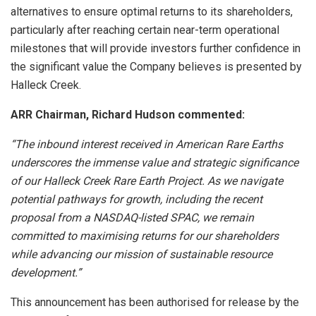
alternatives to ensure optimal returns to its shareholders,
particularly after reaching certain near-term operational
milestones that will provide investors further confidence in
the significant value the Company believes is presented by
Halleck Creek.
ARR Chairman, Richard Hudson commented:
“The inbound interest received in American Rare Earths
underscores the immense value and strategic significance
of our Halleck Creek Rare Earth Project. As we navigate
potential pathways for growth, including the recent
proposal from a NASDAQ-listed SPAC, we remain
committed to maximising returns for our shareholders
while advancing our mission of sustainable resource
development.”
This announcement has been authorised for release by the