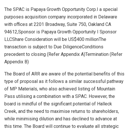
The SPAC is Papaya Growth Opportunity Corp.I a special
purposes acquisition company incorporated in Delaware
with offices at 2201 Broadway, Suite 750, Oakland CA
94612,Sponsor is Papaya Growth Opportunity I Sponsor
LLCShare Consideration will be US$400 millionThe
transaction is subject to Due DiligenceConditions
precedent to closing (Refer Appendix A)Termination (Refer
Appendix B)
The Board of ARR are aware of the potential benefits of this
type of proposal as it follows a similar successful pathway
of MP Materials, who also achieved listing of Mountain
Pass utilising a combination with a SPAC. However, the
board is mindful of the significant potential of Halleck
Creek, and the need to maximise returns to shareholders,
while minimising dilution and has declined to advance at
this time. The Board will continue to evaluate all strategic