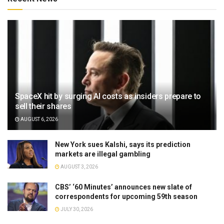
SpaceX hit by surging AI costs as insiders prepare to
sell their shares
AUGUST 6, 2026
New York sues Kalshi, says its prediction
markets are illegal gambling
AUGUST 3, 2026
CBS’ ‘60 Minutes’ announces new slate of
correspondents for upcoming 59th season
JULY 30, 2026