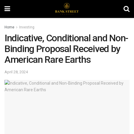
Home
Investing
Indicative, Conditional and Non-
Binding Proposal Received by
American Rare Earths
April 28, 2024