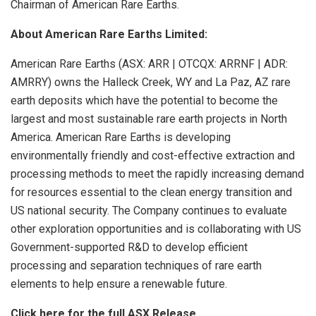
Chairman of American Rare Earths.
About American Rare Earths Limited:
American Rare Earths (ASX: ARR | OTCQX: ARRNF | ADR:
AMRRY) owns the Halleck Creek, WY and La Paz, AZ rare
earth deposits which have the potential to become the
largest and most sustainable rare earth projects in North
America. American Rare Earths is developing
environmentally friendly and cost-effective extraction and
processing methods to meet the rapidly increasing demand
for resources essential to the clean energy transition and
US national security. The Company continues to evaluate
other exploration opportunities and is collaborating with US
Government-supported R&D to develop efficient
processing and separation techniques of rare earth
elements to help ensure a renewable future.
Click here for the full ASX Release