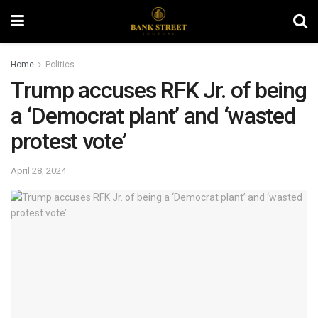
Home
Politics
Trump accuses RFK Jr. of being
a ‘Democrat plant’ and ‘wasted
protest vote’
April 28, 2024