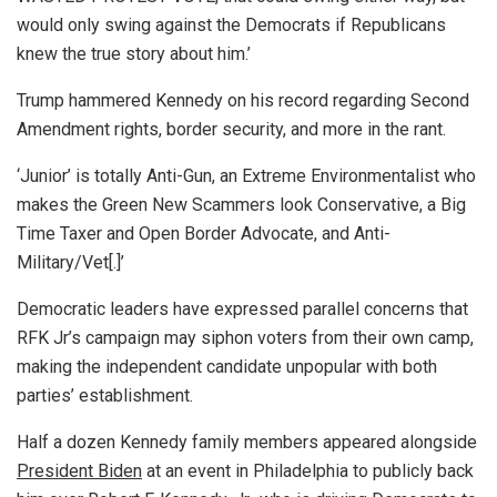
would only swing against the Democrats if Republicans
knew the true story about him.’
Trump hammered Kennedy on his record regarding Second
Amendment rights, border security, and more in the rant.
‘Junior’ is totally Anti-Gun, an Extreme Environmentalist who
makes the Green New Scammers look Conservative, a Big
Time Taxer and Open Border Advocate, and Anti-
Military/Vet[.]’
Democratic leaders have expressed parallel concerns that
RFK Jr’s campaign may siphon voters from their own camp,
making the independent candidate unpopular with both
parties’ establishment.
Half a dozen Kennedy family members appeared alongside
President Biden
at an event in Philadelphia to publicly back