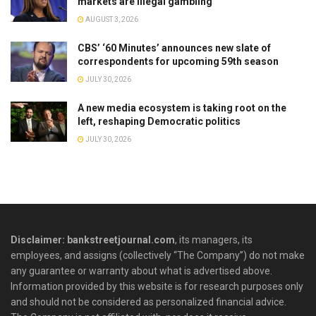
markets are illegal gambling
AUGUST 3, 2026
CBS’ ‘60 Minutes’ announces new slate of
correspondents for upcoming 59th season
JULY 30, 2026
A new media ecosystem is taking root on the
left, reshaping Democratic politics
JULY 30, 2026
Disclaimer: bankstreetjournal.com
, its managers, its
employees, and assigns (collectively “The Company”) do not make
any guarantee or warranty about what is advertised above.
Information provided by this website is for research purposes only
and should not be considered as personalized financial advice.