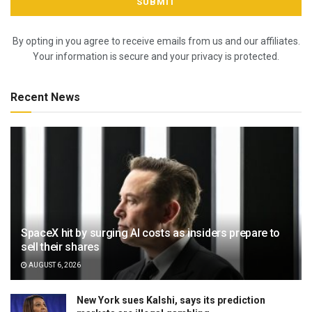
By opting in you agree to receive emails from us and our affiliates.
Your information is secure and your privacy is protected.
Recent News
SpaceX hit by surging AI costs as insiders prepare to
sell their shares
AUGUST 6, 2026
New York sues Kalshi, says its prediction