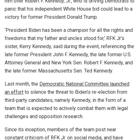
him over Robert F. Kennedy, Jr., who is driving Democrats to
panic that his independent White House bid could lead to a
victory for former President Donald Trump.
‘President Biden has been a champion for all the rights and
freedoms that my father and uncles stood for,’ RFK Jr’s
sister, Kerry Kennedy, said during the event, referencing the
late former President John F. Kennedy, the late former U.S.
Attorney General and New York Sen. Robert F. Kennedy, and
the late former Massachusetts Sen. Ted Kennedy.
Last month, the
Democratic National Committee launched
an effort
to silence the threat to Biden’s re-election from
third-party candidates, namely Kennedy, in the form of a
team that is expected to actively combat them with legal
challenges and opposition research.
Since its inception, members of the team post near
constant criticism of RFK Jr. on social media, and have