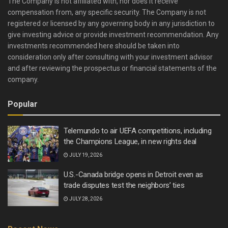
The Company is not affiliated with, nor does it receive
compensation from, any specific security. The Company is not
registered or licensed by any governing body in any jurisdiction to
give investing advice or provide investment recommendation. Any
investments recommended here should be taken into
consideration only after consulting with your investment advisor
and after reviewing the prospectus or financial statements of the
company.
Popular
Telemundo to air UEFA competitions, including
the Champions League, in new rights deal
JULY 19, 2026
U.S.-Canada bridge opens in Detroit even as
trade disputes test the neighbors’ ties
JULY 28, 2026