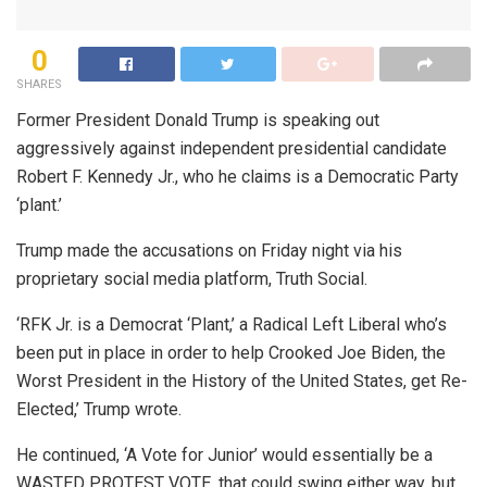
0
SHARES
Former President Donald Trump is speaking out
aggressively against independent presidential candidate
Robert F. Kennedy Jr., who he claims is a Democratic Party
‘plant.’
Trump made the accusations on Friday night via his
proprietary social media platform, Truth Social.
‘RFK Jr. is a Democrat ‘Plant,’ a Radical Left Liberal who’s
been put in place in order to help Crooked Joe Biden, the
Worst President in the History of the United States, get Re-
Elected,’ Trump wrote.
He continued, ‘A Vote for Junior’ would essentially be a
WASTED PROTEST VOTE, that could swing either way, but