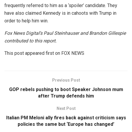
frequently referred to him as a ‘spoiler’ candidate. They
have also claimed Kennedy is in cahoots with Trump in
order to help him win.
Fox News Digital’s Paul Steinhauser and Brandon Gillespie
contributed to this report.
This post appeared first on FOX NEWS
Previous Post
GOP rebels pushing to boot Speaker Johnson mum
after Trump defends him
Next Post
Italian PM Meloni ally fires back against criticism says
policies the same but ‘Europe has changed’