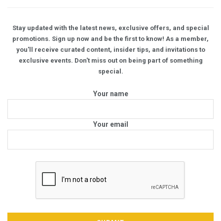
Stay updated with the latest news, exclusive offers, and special
promotions. Sign up now and be the first to know! As a member,
you'll receive curated content, insider tips, and invitations to
exclusive events. Don't miss out on being part of something
special.
Your name
Your email