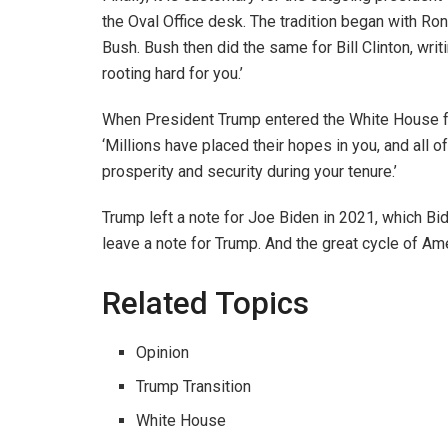
the Oval Office desk. The tradition began with Ro
Bush. Bush then did the same for Bill Clinton, wri
rooting hard for you.’
When President Trump entered the White House for
‘Millions have placed their hopes in you, and all 
prosperity and security during your tenure.’
Trump left a note for Joe Biden in 2021, which Bi
leave a note for Trump. And the great cycle of Ame
Related Topics
Opinion
Trump Transition
White House