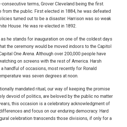
-consecutive terms, Grover Cleveland being the first.
e from the public. First elected in 1884, he was defeated
icies turned out to be a disaster. Harrison was so weak
White House. He was re-elected in 1892.
 as he stands for inauguration on one of the coldest days
that the ceremony would be moved indoors to the Capitol
e Capital One Arena. Although over 200,000 people have
 watching on screens with the rest of America. Harsh
 a handful of occasions, most recently for Ronald
temperature was seven degrees at noon.
tionally mandated ritual, our way of keeping the promise
ely devoid of politics, are beloved by the public no matter
r years, this occasion is a celebratory acknowledgment of
 differences and focus on our enduring democracy. Hard
gural celebration transcends those divisions, if only for a