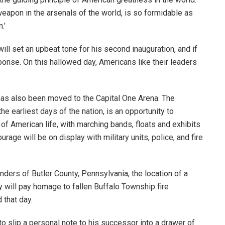
 weapon in the arsenals of the world, is so formidable as
n.’
ill set an upbeat tone for his second inauguration, and if
sponse. On this hallowed day, Americans like their leaders
 has also been moved to the Capital One Arena. The
e earliest days of the nation, is an opportunity to
f American life, with marching bands, floats and exhibits
rage will be on display with military units, police, and fire
onders of Butler County, Pennsylvania, the location of a
 will pay homage to fallen Buffalo Township fire
 that day.
 to slip a personal note to his successor into a drawer of