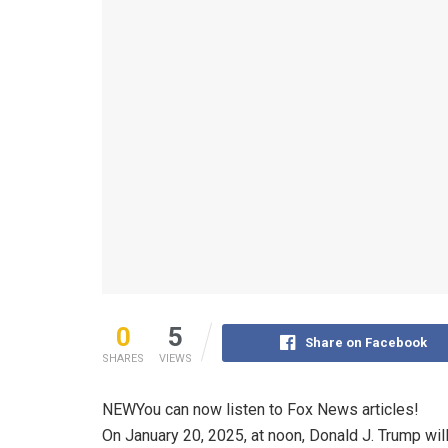
0
5
Share on Facebook
SHARES
VIEWS
NEW
You can now listen to Fox News articles!
On January 20, 2025, at noon, Donald J. Trump will