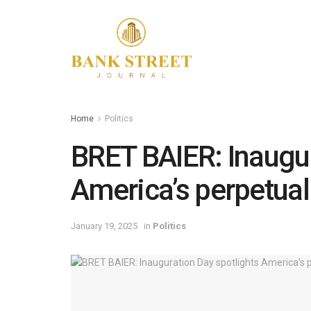
Home
Politics
BRET BAIER: Inaugur
America’s perpetua
January 19, 2025
in
Politics