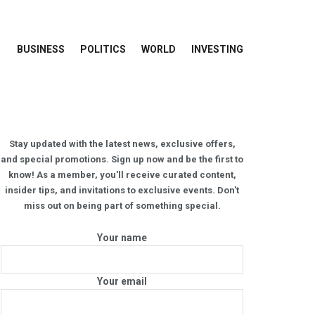
BUSINESS
POLITICS
WORLD
INVESTING
Stay updated with the latest news, exclusive offers,
and special promotions. Sign up now and be the first to
know! As a member, you'll receive curated content,
insider tips, and invitations to exclusive events. Don't
miss out on being part of something special.
Your name
Your email