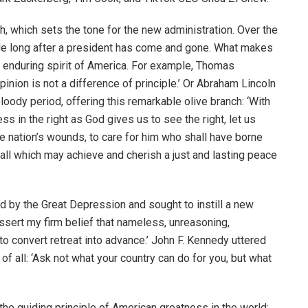
, which sets the tone for the new administration. Over the
e long after a president has come and gone. What makes
e enduring spirit of America. For example, Thomas
pinion is not a difference of principle.’ Or Abraham Lincoln
bloody period, offering this remarkable olive branch: ‘With
ess in the right as God gives us to see the right, let us
the nation’s wounds, to care for him who shall have borne
 all which may achieve and cherish a just and lasting peace
d by the Great Depression and sought to instill a new
 assert my firm belief that nameless, unreasoning,
to convert retreat into advance.’ John F. Kennedy uttered
f all: ‘Ask not what your country can do for you, but what
 the guiding principle of American greatness in the world: