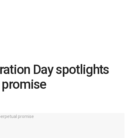
ation Day spotlights
l promise