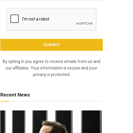
By opting in you agree to receive emails from us and
our affiliates. Your information is secure and your
privacy is protected.
Recent News