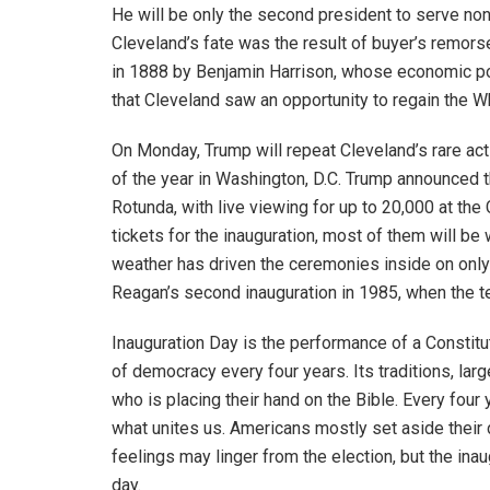
He will be only the second president to serve non
Cleveland’s fate was the result of buyer’s remors
in 1888 by Benjamin Harrison, whose economic pol
that Cleveland saw an opportunity to regain the 
On Monday, Trump will repeat Cleveland’s rare act
of the year in Washington, D.C. Trump announced 
Rotunda, with live viewing for up to 20,000 at th
tickets for the inauguration, most of them will be
weather has driven the ceremonies inside on only
Reagan’s second inauguration in 1985, when the 
Inauguration Day is the performance of a Constitu
of democracy every four years. Its traditions, larg
who is placing their hand on the Bible. Every fou
what unites us. Americans mostly set aside their
feelings may linger from the election, but the inau
day.