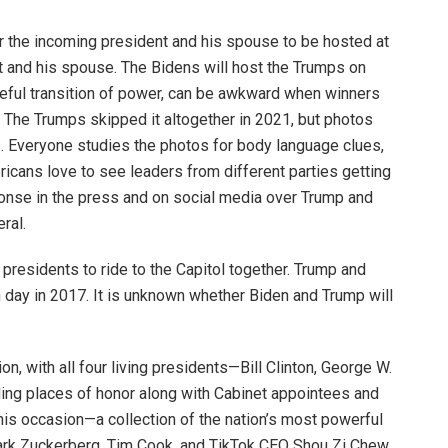
 for the incoming president and his spouse to be hosted at
t and his spouse. The Bidens will host the Trumps on
ceful transition of power, can be awkward when winners
 The Trumps skipped it altogether in 2021, but photos
es. Everyone studies the photos for body language clues,
ericans love to see leaders from different parties getting
ponse in the press and on social media over Trump and
eral.
g presidents to ride to the Capitol together. Trump and
 day in 2017. It is unknown whether Biden and Trump will
on, with all four living presidents—Bill Clinton, George W.
ing places of honor along with Cabinet appointees and
his occasion—a collection of the nation’s most powerful
Mark Zuckerberg, Tim Cook, and TikTok CEO Shou Zi Chew.