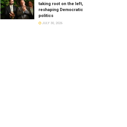
taking root on the left,
reshaping Democratic
politics
JULY 30, 2026