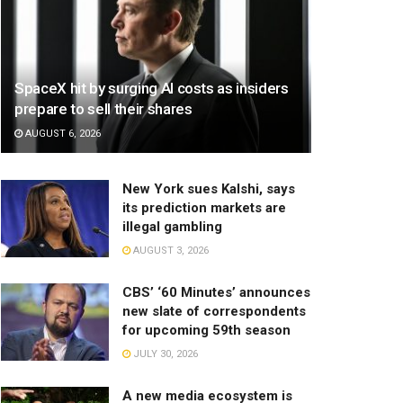
SpaceX hit by surging AI costs as insiders
prepare to sell their shares
AUGUST 6, 2026
New York sues Kalshi, says
its prediction markets are
illegal gambling
AUGUST 3, 2026
CBS’ ‘60 Minutes’ announces
new slate of correspondents
for upcoming 59th season
JULY 30, 2026
A new media ecosystem is