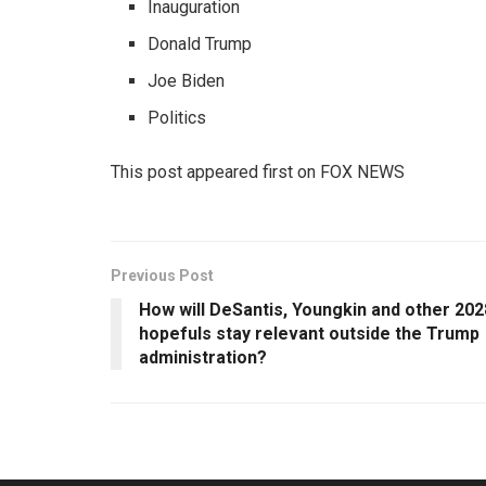
Inauguration
Donald Trump
Joe Biden
Politics
This post appeared first on FOX NEWS
Previous Post
How will DeSantis, Youngkin and other 202
hopefuls stay relevant outside the Trump
administration?