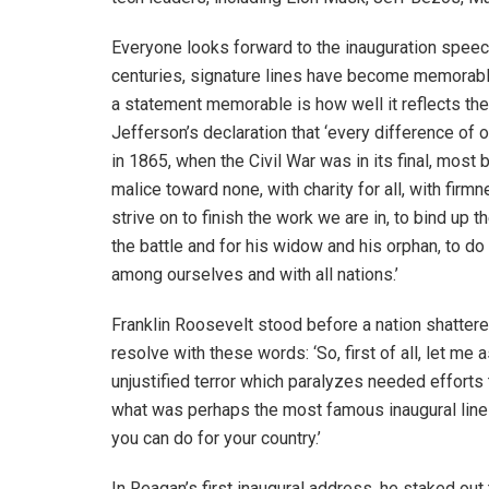
Everyone looks forward to the inauguration speech
centuries, signature lines have become memorabl
a statement memorable is how well it reflects th
Jefferson’s declaration that ‘every difference of o
in 1865, when the Civil War was in its final, most 
malice toward none, with charity for all, with firmn
strive on to finish the work we are in, to bind up 
the battle and for his widow and his orphan, to do
among ourselves and with all nations.’
Franklin Roosevelt stood before a nation shattere
resolve with these words: ‘So, first of all, let me
unjustified terror which paralyzes needed efforts 
what was perhaps the most famous inaugural line o
you can do for your country.’
In Reagan’s first inaugural address, he staked out