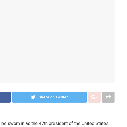
Share on Twitter
 be sworn in as the 47th president of the United States.