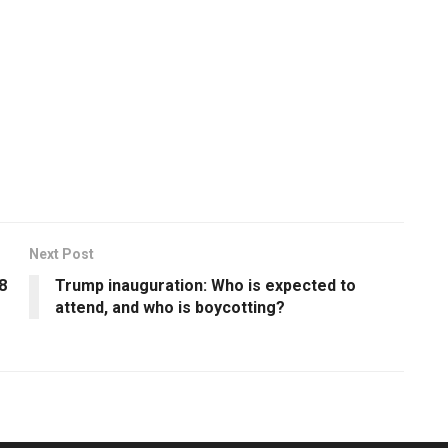
Next Post
8
Trump inauguration: Who is expected to
attend, and who is boycotting?