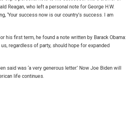
nald Reagan, who left a personal note for George H.W.
ting, ‘Your success now is our country’s success. I am
 his first term, he found a note written by Barack Obama:
of us, regardless of party, should hope for expanded
den said was ‘a very generous letter.’ Now Joe Biden will
rican life continues.