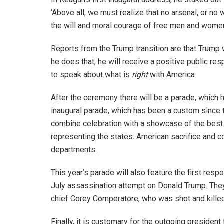
‘Above all, we must realize that no arsenal, or no
the will and moral courage of free men and wome
Reports from the Trump transition are that Trump w
he does that, he will receive a positive public re
to speak about what is
right
with America.
After the ceremony there will be a parade, which
inaugural parade, which has been a custom since th
combine celebration with a showcase of the best o
representing the states. American sacrifice and cou
departments.
This year’s parade will also feature the first resp
July assassination attempt on Donald Trump. They
chief Corey Comperatore, who was shot and killed
Finally, it is customary for the outgoing president