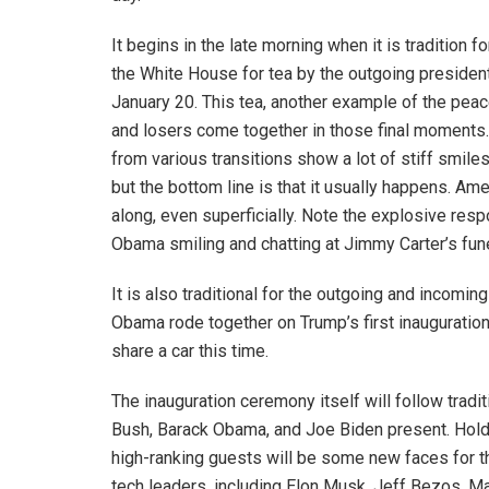
It begins in the late morning when it is tradition
the White House for tea by the outgoing presiden
January 20. This tea, another example of the pea
and losers come together in those final moments.
from various transitions show a lot of stiff smil
but the bottom line is that it usually happens. Am
along, even superficially. Note the explosive res
Obama smiling and chatting at Jimmy Carter’s fun
It is also traditional for the outgoing and incomin
Obama rode together on Trump’s first inauguration
share a car this time.
The inauguration ceremony itself will follow traditi
Bush, Barack Obama, and Joe Biden present. Hold
high-ranking guests will be some new faces for t
tech leaders, including Elon Musk, Jeff Bezos, 