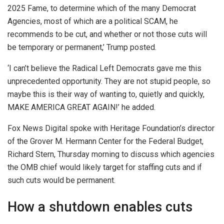
2025 Fame, to determine which of the many Democrat
Agencies, most of which are a political SCAM, he
recommends to be cut, and whether or not those cuts will
be temporary or permanent,’ Trump posted.
‘I can’t believe the Radical Left Democrats gave me this
unprecedented opportunity. They are not stupid people, so
maybe this is their way of wanting to, quietly and quickly,
MAKE AMERICA GREAT AGAIN!’ he added.
Fox News Digital spoke with Heritage Foundation’s director
of the Grover M. Hermann Center for the Federal Budget,
Richard Stern, Thursday morning to discuss which agencies
the OMB chief would likely target for staffing cuts and if
such cuts would be permanent.
How a shutdown enables cuts