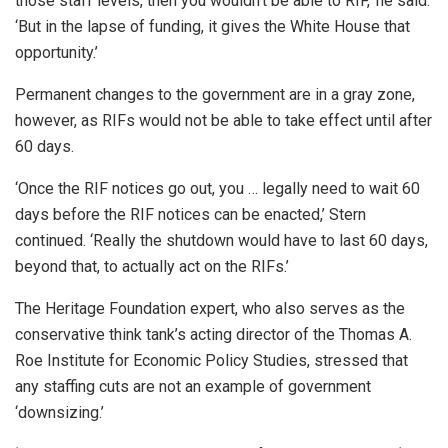
those staff levels, then you wouldn’t be able to RIF,’ he said.
‘But in the lapse of funding, it gives the White House that
opportunity.’
Permanent changes to the government are in a gray zone,
however, as RIFs would not be able to take effect until after
60 days.
‘Once the RIF notices go out, you … legally need to wait 60
days before the RIF notices can be enacted,’ Stern
continued. ‘Really the shutdown would have to last 60 days,
beyond that, to actually act on the RIFs.’
The Heritage Foundation expert, who also serves as the
conservative think tank’s acting director of the Thomas A.
Roe Institute for Economic Policy Studies, stressed that
any staffing cuts are not an example of government
‘downsizing.’