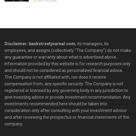
JULY 30, 2026
Disclaimer: bankstreetjournal.com
, its managers, its
employees, and assigns (collectively “The Company”) do not make
any guarantee or warranty about what is advertised above.
Information provided by this website is for research purposes only
and should not be considered as personalized financial advice.
The Company is not affiliated with, nor does it receive
compensation from, any specific security. The Company is not
registered or licensed by any governing body in any jurisdiction to
give investing advice or provide investment recommendation. Any
investments recommended here should be taken into
consideration only after consulting with your investment advisor
and after reviewing the prospectus or financial statements of the
company.