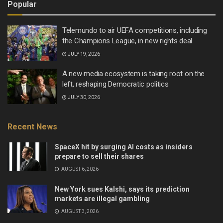
Popular
Telemundo to air UEFA competitions, including
the Champions League, in new rights deal
JULY 19, 2026
A new media ecosystem is taking root on the
left, reshaping Democratic politics
JULY 30, 2026
Recent News
SpaceX hit by surging AI costs as insiders
prepare to sell their shares
AUGUST 6, 2026
New York sues Kalshi, says its prediction
markets are illegal gambling
AUGUST 3, 2026