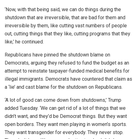
‘Now, with that being said, we can do things during the
shutdown that are irreversible, that are bad for them and
irreversible by them, like cutting vast numbers of people
out, cutting things that they like, cutting programs that they
like,’ he continued.
Republicans have pinned the shutdown blame on
Democrats, arguing they refused to fund the budget as an
attempt to reinstate taxpayer-funded medical benefits for
illegal immigrants. Democrats have countered that claim as
a ‘lie’ and cast blame for the shutdown on Republicans.
‘A lot of good can come down from shutdowns,’ Trump
added Tuesday. ‘We can get rid of a lot of things that we
didn’t want, and they’d be Democrat things. But they want
open borders. They want men playing in women’s sports.
They want transgender for everybody. They never stop.