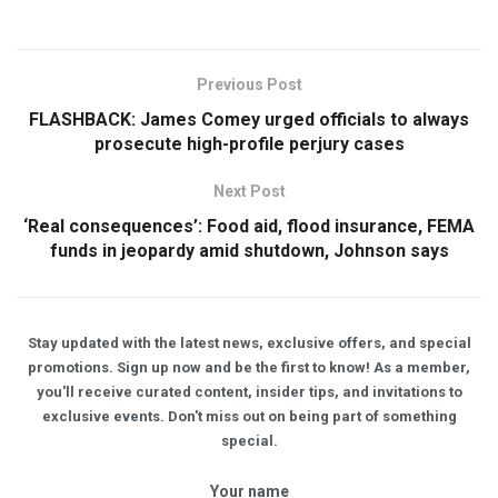
Previous Post
FLASHBACK: James Comey urged officials to always
prosecute high-profile perjury cases
Next Post
‘Real consequences’: Food aid, flood insurance, FEMA
funds in jeopardy amid shutdown, Johnson says
Stay updated with the latest news, exclusive offers, and special
promotions. Sign up now and be the first to know! As a member,
you'll receive curated content, insider tips, and invitations to
exclusive events. Don't miss out on being part of something
special.
Your name