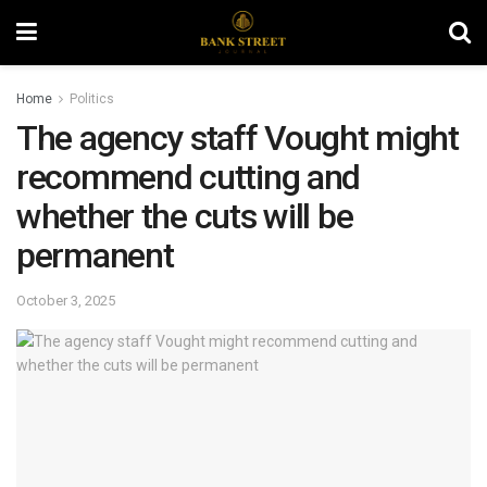
Home
Politics
The agency staff Vought might
recommend cutting and
whether the cuts will be
permanent
October 3, 2025