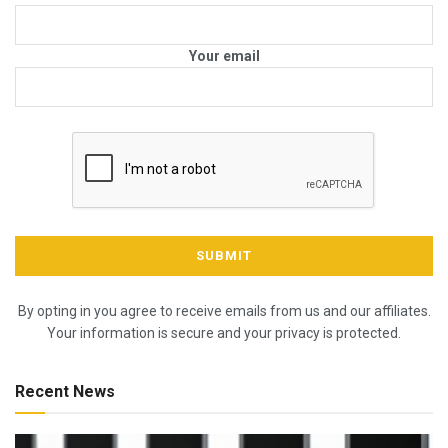
Your email
By opting in you agree to receive emails from us and our affiliates.
Your information is secure and your privacy is protected.
Recent News