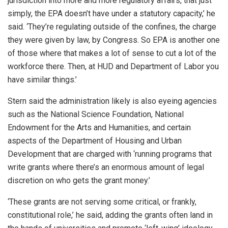
jurisdiction into more and more regulatory affairs, that just
simply, the EPA doesn’t have under a statutory capacity,’ he
said. ‘They’re regulating outside of the confines, the charge
they were given by law, by Congress. So EPA is another one
of those where that makes a lot of sense to cut a lot of the
workforce there. Then, at HUD and Department of Labor you
have similar things.’
Stern said the administration likely is also eyeing agencies
such as the National Science Foundation, National
Endowment for the Arts and Humanities, and certain
aspects of the Department of Housing and Urban
Development that are charged with ‘running programs that
write grants where there’s an enormous amount of legal
discretion on who gets the grant money.’
‘These grants are not serving some critical, or frankly,
constitutional role,’ he said, adding the grants often land in