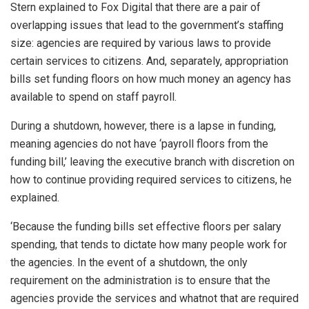
Stern explained to Fox Digital that there are a pair of
overlapping issues that lead to the government’s staffing
size: agencies are required by various laws to provide
certain services to citizens. And, separately, appropriation
bills set funding floors on how much money an agency has
available to spend on staff payroll.
During a shutdown, however, there is a lapse in funding,
meaning agencies do not have ‘payroll floors from the
funding bill,’ leaving the executive branch with discretion on
how to continue providing required services to citizens, he
explained.
‘Because the funding bills set effective floors per salary
spending, that tends to dictate how many people work for
the agencies. In the event of a shutdown, the only
requirement on the administration is to ensure that the
agencies provide the services and whatnot that are required