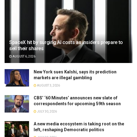
SpaceX hit by surging AI costs as insiders prepare to
sell their shares
AUGUST 6, 2026
New York sues Kalshi, says its prediction
markets are illegal gambling
AUGUST 3, 2026
CBS’ ‘60 Minutes’ announces new slate of
correspondents for upcoming 59th season
JULY 30, 2026
A new media ecosystem is taking root on the
left, reshaping Democratic politics