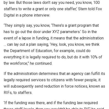
by law. But those laws don’t say you need, you know, 100
staffers to write a grant or only one staffer,’ Stern told Fox
Digital in a phone interview.
‘They simply say, you know, ‘There’s a grant program that
has to go out the door under XYZ parameters.’ So in the
event of a lapse in funding, it means that the administration
… can lay out a plan saying, ‘Hey, look, you know, we think
the Department of Education, for example, could do
everything it is legally required to do, but do it with 10% of
the workforce,’’ he continued.
If the administration determines that an agency can fulfill its
legally required services to citizens with fewer people, it
will subsequently send reduction in force notices, known as
RIFs, to staffers.
‘If the funding was there, and if the funding law required