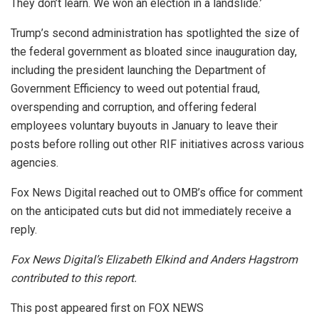
They don’t learn. We won an election in a landslide.’
Trump’s second administration has spotlighted the size of
the federal government as bloated since inauguration day,
including the president launching the Department of
Government Efficiency to weed out potential fraud,
overspending and corruption, and offering federal
employees voluntary buyouts in January to leave their
posts before rolling out other RIF initiatives across various
agencies.
Fox News Digital reached out to OMB’s office for comment
on the anticipated cuts but did not immediately receive a
reply.
Fox News Digital’s Elizabeth Elkind and Anders Hagstrom
contributed to this report.
This post appeared first on FOX NEWS