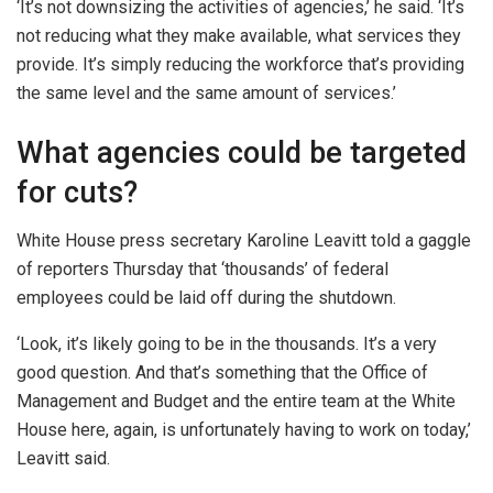
‘It’s not downsizing the activities of agencies,’ he said. ‘It’s
not reducing what they make available, what services they
provide. It’s simply reducing the workforce that’s providing
the same level and the same amount of services.’
What agencies could be targeted
for cuts?
White House press secretary Karoline Leavitt told a gaggle
of reporters Thursday that ‘thousands’ of federal
employees could be laid off during the shutdown.
‘Look, it’s likely going to be in the thousands. It’s a very
good question. And that’s something that the Office of
Management and Budget and the entire team at the White
House here, again, is unfortunately having to work on today,’
Leavitt said.