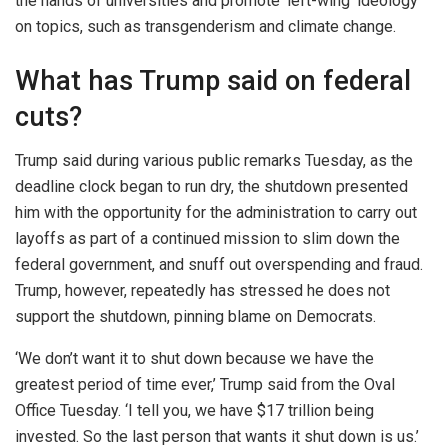
the hands of universities and promote ‘left-wing’ ideology
on topics, such as transgenderism and climate change.
What has Trump said on federal
cuts?
Trump said during various public remarks Tuesday, as the
deadline clock began to run dry, the shutdown presented
him with the opportunity for the administration to carry out
layoffs as part of a continued mission to slim down the
federal government, and snuff out overspending and fraud.
Trump, however, repeatedly has stressed he does not
support the shutdown, pinning blame on Democrats.
‘We don’t want it to shut down because we have the
greatest period of time ever,’ Trump said from the Oval
Office Tuesday. ‘I tell you, we have $17 trillion being
invested. So the last person that wants it shut down is us.’