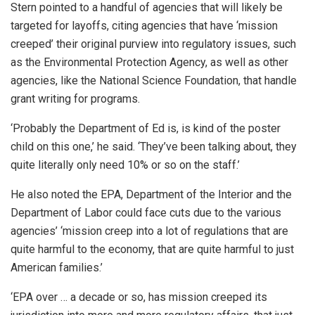
Stern pointed to a handful of agencies that will likely be
targeted for layoffs, citing agencies that have ‘mission
creeped’ their original purview into regulatory issues, such
as the Environmental Protection Agency, as well as other
agencies, like the National Science Foundation, that handle
grant writing for programs.
‘Probably the Department of Ed is, is kind of the poster
child on this one,’ he said. ‘They’ve been talking about, they
quite literally only need 10% or so on the staff.’
He also noted the EPA, Department of the Interior and the
Department of Labor could face cuts due to the various
agencies’ ‘mission creep into a lot of regulations that are
quite harmful to the economy, that are quite harmful to just
American families.’
‘EPA over … a decade or so, has mission creeped its