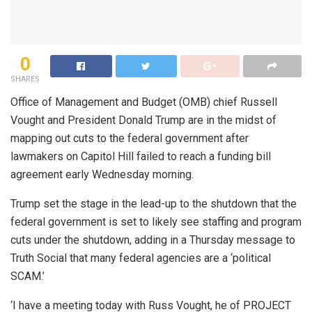
0
SHARES
Office of Management and Budget (OMB) chief Russell
Vought and President Donald Trump are in the midst of
mapping out cuts to the federal government after
lawmakers on Capitol Hill failed to reach a funding bill
agreement early Wednesday morning.
Trump set the stage in the lead-up to the shutdown that the
federal government is set to likely see staffing and program
cuts under the shutdown, adding in a Thursday message to
Truth Social that many federal agencies are a ‘political
SCAM.’
‘I have a meeting today with Russ Vought, he of PROJECT