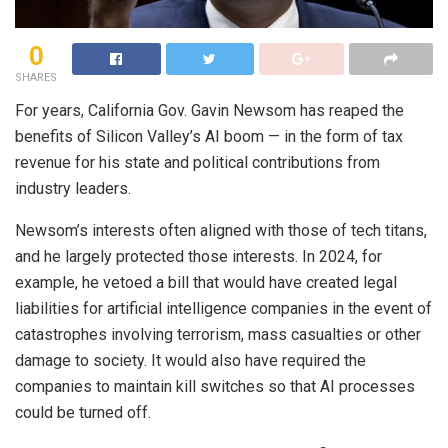
0
SHARES
For years, California Gov. Gavin Newsom has reaped the
benefits of Silicon Valley’s AI boom — in the form of tax
revenue for his state and political contributions from
industry leaders.
Newsom’s interests often aligned with those of tech titans,
and he largely protected those interests. In 2024, for
example, he vetoed a bill that would have created legal
liabilities for artificial intelligence companies in the event of
catastrophes involving terrorism, mass casualties or other
damage to society. It would also have required the
companies to maintain kill switches so that AI processes
could be turned off.