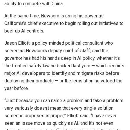
ability to compete with China.
At the same time, Newsom is using his power as
California’s chief executive to begin rolling out initiatives to
beef up AI controls.
Jason Elliott, a policy-minded political consultant who
served as Newsom’s deputy chief of staff, said the
governor has had his hands deep in AI policy, whether it’s
the frontier-safety law he backed last year — which requires
major AI developers to identify and mitigate risks before
deploying their products — or the legislation he vetoed the
year before.
“Just because you can name a problem and take a problem
very seriously doesn’t mean that every single solution
someone proposes is proper,” Elliott said. “I have never
seen an issue move as quickly as AI, and it’s not even