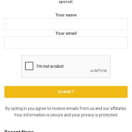
special.
Your name
Your email
By opting in you agree to receive emails from us and our affiliates.
Your information is secure and your privacy is protected.