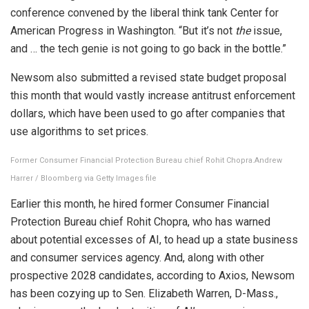
conference convened by the liberal think tank Center for
American Progress in Washington. “But it’s not
the
issue,
and … the tech genie is not going to go back in the bottle.”
Newsom also submitted a revised state budget proposal
this month that would vastly increase antitrust enforcement
dollars, which have been used to go after companies that
use algorithms to set prices.
Former Consumer Financial Protection Bureau chief Rohit Chopra.
Andrew
Harrer / Bloomberg via Getty Images file
Earlier this month, he hired former Consumer Financial
Protection Bureau chief Rohit Chopra, who has warned
about potential excesses of AI, to head up a state business
and consumer services agency. And, along with other
prospective 2028 candidates, according to Axios, Newsom
has been cozying up to Sen. Elizabeth Warren, D-Mass.,