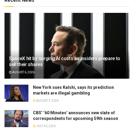
Recent News
SpaceX hit by surging AI costs as insiders prepare to
sell their shares
AUGUST 6, 2026
New York sues Kalshi, says its prediction
markets are illegal gambling
AUGUST 3, 2026
CBS’ ‘60 Minutes’ announces new slate of
correspondents for upcoming 59th season
JULY 30, 2026