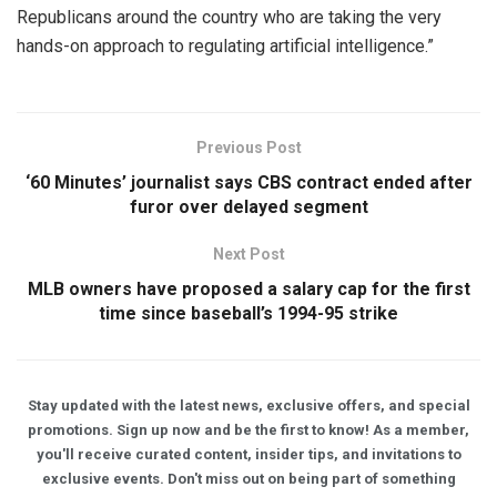
Republicans around the country who are taking the very
hands-on approach to regulating artificial intelligence.”
Previous Post
‘60 Minutes’ journalist says CBS contract ended after
furor over delayed segment
Next Post
MLB owners have proposed a salary cap for the first
time since baseball’s 1994-95 strike
Stay updated with the latest news, exclusive offers, and special
promotions. Sign up now and be the first to know! As a member,
you'll receive curated content, insider tips, and invitations to
exclusive events. Don't miss out on being part of something