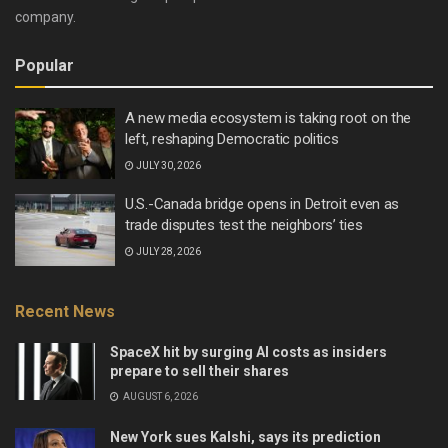
company.
Popular
A new media ecosystem is taking root on the
left, reshaping Democratic politics
JULY 30, 2026
U.S.-Canada bridge opens in Detroit even as
trade disputes test the neighbors’ ties
JULY 28, 2026
Recent News
SpaceX hit by surging AI costs as insiders
prepare to sell their shares
AUGUST 6, 2026
New York sues Kalshi, says its prediction