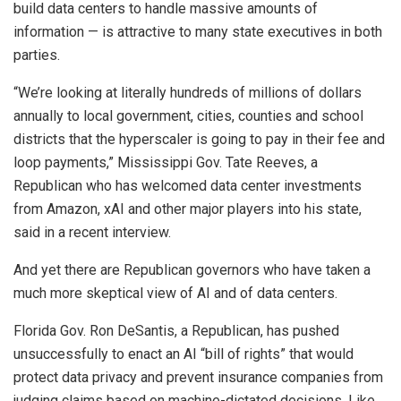
build data centers to handle massive amounts of
information — is attractive to many state executives in both
parties.
“We’re looking at literally hundreds of millions of dollars
annually to local government, cities, counties and school
districts that the hyperscaler is going to pay in their fee and
loop payments,” Mississippi Gov. Tate Reeves, a
Republican who has welcomed data center investments
from Amazon, xAI and other major players into his state,
said in a recent interview.
And yet there are Republican governors who have taken a
much more skeptical view of AI and of data centers.
Florida Gov. Ron DeSantis, a Republican, has pushed
unsuccessfully to enact an AI “bill of rights” that would
protect data privacy and prevent insurance companies from
judging claims based on machine-dictated decisions. Like