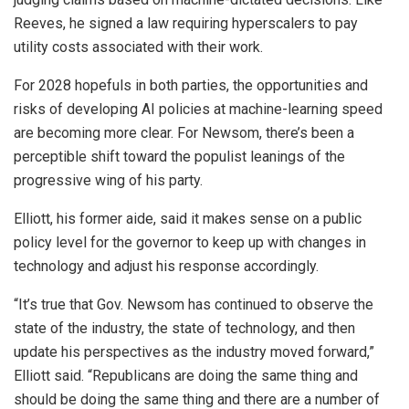
Reeves, he signed a law requiring hyperscalers to pay
utility costs associated with their work.
For 2028 hopefuls in both parties, the opportunities and
risks of developing AI policies at machine-learning speed
are becoming more clear. For Newsom, there’s been a
perceptible shift toward the populist leanings of the
progressive wing of his party.
Elliott, his former aide, said it makes sense on a public
policy level for the governor to keep up with changes in
technology and adjust his response accordingly.
“It’s true that Gov. Newsom has continued to observe the
state of the industry, the state of technology, and then
update his perspectives as the industry moved forward,”
Elliott said. “Republicans are doing the same thing and
should be doing the same thing and there are a number of