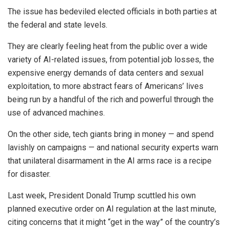
The issue has bedeviled elected officials in both parties at
the federal and state levels.
They are clearly feeling heat from the public over a wide
variety of AI-related issues, from potential job losses, the
expensive energy demands of data centers and sexual
exploitation, to more abstract fears of Americans’ lives
being run by a handful of the rich and powerful through the
use of advanced machines.
On the other side, tech giants bring in money — and spend
lavishly on campaigns — and national security experts warn
that unilateral disarmament in the AI arms race is a recipe
for disaster.
Last week, President Donald Trump scuttled his own
planned executive order on AI regulation at the last minute,
citing concerns that it might “get in the way” of the country’s