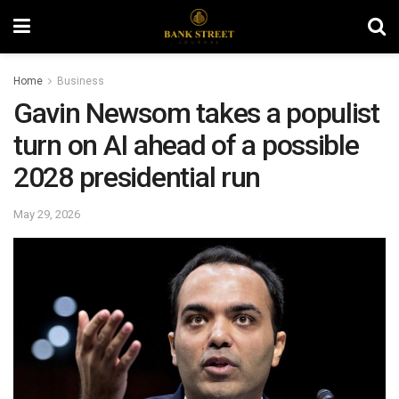
Home
Business
Gavin Newsom takes a populist
turn on AI ahead of a possible
2028 presidential run
May 29, 2026