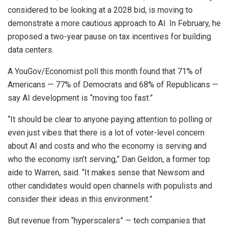
considered to be looking at a 2028 bid, is moving to
demonstrate a more cautious approach to AI. In February, he
proposed a two-year pause on tax incentives for building
data centers.
A YouGov/Economist poll this month found that 71% of
Americans — 77% of Democrats and 68% of Republicans —
say AI development is “moving too fast.”
“It should be clear to anyone paying attention to polling or
even just vibes that there is a lot of voter-level concern
about AI and costs and who the economy is serving and
who the economy isn’t serving,” Dan Geldon, a former top
aide to Warren, said. “It makes sense that Newsom and
other candidates would open channels with populists and
consider their ideas in this environment.”
But revenue from “hyperscalers” — tech companies that