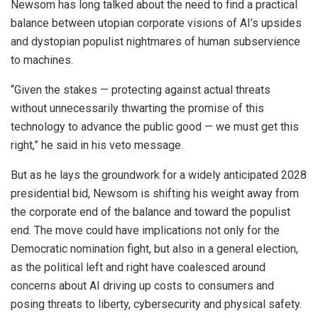
Newsom has long talked about the need to find a practical
balance between utopian corporate visions of AI’s upsides
and dystopian populist nightmares of human subservience
to machines.
“Given the stakes — protecting against actual threats
without unnecessarily thwarting the promise of this
technology to advance the public good — we must get this
right,” he said in his veto message.
But as he lays the groundwork for a widely anticipated 2028
presidential bid, Newsom is shifting his weight away from
the corporate end of the balance and toward the populist
end. The move could have implications not only for the
Democratic nomination fight, but also in a general election,
as the political left and right have coalesced around
concerns about AI driving up costs to consumers and
posing threats to liberty, cybersecurity and physical safety.