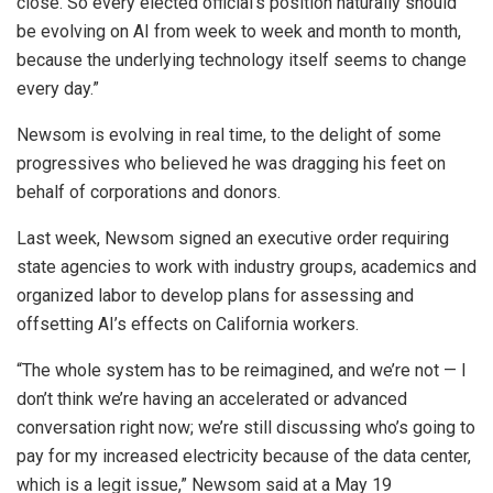
close. So every elected official’s position naturally should
be evolving on AI from week to week and month to month,
because the underlying technology itself seems to change
every day.”
Newsom is evolving in real time, to the delight of some
progressives who believed he was dragging his feet on
behalf of corporations and donors.
Last week, Newsom signed an executive order requiring
state agencies to work with industry groups, academics and
organized labor to develop plans for assessing and
offsetting AI’s effects on California workers.
“The whole system has to be reimagined, and we’re not — I
don’t think we’re having an accelerated or advanced
conversation right now; we’re still discussing who’s going to
pay for my increased electricity because of the data center,
which is a legit issue,” Newsom said at a May 19