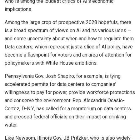
who is among the loudest critics of AI’s economic
implications.
Among the large crop of prospective 2028 hopefuls, there
is a broad spectrum of views on AI and its various uses —
and some uncertainty about when and how to regulate them.
Data centers, which represent just a slice of AI policy, have
become a flashpoint for voters and an area of attention for
policymakers with White House ambitions.
Pennsylvania Gov. Josh Shapiro, for example, is tying
accelerated permits for data centers to companies’
willingness to pay for power, provide workforce protections
and conserve the environment. Rep. Alexandria Ocasio-
Cortez, D-N.Y., has called for a moratorium on data centers
and pressed federal officials on their impact on drinking
water.
Like Newsom, Illinois Gov. JB Pritzker, who is also widely