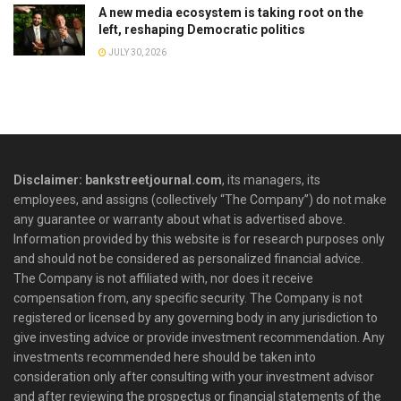
A new media ecosystem is taking root on the
left, reshaping Democratic politics
JULY 30, 2026
Disclaimer: bankstreetjournal.com
, its managers, its
employees, and assigns (collectively “The Company”) do not make
any guarantee or warranty about what is advertised above.
Information provided by this website is for research purposes only
and should not be considered as personalized financial advice.
The Company is not affiliated with, nor does it receive
compensation from, any specific security. The Company is not
registered or licensed by any governing body in any jurisdiction to
give investing advice or provide investment recommendation. Any
investments recommended here should be taken into
consideration only after consulting with your investment advisor
and after reviewing the prospectus or financial statements of the