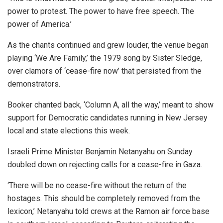
power to protest. The power to have free speech. The
power of America.’
As the chants continued and grew louder, the venue began
playing ‘We Are Family,’ the 1979 song by Sister Sledge,
over clamors of ‘cease-fire now’ that persisted from the
demonstrators.
Booker chanted back, ‘Column A, all the way,’ meant to show
support for Democratic candidates running in New Jersey
local and state elections this week.
Israeli Prime Minister Benjamin Netanyahu on Sunday
doubled down on rejecting calls for a cease-fire in Gaza.
‘There will be no cease-fire without the return of the
hostages. This should be completely removed from the
lexicon,’ Netanyahu told crews at the Ramon air force base