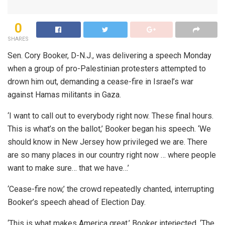
0
SHARES
Sen. Cory Booker, D-N.J., was delivering a speech Monday
when a group of pro-Palestinian protesters attempted to
drown him out, demanding a cease-fire in Israel’s war
against Hamas militants in Gaza.
‘I want to call out to everybody right now. These final hours.
This is what’s on the ballot,’ Booker began his speech. ‘We
should know in New Jersey how privileged we are. There
are so many places in our country right now … where people
want to make sure… that we have…’
‘Cease-fire now,’ the crowd repeatedly chanted, interrupting
Booker’s speech ahead of Election Day.
‘This is what makes America great,’ Booker interjected. ‘The