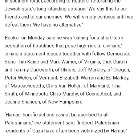
in southern Israel, according to Reuters, reiterating the
Jewish state’s long-standing position. ‘We say this to our
friends and to our enemies. We will simply continue until we
defeat them. We have no alternative.’
Booker on Monday said he was ‘calling for a short-term
cessation of hostilities that pose high-risk to civilians,’
joining a statement issued together with fellow Democrats
Sens. Tim Kaine and Mark Warner, of Virginia, Dick Durbin
and Tammy Duckworth, of Illinois, Jeff Merkley, of Oregon,
Peter Welch, of Vermont, Elizabeth Warren and Ed Markey,
of Massachusetts, Chris Van Hollen, of Maryland, Tina
Smith, of Minnesota, Chris Murphy, of Connecticut, and
Jeanne Shaheen, of New Hampshire.
‘Hamas’ horrific actions cannot be ascribed to all
Palestinians,’ the statement said. ‘Indeed, Palestinian
residents of Gaza have often been victimized by Hamas.’