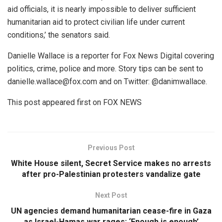
aid officials, it is nearly impossible to deliver sufficient
humanitarian aid to protect civilian life under current
conditions,’ the senators said.
Danielle Wallace is a reporter for Fox News Digital covering
politics, crime, police and more. Story tips can be sent to
danielle.wallace@fox.com and on Twitter: @danimwallace.
This post appeared first on FOX NEWS
Previous Post
White House silent, Secret Service makes no arrests
after pro-Palestinian protesters vandalize gate
Next Post
UN agencies demand humanitarian cease-fire in Gaza
as Israel-Hamas war rages: ‘Enough is enough’