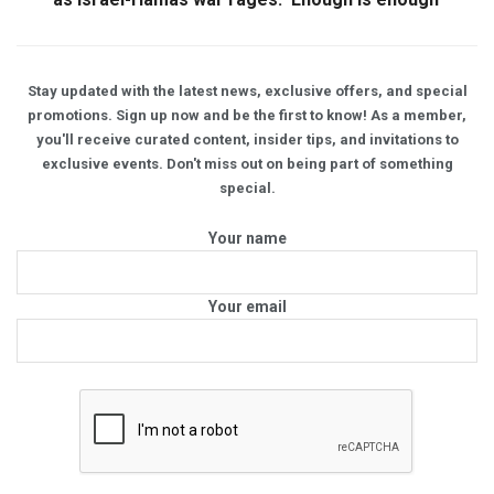
Stay updated with the latest news, exclusive offers, and special
promotions. Sign up now and be the first to know! As a member,
you'll receive curated content, insider tips, and invitations to
exclusive events. Don't miss out on being part of something
special.
Your name
Your email