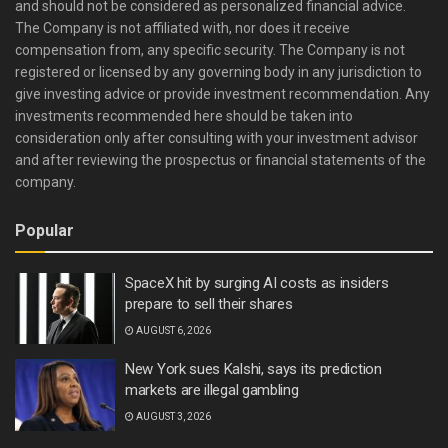
and should not be considered as personalized financial advice.
The Company is not affiliated with, nor does it receive
compensation from, any specific security. The Company is not
registered or licensed by any governing body in any jurisdiction to
give investing advice or provide investment recommendation. Any
investments recommended here should be taken into
consideration only after consulting with your investment advisor
and after reviewing the prospectus or financial statements of the
company.
Popular
SpaceX hit by surging AI costs as insiders
prepare to sell their shares
AUGUST 6, 2026
New York sues Kalshi, says its prediction
markets are illegal gambling
AUGUST 3, 2026