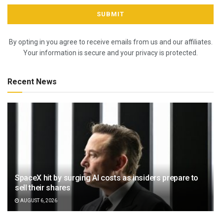
By opting in you agree to receive emails from us and our affiliates.
Your information is secure and your privacy is protected.
Recent News
SpaceX hit by surging AI costs as insiders prepare to
sell their shares
AUGUST 6, 2026