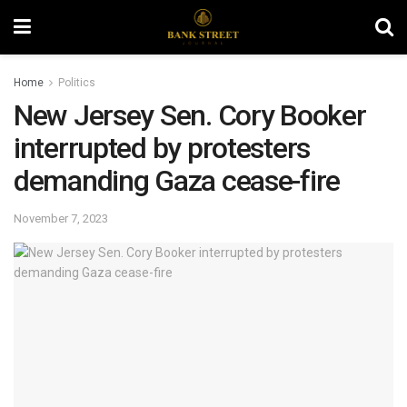
Home
Politics
New Jersey Sen. Cory Booker
interrupted by protesters
demanding Gaza cease-fire
November 7, 2023