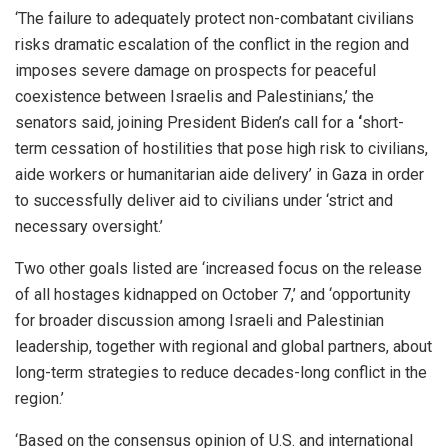
‘The failure to adequately protect non-combatant civilians
risks dramatic escalation of the conflict in the region and
imposes severe damage on prospects for peaceful
coexistence between Israelis and Palestinians,’ the
senators said, joining President Biden’s call for a
‘
short-
term cessation of hostilities that pose high risk to civilians,
aide workers or humanitarian aide delivery’ in Gaza in order
to successfully deliver aid to civilians under ‘strict and
necessary oversight.’
Two other goals listed are ‘increased focus on the release
of all hostages kidnapped on October 7,’ and ‘opportunity
for broader discussion among Israeli and Palestinian
leadership, together with regional and global partners, about
long-term strategies to reduce decades-long conflict in the
region.’
‘Based on the consensus opinion of U.S. and international