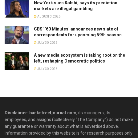
New York sues Kalshi, says its prediction
markets are illegal gambling
AUGUST 3, 2026
CBS’ ‘60 Minutes’ announces new slate of
correspondents for upcoming 59th season
JULY 30, 2026
A new media ecosystem is taking root on the
left, reshaping Democratic politics
JULY 30, 2026
Disclaimer: bankstreetjournal.com
, its managers, its
employees, and assigns (collectively “The Company”) do not make
any guarantee or warranty about what is advertised above.
Information provided by this website is for research purposes only