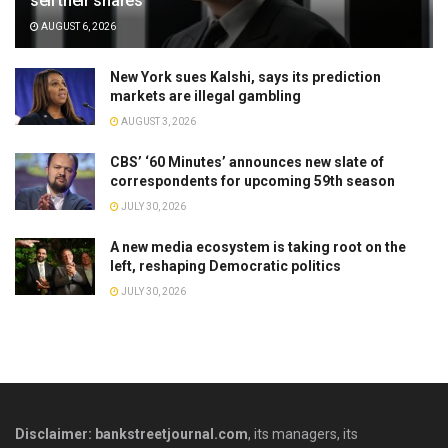
sell their shares
AUGUST 6, 2026
New York sues Kalshi, says its prediction
markets are illegal gambling
AUGUST 3, 2026
CBS’ ‘60 Minutes’ announces new slate of
correspondents for upcoming 59th season
JULY 30, 2026
A new media ecosystem is taking root on the
left, reshaping Democratic politics
JULY 30, 2026
Disclaimer: bankstreetjournal.com
, its managers, its