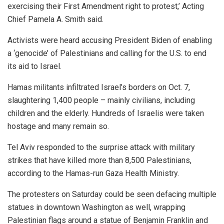
exercising their First Amendment right to protest,’ Acting
Chief Pamela A. Smith said.
Activists were heard accusing President Biden of enabling
a ‘genocide’ of Palestinians and calling for the U.S. to end
its aid to Israel.
Hamas militants infiltrated Israel’s borders on Oct. 7,
slaughtering 1,400 people – mainly civilians, including
children and the elderly. Hundreds of Israelis were taken
hostage and many remain so.
Tel Aviv responded to the surprise attack with military
strikes that have killed more than 8,500 Palestinians,
according to the Hamas-run Gaza Health Ministry.
The protesters on Saturday could be seen defacing multiple
statues in downtown Washington as well, wrapping
Palestinian flags around a statue of Benjamin Franklin and