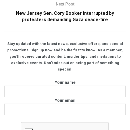
Next Post
New Jersey Sen. Cory Booker interrupted by
protesters demanding Gaza cease-fire
Stay updated with the latest news, exclusive offers, and special
promotions. Sign up now and be the first to know! As a member,
you'll receive curated content, insider tips, and invitations to
exclusive events. Don't miss out on being part of something
special.
Your name
Your email