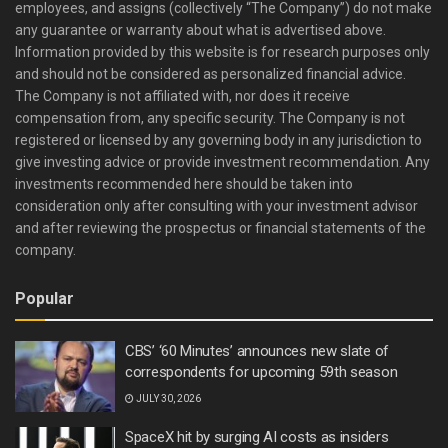
employees, and assigns (collectively “The Company”) do not make
any guarantee or warranty about what is advertised above.
Information provided by this website is for research purposes only
and should not be considered as personalized financial advice.
The Company is not affiliated with, nor does it receive
compensation from, any specific security. The Company is not
registered or licensed by any governing body in any jurisdiction to
give investing advice or provide investment recommendation. Any
investments recommended here should be taken into
consideration only after consulting with your investment advisor
and after reviewing the prospectus or financial statements of the
company.
Popular
CBS’ ‘60 Minutes’ announces new slate of
correspondents for upcoming 59th season
JULY 30, 2026
SpaceX hit by surging AI costs as insiders