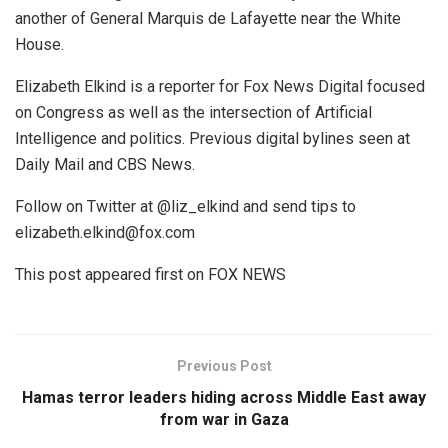
another of General Marquis de Lafayette near the White
House.
Elizabeth Elkind is a reporter for Fox News Digital focused
on Congress as well as the intersection of Artificial
Intelligence and politics. Previous digital bylines seen at
Daily Mail and CBS News.
Follow on Twitter at @liz_elkind and send tips to
elizabeth.elkind@fox.com
This post appeared first on FOX NEWS
Previous Post
Hamas terror leaders hiding across Middle East away
from war in Gaza