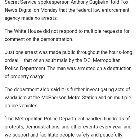
Secret Service spokesperson Anthony Guglielmi told Fox
News Digital on Monday that the federal law enforcement
agency made no arrests.
The White House did not respond to multiple requests for
comment on the demonstration.
Just one arrest was made public throughout the hours-long
ordeal – that of an adult male by the D.C. Metropolitan
Police Department. The man was arrested on a destruction
of property charge.
The department also said it is further investigating acts of
vandalism at the McPherson Metro Station and on multiple
police vehicles.
‘The Metropolitan Police Department handles hundreds of
protests, demonstrations, and other events every year, and
we support and facilitate people safely and peacefully