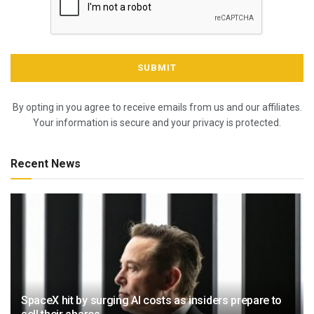
By opting in you agree to receive emails from us and our affiliates.
Your information is secure and your privacy is protected.
Recent News
SpaceX hit by surging AI costs as insiders prepare to