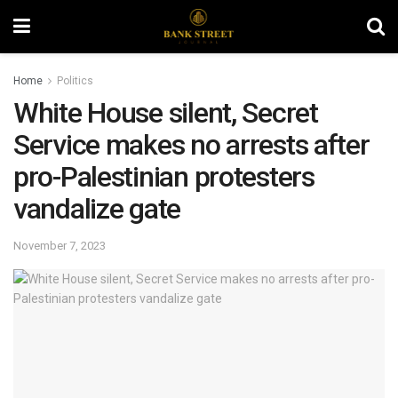
Home
Politics
White House silent, Secret
Service makes no arrests after
pro-Palestinian protesters
vandalize gate
November 7, 2023