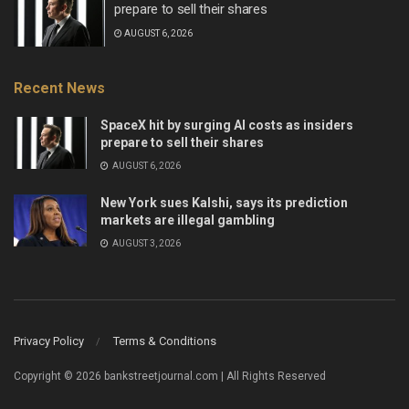
prepare to sell their shares
AUGUST 6, 2026
Recent News
SpaceX hit by surging AI costs as insiders
prepare to sell their shares
AUGUST 6, 2026
New York sues Kalshi, says its prediction
markets are illegal gambling
AUGUST 3, 2026
Privacy Policy
Terms & Conditions
Copyright © 2026 bankstreetjournal.com | All Rights Reserved