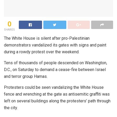
0
SHARES
The White House is silent after pro-Palestinian
demonstrators vandalized its gates with signs and paint
during a rowdy protest over the weekend.
Tens of thousands of people descended on Washington,
D.C., on Saturday to demand a cease-fire between Israel
and terror group Hamas.
Protesters could be seen vandalizing the White House
fence and wrenching at the gate as antisemitic graffiti was
left on several buildings along the protesters’ path through
the city.