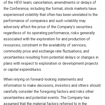
of the HEVI team; cancellation, amendments or delays of
the Conference, including the format; stock markets have
experienced volatility that often has been unrelated to the
performance of companies and such volatility may
adversely affect the price of the Company’s securities
regardless of its operating performance; risks generally
associated with the exploration for and production of
resources; constraint in the availability of services;
commodity price and exchange rate fluctuations; and
uncertainties resulting from potential delays or changes in
plans with respect to exploration or development projects
or capital expenditures.
When relying on forward-looking statements and
information to make decisions, investors and others should
carefully consider the foregoing factors and risks other
uncertainties and potential events. The Company has
assumed that the material factors referred to in the