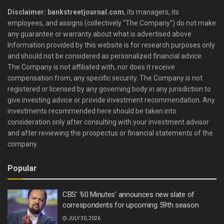
Disclaimer: bankstreetjournal.com
, its managers, its
employees, and assigns (collectively “The Company”) do not make
any guarantee or warranty about what is advertised above.
Information provided by this website is for research purposes only
and should not be considered as personalized financial advice.
The Company is not affiliated with, nor does it receive
compensation from, any specific security. The Company is not
registered or licensed by any governing body in any jurisdiction to
give investing advice or provide investment recommendation. Any
investments recommended here should be taken into
consideration only after consulting with your investment advisor
and after reviewing the prospectus or financial statements of the
company.
Popular
CBS’ ‘60 Minutes’ announces new slate of
correspondents for upcoming 59th season
JULY 30, 2026