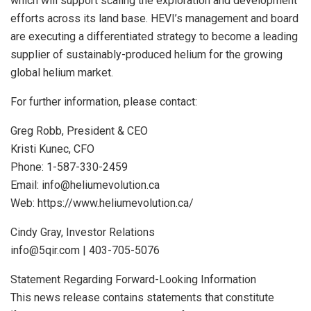
which will support scaling the exploration and development
efforts across its land base. HEVI’s management and board
are executing a differentiated strategy to become a leading
supplier of sustainably-produced helium for the growing
global helium market.
For further information, please contact:
Greg Robb, President & CEO
Kristi Kunec, CFO
Phone: 1-587-330-2459
Email: info@heliumevolution.ca
Web: https://www.heliumevolution.ca/
Cindy Gray, Investor Relations
info@5qir.com | 403-705-5076
Statement Regarding Forward-Looking Information
This news release contains statements that constitute