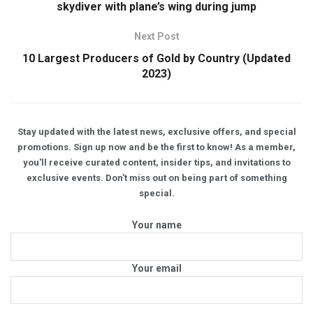
skydiver with plane’s wing during jump
Next Post
10 Largest Producers of Gold by Country (Updated
2023)
Stay updated with the latest news, exclusive offers, and special
promotions. Sign up now and be the first to know! As a member,
you'll receive curated content, insider tips, and invitations to
exclusive events. Don't miss out on being part of something
special.
Your name
Your email