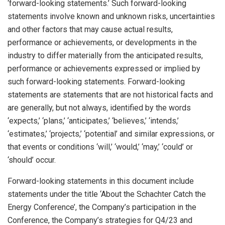
‘forward-looking statements.’ Such forward-looking
statements involve known and unknown risks, uncertainties
and other factors that may cause actual results,
performance or achievements, or developments in the
industry to differ materially from the anticipated results,
performance or achievements expressed or implied by
such forward-looking statements. Forward-looking
statements are statements that are not historical facts and
are generally, but not always, identified by the words
‘expects,’ ‘plans,’ ‘anticipates,’ ‘believes,’ ‘intends,’
‘estimates,’ ‘projects,’ ‘potential’ and similar expressions, or
that events or conditions ‘will,’ ‘would,’ ‘may,’ ‘could’ or
‘should’ occur.
Forward-looking statements in this document include
statements under the title ‘About the Schachter Catch the
Energy Conference’, the Company’s participation in the
Conference, the Company’s strategies for Q4/23 and