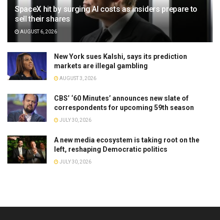
SpaceX hit by surging AI costs as insiders prepare to
sell their shares
AUGUST 6, 2026
New York sues Kalshi, says its prediction
markets are illegal gambling
AUGUST 3, 2026
CBS’ ‘60 Minutes’ announces new slate of
correspondents for upcoming 59th season
JULY 30, 2026
A new media ecosystem is taking root on the
left, reshaping Democratic politics
JULY 30, 2026