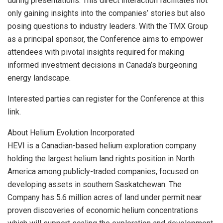
during presentations. This direct interaction facilitates not
only gaining insights into the companies’ stories but also
posing questions to industry leaders. With the TMX Group
as a principal sponsor, the Conference aims to empower
attendees with pivotal insights required for making
informed investment decisions in Canada’s burgeoning
energy landscape.
Interested parties can register for the Conference at this
link.
About Helium Evolution Incorporated
HEVI is a Canadian-based helium exploration company
holding the largest helium land rights position in North
America among publicly-traded companies, focused on
developing assets in southern Saskatchewan. The
Company has 5.6 million acres of land under permit near
proven discoveries of economic helium concentrations