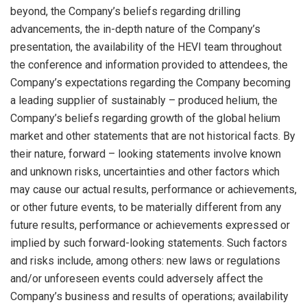
beyond, the Company’s beliefs regarding drilling
advancements, the in-depth nature of the Company’s
presentation, the availability of the HEVI team throughout
the conference and information provided to attendees, the
Company’s expectations regarding the Company becoming
a leading supplier of sustainably – produced helium, the
Company’s beliefs regarding growth of the global helium
market and other statements that are not historical facts. By
their nature, forward – looking statements involve known
and unknown risks, uncertainties and other factors which
may cause our actual results, performance or achievements,
or other future events, to be materially different from any
future results, performance or achievements expressed or
implied by such forward-looking statements. Such factors
and risks include, among others: new laws or regulations
and/or unforeseen events could adversely affect the
Company’s business and results of operations; availability