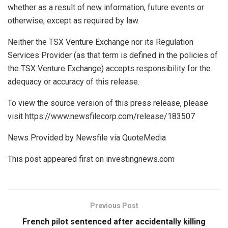
whether as a result of new information, future events or
otherwise, except as required by law.
Neither the TSX Venture Exchange nor its Regulation
Services Provider (as that term is defined in the policies of
the TSX Venture Exchange) accepts responsibility for the
adequacy or accuracy of this release.
To view the source version of this press release, please
visit https://www.newsfilecorp.com/release/183507
News Provided by Newsfile via QuoteMedia
This post appeared first on investingnews.com
Previous Post
French pilot sentenced after accidentally killing