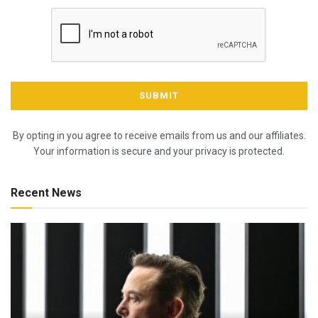
By opting in you agree to receive emails from us and our affiliates.
Your information is secure and your privacy is protected.
Recent News