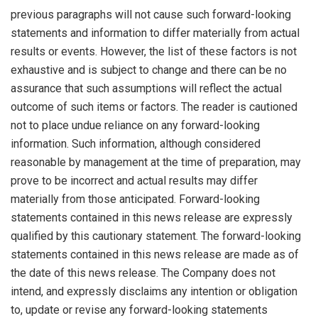
previous paragraphs will not cause such forward-looking
statements and information to differ materially from actual
results or events. However, the list of these factors is not
exhaustive and is subject to change and there can be no
assurance that such assumptions will reflect the actual
outcome of such items or factors. The reader is cautioned
not to place undue reliance on any forward-looking
information. Such information, although considered
reasonable by management at the time of preparation, may
prove to be incorrect and actual results may differ
materially from those anticipated. Forward-looking
statements contained in this news release are expressly
qualified by this cautionary statement. The forward-looking
statements contained in this news release are made as of
the date of this news release. The Company does not
intend, and expressly disclaims any intention or obligation
to, update or revise any forward-looking statements