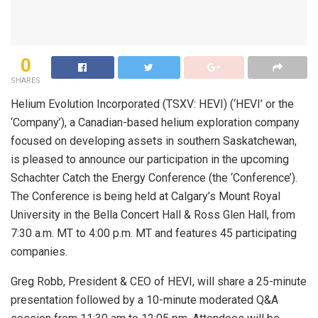
0
SHARES
Helium Evolution Incorporated (TSXV: HEVI) (‘HEVI’ or the
‘Company’), a Canadian-based helium exploration company
focused on developing assets in southern Saskatchewan,
is pleased to announce our participation in the upcoming
Schachter Catch the Energy Conference (the ‘Conference’).
The Conference is being held at Calgary’s Mount Royal
University in the Bella Concert Hall & Ross Glen Hall, from
7:30 a.m. MT to 4:00 p.m. MT and features 45 participating
companies.
Greg Robb, President & CEO of HEVI, will share a 25-minute
presentation followed by a 10-minute moderated Q&A