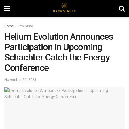
Home
Investing
Helium Evolution Announces
Participation in Upcoming
Schachter Catch the Energy
Conference
November 26, 2023