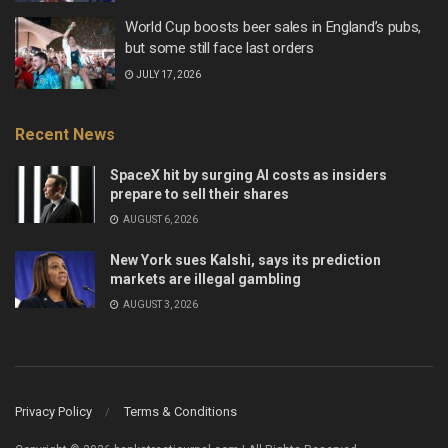
World Cup boosts beer sales in England’s pubs,
but some still face last orders
JULY 17, 2026
Recent News
SpaceX hit by surging AI costs as insiders
prepare to sell their shares
AUGUST 6, 2026
New York sues Kalshi, says its prediction
markets are illegal gambling
AUGUST 3, 2026
Privacy Policy
Terms & Conditions