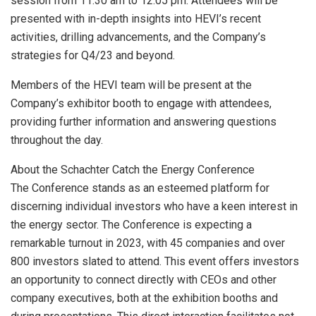
session from 11:30 am to 12:05 pm. Attendees will be
presented with in-depth insights into HEVI’s recent
activities, drilling advancements, and the Company’s
strategies for Q4/23 and beyond.
Members of the HEVI team will be present at the
Company’s exhibitor booth to engage with attendees,
providing further information and answering questions
throughout the day.
About the Schachter Catch the Energy Conference
The Conference stands as an esteemed platform for
discerning individual investors who have a keen interest in
the energy sector. The Conference is expecting a
remarkable turnout in 2023, with 45 companies and over
800 investors slated to attend. This event offers investors
an opportunity to connect directly with CEOs and other
company executives, both at the exhibition booths and