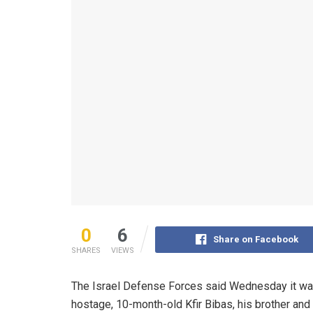
0
6
Share on Facebook
SHARES
VIEWS
The Israel Defense Forces said Wednesday it was
hostage, 10-month-old Kfir Bibas, his brother and