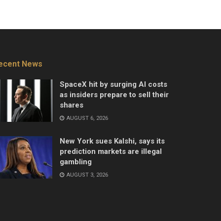
ecent News
SpaceX hit by surging AI costs
as insiders prepare to sell their
shares
AUGUST 6, 2026
New York sues Kalshi, says its
prediction markets are illegal
gambling
AUGUST 3, 2026