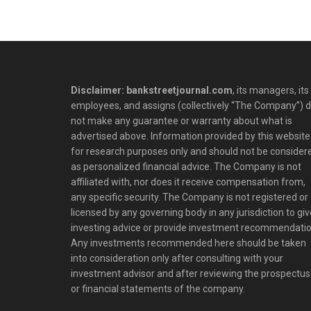
Disclaimer: bankstreetjournal.com
, its managers, its
employees, and assigns (collectively “The Company”) 
not make any guarantee or warranty about what is
advertised above. Information provided by this website 
for research purposes only and should not be consider
as personalized financial advice. The Company is not
affiliated with, nor does it receive compensation from,
any specific security. The Company is not registered or
licensed by any governing body in any jurisdiction to giv
investing advice or provide investment recommendatio
Any investments recommended here should be taken
into consideration only after consulting with your
investment advisor and after reviewing the prospectus
or financial statements of the company.