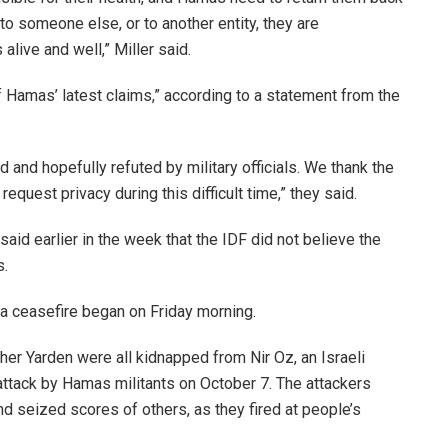
 to someone else, or to another entity, they are
alive and well,” Miller said.
f Hamas’ latest claims,” according to a statement from the
d and hopefully refuted by military officials. We thank the
request privacy during this difficult time,” they said.
id earlier in the week that the IDF did not believe the
s.
a ceasefire began on Friday morning.
ather Yarden were all kidnapped from Nir Oz, an Israeli
ttack by Hamas militants on October 7. The attackers
nd seized scores of
others, as they fired at people’s