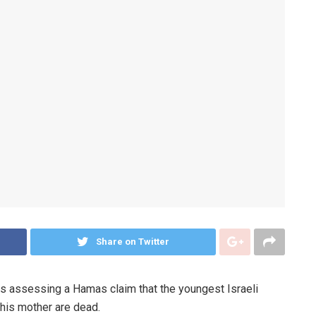
Share on Twitter
 assessing a Hamas claim that the youngest Israeli
 his mother are dead.