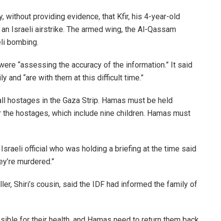
ithout providing evidence, that Kfir, his 4-year-old
 in an Israeli airstrike. The armed wing, the Al-Qassam
eli bombing.
ere “assessing the accuracy of the information.” It said
 and “are with them at this difficult time.”
all hostages in the Gaza Strip. Hamas must be held
 the hostages, which include nine children. Hamas must
raeli official who was holding a briefing at the time said
hey’re murdered.”
ler, Shiri’s cousin, said the IDF had informed the family of
ible for their health, and Hamas need to return them back