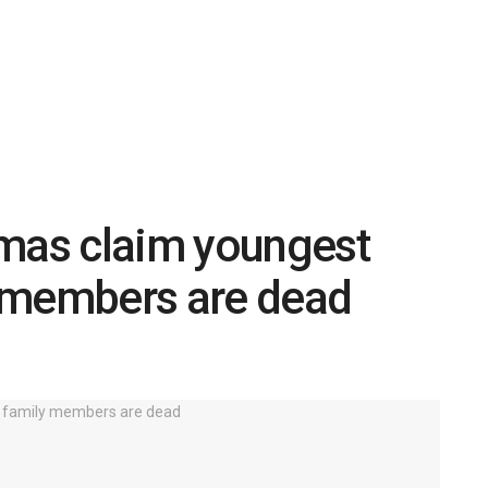
amas claim youngest
 members are dead