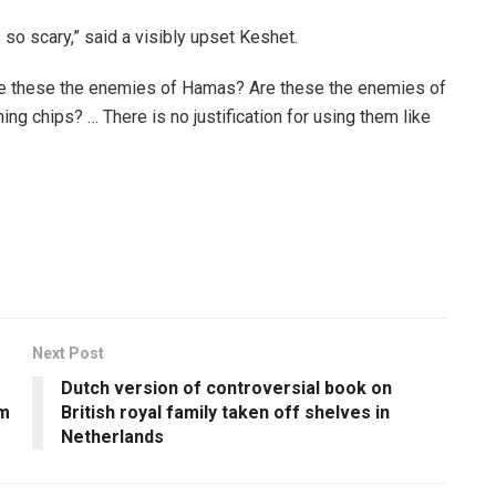
’s so scary,” said a visibly upset Keshet.
“Are these the enemies of Hamas? Are these the enemies of
ng chips? … There is no justification for using them like
Next Post
Dutch version of controversial book on
em
British royal family taken off shelves in
Netherlands