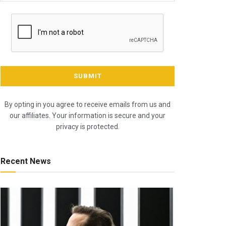
By opting in you agree to receive emails from us and
our affiliates. Your information is secure and your
privacy is protected.
Recent News