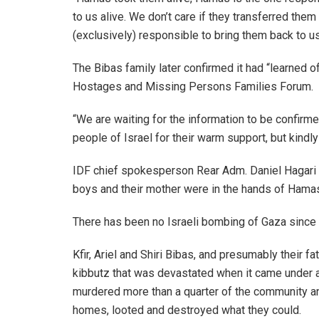
to us alive. We don’t care if they transferred them
(exclusively) responsible to bring them back to us 
The Bibas family later confirmed it had “learned o
Hostages and Missing Persons Families Forum.
“We are waiting for the information to be confirme
people of Israel for their warm support, but kindly 
IDF chief spokesperson Rear Adm. Daniel Hagari sa
boys and their mother were in the hands of Hama
There has been no Israeli bombing of Gaza since 
Kfir, Ariel and Shiri Bibas, and presumably their f
kibbutz that was devastated when it came under a
murdered more than a quarter of the community a
homes, looted and destroyed what they could.