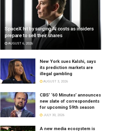
SpaceX hit by surging AI costs as insiders
prepare to sell their shares
AUGUST 6, 2026
New York sues Kalshi, says
its prediction markets are
illegal gambling
AUGUST 3, 2026
CBS’ ‘60 Minutes’ announces
new slate of correspondents
for upcoming 59th season
JULY 30, 2026
A new media ecosystem is