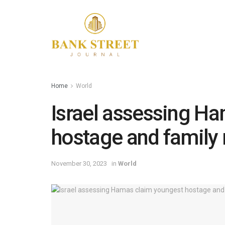
Home
World
Israel assessing H
hostage and family
November 30, 2023
in
World