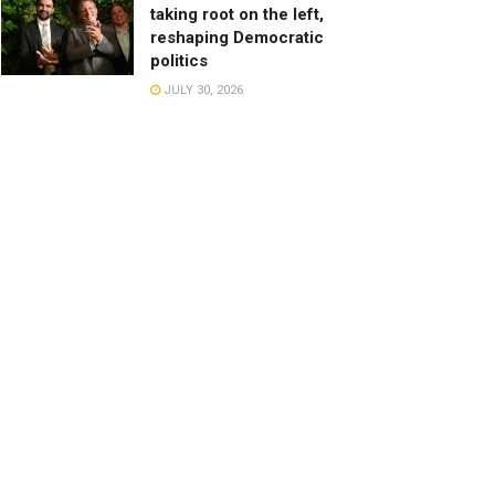
taking root on the left,
reshaping Democratic
politics
JULY 30, 2026