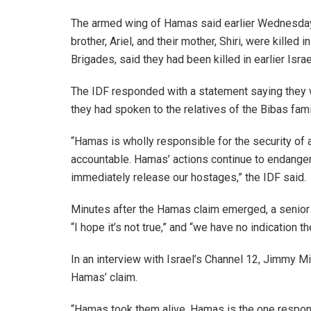
The armed wing of Hamas said earlier Wednesday, w
brother, Ariel, and their mother, Shiri, were killed
Brigades, said they had been killed in earlier Isra
The IDF responded with a statement saying they w
they had spoken to the relatives of the Bibas family
“Hamas is wholly responsible for the security of 
accountable. Hamas’ actions continue to endanger
immediately release our hostages,” the IDF said.
Minutes after the Hamas claim emerged, a senior Is
“I hope it’s not true,” and “we have no indication t
In an interview with Israel’s Channel 12, Jimmy Mil
Hamas’ claim.
“Hamas took them alive, Hamas is the one respons