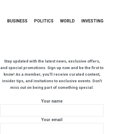
BUSINESS
POLITICS
WORLD
INVESTING
Stay updated with the latest news, exclusive offers,
and special promotions. Sign up now and be the first to
know! As a member, you'll receive curated content,
insider tips, and invitations to exclusive events. Don't
miss out on being part of something special.
Your name
Your email