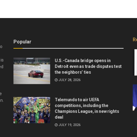
R
Popular
do
is
U.S.-Canada bridge opens in
Detroit even as trade disputes test
ed
the neighbors’ ties
JULY 28, 2026
e
Telemundo to air UEFA
n.
competitions, including the
Champions League, in new rights
deal
JULY 19, 2026