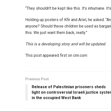
“They shouldn’t be kept like this. It’s inhumane. It
Holding up posters of Kfir and Ariel, he asked: 
anyone? Should these children be used as bargaini
this. We just want them back, really.”
This is a developing story and will be updated.
This post appeared first on cnn.com
Previous Post
Release of Palestinian prisoners sheds
light on controversial Israeli justice syst
in the occupied West Bank