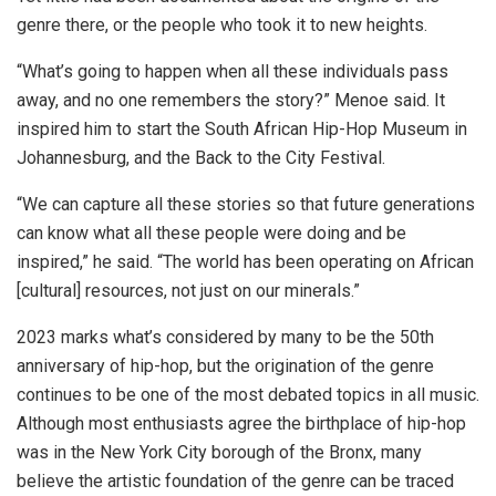
genre there, or the people who took it to new heights.
“What’s going to happen when all these individuals pass
away, and no one remembers the story?” Menoe said. It
inspired him to start the South African Hip-Hop Museum in
Johannesburg, and the Back to the City Festival.
“We can capture all these stories so that future generations
can know what all these people were doing and be
inspired,” he said. “The world has been operating on African
[cultural] resources, not just on our minerals.”
2023 marks what’s considered by many to be the 50th
anniversary of hip-hop, but the origination of the genre
continues to be one of the most debated topics in all music.
Although most enthusiasts agree the birthplace of hip-hop
was in the New York City borough of the Bronx, many
believe the artistic foundation of the genre can be traced