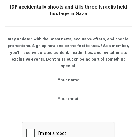
IDF accidentally shoots and kills three Israelis held
hostage in Gaza
Stay updated with the latest news, exclusive offers, and special
promotions. Sign up now and be the first to know! As a member,
you'll receive curated content, insider tips, and invitations to
exclusive events. Don't miss out on being part of something
special.
Your name
Your email