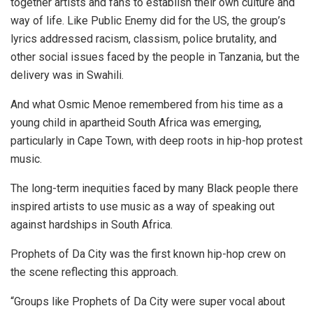
together artists and fans to establish their own culture and
way of life. Like Public Enemy did for the US,
the group’s
lyrics addressed racism, classism, police brutality, and
other social issues faced by the people in Tanzania, but the
delivery was in Swahili.
And what Osmic Menoe remembered from his time as a
young child in apartheid South Africa was emerging,
particularly in Cape Town, with deep roots in hip-hop protest
music.
The long-term inequities faced by many Black people there
inspired artists to use music as a way of speaking out
against hardships in South Africa.
Prophets of Da City was the first known hip-hop crew on
the scene reflecting this approach.
“Groups like Prophets of Da City were super vocal about