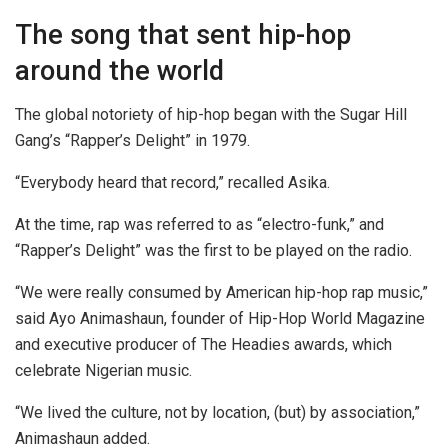
The song that sent hip-hop
around the world
The global notoriety of hip-hop began with the Sugar Hill
Gang’s “Rapper’s Delight” in 1979.
“Everybody heard that record,” recalled Asika.
At the time, rap was referred to as “electro-funk,” and
“Rapper’s Delight” was the first to be played on the radio.
“We were really consumed by American hip-hop rap music,”
said Ayo Animashaun, founder of Hip-Hop World Magazine
and executive producer of The Headies awards, which
celebrate Nigerian music.
“We lived the culture, not by location, (but) by association,”
Animashaun added.