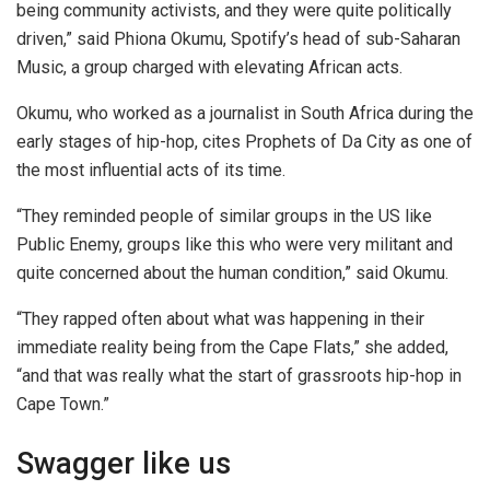
being community activists, and they were quite politically
driven,” said Phiona Okumu, Spotify’s head of sub-Saharan
Music, a group charged with elevating African acts.
Okumu, who worked as a journalist in South Africa during the
early stages of hip-hop, cites Prophets of Da City as one of
the most influential acts of its time.
“They reminded people of similar groups in the US like
Public Enemy, groups like this who were very militant and
quite concerned about the human condition,” said Okumu.
“They rapped often about what was happening in their
immediate reality being from the Cape Flats,” she added,
“and that was really what the start of grassroots hip-hop in
Cape Town.”
Swagger like us