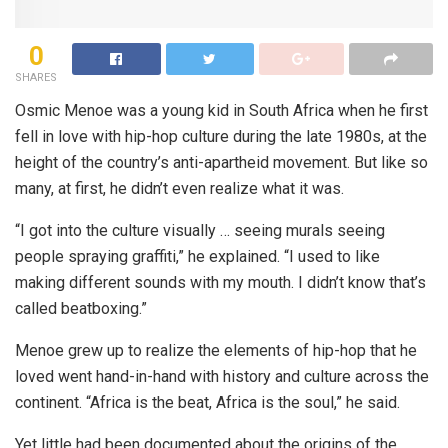
0
SHARES
Osmic Menoe was a young kid in South Africa when he first
fell in love with hip-hop culture during the late 1980s, at the
height of the country’s anti-apartheid movement. But like so
many, at first, he didn’t even realize what it was.
“I got into the culture visually … seeing murals seeing
people spraying graffiti,” he explained. “I used to like
making different sounds with my mouth. I didn’t know that’s
called beatboxing.”
Menoe grew up to realize the elements of hip-hop that he
loved went hand-in-hand with history and culture across the
continent. “Africa is the beat, Africa is the soul,” he said.
Yet little had been documented about the origins of the