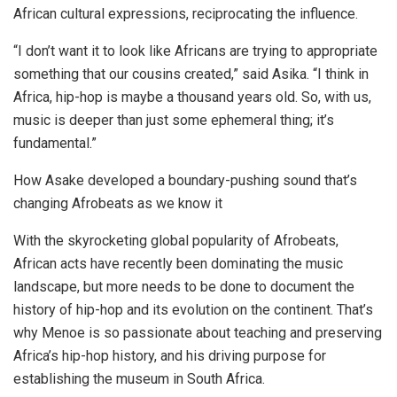
African cultural expressions, reciprocating the influence.
“I don’t want it to look like Africans are trying to appropriate
something that our cousins created,” said Asika. “I think in
Africa, hip-hop is maybe a thousand years old. So, with us,
music is deeper than just some ephemeral thing; it’s
fundamental.”
How Asake developed a boundary-pushing sound that’s
changing Afrobeats as we know it
With the skyrocketing global popularity of Afrobeats,
African acts have recently been dominating the music
landscape, but more needs to be done to document the
history of hip-hop and its evolution on the continent. That’s
why Menoe is so passionate about teaching and preserving
Africa’s hip-hop history, and his driving purpose for
establishing the museum in South Africa.