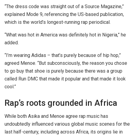
“The dress code was straight out of a Source Magazine,”
explained Mode 9, referencing the US-based publication,
which is the world’s longest-running rap periodical.
“What was hot in America was definitely hot in Nigeria,” he
added.
“I’m wearing Adidas – that’s purely because of hip hop,”
agreed Menoe. “But subconsciously, the reason you chose
to go buy that shoe is purely because there was a group
called Run DMC that made it popular and that made it look
cool.”
Rap’s roots grounded in Africa
While both Asika and Menoe agree rap music has
undoubtedly influenced various global music scenes for the
last half-century, including across Africa, its origins lie in