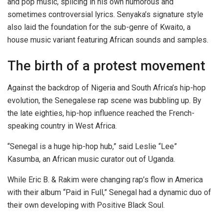
and pop music, splicing in his own humorous and
sometimes controversial lyrics. Senyaka’s signature style
also laid the foundation for the sub-genre of Kwaito, a
house music variant featuring African sounds and samples.
The birth of a protest movement
Against the backdrop of Nigeria and South Africa’s hip-hop
evolution, the Senegalese rap scene was bubbling up. By
the late eighties, hip-hop influence reached the French-
speaking country in West Africa.
“Senegal is a huge hip-hop hub,” said Leslie “Lee”
Kasumba, an African music curator out of Uganda.
While Eric B. & Rakim were changing rap’s flow in America
with their album “Paid in Full,” Senegal had a dynamic duo of
their own developing with Positive Black Soul.