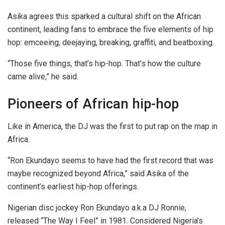
Asika agrees this sparked a cultural shift on the African
continent, leading fans to embrace the five elements of hip
hop: emceeing, deejaying, breaking, graffiti, and beatboxing.
“Those five things, that’s hip-hop. That’s how the culture
came alive,” he said.
Pioneers of African hip-hop
Like in America, the DJ was the first to put rap on the map in
Africa.
“Ron Ekundayo seems to have had the first record that was
maybe recognized beyond Africa,” said Asika of the
continent’s earliest hip-hop
offerings.
Nigerian disc jockey Ron Ekundayo a.k.a DJ Ronnie,
released “The Way I Feel” in 1981. Considered Nigeria’s