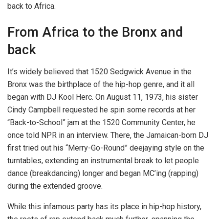
back to Africa.
From Africa to the Bronx and
back
It’s widely believed that 1520 Sedgwick Avenue in the
Bronx was the birthplace of the hip-hop genre, and it all
began with DJ Kool Herc. On August 11, 1973, his sister
Cindy Campbell requested he spin some records at her
“Back-to-School” jam at the 1520 Community Center, he
once told NPR in an interview. There, the Jamaican-born DJ
first tried out his “Merry-Go-Round” deejaying style on the
turntables, extending an instrumental break to let people
dance (breakdancing) longer and began MC’ing (rapping)
during the extended groove.
While this infamous party has its place in hip-hop history,