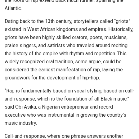
the roots of rap extend back much further, spanning the
Atlantic.
Dating back to the 13th century, storytellers called “griots”
existed in West African kingdoms and empires. Historically,
griots have been highly skilled orators, poets, musicians,
praise singers, and satirists who traveled around reciting
the history of the empire with rhythm and repetition. This
widely recognized oral tradition, some argue, could be
considered the earliest manifestation of rap, laying the
groundwork for the development of hip-hop.
“Rap is fundamentally based on vocal styling, based on call-
and-response, which is the foundation of all Black music,”
said Obi Asika, a Nigerian entrepreneur and record
executive who was instrumental in growing
the country’s
music industry.
Call-and-response, where one phrase answers another