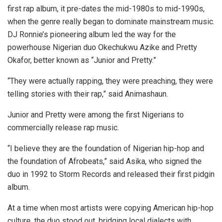
first rap album, it pre-dates the mid-1980s to mid-1990s,
when the genre really began to dominate mainstream music.
DJ Ronnie’s pioneering album led the way for the
powerhouse Nigerian duo Okechukwu Azike and Pretty
Okafor, better known as “Junior and Pretty.”
“They were actually rapping, they were preaching, they were
telling stories with their rap,” said Animashaun.
Junior and Pretty were among the first Nigerians to
commercially release rap music.
“I believe they are the foundation of Nigerian hip-hop and
the foundation of Afrobeats,” said Asika, who signed the
duo in 1992 to Storm Records and released their first pidgin
album.
At a time when most artists were copying American hip-hop
culture, the duo stood out, bridging local dialects with