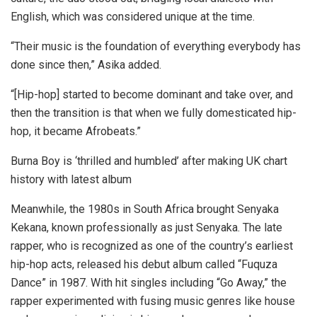
English, which was considered unique at the time.
“Their music is the foundation of everything everybody has
done since then,” Asika added.
“[Hip-hop] started to become dominant and take over, and
then the transition is that when we fully domesticated hip-
hop, it became Afrobeats.”
Burna Boy is ‘thrilled and humbled’ after making UK chart
history with latest album
Meanwhile, the 1980s in South Africa brought Senyaka
Kekana, known professionally as just Senyaka. The late
rapper, who is recognized as one of the country’s earliest
hip-hop acts, released his debut album called “Fuquza
Dance” in 1987. With hit singles including “Go Away,” the
rapper experimented with fusing music genres like house