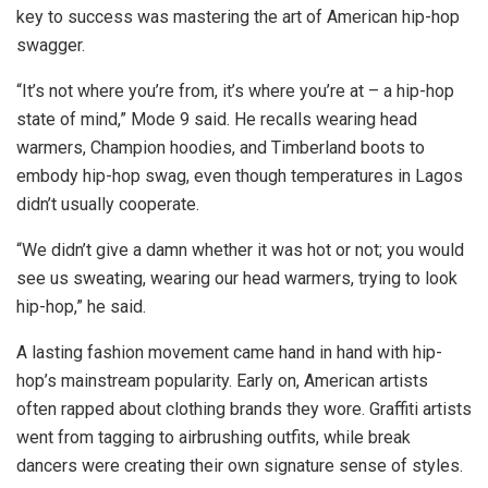
key to success was mastering the art of American hip-hop
swagger.
“It’s not where you’re from, it’s where you’re at – a hip-hop
state of mind,” Mode 9 said. He recalls wearing head
warmers, Champion hoodies, and Timberland boots to
embody hip-hop swag, even though temperatures in Lagos
didn’t usually cooperate.
“We didn’t give a damn whether it was hot or not; you would
see us sweating, wearing our head warmers, trying to look
hip-hop,” he said.
A lasting fashion movement came hand in hand
with hip-
hop’s mainstream popularity. Early on, American artists
often rapped about clothing brands they wore. Graffiti artists
went from tagging to airbrushing outfits, while break
dancers were creating their own signature sense of styles.