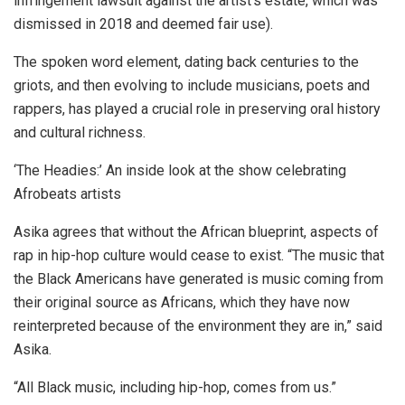
infringement lawsuit against the artist’s estate, which was
dismissed in 2018 and deemed fair use).
The spoken word element, dating back centuries to the
griots, and then evolving to include musicians, poets and
rappers, has played a crucial role in preserving oral history
and cultural richness.
‘The Headies:’ An inside look at the show celebrating
Afrobeats artists
Asika agrees that without the African blueprint, aspects of
rap in hip-hop culture would cease to exist. “The music that
the Black Americans have generated is music coming from
their original source as Africans, which they have now
reinterpreted because of the environment they are in,” said
Asika.
“All Black music, including hip-hop, comes from us.”