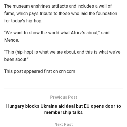
The museum enshrines artifacts and includes a wall of
fame, which pays tribute to those who laid the foundation
for today’s hip-hop.
“We want to show the world what Africa’s about,” said
Menoe.
“This (hip-hop) is what we are about, and this is what we’ve
been about.”
This post appeared first on cnn.com
Previous Post
Hungary blocks Ukraine aid deal but EU opens door to
membership talks
Next Post