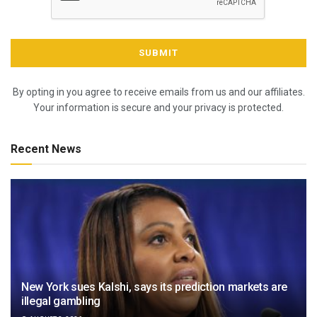
By opting in you agree to receive emails from us and our affiliates.
Your information is secure and your privacy is protected.
Recent News
New York sues Kalshi, says its prediction markets are
illegal gambling