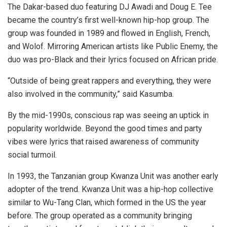
The Dakar-based duo featuring DJ Awadi and Doug E. Tee
became the country’s first well-known hip-hop group. The
group was founded in 1989 and flowed in English, French,
and Wolof. Mirroring American artists like Public Enemy, the
duo was pro-Black and their lyrics focused on African pride.
“Outside of being great rappers and everything, they were
also involved in the community,” said Kasumba.
By the mid-1990s, conscious rap was seeing an uptick in
popularity worldwide. Beyond the
good times and party
vibes were lyrics that raised awareness of community
social turmoil.
In 1993, the Tanzanian group Kwanza Unit was another early
adopter of the trend.
Kwanza Unit was a hip-hop collective
similar to Wu-Tang Clan, which formed in the US the year
before. The group operated as a community bringing