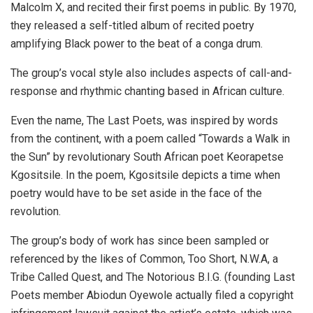
Malcolm X, and recited their first poems in public. By 1970,
they released a self-titled album of
recited poetry
amplifying Black power to the beat of a conga drum.
The group’s vocal style also includes aspects of call-and-
response and rhythmic chanting based in African culture.
Even the name, The Last Poets, was inspired by words
from the continent, with a poem called “Towards a Walk in
the Sun” by revolutionary South African poet Keorapetse
Kgositsile. In the poem, Kgositsile depicts a time when
poetry would have to be set aside in the face of the
revolution.
The group’s body of work has since been sampled or
referenced by the likes of Common, Too Short, N.W.A, a
Tribe Called Quest, and The Notorious B.I.G. (founding Last
Poets member Abiodun Oyewole actually filed a copyright