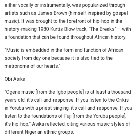
either vocally or instrumentally, was popularized through
artists such as James Brown (himself inspired by gospel
music). It was brought to the forefront of hip-hop in the
history-making 1980 Kurtis Blow track, “The Breaks” – with
a foundation that can be found throughout African history.
“Music is embedded in the form and function of African
society from day one because it is also tied to the
metronome of our hearts.”
Obi Asika
“Ogene music [from the Igbo people] is at least a thousand
years old; it’s call-and-response. If you listen to the Orikis
in Yoruba with a priest singing, it’s call-and-response. If you
listen to the foundations of Fuji [from the Yoruba people],
it’s hip-hop,” Asika reflected, citing various music styles of
different Nigerian ethnic groups.