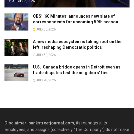
AUGUST 3, 2026
CBS’ ‘60 Minutes’ announces new slate of
correspondents for upcoming 59th season
JULY 30, 2026
A new media ecosystem is taking root on the
left, reshaping Democratic politics
JULY 30, 2026
U.S.-Canada bridge opens in Detroit even as
trade disputes test the neighbors’ ties
JULY 28, 2026
Disclaimer: bankstreetjournal.com
, its managers, its
employees, and assigns (collectively “The Company”) do not make