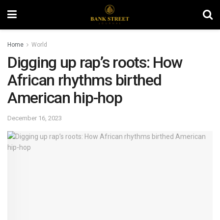
Home
World
Digging up rap’s roots: How
African rhythms birthed
American hip-hop
December 16, 2023