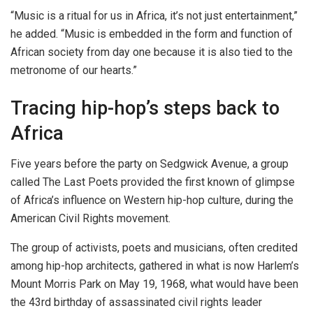
“Music is a ritual for us in Africa, it’s not just entertainment,”
he added. “Music is embedded in the form and function of
African society from day one because it is also tied to the
metronome of our hearts.”
Tracing hip-hop’s steps back to
Africa
Five years before the party on Sedgwick Avenue, a group
called The Last Poets provided the first known of glimpse
of Africa’s influence on Western hip-hop culture, during the
American Civil Rights movement.
The group of activists, poets and musicians, often credited
among hip-hop architects, gathered in what is now Harlem’s
Mount Morris Park on May 19, 1968, what would have been
the 43rd birthday of assassinated civil rights leader