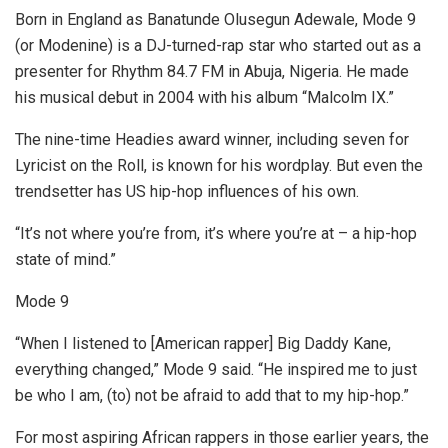
Born in England as Banatunde Olusegun Adewale, Mode 9
(or Modenine) is a DJ-turned-rap star who started out as a
presenter for Rhythm 84.7 FM in Abuja, Nigeria. He made
his musical debut in 2004 with his album “Malcolm IX.”
The nine-time Headies award
winner, including seven for
Lyricist on the Roll, is known for his wordplay. But even the
trendsetter has US hip-hop influences of his own.
“It’s not where you’re from, it’s where you’re at – a hip-hop
state of mind.”
Mode 9
“When I listened to [American rapper]
Big Daddy Kane,
everything changed,” Mode 9 said. “He inspired me to just
be who I am, (to) not be afraid to add that to my hip-hop.”
For most aspiring African rappers in those earlier years, the