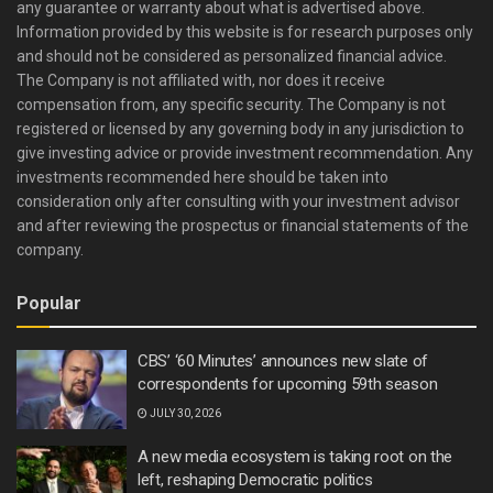
any guarantee or warranty about what is advertised above.
Information provided by this website is for research purposes only
and should not be considered as personalized financial advice.
The Company is not affiliated with, nor does it receive
compensation from, any specific security. The Company is not
registered or licensed by any governing body in any jurisdiction to
give investing advice or provide investment recommendation. Any
investments recommended here should be taken into
consideration only after consulting with your investment advisor
and after reviewing the prospectus or financial statements of the
company.
Popular
CBS’ ‘60 Minutes’ announces new slate of
correspondents for upcoming 59th season
JULY 30, 2026
A new media ecosystem is taking root on the
left, reshaping Democratic politics