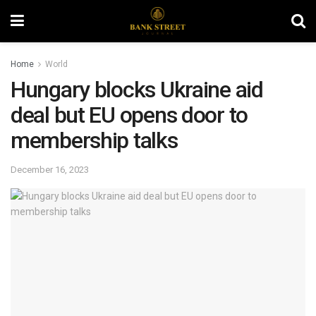
Home
World
Hungary blocks Ukraine aid
deal but EU opens door to
membership talks
December 16, 2023