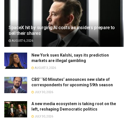
SpaceX hit by surging AI costs as insiders prepare to
sell their shares
AUGUST 6, 2026
New York sues Kalshi, says its prediction
markets are illegal gambling
AUGUST 3, 2026
CBS’ ‘60 Minutes’ announces new slate of
correspondents for upcoming 59th season
JULY 30, 2026
A new media ecosystem is taking root on the
left, reshaping Democratic politics
JULY 30, 2026