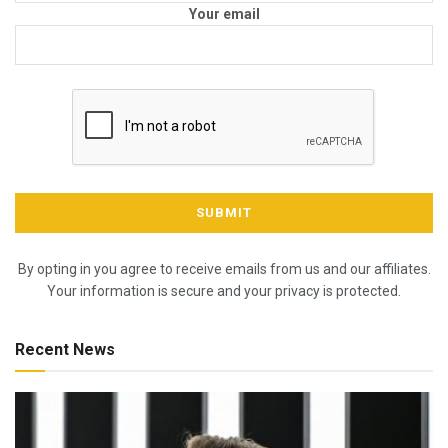
Your email
By opting in you agree to receive emails from us and our affiliates.
Your information is secure and your privacy is protected.
Recent News