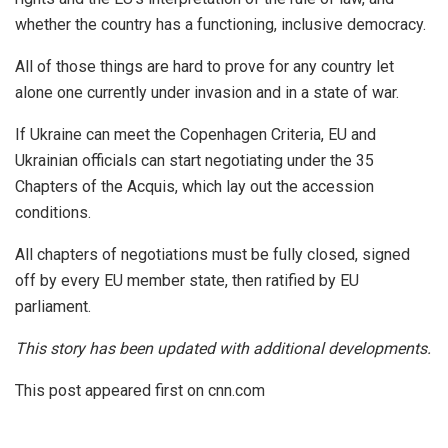
whether the country has a functioning, inclusive democracy.
All of those things are hard to prove for any country let
alone one currently under invasion and in a state of war.
If Ukraine can meet the Copenhagen Criteria, EU and
Ukrainian officials can start negotiating under the 35
Chapters of the Acquis, which lay out the accession
conditions.
All chapters of negotiations must be fully closed, signed
off by every EU member state, then ratified by EU
parliament.
This story has been updated with additional developments.
This post appeared first on cnn.com