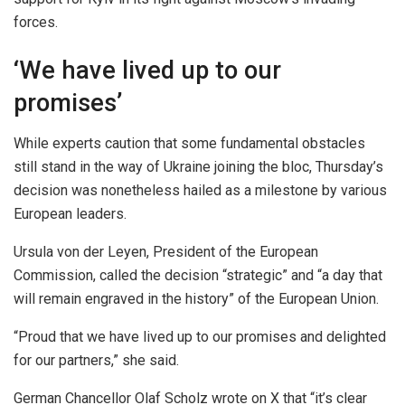
forces.
‘We have lived up to our
promises’
While experts caution that some fundamental obstacles
still stand in the way of Ukraine joining the bloc, Thursday’s
decision was nonetheless hailed as a milestone by various
European leaders.
Ursula von der Leyen, President of the European
Commission, called the decision “strategic” and “a day that
will remain engraved in the history” of the European Union.
“Proud that we have lived up to our promises and delighted
for our partners,” she said.
German Chancellor Olaf Scholz wrote on X that “it’s clear