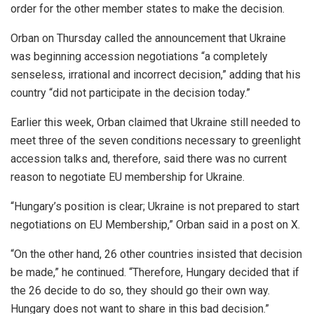
order for the other member states to make the decision.
Orban on Thursday called the announcement that Ukraine
was beginning accession negotiations “a completely
senseless, irrational and incorrect decision,” adding that his
country “did not participate in the decision today.”
Earlier this week, Orban claimed that Ukraine still needed to
meet three of the seven conditions necessary to greenlight
accession talks and, therefore, said there was no current
reason to negotiate EU membership for Ukraine.
“Hungary’s position is clear; Ukraine is not prepared to start
negotiations on EU Membership,” Orban said in a post on X.
“On the other hand, 26 other countries insisted that decision
be made,” he continued. “Therefore, Hungary decided that if
the 26 decide to do so, they should go their own way.
Hungary does not want to share in this bad decision.”