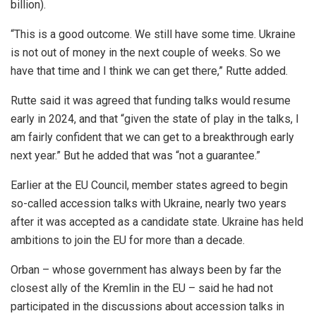
billion).
“This is a good outcome. We still have some time. Ukraine
is not out of money in the next couple of weeks. So we
have that time and I think we can get there,” Rutte added.
Rutte said it was agreed that funding talks would resume
early in 2024, and that “given the state of play in the talks, I
am fairly confident that we can get to a breakthrough early
next year.” But he added that was “not a guarantee.”
Earlier at the EU Council, member states agreed to begin
so-called accession talks with Ukraine, nearly two years
after it was accepted as a candidate state. Ukraine has held
ambitions to join the EU for more than a decade.
Orban – whose government has always been by far the
closest ally of the Kremlin in the EU – said he had not
participated in the discussions about accession talks in