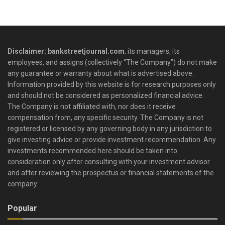
Disclaimer: bankstreetjournal.com
, its managers, its
employees, and assigns (collectively “The Company”) do not make
any guarantee or warranty about what is advertised above.
Information provided by this website is for research purposes only
and should not be considered as personalized financial advice.
The Company is not affiliated with, nor does it receive
compensation from, any specific security. The Company is not
registered or licensed by any governing body in any jurisdiction to
give investing advice or provide investment recommendation. Any
investments recommended here should be taken into
consideration only after consulting with your investment advisor
and after reviewing the prospectus or financial statements of the
company.
Popular