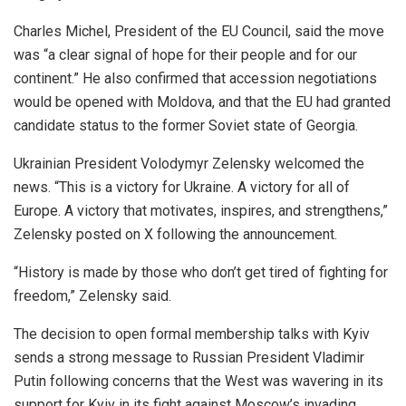
Charles Michel, President of the EU Council, said the move
was “a clear signal of hope for their people and for our
continent.” He also confirmed that accession negotiations
would be opened with Moldova, and that the EU had granted
candidate status to the former Soviet state of Georgia.
Ukrainian President Volodymyr Zelensky welcomed the
news. “This is a victory for Ukraine. A victory for all of
Europe. A victory that motivates, inspires, and strengthens,”
Zelensky posted on X following the announcement.
“History is made by those who don’t get tired of fighting for
freedom,” Zelensky said.
The decision to open formal membership talks with Kyiv
sends a strong message to Russian President Vladimir
Putin following concerns that the West was wavering in its
support for Kyiv in its fight against Moscow’s invading