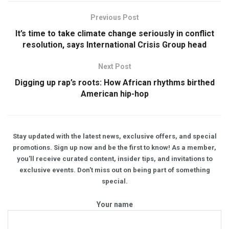
Previous Post
It’s time to take climate change seriously in conflict
resolution, says International Crisis Group head
Next Post
Digging up rap’s roots: How African rhythms birthed
American hip-hop
Stay updated with the latest news, exclusive offers, and special
promotions. Sign up now and be the first to know! As a member,
you'll receive curated content, insider tips, and invitations to
exclusive events. Don't miss out on being part of something
special.
Your name