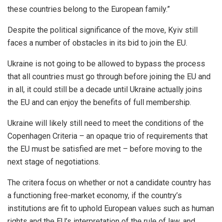
these countries belong to the European family.”
Despite the political significance of the move, Kyiv still
faces a number of obstacles in its bid to join the EU.
Ukraine is not going to be allowed to bypass the process
that all countries must go through before joining the EU and
in all, it could still be a decade until Ukraine actually joins
the EU and can enjoy the benefits of full membership.
Ukraine will likely still need to meet the conditions of the
Copenhagen Criteria – an opaque trio of requirements that
the EU must be satisfied are met – before moving to the
next stage of negotiations.
The critera focus on whether or not a candidate country has
a functioning free-market economy, if the country’s
institutions are fit to uphold European values such as human
rights and the EU’s interpretation of the rule of law, and