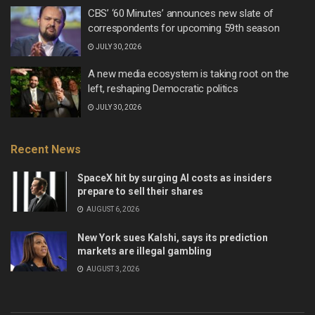
CBS’ ‘60 Minutes’ announces new slate of
correspondents for upcoming 59th season
JULY 30, 2026
A new media ecosystem is taking root on the
left, reshaping Democratic politics
JULY 30, 2026
Recent News
SpaceX hit by surging AI costs as insiders
prepare to sell their shares
AUGUST 6, 2026
New York sues Kalshi, says its prediction
markets are illegal gambling
AUGUST 3, 2026