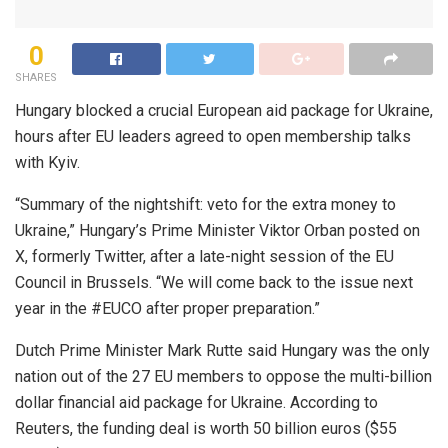
0
SHARES
Hungary blocked a crucial European aid package for Ukraine,
hours after EU leaders agreed to open membership talks
with Kyiv.
“Summary of the nightshift: veto for the extra money to
Ukraine,” Hungary’s Prime Minister Viktor Orban posted on
X, formerly Twitter, after a late-night session of the EU
Council in Brussels. “We will come back to the issue next
year in the #EUCO after proper preparation.”
Dutch Prime Minister Mark Rutte said Hungary was the only
nation out of the 27 EU members to oppose the multi-billion
dollar financial aid package for Ukraine. According to
Reuters, the funding deal is worth 50 billion euros ($55