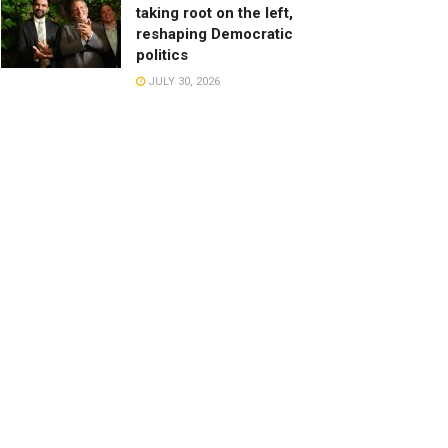
taking root on the left,
reshaping Democratic
politics
JULY 30, 2026