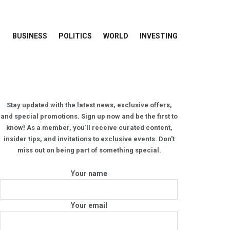
BUSINESS
POLITICS
WORLD
INVESTING
Stay updated with the latest news, exclusive offers,
and special promotions. Sign up now and be the first to
know! As a member, you'll receive curated content,
insider tips, and invitations to exclusive events. Don't
miss out on being part of something special.
Your name
Your email