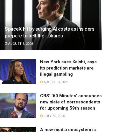
SpaceX hit by surging AI costs as insiders
prepare to sell their shares
AUGUST 6, 2026
New York sues Kalshi, says
its prediction markets are
illegal gambling
AUGUST 3, 2026
CBS’ ‘60 Minutes’ announces
new slate of correspondents
for upcoming 59th season
JULY 30, 2026
A new media ecosystem is