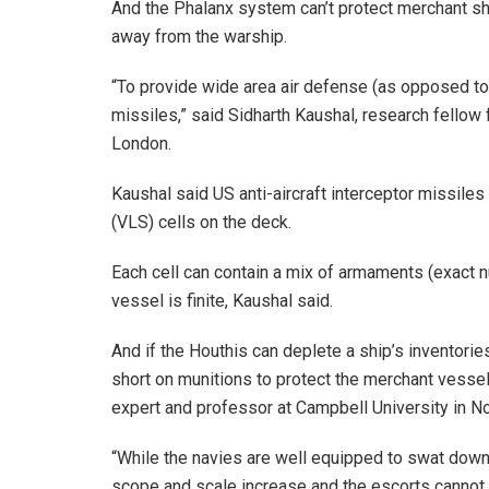
And the Phalanx system can’t protect merchant sh
away from the warship.
“To provide wide area air defense (as opposed to s
missiles,” said Sidharth Kaushal, research fellow 
London.
Kaushal said US anti-aircraft interceptor missile
(VLS) cells on the deck.
Each cell can contain a mix of armaments (exact 
vessel is finite, Kaushal said.
And if the Houthis can deplete a ship’s inventorie
short on munitions to protect the merchant vessels
expert and professor at Campbell University in No
“While the navies are well equipped to swat down w
scope and scale increase and the escorts cannot 