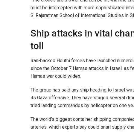
must be intercepted with more sophisticated inter
S. Rajaratman School of International Studies in S
Ship attacks in vital ch
toll
Iran-backed Houthi forces have launched numerous 
since the October 7 Hamas attacks in Israel, as fe
Hamas war could widen.
The group has said any ship heading to Israel was 
its Gaza offensive. They have staged several dro
tried landing commandos by helicopter on one vess
The world’s biggest container shipping companies
arteries, which experts say could snarl supply cha