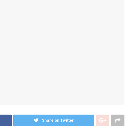
Share on Twitter