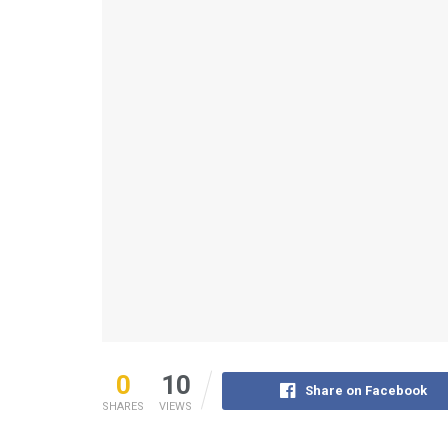
0
10
Share on Facebook
SHARES
VIEWS