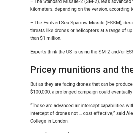
– The Standard Missile-2 (SM-2), less advanced 
kilometers, depending on the version, according t
– The Evolved Sea Sparrow Missile (ESSM), desig
threats like drones or helicopters at a range of 
than $1 million.
Experts think the US is using the SM-2 and/or ESS
Pricey munitions and the
But as they are facing drones that can be produce
$100,000, a prolonged campaign could eventually 
“These are advanced air intercept capabilities wi
intercept of drones not … cost effective,” said Al
College in London.