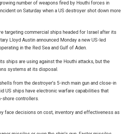
growing number of weapons fired by Houthi forces in
 incident on Saturday when a US destroyer shot down more
e targeting commercial ships headed for Israel after its
retary Lloyd Austin announced Monday a new US-led
operating in the Red Sea and Gulf of Aden.
 ships are using against the Houthi attacks, but the
ns systems at its disposal.
shells from the destroyer’s 5-inch main gun and close-in
d US ships have electronic warfare capabilities that
-shore controllers.
y face decisions on cost, inventory and effectiveness as
eaper missiles or even the ship’s gun. Faster missiles