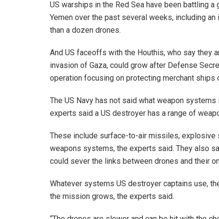
US warships in the Red Sea have been battling a 
Yemen over the past several weeks, including an
than a dozen drones.
And US faceoffs with the Houthis, who say they ar
invasion of Gaza, could grow after Defense Sec
operation focusing on protecting merchant ships 
The US Navy has not said what weapon systems its
experts said a US destroyer has a range of weapo
These include surface-to-air missiles, explosive 
weapons systems, the experts said. They also sai
could sever the links between drones and their on
Whatever systems US destroyer captains use, the
the mission grows, the experts said.
“The drones are slower and can be hit with the ch