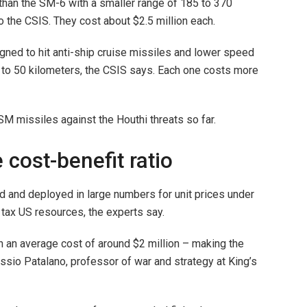
than the SM-6 with a smaller range of 185 to 370
o the CSIS. They cost about $2.5 million each.
ned to hit anti-ship cruise missiles and lower speed
up to 50 kilometers, the CSIS says. Each one costs more
M missiles against the Houthi threats so far.
 cost-benefit ratio
d and deployed in large numbers for unit prices under
tax US resources, the experts say.
th an average cost of around $2 million – making the
essio Patalano, professor of war and strategy at King’s