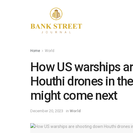
Home
World
How US warships a
Houthi drones in th
might come next
December 20, 2023
in
World