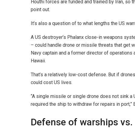
Houthi forces are funded and trained by Iran, so 
point out.
It’s also a question of to what lengths the US wan
A US destroyer’s Phalanx close-in weapons system
– could handle drone or missile threats that get w
Navy captain and a former director of operations 
Hawaii.
That’s a relatively low-cost defense. But if drones
could cost US lives.
“A single missile or single drone does not sink a 
required the ship to withdraw for repairs in port,” 
Defense of warships vs.