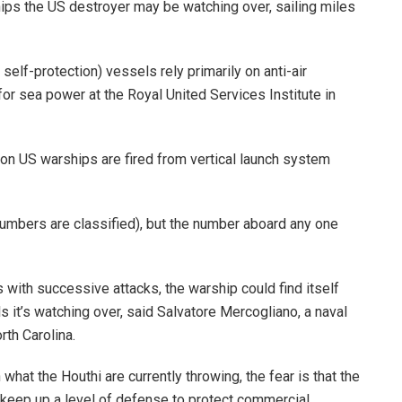
ips the US destroyer may be watching over, sailing miles
elf-protection) vessels rely primarily on anti-air
for sea power at the Royal United Services Institute in
s on US warships are fired from vertical launch system
numbers are classified), but the number aboard any one
s with successive attacks, the warship could find itself
 it’s watching over, said Salvatore Mercogliano, a naval
rth Carolina.
hat the Houthi are currently throwing, the fear is that the
keep up a level of defense to protect commercial