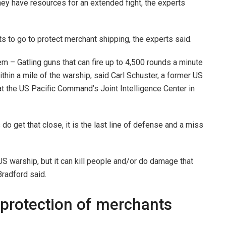
they have resources for an extended fight, the experts
ts to go to protect merchant shipping, the experts said.
 – Gatling guns that can fire up to 4,500 rounds a minute
ithin a mile of the warship, said Carl Schuster, a former US
at the US Pacific Command’s Joint Intelligence Center in
 do get that close, it is the last line of defense and a miss
US warship, but it can kill people and/or do damage that
Bradford said.
 protection of merchants