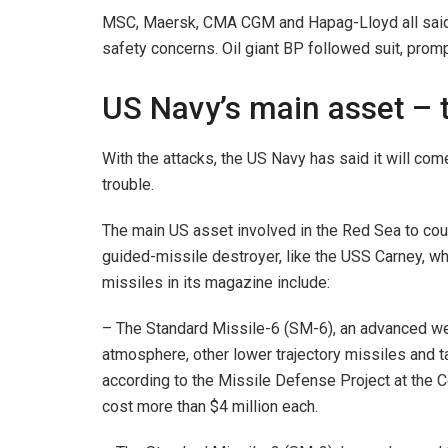
MSC, Maersk, CMA CGM and Hapag-Lloyd all said i
safety concerns. Oil giant BP followed suit, prom
US Navy’s main asset – 
With the attacks, the US Navy has said it will come
trouble.
The main US asset involved in the Red Sea to coun
guided-missile destroyer, like the USS Carney, w
missiles in its magazine include:
– The Standard Missile-6 (SM-6), an advanced wea
atmosphere, other lower trajectory missiles and t
according to the Missile Defense Project at the C
cost more than $4 million each.