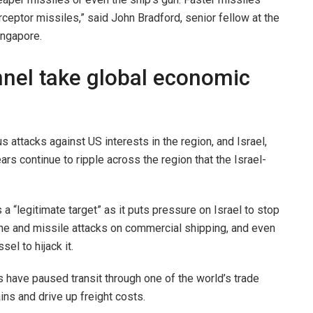
ceptor missiles,” said John Bradford, senior fellow at the
ingapore.
annel take global economic
attacks against US interests in the region, and Israel,
ars continue to ripple across the region that the Israel-
a “legitimate target” as it puts pressure on Israel to stop
ne and missile attacks on commercial shipping, and even
el to hijack it.
 have paused transit through one of the world’s trade
ins and drive up freight costs.