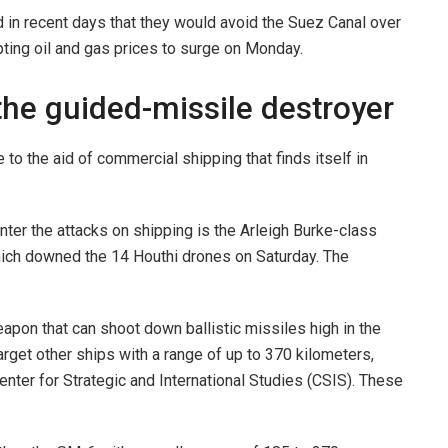
n recent days that they would avoid the Suez Canal over
pting oil and gas prices to surge on Monday.
the guided-missile destroyer
 to the aid of commercial shipping that finds itself in
ter the attacks on shipping is the Arleigh Burke-class
hich downed the 14 Houthi drones on Saturday. The
pon that can shoot down ballistic missiles high in the
arget other ships with a range of up to 370 kilometers,
enter for Strategic and International Studies (CSIS). These