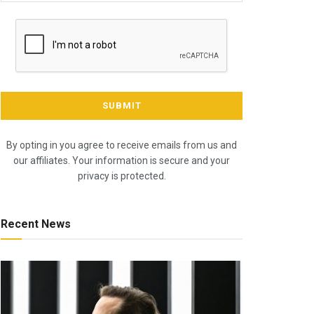
By opting in you agree to receive emails from us and
our affiliates. Your information is secure and your
privacy is protected.
Recent News