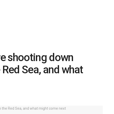
re shooting down
e Red Sea, and what