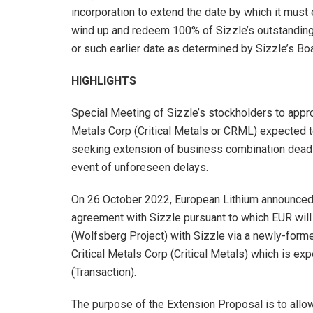
incorporation to extend the date by which it must
wind up and redeem 100% of Sizzle’s outstanding 
or such earlier date as determined by Sizzle’s Bo
HIGHLIGHTS
Special Meeting of Sizzle’s stockholders to appr
Metals Corp (Critical Metals or CRML) expected t
seeking extension of business combination deadlin
event of unforeseen delays.
On 26 October 2022, European Lithium announced t
agreement with Sizzle pursuant to which EUR wil
(Wolfsberg Project) with Sizzle via a newly-for
Critical Metals Corp (Critical Metals) which is 
(Transaction).
The purpose of the Extension Proposal is to allow