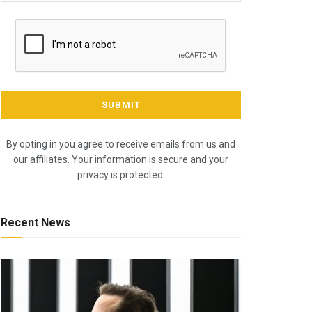
By opting in you agree to receive emails from us and
our affiliates. Your information is secure and your
privacy is protected.
Recent News