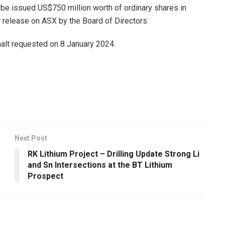
 be issued US$750 million worth of ordinary shares in
release on ASX by the Board of Directors.
 halt requested on 8 January 2024.
Next Post
RK Lithium Project – Drilling Update Strong Li
and Sn Intersections at the BT Lithium
Prospect