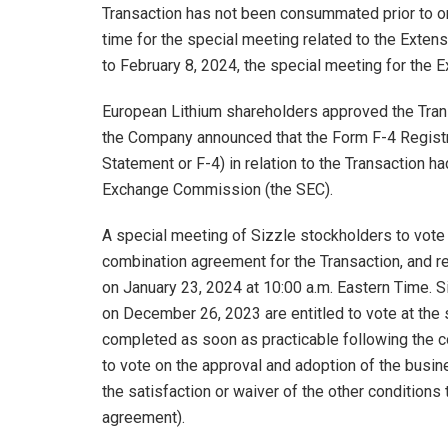
Transaction has not been consummated prior to or 
time for the special meeting related to the Extens
to February 8, 2024, the special meeting for the E
European Lithium shareholders approved the Tra
the Company announced that the Form F-4 Registra
Statement or F-4) in relation to the Transaction h
Exchange Commission (the SEC).
A special meeting of Sizzle stockholders to vote
combination agreement for the Transaction, and re
on January 23, 2024 at 10:00 a.m. Eastern Time. S
on December 26, 2023 are entitled to vote at the 
completed as soon as practicable following the c
to vote on the approval and adoption of the busi
the satisfaction or waiver of the other conditions
agreement).