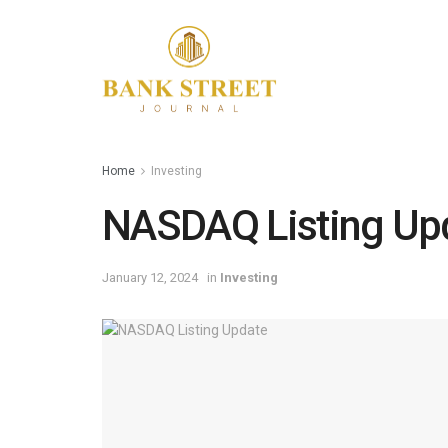
Home
Investing
NASDAQ Listing Up
January 12, 2024
in
Investing