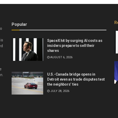
R
Popular
do
is
SpaceX hit by surging AI costs as
insiders prepare to sell their
ed
shares
AUGUST 6, 2026
e
U.S.-Canada bridge opens in
n.
Detroit even as trade disputes test
the neighbors’ ties
JULY 28, 2026