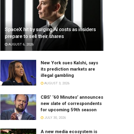
SpaceX hit by surging AI costs as insiders
prepare to sell their shares
AUGUST 6, 2026
New York sues Kalshi, says
its prediction markets are
illegal gambling
AUGUST 3, 2026
CBS’ ‘60 Minutes’ announces
new slate of correspondents
for upcoming 59th season
JULY 30, 2026
A new media ecosystem is