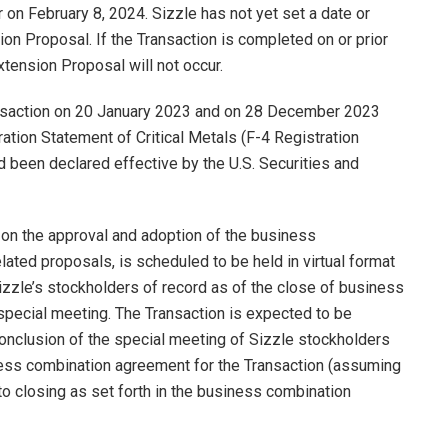
on February 8, 2024. Sizzle has not yet set a date or
ion Proposal. If the Transaction is completed on or prior
xtension Proposal will not occur.
nsaction on 20 January 2023 and on 28 December 2023
tion Statement of Critical Metals (F-4 Registration
ad been declared effective by the U.S. Securities and
 on the approval and adoption of the business
lated proposals, is scheduled to be held in virtual format
izzle’s stockholders of record as of the close of business
special meeting. The Transaction is expected to be
onclusion of the special meeting of Sizzle stockholders
ness combination agreement for the Transaction (assuming
 to closing as set forth in the business combination