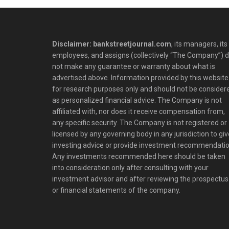
Disclaimer: bankstreetjournal.com
, its managers, its
employees, and assigns (collectively “The Company”) 
not make any guarantee or warranty about what is
advertised above. Information provided by this website 
for research purposes only and should not be consider
as personalized financial advice. The Company is not
affiliated with, nor does it receive compensation from,
any specific security. The Company is not registered or
licensed by any governing body in any jurisdiction to giv
investing advice or provide investment recommendatio
Any investments recommended here should be taken
into consideration only after consulting with your
investment advisor and after reviewing the prospectus
or financial statements of the company.