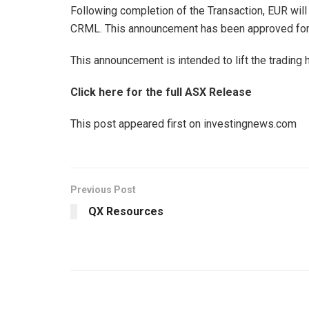
Following completion of the Transaction, EUR will
CRML. This announcement has been approved for 
This announcement is intended to lift the trading
Click here for the full ASX Release
This post appeared first on investingnews.com
Previous Post
QX Resources