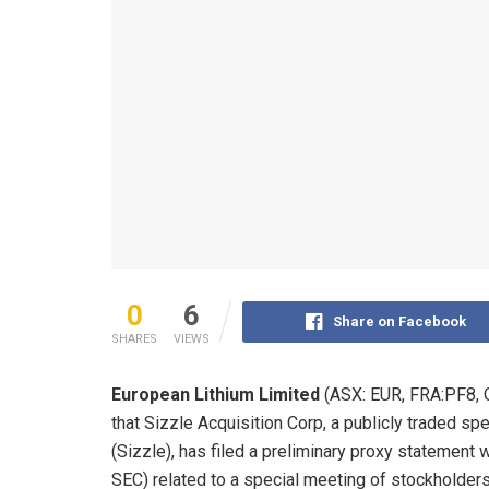
0
6
Share on Facebook
SHARES
VIEWS
European Lithium Limited
(ASX: EUR, FRA:PF8, 
that Sizzle Acquisition Corp, a publicly traded 
(Sizzle), has filed a preliminary proxy statement
SEC) related to a special meeting of stockholders