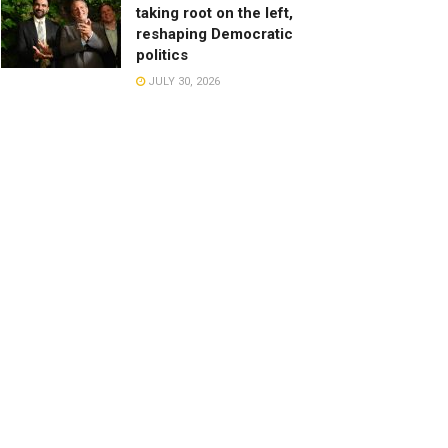
taking root on the left,
reshaping Democratic
politics
JULY 30, 2026