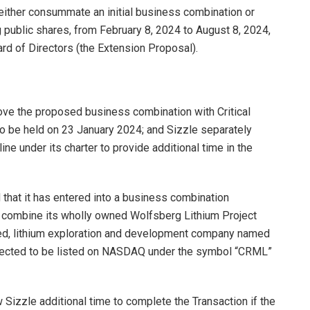
 either consummate an initial business combination or
public shares, from February 8, 2024 to August 8, 2024,
ard of Directors (the Extension Proposal).
ove the proposed business combination with Critical
o be held on 23 January 2024; and Sizzle separately
e under its charter to provide additional time in the
hat it has entered into a business combination
l combine its wholly owned Wolfsberg Lithium Project
med, lithium exploration and development company named
expected to be listed on NASDAQ under the symbol “CRML”
 Sizzle additional time to complete the Transaction if the