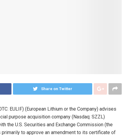
Share on Twitter
OTC: EULIF) (European Lithium or the Company) advises
special purpose acquisition company (Nasdaq: SZZL)
 with the U.S. Securities and Exchange Commission (the
 primarily to approve an amendment to its certificate of