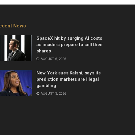
ecent News
SpaceX hit by surging AI costs
as insiders prepare to sell their
shares
AUGUST 6, 2026
New York sues Kalshi, says its
prediction markets are illegal
gambling
AUGUST 3, 2026