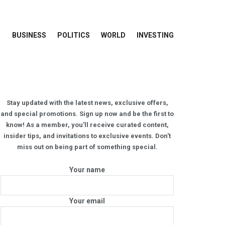
BUSINESS
POLITICS
WORLD
INVESTING
Stay updated with the latest news, exclusive offers,
and special promotions. Sign up now and be the first to
know! As a member, you'll receive curated content,
insider tips, and invitations to exclusive events. Don't
miss out on being part of something special.
Your name
Your email