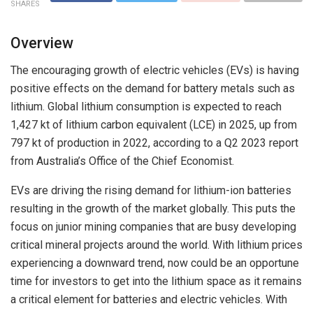
SHARES
Overview
The encouraging growth of electric vehicles (EVs) is having
positive effects on the demand for battery metals such as
lithium. Global lithium consumption is expected to reach
1,427 kt of lithium carbon equivalent (LCE) in 2025, up from
797 kt of production in 2022, according to a Q2 2023 report
from Australia’s Office of the Chief Economist.
EVs are driving the rising demand for lithium-ion batteries
resulting in the growth of the market globally. This puts the
focus on junior mining companies that are busy developing
critical mineral projects around the world. With lithium prices
experiencing a downward trend, now could be an opportune
time for investors to get into the lithium space as it remains
a critical element for batteries and electric vehicles. With