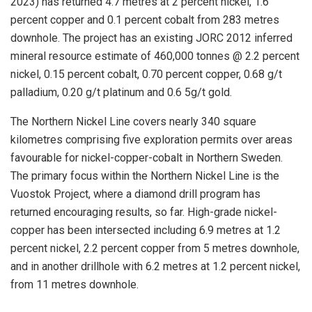
2023) has returned 4.7 metres at 2 percent nickel, 1.6
percent copper and 0.1 percent cobalt from 283 metres
downhole. The project has an existing JORC 2012 inferred
mineral resource estimate of 460,000 tonnes @ 2.2 percent
nickel, 0.15 percent cobalt, 0.70 percent copper, 0.68 g/t
palladium, 0.20 g/t platinum and 0.6 5g/t gold.
The Northern Nickel Line covers nearly 340 square
kilometres comprising five exploration permits over areas
favourable for nickel-copper-cobalt in Northern Sweden.
The primary focus within the Northern Nickel Line is the
Vuostok Project, where a diamond drill program has
returned encouraging results, so far. High-grade nickel-
copper has been intersected including 6.9 metres at 1.2
percent nickel, 2.2 percent copper from 5 metres downhole,
and in another drillhole with 6.2 metres at 1.2 percent nickel,
from 11 metres downhole.