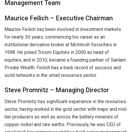
Management Team
Maurice Feilich – Executive Chairman
Maurice Feilich has been involved in investment markets
for nearly 30 years, commencing his career as an
institutional derivative broker at McIntosh Securities in
1998. He joined Tricom Equities in 2000 as head of
equities, and in 2010, became a founding partner of Sanlam
Private Wealth. Feilich has a track record of success and
solid networks in the small resources sector.
Steve Promnitz – Managing Director
Steve Promnitz has significant experience in the resources
sector, having worked in the gold sector with major and mid-
tier producers as well as across the battery minerals of
copper, nickel and rare earths. Previously, he was CEO of