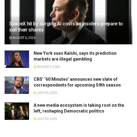
SpaceX hit by surging AI costs as insiders prepare to
sell their shares
AUGUST 6, 2026
New York sues Kalshi, says its prediction
markets are illegal gambling
AUGUST 3, 2026
CBS’ ‘60 Minutes’ announces new slate of
correspondents for upcoming 59th season
JULY 30, 2026
A new media ecosystem is taking root on the
left, reshaping Democratic politics
JULY 30, 2026