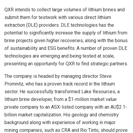
QXR intends to collect large volumes of lithium brines and
submit them for testwork with various direct lithium
extraction (DLE) providers. DLE technologies has the
potential to significantly increase the supply of lithium from
brine projects given higher recoveries, along with the bonus
of sustainability and ESG benefits. A number of proven DLE
technologies are emerging and being tested at scale,
presenting an opportunity for QXR to find strategic partners.
The company is headed by managing director Steve
Promnitz, who has a proven track record in the lithium
sector. He successfully transformed Lake Resources, a
lithium brine developer, from a $1-million market value
private company to an ASX-listed company with an AU$2.1-
billion market capitalization. His geology and chemistry
background along with experience of working in major
mining companies, such as CRA and Rio Tinto, should prove