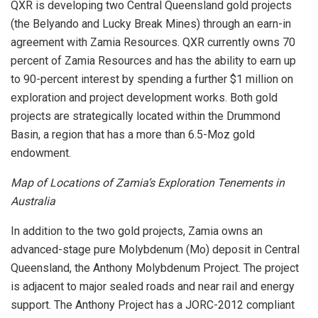
QXR is developing two Central Queensland gold projects
(the Belyando and Lucky Break Mines) through an earn-in
agreement with Zamia Resources. QXR currently owns 70
percent of Zamia Resources and has the ability to earn up
to 90-percent interest by spending a further $1 million on
exploration and project development works. Both gold
projects are strategically located within the Drummond
Basin, a region that has a more than 6.5-Moz gold
endowment.
Map of Locations of Zamia’s Exploration Tenements in
Australia
In addition to the two gold projects, Zamia owns an
advanced-stage pure Molybdenum (Mo) deposit in Central
Queensland, the Anthony Molybdenum Project. The project
is adjacent to major sealed roads and near rail and energy
support. The Anthony Project has a JORC-2012 compliant