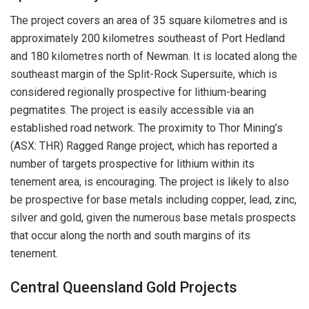
The project covers an area of 35 square kilometres and is
approximately 200 kilometres southeast of Port Hedland
and 180 kilometres north of Newman. It is located along the
southeast margin of the Split-Rock Supersuite, which is
considered regionally prospective for lithium-bearing
pegmatites. The project is easily accessible via an
established road network. The proximity to Thor Mining’s
(ASX: THR) Ragged Range project, which has reported a
number of targets prospective for lithium within its
tenement area, is encouraging. The project is likely to also
be prospective for base metals including copper, lead, zinc,
silver and gold, given the numerous base metals prospects
that occur along the north and south margins of its
tenement.
Central Queensland Gold Projects