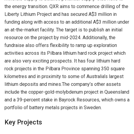
the energy transition. QXR aims to commence drilling of the
Liberty Lithium Project and has secured A$3 million in
funding along with access to an additional A$3 million under
an at-the-market facility. The target is to publish an initial
resource on the project by mid-2024. Additionally, the
fundraise also offers flexibility to ramp up exploration
activities across its Pilbara lithium hard rock project which
are also very exciting prospects. It has four lithium hard
rock projects in the Pilbara Province spanning 350 square
kilometres and in proximity to some of Australia’s largest
lithium deposits and mines.The company’s other assets
include the copper-gold-molybdenum project in Queensland
and a 39-percent stake in Bayrock Resources, which owns a
portfolio of battery metals projects in Sweden.
Key Projects