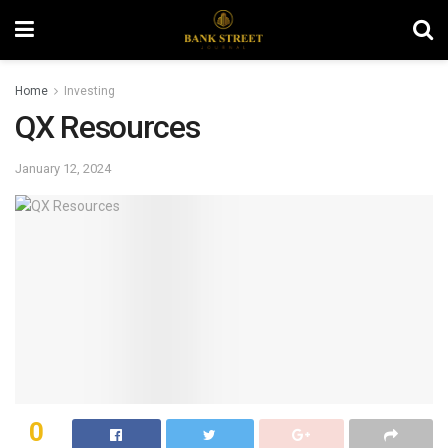
Home
Investing
QX Resources
January 12, 2024
0