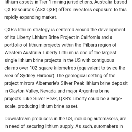
lithium assets in Tier 1 mining jurisdictions, Australia-based
QX Resources (ASX:QXR) offers investors exposure to this
rapidly expanding market.
QXR’s lithium strategy is centered around the development
of its Liberty Lithium Brine Project in California and a
portfolio of lithium projects within the Pilbara region of
Western Australia. Liberty Lithium is one of the largest
single lithium brine projects in the US with contiguous
claims over 102 square kilometres (equivalent to twice the
area of Sydney Harbour). The geological setting of the
project mirrors Albemarle’s Silver Peak lithium brine deposit
in Clayton Valley, Nevada, and major Argentina brine
projects. Like Silver Peak, QXR’s Liberty could be a large-
scale, producing lithium brine asset.
Downstream producers in the US, including automakers, are
in need of securing lithium supply. As such, automakers in