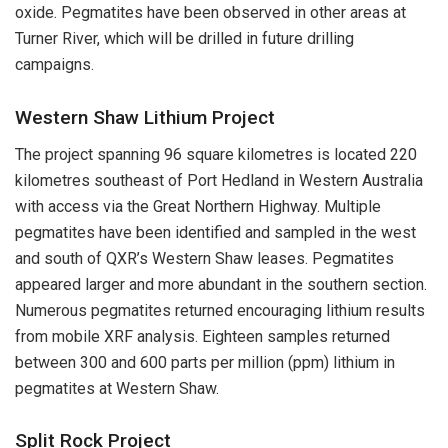
oxide. Pegmatites have been observed in other areas at
Turner River, which will be drilled in future drilling
campaigns.
Western Shaw Lithium Project
The project spanning 96 square kilometres is located 220
kilometres southeast of Port Hedland in Western Australia
with access via the Great Northern Highway. Multiple
pegmatites have been identified and sampled in the west
and south of QXR’s Western Shaw leases. Pegmatites
appeared larger and more abundant in the southern section.
Numerous pegmatites returned encouraging lithium results
from mobile XRF analysis. Eighteen samples returned
between 300 and 600 parts per million (ppm) lithium in
pegmatites at Western Shaw.
Split Rock Project