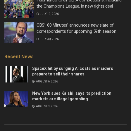
the Champions League, in new rights deal
JULY 19, 2026
CBS’ ‘60 Minutes’ announces new slate of
correspondents for upcoming 59th season
JULY 30, 2026
Recent News
SpaceX hit by surging AI costs as insiders
prepare to sell their shares
AUGUST 6, 2026
New York sues Kalshi, says its prediction
markets are illegal gambling
AUGUST 3, 2026