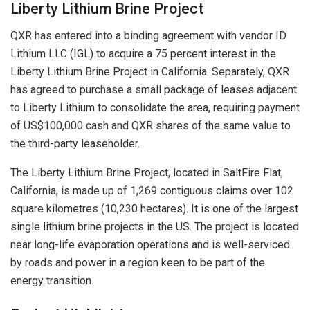
Liberty Lithium Brine Project
QXR has entered into a binding agreement with vendor ID
Lithium LLC (IGL) to acquire a 75 percent interest in the
Liberty Lithium Brine Project in California. Separately, QXR
has agreed to purchase a small package of leases adjacent
to Liberty Lithium to consolidate the area, requiring payment
of US$100,000 cash and QXR shares of the same value to
the third-party leaseholder.
The Liberty Lithium Brine Project, located in SaltFire Flat,
California, is made up of 1,269 contiguous claims over 102
square kilometres (10,230 hectares). It is one of the largest
single lithium brine projects in the US. The project is located
near long-life evaporation operations and is well-serviced
by roads and power in a region keen to be part of the
energy transition.