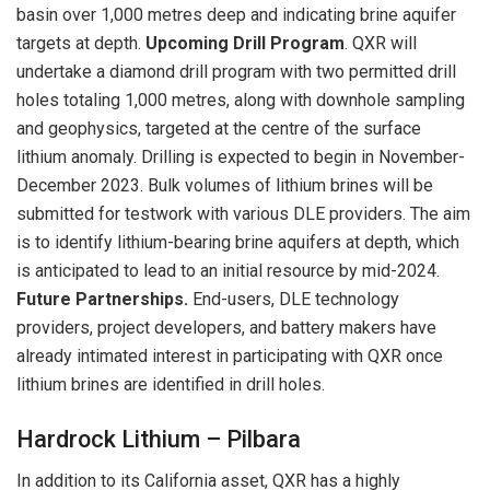
basin over 1,000 metres deep and indicating brine aquifer
targets at depth.
Upcoming Drill Program
. QXR will
undertake a diamond drill program with two permitted drill
holes totaling 1,000 metres, along with downhole sampling
and geophysics, targeted at the centre of the surface
lithium anomaly. Drilling is expected to begin in November-
December 2023. Bulk volumes of lithium brines will be
submitted for testwork with various DLE providers. The aim
is to identify lithium-bearing brine aquifers at depth, which
is anticipated to lead to an initial resource by mid-2024.
Future Partnerships.
End-users, DLE technology
providers, project developers, and battery makers have
already intimated interest in participating with QXR once
lithium brines are identified in drill holes.
Hardrock Lithium – Pilbara
In addition to its California asset, QXR has a highly