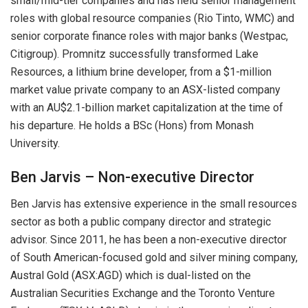
small/mid-tier companies and has held senior management
roles with global resource companies (Rio Tinto, WMC) and
senior corporate finance roles with major banks (Westpac,
Citigroup). Promnitz successfully transformed Lake
Resources, a lithium brine developer, from a $1-million
market value private company to an ASX-listed company
with an AU$2.1-billion market capitalization at the time of
his departure. He holds a BSc (Hons) from Monash
University.
Ben Jarvis – Non-executive Director
Ben Jarvis has extensive experience in the small resources
sector as both a public company director and strategic
advisor. Since 2011, he has been a non-executive director
of South American-focused gold and silver mining company,
Austral Gold (ASX:AGD) which is dual-listed on the
Australian Securities Exchange and the Toronto Venture