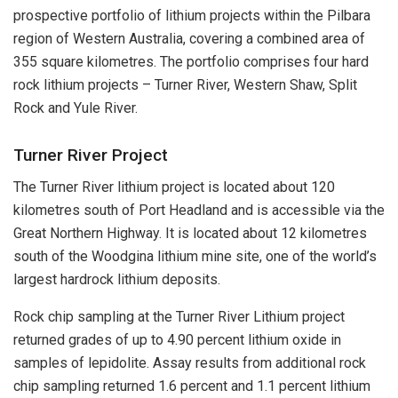
prospective portfolio of lithium projects within the Pilbara
region of Western Australia, covering a combined area of
355 square kilometres. The portfolio comprises four hard
rock lithium projects – Turner River, Western Shaw, Split
Rock and Yule River.
Turner River Project
The Turner River lithium project is located about 120
kilometres south of Port Headland and is accessible via the
Great Northern Highway. It is located about 12 kilometres
south of the Woodgina lithium mine site, one of the world’s
largest hardrock lithium deposits.
Rock chip sampling at the Turner River Lithium project
returned grades of up to 4.90 percent lithium oxide in
samples of lepidolite. Assay results from additional rock
chip sampling returned 1.6 percent and 1.1 percent lithium