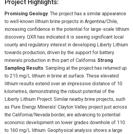
Project Highlights:
Promising Geology
. The project has a similar appearance
to well-known lithium brine projects in Argentina/Chile,
increasing confidence in the potential for large-scale lithium
discovery. QXR has indicated it is seeing significant local
county and regulatory interest in developing Liberty Lithium
towards production, driven by the support for battery
minerals production in this part of California.
Strong
Sampling Results
. Sampling at the project has returned up
to 215 mg/L lithium in brine at surface. These elevated
lithium results extend over an impressive distance of 10
kilometres, demonstrating the robust potential of the
Liberty Lithium Project. Similar nearby brine projects, such
as Pure Energy Minerals’ Clayton Valley project just across
the California/Nevada border, are advancing to potential
economic development on lower grades downhole of 110
to 160 mg/L lithium. Geophysical analysis shows a large