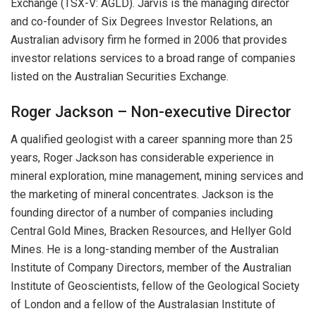
Exchange (TSX-V: AGLD). Jarvis is the managing director
and co-founder of Six Degrees Investor Relations, an
Australian advisory firm he formed in 2006 that provides
investor relations services to a broad range of companies
listed on the Australian Securities Exchange.
Roger Jackson – Non-executive Director
A qualified geologist with a career spanning more than 25
years, Roger Jackson has considerable experience in
mineral exploration, mine management, mining services and
the marketing of mineral concentrates. Jackson is the
founding director of a number of companies including
Central Gold Mines, Bracken Resources, and Hellyer Gold
Mines. He is a long-standing member of the Australian
Institute of Company Directors, member of the Australian
Institute of Geoscientists, fellow of the Geological Society
of London and a fellow of the Australasian Institute of