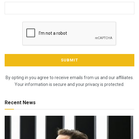
By opting in you agree to receive emails from us and our affiliates.
Your information is secure and your privacy is protected.
Recent News