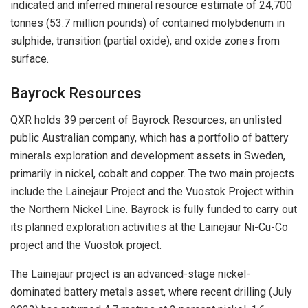
indicated and inferred mineral resource estimate of 24,700
tonnes (53.7 million pounds) of contained molybdenum in
sulphide, transition (partial oxide), and oxide zones from
surface.
Bayrock Resources
QXR holds 39 percent of Bayrock Resources, an unlisted
public Australian company, which has a portfolio of battery
minerals exploration and development assets in Sweden,
primarily in nickel, cobalt and copper. The two main projects
include the Lainejaur Project and the Vuostok Project within
the Northern Nickel Line. Bayrock is fully funded to carry out
its planned exploration activities at the Lainejaur Ni-Cu-Co
project and the Vuostok project.
The Lainejaur project is an advanced-stage nickel-
dominated battery metals asset, where recent drilling (July