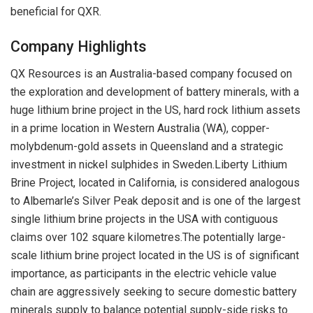
beneficial for QXR.
Company Highlights
QX Resources is an Australia-based company focused on
the exploration and development of battery minerals, with a
huge lithium brine project in the US, hard rock lithium assets
in a prime location in Western Australia (WA), copper-
molybdenum-gold assets in Queensland and a strategic
investment in nickel sulphides in Sweden.Liberty Lithium
Brine Project, located in California, is considered analogous
to Albemarle’s Silver Peak deposit and is one of the largest
single lithium brine projects in the USA with contiguous
claims over 102 square kilometres.The potentially large-
scale lithium brine project located in the US is of significant
importance, as participants in the electric vehicle value
chain are aggressively seeking to secure domestic battery
minerals supply to balance potential supply-side risks to