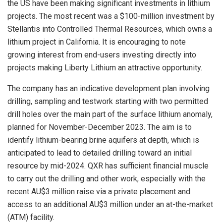
the US have been making significant investments in lithium
projects. The most recent was a $100-million investment by
Stellantis into Controlled Thermal Resources, which owns a
lithium project in California. It is encouraging to note
growing interest from end-users investing directly into
projects making Liberty Lithium an attractive opportunity.
The company has an indicative development plan involving
drilling, sampling and testwork starting with two permitted
drill holes over the main part of the surface lithium anomaly,
planned for November-December 2023. The aim is to
identify lithium-bearing brine aquifers at depth, which is
anticipated to lead to detailed drilling toward an initial
resource by mid-2024. QXR has sufficient financial muscle
to carry out the drilling and other work, especially with the
recent AU$3 million raise via a private placement and
access to an additional AU$3 million under an at-the-market
(ATM) facility.