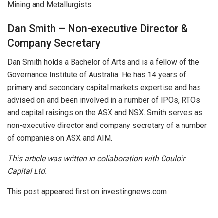
Mining and Metallurgists.
Dan Smith – Non-executive Director &
Company Secretary
Dan Smith holds a Bachelor of Arts and is a fellow of the
Governance Institute of Australia. He has 14 years of
primary and secondary capital markets expertise and has
advised on and been involved in a number of IPOs, RTOs
and capital raisings on the ASX and NSX. Smith serves as
non-executive director and company secretary of a number
of companies on ASX and AIM.
This article was written in collaboration with Couloir
Capital Ltd.
This post appeared first on investingnews.com