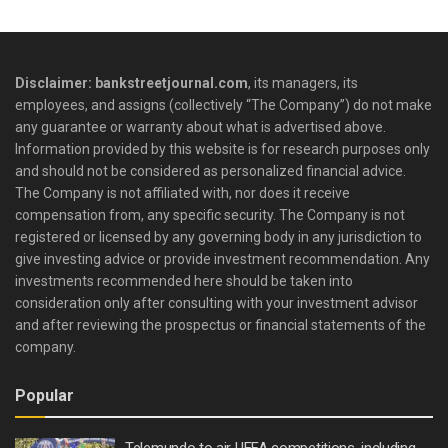
Disclaimer: bankstreetjournal.com
, its managers, its
employees, and assigns (collectively “The Company”) do not make
any guarantee or warranty about what is advertised above.
Information provided by this website is for research purposes only
and should not be considered as personalized financial advice.
The Company is not affiliated with, nor does it receive
compensation from, any specific security. The Company is not
registered or licensed by any governing body in any jurisdiction to
give investing advice or provide investment recommendation. Any
investments recommended here should be taken into
consideration only after consulting with your investment advisor
and after reviewing the prospectus or financial statements of the
company.
Popular
Telemundo to air UEFA competitions, including