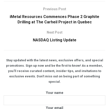
Previous Post
iMetal Resources Commences Phase 2 Graphite
Drilling at The Carheil Project in Quebec
Next Post
NASDAQ Listing Update
Stay updated with the latest news, exclusive offers, and special
promotions. Sign up now and be the first to know! As a member,
you'll receive curated content, insider tips, and invitations to
exclusive events. Don't miss out on being part of something
special.
Your name
Your email