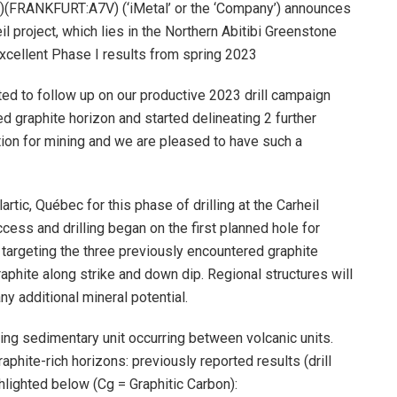
(FRANKFURT:A7V) (‘iMetal’ or the ‘Company’) announces
 project, which lies in the Northern Abitibi Greenstone
excellent Phase I results from spring 2023
ted to follow up on our productive 2023 drill campaign
d graphite horizon and started delineating 2 further
ction for mining and we are pleased to have such a
ic, Québec for this phase of drilling at the Carheil
cess and drilling began on the first planned hole for
targeting the three previously encountered graphite
raphite along strike and down dip. Regional structures will
ny additional mineral potential.
ing sedimentary unit occurring between volcanic units.
phite-rich horizons: previously reported results (drill
hlighted below (Cg = Graphitic Carbon):