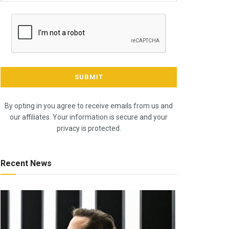
By opting in you agree to receive emails from us and
our affiliates. Your information is secure and your
privacy is protected.
Recent News