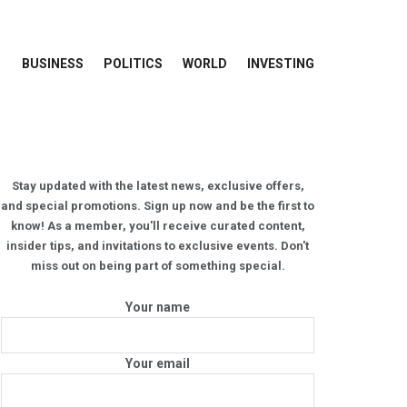
BUSINESS
POLITICS
WORLD
INVESTING
Stay updated with the latest news, exclusive offers,
and special promotions. Sign up now and be the first to
know! As a member, you'll receive curated content,
insider tips, and invitations to exclusive events. Don't
miss out on being part of something special.
Your name
Your email