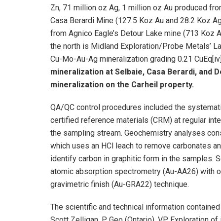
Zn, 71 million oz Ag, 1 million oz Au produced fr
Casa Berardi Mine (127.5 Koz Au and 28.2 Koz Ag 
from Agnico Eagle’s Detour Lake mine (713 Koz Au 
the north is Midland Exploration/Probe Metals’ La 
Cu-Mo-Au-Ag mineralization grading 0.21 CuEq[iv
mineralization at Selbaie, Casa Berardi, and D
mineralization on the Carheil property.
QA/QC control procedures included the systematic 
certified reference materials (CRM) at regular in
the sampling stream. Geochemistry analyses cons
which uses an HCl leach to remove carbonates and
identify carbon in graphitic form in the samples.
atomic absorption spectrometry (Au-AA26) with o
gravimetric finish (Au-GRA22) technique.
The scientific and technical information contain
Scott Zelligan, P. Geo (Ontario), VP Exploration of