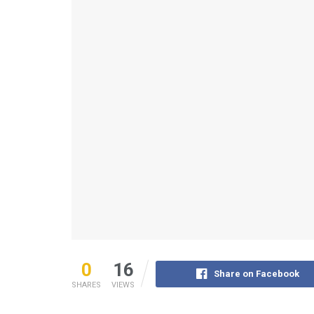
0
16
Share on Facebook
SHARES
VIEWS