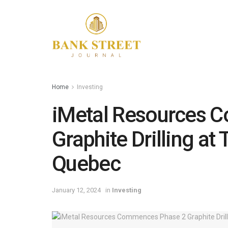
Home
Investing
iMetal Resources 
Graphite Drilling at 
Quebec
January 12, 2024
in
Investing