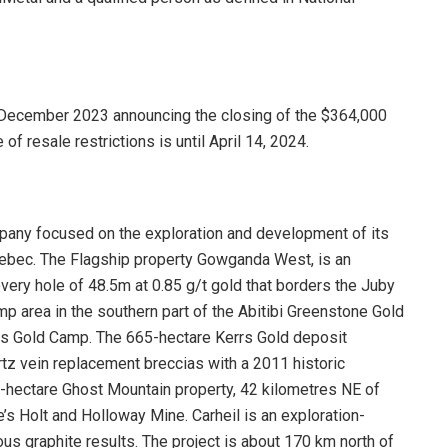
 December 2023 announcing the closing of the $364,000
 of resale restrictions is until April 14, 2024.
mpany focused on the exploration and development of its
Quebec. The Flagship property Gowganda West, is an
overy hole of 48.5m at 0.85 g/t gold that borders the Juby
mp area in the southern part of the Abitibi Greenstone Gold
ns Gold Camp. The 665-hectare Kerrs Gold deposit
tz vein replacement breccias with a 2011 historic
-hectare Ghost Mountain property, 42 kilometres NE of
’s Holt and Holloway Mine. Carheil is an exploration-
ous graphite results. The project is about 170 km north of