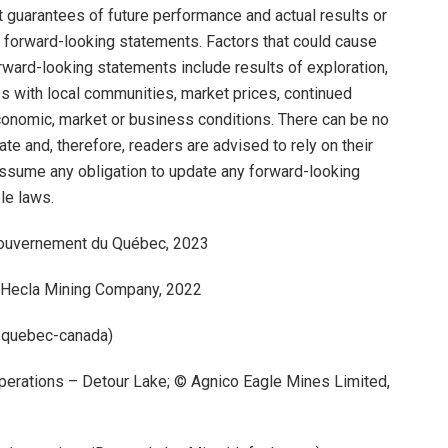
guarantees of future performance and actual results or
 forward-looking statements. Factors that could cause
forward-looking statements include results of exploration,
ips with local communities, market prices, continued
 economic, market or business conditions. There can be no
e and, therefore, readers are advised to rely on their
assume any obligation to update any forward-looking
le laws.
 Gouvernement du Québec, 2023
© Hecla Mining Company, 2022
i-quebec-canada)
Operations – Detour Lake; © Agnico Eagle Mines Limited,