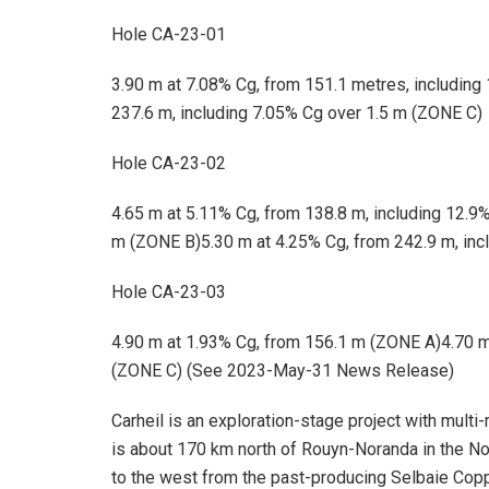
Hole CA-23-01
3.90 m at 7.08% Cg, from 151.1 metres, including
237.6 m, including 7.05% Cg over 1.5 m (ZONE C)
Hole CA-23-02
4.65 m at 5.11% Cg, from 138.8 m, including 12.9
m (ZONE B)5.30 m at 4.25% Cg, from 242.9 m, inc
Hole CA-23-03
4.90 m at 1.93% Cg, from 156.1 m (ZONE A)4.70 m
(ZONE C) (See 2023-May-31 News Release)
Carheil is an exploration-stage project with multi-
is about 170 km north of Rouyn-Noranda in the Nor
to the west from the past-producing Selbaie Copper