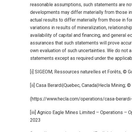
reasonable assumptions, such statements are not 
developments may differ materially from those in
actual results to differ materially from those in 
variations in results of mineralization, relationsh
availability of capital and financing, and general
assurances that such statements will prove accurat
own evaluation of such uncertainties. We do not 
statements except as required under the applicab
[i] SIGEOM; Ressources naturelles et Forêts, ©
[ii] Casa Berardi|Quebec, Canada|Hecla Mining; 
(https://www.hecla.com/operations/casa-berard
[iii] Agnico Eagle Mines Limited – Operations – 
2023