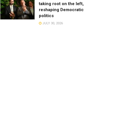
taking root on the left,
reshaping Democratic
politics
JULY 30, 2026