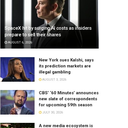
SpaceX hit by surging AI costs as insiders
prepare to sell their shares
AUGUST 6, 2026
New York sues Kalshi, says
its prediction markets are
illegal gambling
AUGUST 3, 2026
CBS’ ‘60 Minutes’ announces
new slate of correspondents
for upcoming 59th season
JULY 30, 2026
A new media ecosystem is