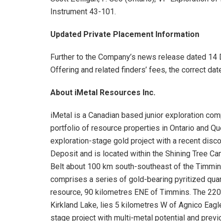
Instrument 43-101.
Updated Private Placement Information
Further to the Company’s news release dated 14
Offering and related finders’ fees, the correct date
About iMetal Resources Inc.
iMetal is a Canadian based junior exploration co
portfolio of resource properties in Ontario and 
exploration-stage gold project with a recent disc
Deposit and is located within the Shining Tree Ca
Belt about 100 km south-southeast of the Timmi
comprises a series of gold-bearing pyritized quar
resource, 90 kilometres ENE of Timmins. The 220
Kirkland Lake, lies 5 kilometres W of Agnico Eagle
stage project with multi-metal potential and previ