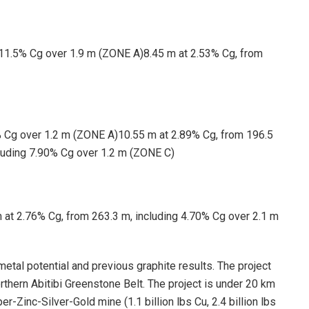
 11.5% Cg over 1.9 m (ZONE A)8.45 m at 2.53% Cg, from
% Cg over 1.2 m (ZONE A)10.55 m at 2.89% Cg, from 196.5
luding 7.90% Cg over 1.2 m (ZONE C)
 at 2.76% Cg, from 263.3 m, including 4.70% Cg over 2.1 m
metal potential and previous graphite results. The project
thern Abitibi Greenstone Belt. The project is under 20 km
-Zinc-Silver-Gold mine (1.1 billion lbs Cu, 2.4 billion lbs