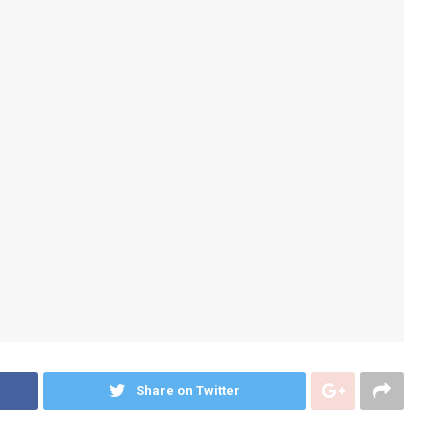
Share on Twitter