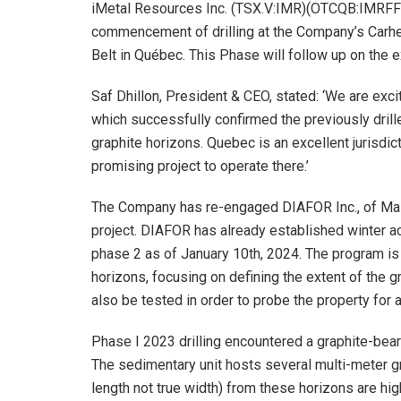
iMetal Resources Inc. (TSX.V:IMR)(OTCQB:IMRFF)
commencement of drilling at the Company’s Carheil
Belt in Québec. This Phase will follow up on the 
Saf Dhillon, President & CEO, stated: ‘We are exci
which successfully confirmed the previously drille
graphite horizons. Quebec is an excellent jurisdi
promising project to operate there.’
The Company has re-engaged DIAFOR Inc., of Malart
project. DIAFOR has already established winter ac
phase 2 as of January 10th, 2024. The program is 
horizons, focusing on defining the extent of the g
also be tested in order to probe the property for a
Phase I 2023 drilling encountered a graphite-bear
The sedimentary unit hosts several multi-meter gra
length not true width) from these horizons are hig