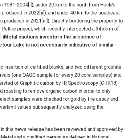
om 1981-2004[i]), under 20 km to the north from Hecla’s
produced in 2022[ii]), and under 40 km to the southeast
produced in 2021[iii]). Directly bordering the property to
Peltrie project, which recently intersected a 345.5 m of
].
iMetal cautions investors the presence of
etour Lake is not necessarily indicative of similar
insertion of certified blanks, and two different graphite
tervals (one QAQC sample for every 20 core samples) into
isted of Graphitic carbon by IR Spectroscopy (C-IR18),
 roasting to remove organic carbon in order to only
 Select samples were checked for gold by fire assay and
verlimit values subsequently analyzed using the
ed in this news release has been reviewed and approved by
 iMetal and a qualified person as defined in National