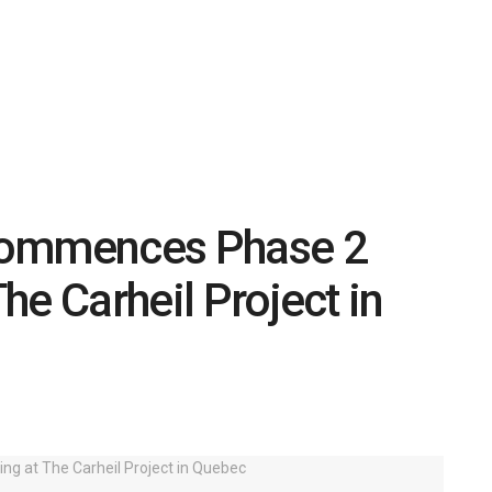
Commences Phase 2
The Carheil Project in