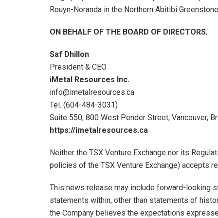
Rouyn-Noranda in the Northern Abitibi Greenstone
ON BEHALF OF THE BOARD OF DIRECTORS
,
Saf Dhillon
President & CEO
iMetal Resources Inc.
info@imetalresources.ca
Tel. (604-484-3031)
Suite 550, 800 West Pender Street, Vancouver, Br
https://imetalresources.ca
Neither the TSX Venture Exchange nor its Regulati
policies of the TSX Venture Exchange) accepts res
This news release may include forward-looking sta
statements within, other than statements of histor
the Company believes the expectations expresse