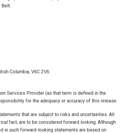
 Belt.
itish Columbia, V6C 2V6.
on Services Provider (as that term is defined in the
ponsibility for the adequacy or accuracy of this release.
tements that are subject to risks and uncertainties. All
ical fact, are to be considered forward looking. Although
d in such forward-looking statements are based on